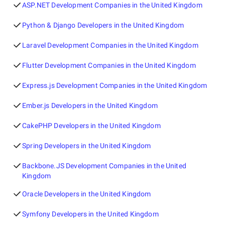
ASP.NET Development Companies in the United Kingdom
Python & Django Developers in the United Kingdom
Laravel Development Companies in the United Kingdom
Flutter Development Companies in the United Kingdom
Express.js Development Companies in the United Kingdom
Ember.js Developers in the United Kingdom
CakePHP Developers in the United Kingdom
Spring Developers in the United Kingdom
Backbone.JS Development Companies in the United
Kingdom
Oracle Developers in the United Kingdom
Symfony Developers in the United Kingdom