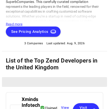
SuperbCompanies. This carefully curated compilation
represents the leading players in the field, renowned for their
exceptional capabilities in crafting customized software
solutions. Whether you're a startup in need of cutting-edge
technology or an established enterprise seeking scalable
Read more
software systems, these top Zend Developers in the United
Kingdom have consistently delivered innovative, reliable, and
See Pricing Analytics
tailored solutions. Dive into this list to make an informed choice
and unlock the potential of bespoke software development for
3 Companies
Last updated:
Aug. 9, 2026
your business needs.
List of the Top Zend Developers in
the United Kingdom
Xminds
Infotech
View
Visit
Claimed