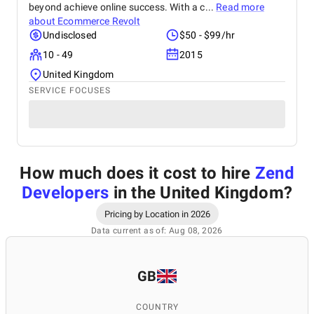
beyond achieve online success. With a c...
Read more
about
Ecommerce Revolt
Undisclosed
$50 - $99/hr
10 - 49
2015
United Kingdom
SERVICE FOCUSES
How much does it cost to hire
Zend
Developers
in the United Kingdom
?
Pricing by Location in 2026
Data current as of: Aug 08, 2026
GB
COUNTRY