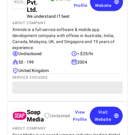
Pvt.
Profile
Website
Ltd.
We understand IT best
ABOUT COMPANY
Xminds is a full service software & mobile app
development company with offices in Australia, India,
Canada, Malaysia, UK, and Singapore and 19 years of
experience.
Undisclosed
< $25/hr
50 - 199
2004
United Kingdom
SERVICE FOCUSES
Soap
View
Visit
Unclaimed
Media
Profile
Website
ABOUT COMPANY