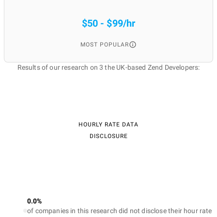
$50 - $99/hr
MOST POPULAR
Results of our research on 3 the UK-based Zend Developers:
HOURLY RATE DATA
DISCLOSURE
0.0%
of companies in this research did not disclose their hour rate