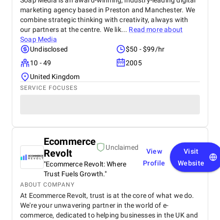
Soap Media is an award-winning, industry-leading digital
marketing agency based in Preston and Manchester. We
combine strategic thinking with creativity, always with
our partners at the centre. We lik...
Read more about
Soap Media
Undisclosed
$50 - $99/hr
10 - 49
2005
United Kingdom
SERVICE FOCUSES
Ecommerce
Unclaimed
Revolt
View
Visit
Profile
Website
"Ecommerce Revolt: Where
Trust Fuels Growth."
ABOUT COMPANY
At Ecommerce Revolt, trust is at the core of what we do.
We're your unwavering partner in the world of e-
commerce, dedicated to helping businesses in the UK and