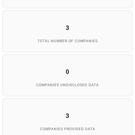
3
TOTAL NUMBER OF COMPANIES
0
COMPANIES UNDISCLOSED DATA
3
COMPANIES PROVIDED DATA