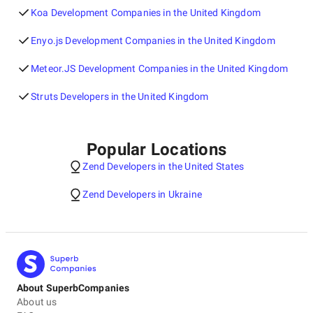
Koa Development Companies in the United Kingdom
Enyo.js Development Companies in the United Kingdom
Meteor.JS Development Companies in the United Kingdom
Struts Developers in the United Kingdom
Popular Locations
Zend Developers in the United States
Zend Developers in Ukraine
About SuperbCompanies
About us