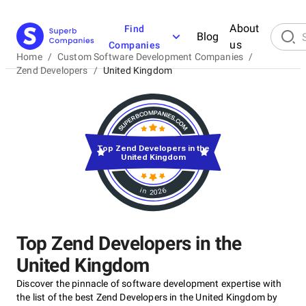
About
Find
Blog
us
Companies
Home
/
Custom Software Development Companies
/
Zend Developers
/
United Kingdom
Top Zend Developers in the
United Kingdom
in 2026
Top Zend Developers in the
United Kingdom
Discover the pinnacle of software development expertise with
the list of the best Zend Developers in the United Kingdom by