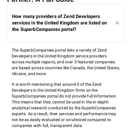
How many providers of Zend Developers
services in the United Kingdom are listed on
the SuperbCompanies portal?
The SuperbCompanies portal lists a variety of Zend
Developers in the United Kingdom service providers
across multiple regions, and over 3 featured companies
are based across countries like Canada, the United States,
Ukraine, and more.
It is worth mentioning that around 0 of the Zend
Developers in the United Kingdom firms on the
SuperbCompanies portal do not provide full information.
This means that they cannot be used in the in-depth
analytical research conducted by the SuperbCompanies
experts. As a result, their services and performance may
not be as easily evaluated or scrutinized compared to
companies with full, transparent data.