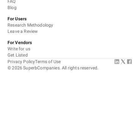
FAQ
Blog
For Users
Research Methodology
Leave a Review
For Vendors
Write for us
Get Listed
Privacy Policy
Terms of Use
©
2026
SuperbCompanies. All rights reserved.