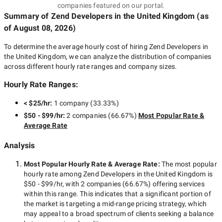
companies featured on our portal.
Summary of Zend Developers
in the United Kingdom
(as
of
August 08, 2026
)
To determine the average hourly cost of hiring
Zend Developers in
the United Kingdom
, we can analyze the distribution of companies
across different hourly rate ranges and company sizes.
Hourly Rate Ranges:
< $25/hr
:
1 company
(
33.33
%)
$50 - $99/hr
:
2 companies
(
66.67
%)
Most Popular Rate &
Average Rate
Analysis
Most Popular Hourly Rate
& Average Rate
:
The most popular
hourly rate among
Zend Developers in the United Kingdom
is
$50 - $99/hr
, with
2 companies
(
66.67
%) offering services
within this range. This indicates that a significant portion of
the market is targeting a
mid-range
pricing strategy, which
may appeal to a broad spectrum of clients seeking a balance