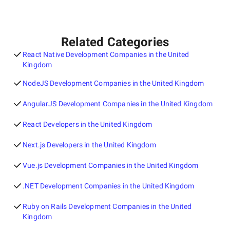
Related Categories
React Native Development Companies in the United
Kingdom
NodeJS Development Companies in the United Kingdom
AngularJS Development Companies in the United Kingdom
React Developers in the United Kingdom
Next.js Developers in the United Kingdom
Vue.js Development Companies in the United Kingdom
.NET Development Companies in the United Kingdom
Ruby on Rails Development Companies in the United
Kingdom