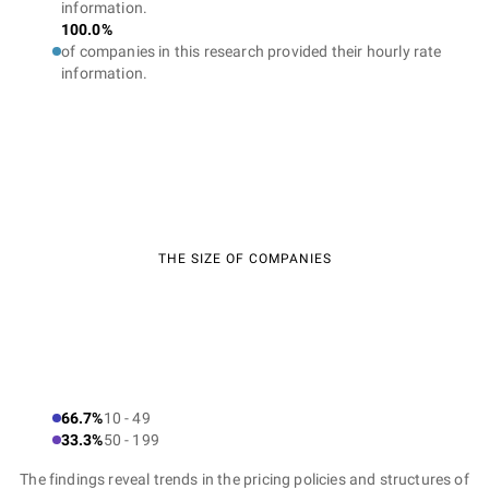
information.
100.0%
of companies in this research provided their hourly rate
information.
THE SIZE OF COMPANIES
66.7%
10 - 49
33.3%
50 - 199
The findings reveal trends in the pricing policies and structures of