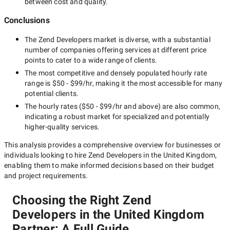
between cost and quality.
Conclusions
The
Zend Developers
market is diverse, with a substantial
number of companies offering services at different price
points to cater to a wide range of clients.
The most competitive and densely populated hourly rate
range is
$50 - $99/hr
, making it the most accessible for many
potential clients.
The hourly rates (
$50 - $99/hr
and above) are also common,
indicating a robust market for specialized and potentially
higher-quality
services.
This analysis provides a comprehensive overview for businesses or
individuals looking to hire
Zend Developers in the United Kingdom
,
enabling them to make informed decisions based on their budget
and project requirements.
Choosing the Right Zend
Developers in the United Kingdom
Partner: A Full Guide