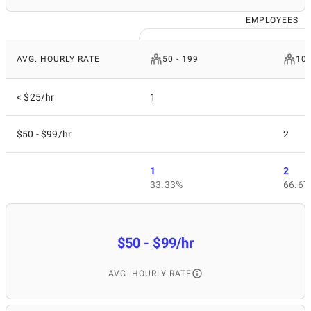
EMPLOYEES
AVG. HOURLY RATE
50 - 199
10 
< $25/hr
1
$50 - $99/hr
2
1
2
33.33%
66.67
$50 - $99/hr
AVG. HOURLY RATE