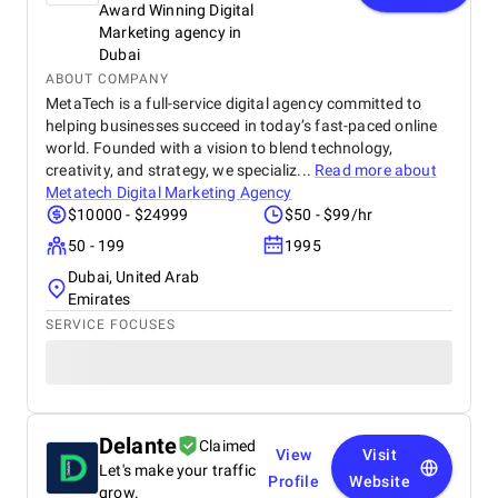
Award Winning Digital
Marketing agency in
Dubai
ABOUT COMPANY
MetaTech is a full-service digital agency committed to
helping businesses succeed in today’s fast-paced online
world. Founded with a vision to blend technology,
creativity, and strategy, we specializ...
Read more about
Metatech Digital Marketing Agency
$10000 - $24999
$50 - $99/hr
50 - 199
1995
Dubai, United Arab
Emirates
SERVICE FOCUSES
Delante
Claimed
View
Visit
Let's make your traffic
Profile
Website
grow.