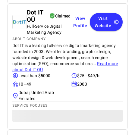
Dot IT
Claimed
OÜ
View
Visit
Profile
Website
Full-Service Digital
Marketing Agency
ABOUT COMPANY
Dot IT is a leading full-service digital marketing agency
founded in 2003. We offer branding, graphic design,
website design & web development, search engine
optimization (SEO), e-commerce solutions...
Read more
about
Dot IT OÜ
Less than $5000
$25 - $49/hr
10 - 49
2003
Dubai, United Arab
Emirates
SERVICE FOCUSES