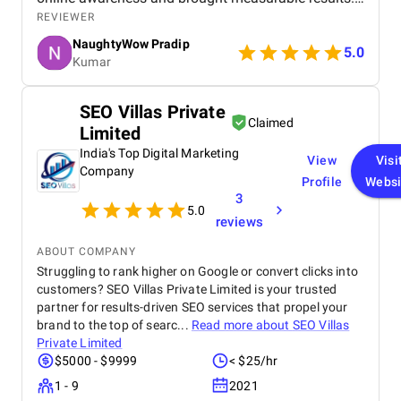
What we appreciated most was their
REVIEWER
responsiveness, creativity, and genuine effort to
NaughtyWow Pradip
understand our audience. Highly recommended for
5.0
Kumar
anyone looking to scale their digital presence
effectively and affordably.
SEO Villas Private
Claimed
Limited
India's Top Digital Marketing
View
Visi
Company
Profile
Websi
3
5.0
reviews
ABOUT COMPANY
Struggling to rank higher on Google or convert clicks into
customers? SEO Villas Private Limited is your trusted
partner for results-driven SEO services that propel your
brand to the top of searc...
Read more about
SEO Villas
Private Limited
$5000 - $9999
< $25/hr
1 - 9
2021