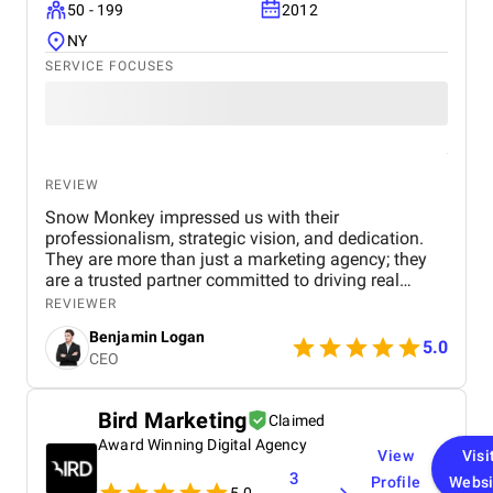
50 - 199
2012
innovative, and impactful digital marketing
solutions.
NY
SERVICE FOCUSES
REVIEW
Snow Monkey impressed us with their
professionalism, strategic vision, and dedication.
They are more than just a marketing agency; they
are a trusted partner committed to driving real
business results. We highly recommend their
REVIEWER
services to any company looking to scale through
Benjamin Logan
effective marketing.
5.0
CEO
Bird Marketing
Claimed
Award Winning Digital Agency
View
Visi
3
Profile
Websi