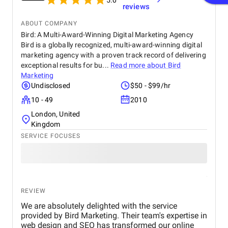
5.0
reviews
ABOUT COMPANY
Bird: A Multi-Award-Winning Digital Marketing Agency
Bird is a globally recognized, multi-award-winning digital
marketing agency with a proven track record of delivering
exceptional results for bu...
Read more about
Bird
Marketing
Undisclosed
$50 - $99/hr
10 - 49
2010
London, United
Kingdom
SERVICE FOCUSES
REVIEW
We are absolutely delighted with the service
provided by Bird Marketing. Their team's expertise in
web design and SEO has transformed our online