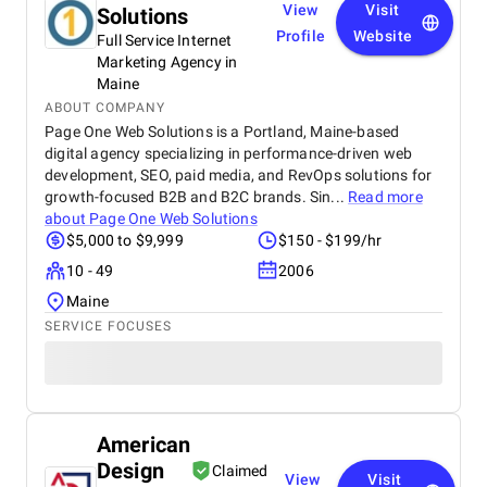
View
Visit
Solutions
Profile
Website
Full Service Internet
Marketing Agency in
Maine
ABOUT COMPANY
Page One Web Solutions is a Portland, Maine-based
digital agency specializing in performance-driven web
development, SEO, paid media, and RevOps solutions for
growth-focused B2B and B2C brands. Sin...
Read more
about
Page One Web Solutions
$5,000 to $9,999
$150 - $199/hr
10 - 49
2006
Maine
SERVICE FOCUSES
American
Design
Claimed
View
Visit