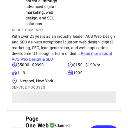
potential through
advanced digital
marketing, web
design, and SEO
solutions.
ABOUT COMPANY
With over 25 years as an industry leader, ACS Web Design
and SEO delivers exceptional custom web design, digital
marketing, SEO, lead generation, and web application
development through a team of ded...
Read more about
ACS Web Design & SEO
$5000 - $9999
$150 - $199/hr
1 - 9
1999
Liverpool, New York
SERVICE FOCUSES
Page
One Web
Claimed