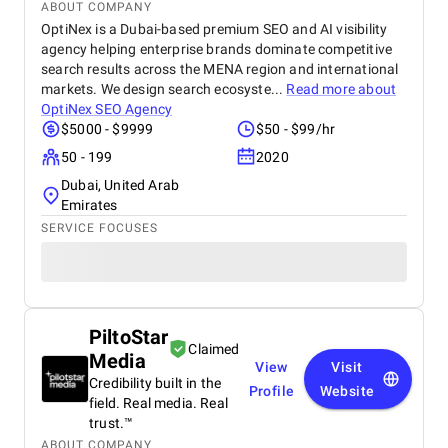
ABOUT COMPANY
OptiNex is a Dubai-based premium SEO and AI visibility
agency helping enterprise brands dominate competitive
search results across the MENA region and international
markets. We design search ecosyste...
Read more about
OptiNex SEO Agency
$5000 - $9999
$50 - $99/hr
50 - 199
2020
Dubai, United Arab
Emirates
SERVICE FOCUSES
PiltoStar
Claimed
Media
View
Visit
Credibility built in the
Profile
Website
field. Real media. Real
trust.™
ABOUT COMPANY