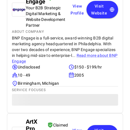
Engage
View
Visit
Your B2B Strategic
Profile
Website
Digital Marketing &
Website Development
Partner
ABOUT COMPANY
BNP Engage is a full-service, award-winning B2B digital
marketing agency headquartered in Philadelphia. With
over two decades of experience, BNP Engage specializes
in helping mid-size to enterprise-l...
Read more about
BNP
Engage
Undisclosed
$150 - $199/hr
10 - 49
2005
Birmingham, Michigan
SERVICE FOCUSES
ArtX
Claimed
Pro