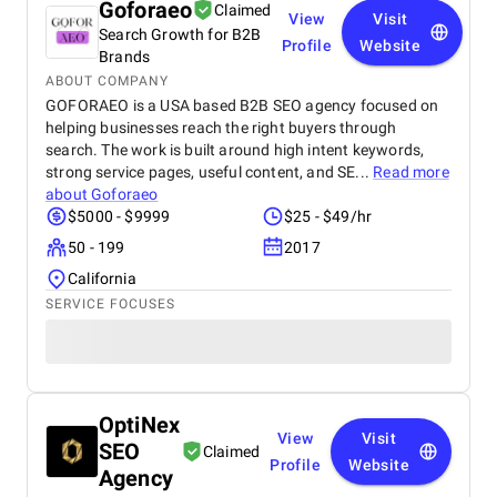
Goforaeo
Claimed
View
Visit
Search Growth for B2B
Profile
Website
Brands
ABOUT COMPANY
GOFORAEO is a USA based B2B SEO agency focused on
helping businesses reach the right buyers through
search. The work is built around high intent keywords,
strong service pages, useful content, and SE...
Read more
about
Goforaeo
$5000 - $9999
$25 - $49/hr
50 - 199
2017
California
SERVICE FOCUSES
OptiNex
View
Visit
SEO
Claimed
Profile
Website
Agency