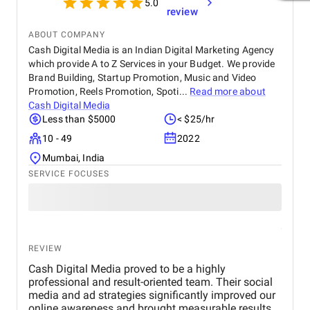
5.0
review
ABOUT COMPANY
Cash Digital Media is an Indian Digital Marketing Agency
which provide A to Z Services in your Budget. We provide
Brand Building, Startup Promotion, Music and Video
Promotion, Reels Promotion, Spoti...
Read more about
Cash Digital Media
Less than $5000
< $25/hr
10 - 49
2022
Mumbai, India
SERVICE FOCUSES
REVIEW
Cash Digital Media proved to be a highly
professional and result-oriented team. Their social
media and ad strategies significantly improved our
online awareness and brought measurable results.