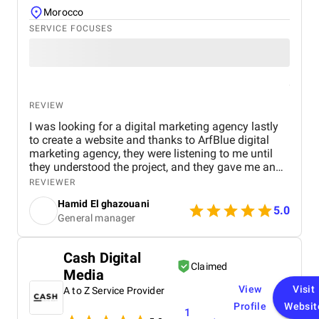
Morocco
SERVICE FOCUSES
REVIEW
I was looking for a digital marketing agency lastly
to create a website and thanks to ArfBlue digital
marketing agency, they were listening to me until
they understood the project, and they gave me an
affordable price for the their quality and quantity,
REVIEWER
and they explained everything to me before starting,
Hamid El ghazouani
they created the website through WordPress and it's
5.0
General manager
easy to use and at the end they explained
everything to me so i can use it.
Cash Digital
Claimed
Media
View
Visit
A to Z Service Provider
Profile
Websit
1