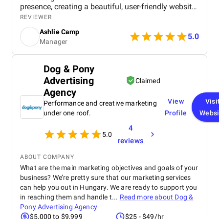
presence, creating a beautiful, user-friendly website
that perfectly captures the essence of our brand.
REVIEWER
The SEO strategies implemented have significantly
Ashlie Camp
increased our visibility, leading to a noticeable
5.0
Manager
boost in customer engagement and sales. Birds
approach is highly professional, responsive, and
tailored to meet our specific needs. We highly
Dog & Pony
recommend their services to any business.
Advertising
Claimed
Agency
View
Visi
Performance and creative marketing
under one roof.
Profile
Websi
4
5.0
reviews
ABOUT COMPANY
What are the main marketing objectives and goals of your
business? We’re pretty sure that our marketing services
can help you out in Hungary. We are ready to support you
in reaching them and handle t...
Read more about
Dog &
Pony Advertising Agency
$5,000 to $9,999
$25 - $49/hr