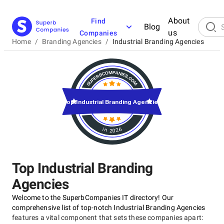
About
Find
Blog
us
Companies
Home
/
Branding Agencies
/
Industrial Branding Agencies
Top Industrial Branding Agencies
in 2026
Top Industrial Branding
Agencies
Welcome to the SuperbCompanies IT directory! Our
comprehensive list of top-notch Industrial Branding Agencies
features a vital component that sets these companies apart: