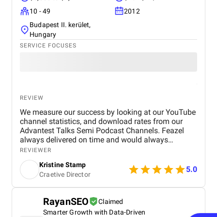
10 - 49
2012
Budapest II. kerület,
Hungary
SERVICE FOCUSES
REVIEW
We measure our success by looking at our YouTube
channel statistics, and download rates from our
Advantest Talks Semi Podcast Channels. Feazel
always delivered on time and would always
respond very timely back to our needs. Everyone is
REVIEWER
very dedicated to the customer's project. The work
Kristine Stamp
environment is also very professional and
5.0
Craetive Director
proactive.
RayanSEO
Claimed
Smarter Growth with Data-Driven