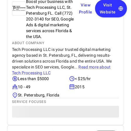
Boost your business with
View
Visit
Tech Processing LLC, St.
Profile
Website
Petersburg FL. Call (772)
202-3140 for SEO, Google
Ads & digital marketing
services across Florida &
the USA.
ABOUT COMPANY
Tech Processing LLC is your trusted digital marketing
agency based in St. Petersburg, FL, delivering results-
driven solutions across Florida and the entire USA. We
specialize in SEO services, Google...
Read more about
Tech Processing LLC
Less than $5000
< $25/hr
10 - 49
2015
St. Petersburg, Florida
SERVICE FOCUSES