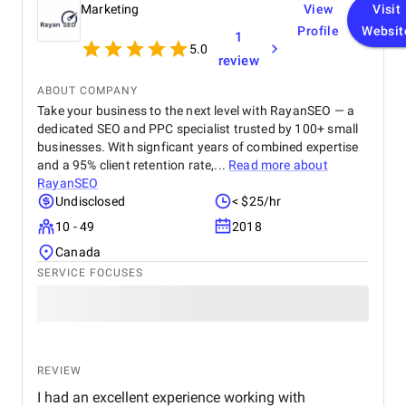
Marketing
View
Visit
Profile
Websit
1
5.0
review
ABOUT COMPANY
Take your business to the next level with RayanSEO — a
dedicated SEO and PPC specialist trusted by 100+ small
businesses. With signficant years of combined expertise
and a 95% client retention rate,...
Read more about
RayanSEO
Undisclosed
< $25/hr
10 - 49
2018
Canada
SERVICE FOCUSES
REVIEW
I had an excellent experience working with