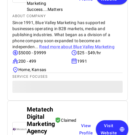
Marketing
Success....Matters
ABOUT COMPANY
Since 1991, Blue Valley Marketing has supported
businesses operating in B2B markets, media and
publishing industries. What began as a division of a
phone company soon expanded to become an
independen...
Read more about
Blue Valley Marketing
$5000 - $9999
$25 - $49/hr
200 - 499
1991
Home, Kansas
SERVICE FOCUSES
Metatech
Digital
Claimed
Marketing
View
Visit
Agency
Profile
Website