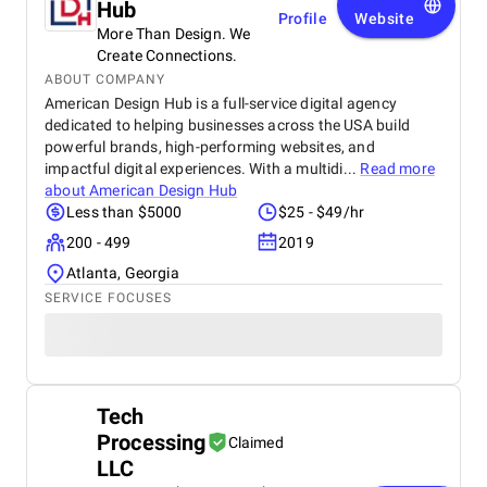
Hub
Profile
Website
More Than Design. We
Create Connections.
ABOUT COMPANY
American Design Hub is a full-service digital agency
dedicated to helping businesses across the USA build
powerful brands, high-performing websites, and
impactful digital experiences. With a multidi...
Read more
about
American Design Hub
Less than $5000
$25 - $49/hr
200 - 499
2019
Atlanta, Georgia
SERVICE FOCUSES
Tech
Processing
Claimed
LLC