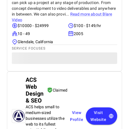
can pick up a project at any stage of production. From
concept development to video deliverables and anywhere
in between. We can also provi...
Read more about
Blare
Video
$10000 - $24999
$100 - $149/hr
10 - 49
2005
Glendale, California
SERVICE FOCUSES
ACS
Web
Claimed
Design
& SEO
ACS helps small to
medium-sized
View
Visit
businesses utilize the
Profile
Website
web to its fullest