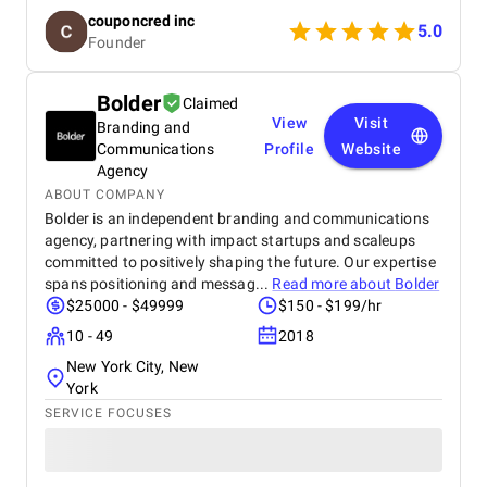
reliable project management. We especially
couponcred inc
appreciated their responsiveness, transparency, and
5.0
Founder
commitment to timelines. The final app is stable,
scalable, and exceeds our expectations in design
and functionality. We would definitely recommend
Bolder
Claimed
Celestial Infosoft to anyone looking for a trusted
View
Visit
Branding and
technology partner.
Communications
Profile
Website
Agency
ABOUT COMPANY
Bolder is an independent branding and communications
agency, partnering with impact startups and scaleups
committed to positively shaping the future. Our expertise
spans positioning and messag...
Read more about
Bolder
$25000 - $49999
$150 - $199/hr
10 - 49
2018
New York City, New
York
SERVICE FOCUSES