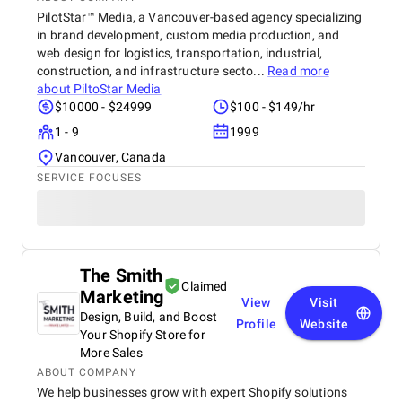
PilotStar™ Media, a Vancouver-based agency specializing
in brand development, custom media production, and
web design for logistics, transportation, industrial,
construction, and infrastructure secto...
Read more
about
PiltoStar Media
$10000 - $24999
$100 - $149/hr
1 - 9
1999
Vancouver, Canada
SERVICE FOCUSES
The Smith
Claimed
Marketing
View
Visit
Design, Build, and Boost
Profile
Website
Your Shopify Store for
More Sales
ABOUT COMPANY
We help businesses grow with expert Shopify solutions