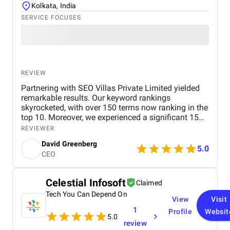
Kolkata, India
SERVICE FOCUSES
REVIEW
Partnering with SEO Villas Private Limited yielded
remarkable results. Our keyword rankings
skyrocketed, with over 150 terms now ranking in the
top 10. Moreover, we experienced a significant 15%
surge in organic traffic. The team's efficiency and
REVIEWER
responsiveness were impressive, consistently
David Greenberg
meeting deadlines and addressing our queries with
5.0
CEO
prompt professionalism
Celestial Infosoft
Claimed
Tech You Can Depend On
View
Visit
1
Profile
Websit
5.0
review