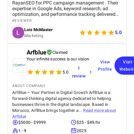
RayanSEO for PPC campaign management . Their
expertise in Google Ads, keyword research, ad
optimization, and performance tracking delivered
strong results. Communication was clear, strategies
REVIEWER
were data-driven, and campaigns were continuously
Lois McMaster
optimized to improve ROI and lead quality. Highly
5.0
Marketing
recommended for reliable and effective PPC
services.
Arfblue
Claimed
Your infinite success is our vision
View
Visit
1
Profile
Websit
5.0
review
ABOUT COMPANY
ArfBlue – Your Partner in Digital Growth ArfBlue is a
forward-thinking digital agency dedicated to helping
businesses thrive in the digital landscape. Based in
Morocco, ArfBlue brings together a...
Read more about
Arfblue
$5000 - $9999
$25 - $49/hr
1 - 9
2025