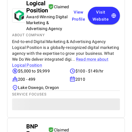
Logical
Claimed
Position
View
Visit
Award-Winning Digital
Profile
Website
Marketing &
Advertising Agency
ABOUT COMPANY
End-to-end Digital Marketing & Advertising Agency
Logical Position is a globally-recognized digital marketing
agency with the expertise to grow your business. What
We Do We deliver integrated digi...
Read more about
Logical Position
$5,000 to $9,999
$100 - $149/hr
200 - 499
2010
Lake Oswego, Oregon
SERVICE FOCUSES
BNP
Claimed