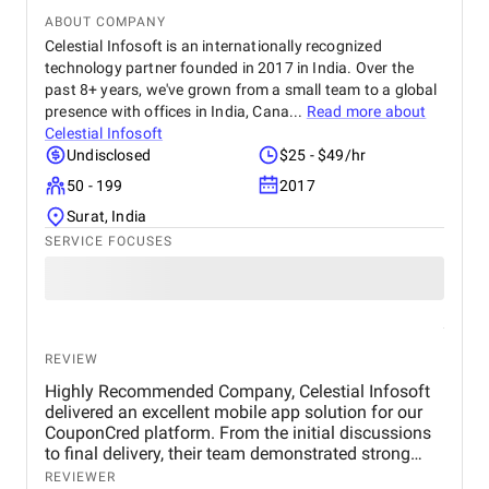
ABOUT COMPANY
Celestial Infosoft is an internationally recognized
technology partner founded in 2017 in India. Over the
past 8+ years, we've grown from a small team to a global
presence with offices in India, Cana...
Read more about
Celestial Infosoft
Undisclosed
$25 - $49/hr
50 - 199
2017
Surat, India
SERVICE FOCUSES
REVIEW
Highly Recommended Company, Celestial Infosoft
delivered an excellent mobile app solution for our
CouponCred platform. From the initial discussions
to final delivery, their team demonstrated strong
technical expertise, creative UI/UX skills, and
REVIEWER