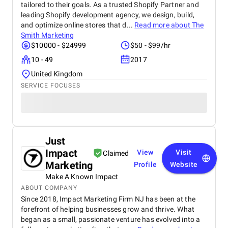
tailored to their goals. As a trusted Shopify Partner and
leading Shopify development agency, we design, build,
and optimize online stores that d...
Read more about
The
Smith Marketing
$10000 - $24999
$50 - $99/hr
10 - 49
2017
United Kingdom
SERVICE FOCUSES
Just
Impact
View
Visit
Claimed
Marketing
Profile
Website
Make A Known Impact
ABOUT COMPANY
Since 2018, Impact Marketing Firm NJ has been at the
forefront of helping businesses grow and thrive. What
began as a small, passionate venture has evolved into a