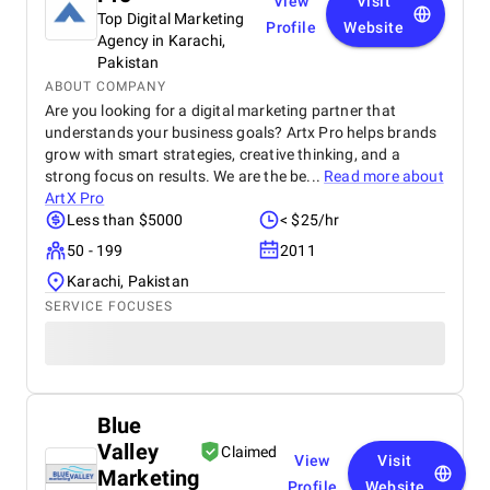
View
Visit
Top Digital Marketing
Profile
Website
Agency in Karachi,
Pakistan
ABOUT COMPANY
Are you looking for a digital marketing partner that
understands your business goals? Artx Pro helps brands
grow with smart strategies, creative thinking, and a
strong focus on results. We are the be...
Read more about
ArtX Pro
Less than $5000
< $25/hr
50 - 199
2011
Karachi, Pakistan
SERVICE FOCUSES
Blue
Valley
Claimed
View
Visit
Marketing
Profile
Website