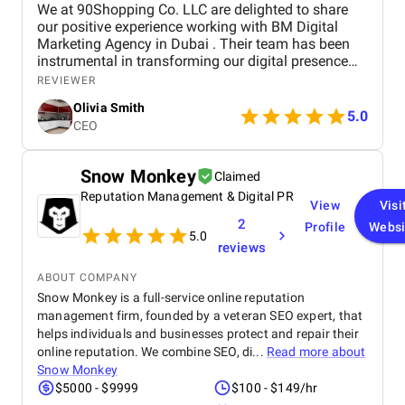
We at 90Shopping Co. LLC are delighted to share
our positive experience working with BM Digital
Marketing Agency in Dubai . Their team has been
instrumental in transforming our digital presence
through their wide range of marketing services. BM
REVIEWER
Digital provided us with comprehensive SEO
Olivia Smith
optimization , which helped improve our website’s
5.0
CEO
visibility and attract more organic traffic. Their
social media management services were
outstanding — from creating engaging content to
Snow Monkey
Claimed
managing our accounts across multiple platforms,
Reputation Management & Digital PR
they successfully strengthened our connection with
View
Visi
our target audience. We were also impressed by
2
Profile
Websi
their paid advertising campaigns , which were both
5.0
reviews
strategic and data-driven, delivering excellent ROI. In
addition, their branding and creative design work
ABOUT COMPANY
gave our brand a fresh, professional look that
Snow Monkey is a full-service online reputation
perfectly reflects our company’s values. Throughout
management firm, founded by a veteran SEO expert, that
the entire process, the BM Digital team maintained
helps individuals and businesses protect and repair their
clear communication, transparency, and
professionalism. Their commitment to results and
online reputation. We combine SEO, di...
Read more about
deep understanding of the digital landscape truly
Snow Monkey
set them apart. We highly recommend BM Digital
$5000 - $9999
$100 - $149/hr
Marketing Agency to any business seeking reliable,