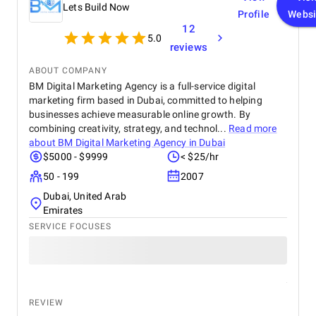
Lets Build Now
Profile
Websi
12
5.0
reviews
ABOUT COMPANY
BM Digital Marketing Agency is a full-service digital
marketing firm based in Dubai, committed to helping
businesses achieve measurable online growth. By
combining creativity, strategy, and technol...
Read more
about
BM Digital Marketing Agency in Dubai
$5000 - $9999
< $25/hr
50 - 199
2007
Dubai, United Arab
Emirates
SERVICE FOCUSES
REVIEW