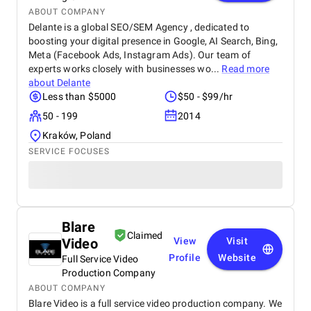
ABOUT COMPANY
Delante is a global SEO/SEM Agency , dedicated to
boosting your digital presence in Google, AI Search, Bing,
Meta (Facebook Ads, Instagram Ads). Our team of
experts works closely with businesses wo...
Read more
about
Delante
Less than $5000
$50 - $99/hr
50 - 199
2014
Kraków, Poland
SERVICE FOCUSES
Blare
Claimed
Video
View
Visit
Profile
Website
Full Service Video
Production Company
ABOUT COMPANY
Blare Video is a full service video production company. We