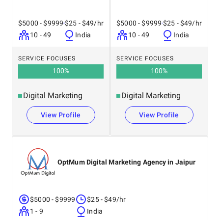
$5000 - $9999
$25 - $49/hr
$5000 - $9999
$25 - $49/hr
10 - 49
India
10 - 49
India
SERVICE FOCUSES
SERVICE FOCUSES
100
%
100
%
Digital Marketing
Digital Marketing
View Profile
View Profile
OptMum Digital Marketing Agency in Jaipur
$5000 - $9999
$25 - $49/hr
1 - 9
India