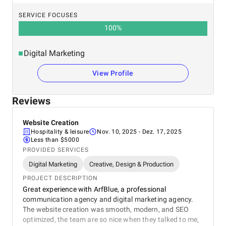
SERVICE FOCUSES
100
%
Digital Marketing
View Profile
Reviews
Website Creation
Hospitality & leisure
Nov. 10, 2025
- Dez. 17, 2025
Less than $5000
PROVIDED SERVICES
Digital Marketing
Creative, Design & Production
PROJECT DESCRIPTION
Great experience with ArfBlue, a professional
communication agency and digital marketing agency.
The website creation was smooth, modern, and SEO
optimized, the team are so nice when they talked to me,