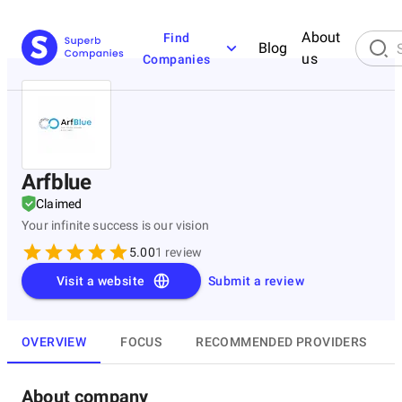
About
Find
Blog
us
Companies
Arfblue
Claimed
Your infinite success is our vision
5.00
1
review
Visit a website
Submit a review
OVERVIEW
FOCUS
RECOMMENDED PROVIDERS
About company