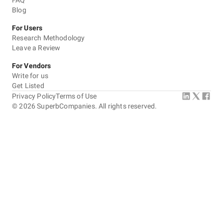
FAQ
Blog
Communication / Customer service
For Users
Overall Costs
Research Methodology
Leave a Review
Willingness to Recommend
For Vendors
Write for us
Get Listed
Privacy Policy
Terms of Use
©
2026
SuperbCompanies. All rights reserved.