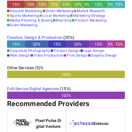
15
%
10
%
10
%
10
%
10
%
10
%
5
%
15
%
5
%
10
%
Inbound Marketing
Direct Marketing
Market Research
Sports Marketing
Local Marketing
Marketing Strategy
Media Planning & Buying
Branding
Product Marketing
Event Marketing
Creative, Design & Production
(
20
%)
15
%
20
%
15
%
20
%
15
%
5
%
10
%
Corporate Photography
Product Design
Logo Design
Web Design
Video Production
Print Design
Graphic Design
Other Services (5)%
100%
Full-Service Digital Agencies
(
15
%)
100%
Recommended Providers
Pixel Pulse Di
Ectesso
gital Venture