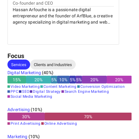
Co-founder and CEO
French, English, Spanish, and German—enabling smooth
Hassan Arfouche is a passionate digital
communication with a wide range of clients. The agency is
entrepreneur and the founder of ArfBlue, a creative
known for its human-centered approach, transparent
agency specializing in digital marketing and web
process, and commitment to excellence.
development. With a strong background in online
Whether you’re a startup, an established company, or an
strategy and content creation, he is dedicated to
international brand looking to strengthen your digital
helping businesses grow through innovative,
footprint, ArfBlue offers the tools, expertise, and creativity
results-driven solutions. Hassan combines
to bring your vision to life.
creativity, technical expertise, and a deep
Focus
understanding of digital trends to deliver impactful
Services
Clients and Industries
experiences for brands.
Digital Marketing
(
40
%)
15
%
20
%
5
%
10
%
5
%
5
%
20
%
20
%
Video Marketing
Content Marketing
Conversion Optimization
PPC
SEO
Digital Strategy
Search Engine Marketing
Social Media Marketing
Advertising
(
10
%)
30
%
70
%
Print Advertising
Online Advertising
Marketing
(
10
%)