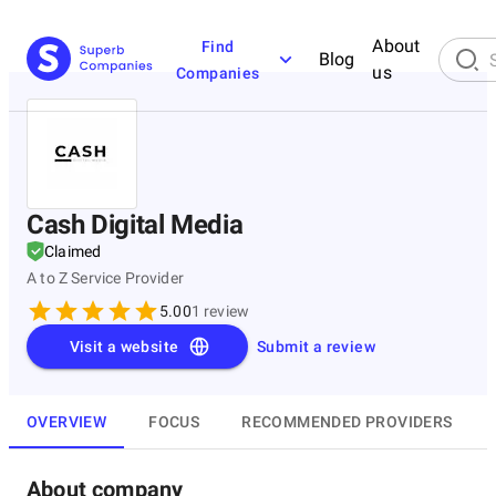
About
Find
Blog
us
Companies
Cash Digital Media
Claimed
A to Z Service Provider
5.00
1
review
Visit a website
Submit a review
OVERVIEW
FOCUS
RECOMMENDED PROVIDERS
About company