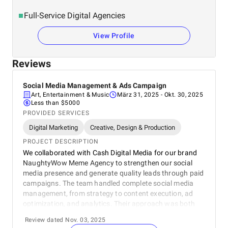
Full-Service Digital Agencies
View Profile
Reviews
Social Media Management & Ads Campaign
Art, Entertainment & Music
März 31, 2025
- Okt. 30, 2025
Less than $5000
PROVIDED SERVICES
Digital Marketing
Creative, Design & Production
PROJECT DESCRIPTION
We collaborated with Cash Digital Media for our brand
NaughtyWow Meme Agency to strengthen our social
media presence and generate quality leads through paid
campaigns. The team handled complete social media
management, from strategy to content execution, ad
optimization, and analytics. Their approach was both
creative and data-driven, resulting in increased reach,
Review dated Nov. 03, 2025
better engagement, and consistent lead generation. The