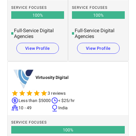
SERVICE FOCUSES
SERVICE FOCUSES
100
%
100
%
Full-Service Digital
Full-Service Digital
Agencies
Agencies
View Profile
View Profile
Virtuosity Digital
3 reviews
Less than $5000
< $25/hr
10 - 49
India
SERVICE FOCUSES
100
%