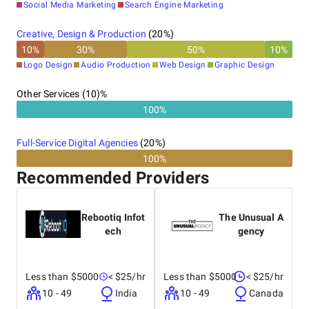
Social Media Marketing
Search Engine Marketing
Creative, Design & Production
(
20
%)
10
%
30
%
50
%
10
%
Logo Design
Audio Production
Web Design
Graphic Design
Other Services (10)%
100%
Full-Service Digital Agencies
(
20
%)
100%
Recommended Providers
Rebootiq Infot
The Unusual A
ech
gency
Less than $5000
< $25/hr
Less than $5000
< $25/hr
10 - 49
India
10 - 49
Canada