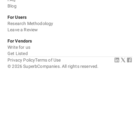
Blog
Communication / Customer service
For Users
Research Methodology
Overall Costs
Leave a Review
Willingness to Recommend
For Vendors
Write for us
Get Listed
Privacy Policy
Terms of Use
©
2026
SuperbCompanies. All rights reserved.