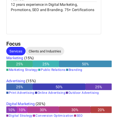
12 years experience in Digital Marketing,
Promotions, SEO and Branding. 75+ Certifications
Focus
Services
Clients and Industries
Marketing
(
15
%)
25
%
25
%
50
%
Marketing Strategy
Public Relations
Branding
Advertising
(
15
%)
25
%
50
%
25
%
Print Advertising
Online Advertising
Outdoor Advertising
Digital Marketing
(
20
%)
10
%
10
%
30
%
30
%
20
%
Digital Strategy
Conversion Optimization
SEO