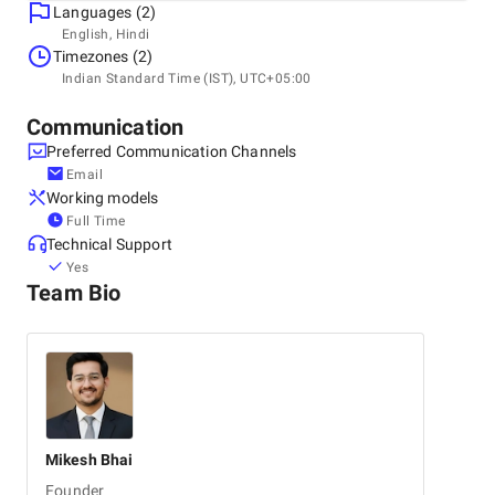
Languages (2)
Headquarters
English, Hindi
India, Mumbai
Timezones (2)
Om Heera Panna Mall, Oshiwara, 400102
Indian Standard Time (IST), UTC+05:00
+91 81043-90065
Communication
Preferred Communication Channels
Email
Working models
Full Time
Technical Support
Yes
Team Bio
Mikesh
Bhai
Founder