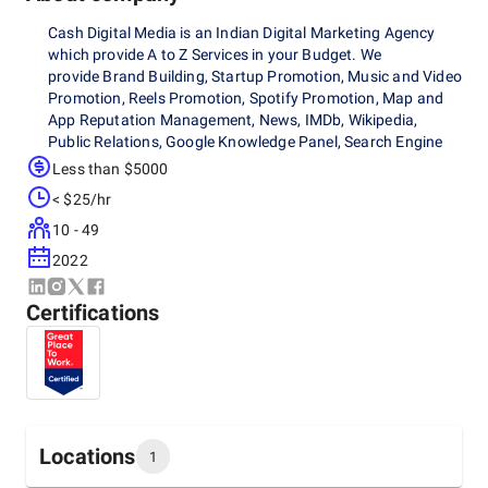
Cash Digital Media is an Indian Digital Marketing Agency
which provide A to Z Services in your Budget. We
provide Brand Building, Startup Promotion, Music and Video
Promotion, Reels Promotion, Spotify Promotion, Map and
App Reputation Management, News, IMDb, Wikipedia,
Public Relations, Google Knowledge Panel, Search Engine
Optimization, Social Media Marketing, Marketing and
Less than $5000
Strategy Consultation, Influencer Marketing, Website
< $25/hr
Development, E-Commerce Marketing, Corporate Videos,
Content Marketing and more.
10 - 49
2022
Certifications
Locations
1