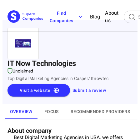
About
Find
Blog
us
Companies
IT Now Technologies
Unclaimed
Top Digital Marketing Agencies in Casper/ Itnowtec
Visit a website
Submit a review
OVERVIEW
FOCUS
RECOMMENDED PROVIDERS
About company
Best Digital Marketing Agencies in USA. we offers