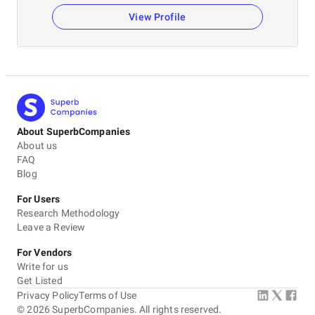
View Profile
About SuperbCompanies
About us
FAQ
Blog
For Users
Research Methodology
Leave a Review
For Vendors
Write for us
Get Listed
Privacy Policy
Terms of Use
©
2026
SuperbCompanies. All rights reserved.