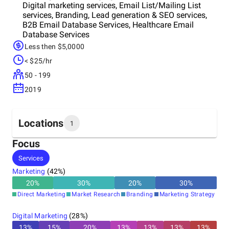
Digital marketing services, Email List/Mailing List
services, Branding, Lead generation & SEO services,
B2B Email Database Services, Healthcare Email
Database Services
Less then $5,0000
< $25/hr
50 - 199
2019
Locations
1
Focus
Headquarters
Services
United States
Marketing
(
42
%)
20
%
30
%
20
%
30
%
Direct Marketing
Market Research
Branding
Marketing Strategy
Digital Marketing
(
28
%)
13
%
15
%
20
%
13
%
13
%
13
%
13
%