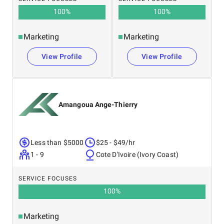
100
%
100
%
Marketing
Marketing
View Profile
View Profile
Amangoua Ange-Thierry
Less than $5000
$25 - $49/hr
1 - 9
Cote D'Ivoire (Ivory Coast)
SERVICE FOCUSES
100
%
Marketing