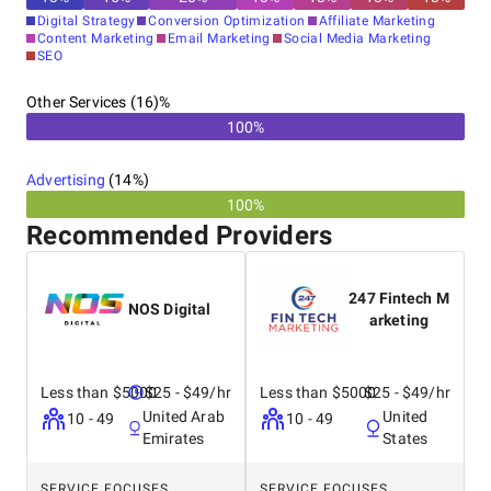
Digital Strategy
Conversion Optimization
Affiliate Marketing
Content Marketing
Email Marketing
Social Media Marketing
SEO
Other Services (16)%
100%
Advertising
(
14
%)
100%
Recommended Providers
247 Fintech M
NOS Digital
arketing
Less than $5000
$25 - $49/hr
Less than $5000
$25 - $49/hr
United Arab
United
10 - 49
10 - 49
Emirates
States
SERVICE FOCUSES
SERVICE FOCUSES