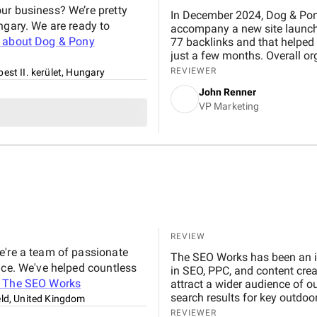
ur business? We’re pretty
In December 2024, Dog & Pon
ngary. We are ready to
accompany a new site launch. 
 about
Dog & Pony
77 backlinks and that helped 
just a few months. Overall org
Network Media Group has always been easy to work with. Work is always done in a
REVIEWER
est II. kerület, Hungary
timely manner. They are very 
John Renner
date on progress.
VP Marketing
REVIEW
e're a team of passionate
The SEO Works has been an inv
nce. We've helped countless
in SEO, PPC, and content cre
t
The SEO Works
attract a wider audience of o
search results for key outdo
eld, United Kingdom
generating more sales too!
REVIEWER