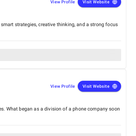
View Profile
Visit Website
smart strategies, creative thinking, and a strong focus
View Profile
Visit Website
ies. What began as a division of a phone company soon