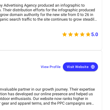
y Advertising Agency produced an infographic to
Their distribution efforts for the infographic produced
grow domain authority for the new site from 0 to 26 in
anic search traffic to the site continues to grow steadily.
responsive to requests and proactive in keeping me up to
5.0
View Profile
Visit Website
aluable partner in our growth journey. Their expertise
ation has developed our online presence and helped us
utdoor enthusiasts. Our website now ranks higher in
or gear and apparel terms, and the PPC campaigns are