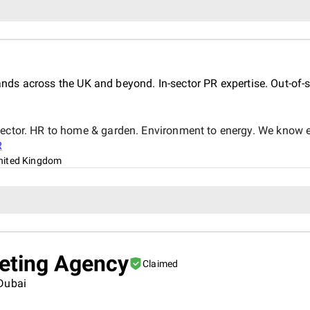
s across the UK and beyond. In-sector PR expertise. Out-of-s
sector. HR to home & garden. Environment to energy. We know ea
R
nited Kingdom
keting Agency
Claimed
 Dubai