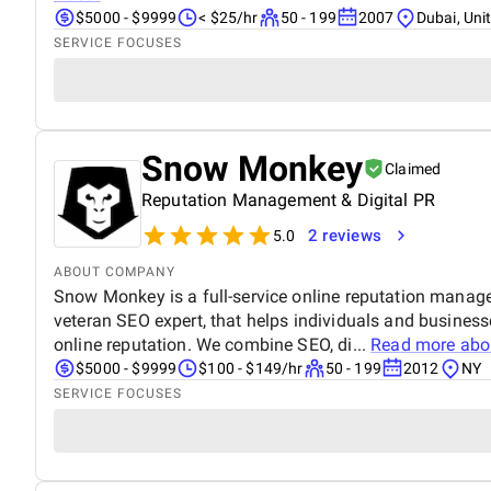
$5000 - $9999
< $25/hr
50 - 199
2007
Dubai, Uni
SERVICE FOCUSES
Snow Monkey
Claimed
Reputation Management & Digital PR
2 reviews
5.0
ABOUT COMPANY
Snow Monkey is a full-service online reputation manag
veteran SEO expert, that helps individuals and businesse
online reputation. We combine SEO, di...
Read more ab
$5000 - $9999
$100 - $149/hr
50 - 199
2012
NY
SERVICE FOCUSES