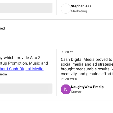
Stephanie O
Marketing
med
REVIEW
cy which provide A to Z
Cash Digital Media proved to 
artup Promotion, Music and
social media and ad strategi
about
Cash Digital Media
brought measurable results. 
creativity, and genuine effor
India
anyone looking to scale their 
REVIEWER
NaughtyWow Pradip
Kumar