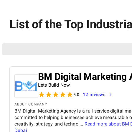
List of the Top Industr
BM Digital Marketing 
Lets Build Now
12 reviews
5.0
ABOUT COMPANY
BM Digital Marketing Agency is a full-service digital ma
committed to helping businesses achieve measurable o
creativity, strategy, and technol...
Read more about
BM D
Dubai