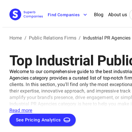
Blog
About us
Find Companies
Home
/
Public Relations Firms
/
Industrial PR Agencies
Top Industrial Publi
Welcome to our comprehensive guide to the best industrial
Agencies category provides a curated list of top-notch firms
clients. In this section, you'll find only the most exceptio
their expertise, innovative approach, and impressive track 
amplify your brand's presence, drive engagement, or simpl
Industrial PR Agencies category is here to help you make 
your PR needs.
Read more
See Pricing Analytics