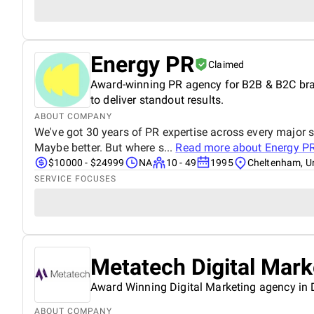
Energy PR
Claimed
Award-winning PR agency for B2B & B2C brand
to deliver standout results.
ABOUT COMPANY
We've got 30 years of PR expertise across every major 
Maybe better. But where s...
Read more about
Energy P
$10000 - $24999
NA
10 - 49
1995
Cheltenham, U
SERVICE FOCUSES
Metatech Digital Mar
Award Winning Digital Marketing agency in
ABOUT COMPANY