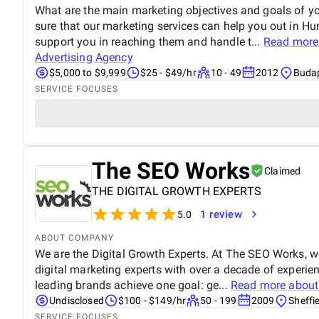
What are the main marketing objectives and goals of yo
sure that our marketing services can help you out in Hu
support you in reaching them and handle t...
Read more
Advertising Agency
$5,000 to $9,999
$25 - $49/hr
10 - 49
2012
Budap
SERVICE FOCUSES
The SEO Works
Claimed
THE DIGITAL GROWTH EXPERTS
1 review
5.0
ABOUT COMPANY
We are the Digital Growth Experts. At The SEO Works, w
digital marketing experts with over a decade of experie
leading brands achieve one goal: ge...
Read more abou
Undisclosed
$100 - $149/hr
50 - 199
2009
Sheffi
SERVICE FOCUSES