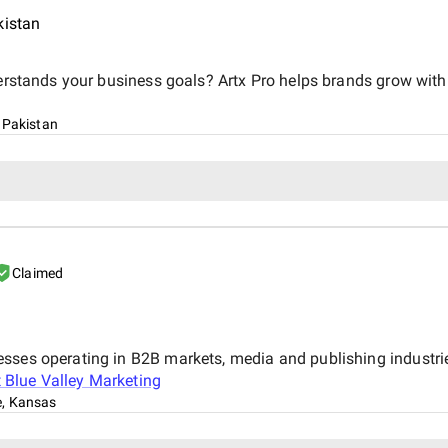
kistan
derstands your business goals? Artx Pro helps brands grow with 
 Pakistan
Claimed
esses operating in B2B markets, media and publishing industr
t
Blue Valley Marketing
, Kansas