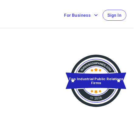
For Business
Sign In
Top Industrial Public Relations
Firms
in 2026