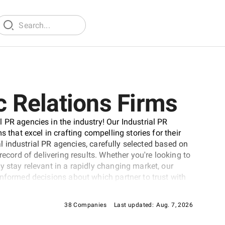
c Relations Firms
 PR agencies in the industry! Our Industrial PR
 that excel in crafting compelling stories for their
nal industrial PR agencies, carefully selected based on
record of delivering results. Whether you're looking to
y stay relevant in a rapidly changing market, our
informed decisions about which partner to trust with
38 Companies
Last updated:
Aug. 7, 2026