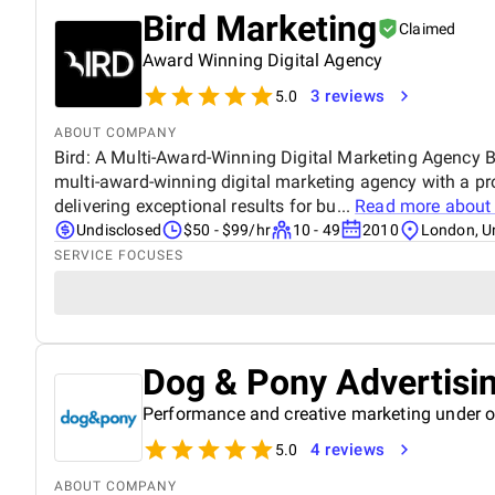
Bird Marketing
Claimed
Award Winning Digital Agency
3 reviews
5.0
ABOUT COMPANY
Bird: A Multi-Award-Winning Digital Marketing Agency Bi
multi-award-winning digital marketing agency with a pr
delivering exceptional results for bu...
Read more abou
Undisclosed
$50 - $99/hr
10 - 49
2010
London, U
SERVICE FOCUSES
Dog & Pony Advertisi
Performance and creative marketing under o
4 reviews
5.0
ABOUT COMPANY