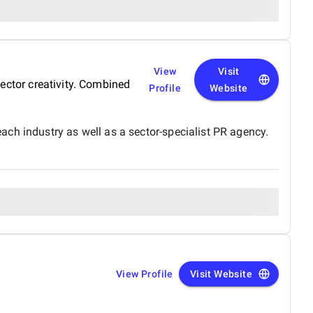
View
Visit
ector creativity. Combined
Profile
Website
ch industry as well as a sector-specialist PR agency.
View Profile
Visit Website