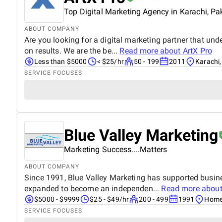
Top Digital Marketing Agency in Karachi, Pa
ABOUT COMPANY
Are you looking for a digital marketing partner that un
on results. We are the be...
Read more about
ArtX Pro
Less than $5000
< $25/hr
50 - 199
2011
Karachi,
SERVICE FOCUSES
Blue Valley Marketing
Marketing Success....Matters
ABOUT COMPANY
Since 1991, Blue Valley Marketing has supported busin
expanded to become an independen...
Read more abou
$5000 - $9999
$25 - $49/hr
200 - 499
1991
Home
SERVICE FOCUSES