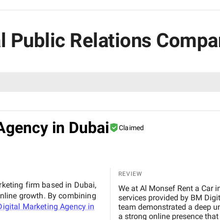
ial Public Relations Compa
Agency in Dubai
Claimed
REVIEW
rketing firm based in Dubai,
We at Al Monsef Rent a Car in Dubai are extremely pleased with the outstanding
nline growth. By combining
services provided by BM Digital Marketing Agency . From the very beginning, their
igital Marketing Agency in
team demonstrated a deep un
a strong online presence that trul