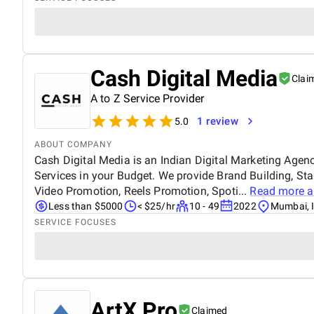
Cash Digital Media
Clai
A to Z Service Provider
1 review
5.0
ABOUT COMPANY
Cash Digital Media is an Indian Digital Marketing Agen
Services in your Budget. We provide Brand Building, St
Video Promotion, Reels Promotion, Spoti...
Read more 
Less than $5000
< $25/hr
10 - 49
2022
Mumbai, 
SERVICE FOCUSES
ArtX Pro
Claimed