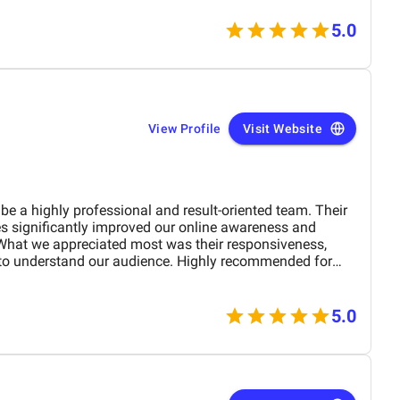
5.0
View Profile
Visit Website
be a highly professional and result-oriented team. Their
es significantly improved our online awareness and
What we appreciated most was their responsiveness,
t to understand our audience. Highly recommended for
digital presence effectively and affordably.
5.0