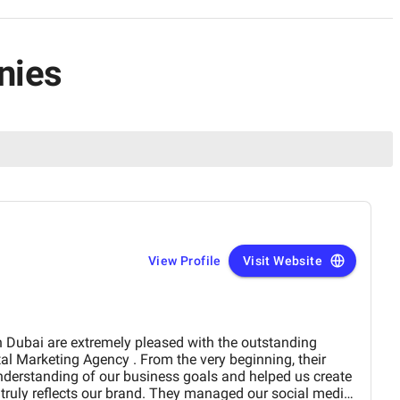
nies
View Profile
Visit Website
derstanding of our business goals and helped us create
y reflects our brand. They managed our social media