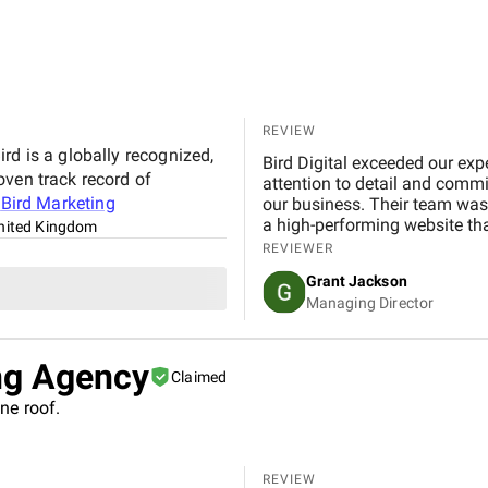
REVIEW
rd is a globally recognized,
Bird Digital exceeded our exp
oven track record of
attention to detail and commi
t
Bird Marketing
our business. Their team was 
a high-performing website th
nited Kingdom
REVIEWER
Grant Jackson
Managing Director
ng Agency
Claimed
ne roof.
REVIEW