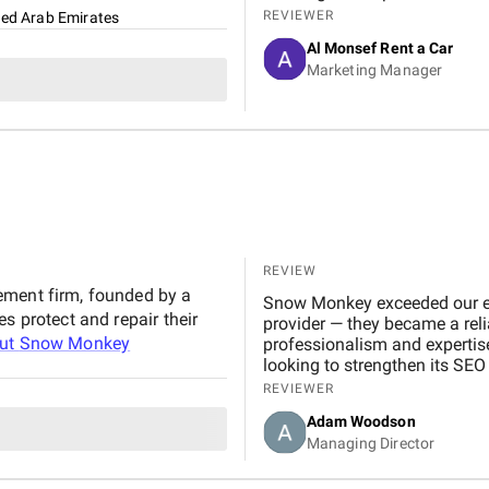
marketing, Google Ads, and SEO campaigns with prof
REVIEWER
ted Arab Emirates
delivering measurable results in a short 
Al Monsef Rent a Car
significantly improved our web
Marketing Manager
contributing to higher booking
transparent, and always availa
suggestions. We especially ap
design, which effectively captures 
Marketing Agency is not just 
to helping our business gro
reliable and effective digital marketing su
Digital team for your hard wo
REVIEW
ement firm, founded by a
Snow Monkey exceeded our exp
s protect and repair their
provider — they became a reli
out
Snow Monkey
professionalism and expertis
looking to strengthen its SEO
REVIEWER
Adam Woodson
Managing Director