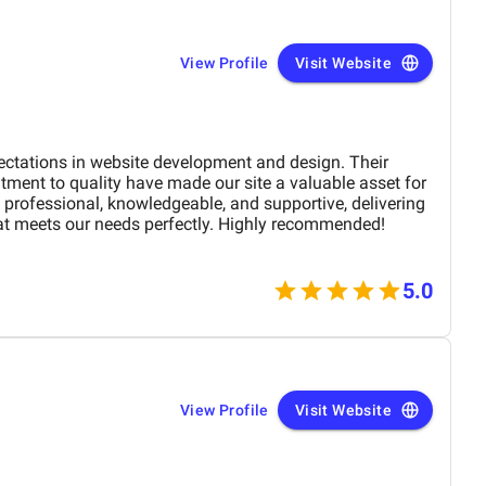
View Profile
Visit Website
ectations in website development and design. Their
tment to quality have made our site a valuable asset for
professional, knowledgeable, and supportive, delivering
at meets our needs perfectly. Highly recommended!
5.0
View Profile
Visit Website