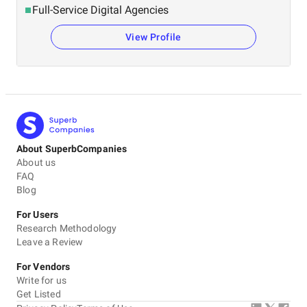
Full-Service Digital Agencies
View Profile
About SuperbCompanies
About us
FAQ
Blog
For Users
Research Methodology
Leave a Review
For Vendors
Write for us
Get Listed