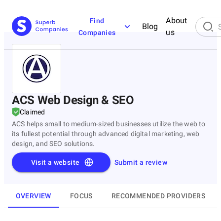
About
Find
Blog
us
Companies
ACS Web Design & SEO
Claimed
ACS helps small to medium-sized businesses utilize the web to
its fullest potential through advanced digital marketing, web
design, and SEO solutions.
Visit a website
Submit a review
OVERVIEW
FOCUS
RECOMMENDED PROVIDERS