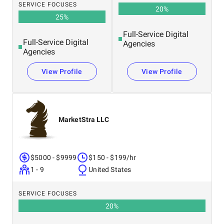
SERVICE FOCUSES
20
%
25
%
Full-Service Digital
Full-Service Digital
Agencies
Agencies
View Profile
View Profile
MarketStra LLC
$5000 - $9999
$150 - $199/hr
1 - 9
United States
SERVICE FOCUSES
20
%