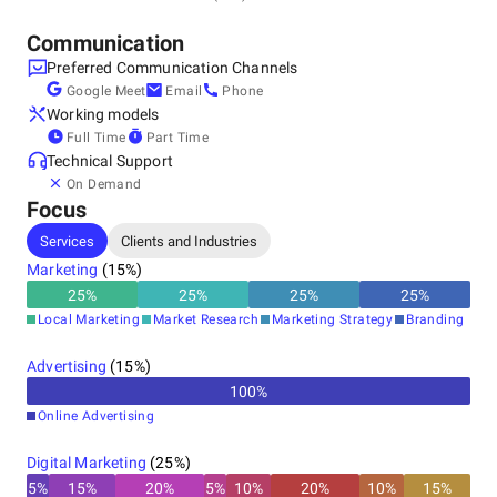
+1 (315) 451-5405
Communication
Preferred Communication Channels
Google Meet
Email
Phone
Working models
Full Time
Part Time
Technical Support
On Demand
Focus
Services
Clients and Industries
Marketing
(
15
%)
25
%
25
%
25
%
25
%
Local Marketing
Market Research
Marketing Strategy
Branding
Advertising
(
15
%)
100
%
Online Advertising
Digital Marketing
(
25
%)
5
%
15
%
20
%
5
%
10
%
20
%
10
%
15
%