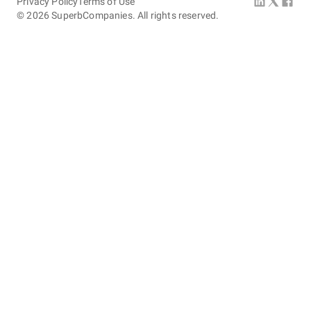
Privacy Policy
Terms of Use
©
2026
SuperbCompanies. All rights reserved.