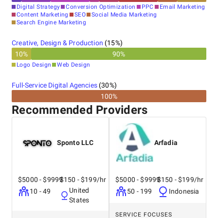
Digital Strategy
Conversion Optimization
PPC
Email Marketing
Content Marketing
SEO
Social Media Marketing
Search Engine Marketing
Creative, Design & Production
(
15
%)
10
%
90
%
Logo Design
Web Design
Full-Service Digital Agencies
(
30
%)
100%
Recommended Providers
Sponto LLC
Arfadia
$5000 - $9999
$150 - $199/hr
$5000 - $9999
$150 - $199/hr
United
10 - 49
50 - 199
Indonesia
States
SERVICE FOCUSES