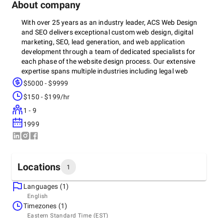
About company
With over 25 years as an industry leader, ACS Web Design
and SEO delivers exceptional custom web design, digital
marketing, SEO, lead generation, and web application
development through a team of dedicated specialists for
each phase of the website design process. Our extensive
expertise spans multiple industries including legal web
design, medical web design, insurance web design, bank
$5000 - $9999
web design, credit union web design, and eCommerce web
$150 - $199/hr
design, making us the trusted choice across diverse
sectors. As a full-service digital marketing agency, ACS
1 - 9
offers comprehensive solutions including custom web
1999
design that perfectly represents your brand, strategic digital
marketing campaigns that drive targeted traffic, expert SEO
services that boost your online visibility, results-focused
PPC advertising that maximizes ROI, and ADA/508
Locations
1
Compliance implementation ensuring your website is
accessible to all users, positioning your business for
Languages (1)
sustained digital success in today's competitive landscape.
Headquarters
English
United States, Liverpool
Timezones (1)
7453 Morgan Rd, 13090
Eastern Standard Time (EST)