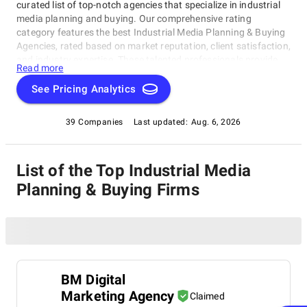
curated list of top-notch agencies that specialize in industrial
media planning and buying. Our comprehensive rating
category features the best Industrial Media Planning & Buying
Agencies, rated based on market reputation, client satisfaction,
and industry expertise. These talented professionals provide
Read more
expertise in traditional or digital media, ensuring you're covered
for your business needs. In this category, we've compiled a
See Pricing Analytics
trusted resource to find the perfect partner for your company's
media planning and buying requirements, making it easy to
39 Companies
Last updated:
Aug. 6, 2026
discover the top-rated Industrial Media Planning & Buying
Agencies for your business today!
List of the Top Industrial Media
Planning & Buying Firms
BM Digital
Marketing Agency
Claimed