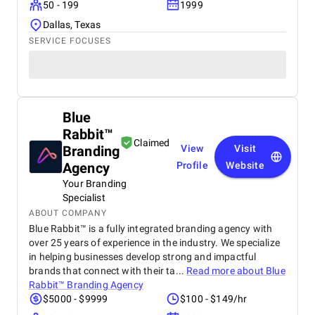
50 - 199
1999
Dallas, Texas
SERVICE FOCUSES
Blue
Rabbit™
Claimed
Branding
View
Visit
Agency
Profile
Website
Your Branding
Specialist
ABOUT COMPANY
Blue Rabbit™ is a fully integrated branding agency with
over 25 years of experience in the industry. We specialize
in helping businesses develop strong and impactful
brands that connect with their ta...
Read more about
Blue
Rabbit™ Branding Agency
$5000 - $9999
$100 - $149/hr