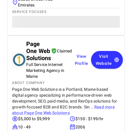
Emirates
SERVICE FOCUSES
Page
One Web
Claimed
View
Visit
Solutions
Profile
Website
Full Service Internet
Marketing Agency in
Maine
ABOUT COMPANY
Page One Web Solutions is a Portland, Maine-based
digital agency specializing in performance-driven web
development, SEO, paid media, and RevOps solutions for
growth-focused B2B and B2C brands. Sin...
Read more
about
Page One Web Solutions
$5,000 to $9,999
$150 - $199/hr
10 - 49
2006