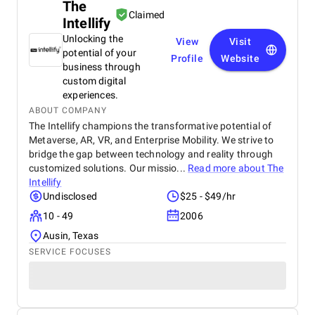
The
Claimed
Intellify
Unlocking the
View
Visit
potential of your
Profile
Website
business through
custom digital
experiences.
ABOUT COMPANY
The Intellify champions the transformative potential of
Metaverse, AR, VR, and Enterprise Mobility. We strive to
bridge the gap between technology and reality through
customized solutions. Our missio...
Read more about
The
Intellify
Undisclosed
$25 - $49/hr
10 - 49
2006
Ausin, Texas
SERVICE FOCUSES