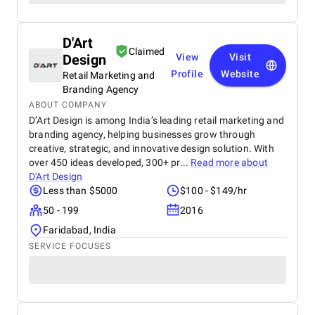
D'Art
Claimed
Design
View
Visit
Profile
Website
Retail Marketing and
Branding Agency
ABOUT COMPANY
D’Art Design is among India’s leading retail marketing and
branding agency, helping businesses grow through
creative, strategic, and innovative design solution. With
over 450 ideas developed, 300+ pr...
Read more about
D'Art Design
Less than $5000
$100 - $149/hr
50 - 199
2016
Faridabad, India
SERVICE FOCUSES