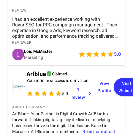
REVIEW
I had an excellent experience working with
RayanSEO for PPC campaign management . Their
expertise in Google Ads, keyword research, ad
optimization, and performance tracking delivered
strong results. Communication was clear, strategies
REVIEWER
were data-driven, and campaigns were continuously
Lois McMaster
optimized to improve ROI and lead quality. Highly
5.0
Marketing
recommended for reliable and effective PPC
services.
Arfblue
Claimed
Your infinite success is our vision
View
Visit
1
Profile
Websit
5.0
review
ABOUT COMPANY
ArfBlue – Your Partner in Digital Growth ArfBlue is a
forward-thinking digital agency dedicated to helping
businesses thrive in the digital landscape. Based in
Morocco, ArfBlue brings together a...
Read more about