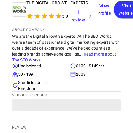
THE DIGITAL GROWTH EXPERTS
View
Visit
1
Profile
Websit
5.0
review
ABOUT COMPANY
We are the Digital Growth Experts. At The SEO Works,
we're a team of passionate digital marketing experts with
over a decade of experience. We've helped countless
leading brands achieve one goal: ge...
Read more about
The SEO Works
Undisclosed
$100 - $149/hr
50 - 199
2009
Sheffield, United
Kingdom
SERVICE FOCUSES
REVIEW