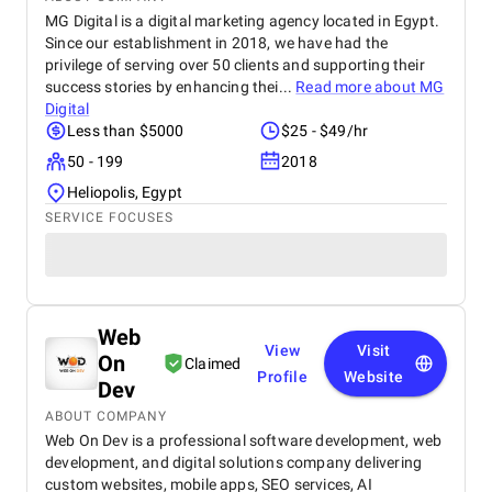
MG Digital is a digital marketing agency located in Egypt.
Since our establishment in 2018, we have had the
privilege of serving over 50 clients and supporting their
success stories by enhancing thei...
Read more about
MG
Digital
Less than $5000
$25 - $49/hr
50 - 199
2018
Heliopolis, Egypt
SERVICE FOCUSES
Web
View
Visit
On
Claimed
Profile
Website
Dev
ABOUT COMPANY
Web On Dev is a professional software development, web
development, and digital solutions company delivering
custom websites, mobile apps, SEO services, AI