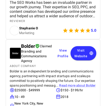
The SEO Works has been an invaluable partner in
our growth journey. Their expertise in SEO, PPC, and
content creation has developed our online presence
and helped us attract a wider audience of outdoor
enthusiasts. Our website now ranks higher in search
REVIEWER
results for key outdoor gear and apparel terms, and
Stephanie O
the PPC campaigns are generating more sales too!
5.0
Marketing
Bolder
Claimed
View
Visit
Branding and
Communications
Profile
Website
Agency
ABOUT COMPANY
Bolder is an independent branding and communications
agency, partnering with impact startups and scaleups
committed to positively shaping the future. Our expertise
spans positioning and messag...
Read more about
Bolder
$25000 - $49999
$150 - $199/hr
10 - 49
2018
New York City, New