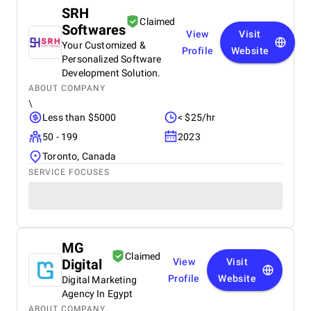
SRH
Claimed
Softwares
View
Visit
Your Customized &
Profile
Website
Personalized Software
Development Solution.
ABOUT COMPANY
\
Less than $5000
< $25/hr
50 - 199
2023
Toronto, Canada
SERVICE FOCUSES
MG
Claimed
Digital
View
Visit
Profile
Website
Digital Marketing
Agency In Egypt
ABOUT COMPANY