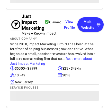
Just
Impact
View
Visit
Claimed
Marketing
Profile
Website
Make A Known Impact
ABOUT COMPANY
Since 2018, Impact Marketing Firm NJ has been at the
forefront of helping businesses grow and thrive. What
began as a small, passionate venture has evolved into a
full-service marketing firm that co...
Read more about
Just Impact Marketing
$5000 - $9999
$25 - $49/hr
10 - 49
2018
New Jersey
SERVICE FOCUSES