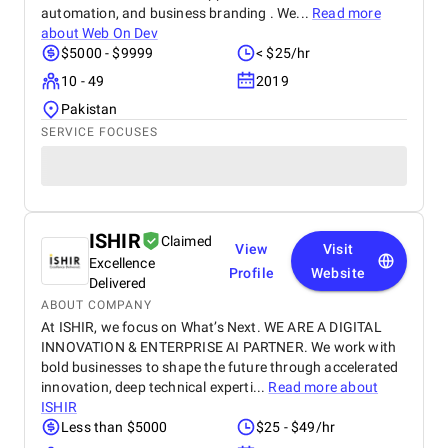
automation, and business branding . We...
Read more
about
Web On Dev
$5000 - $9999
< $25/hr
10 - 49
2019
Pakistan
SERVICE FOCUSES
ISHIR
Claimed
View
Visit
Excellence
Profile
Website
Delivered
ABOUT COMPANY
At ISHIR, we focus on What’s Next. WE ARE A DIGITAL
INNOVATION & ENTERPRISE AI PARTNER. We work with
bold businesses to shape the future through accelerated
innovation, deep technical experti...
Read more about
ISHIR
Less than $5000
$25 - $49/hr