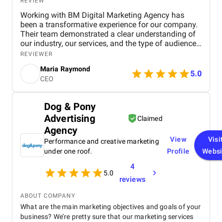
REVIEW
Working with BM Digital Marketing Agency has
been a transformative experience for our company.
Their team demonstrated a clear understanding of
our industry, our services, and the type of audience
we needed to reach. From the very beginning, their
REVIEWER
strategic approach set them apart. They conducted
Maria Raymond
a thorough audit of our online presence, identified
5.0
CEO
gaps, and presented a structured digital strategy
that aligned with our business goals. The website
they designed for us exceeded expectations in both
Dog & Pony
functionality and visual appeal. It accurately
Advertising
represents our brand, highlights our service range,
Claimed
and offers an intuitive user experience that has
Agency
significantly increased engagement. Their design
View
Visi
Performance and creative marketing
team ensured that every section served a purpose—
under one roof.
Profile
Websi
faster navigation, improved service clarity, and
stronger calls to action. Since launch, we have seen
4
5.0
a noticeable increase in inquiries and service
reviews
bookings from both residential and commercial
clients. Their SEO work has also made a
ABOUT COMPANY
measurable impact. We now rank higher for
What are the main marketing objectives and goals of your
important industry keywords, especially in our
business? We’re pretty sure that our marketing services