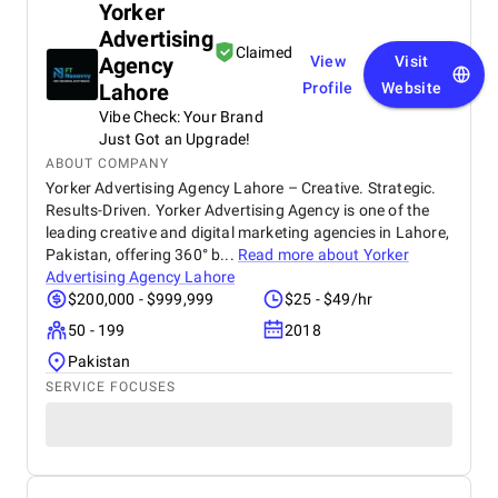
Yorker
Advertising
Claimed
Agency
View
Visit
Lahore
Profile
Website
Vibe Check: Your Brand
Just Got an Upgrade!
ABOUT COMPANY
Yorker Advertising Agency Lahore – Creative. Strategic.
Results-Driven. Yorker Advertising Agency is one of the
leading creative and digital marketing agencies in Lahore,
Pakistan, offering 360° b...
Read more about
Yorker
Advertising Agency Lahore
$200,000 - $999,999
$25 - $49/hr
50 - 199
2018
Pakistan
SERVICE FOCUSES