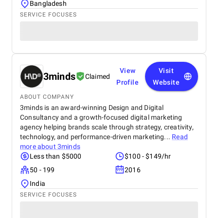
Bangladesh
SERVICE FOCUSES
View
Visit
3minds
Claimed
Profile
Website
ABOUT COMPANY
3minds is an award-winning Design and Digital
Consultancy and a growth-focused digital marketing
agency helping brands scale through strategy, creativity,
technology, and performance-driven marketing...
Read
more about
3minds
Less than $5000
$100 - $149/hr
50 - 199
2016
India
SERVICE FOCUSES