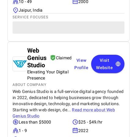
10 - 49
2000
Jaipur, India
SERVICE FOCUSES
Web
Genius
Claimed
View
Visit
Studio
Profile
Website
Elevating Your Digital
Presence
ABOUT COMPANY
Web Genius Studio is a full-service digital agency founded
in 2022, dedicated to helping businesses grow through
innovative design, technology, and marketing solutions.
Starting with web design, de...
Read more about
Web
Genius Studio
Less than $5000
$25 - $49/hr
1 - 9
2022