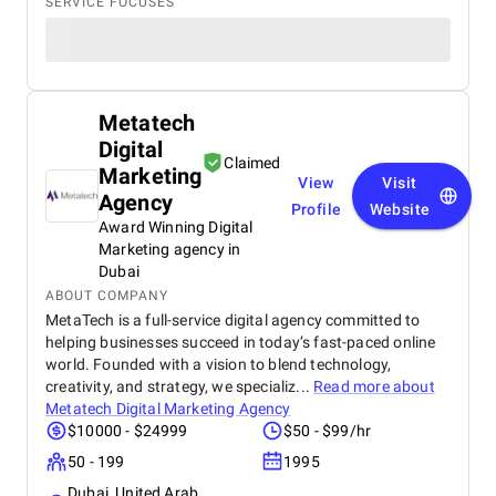
SERVICE FOCUSES
Metatech
Digital
Claimed
Marketing
View
Visit
Agency
Profile
Website
Award Winning Digital
Marketing agency in
Dubai
ABOUT COMPANY
MetaTech is a full-service digital agency committed to
helping businesses succeed in today’s fast-paced online
world. Founded with a vision to blend technology,
creativity, and strategy, we specializ...
Read more about
Metatech Digital Marketing Agency
$10000 - $24999
$50 - $99/hr
50 - 199
1995
Dubai, United Arab