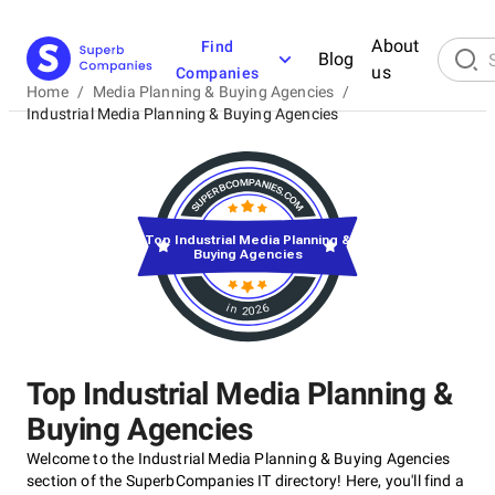
About
Find
Blog
us
Companies
Home
/
Media Planning & Buying Agencies
/
Industrial Media Planning & Buying Agencies
Top Industrial Media Planning &
Buying Agencies
in 2026
Top Industrial Media Planning &
Buying Agencies
Welcome to the Industrial Media Planning & Buying Agencies
section of the SuperbCompanies IT directory! Here, you'll find a