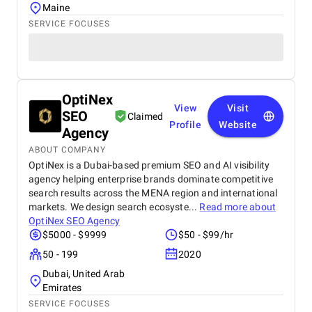
Maine
SERVICE FOCUSES
OptiNex
View
Visit
SEO
Claimed
Profile
Website
Agency
ABOUT COMPANY
OptiNex is a Dubai-based premium SEO and AI visibility
agency helping enterprise brands dominate competitive
search results across the MENA region and international
markets. We design search ecosyste...
Read more about
OptiNex SEO Agency
$5000 - $9999
$50 - $99/hr
50 - 199
2020
Dubai, United Arab
Emirates
SERVICE FOCUSES