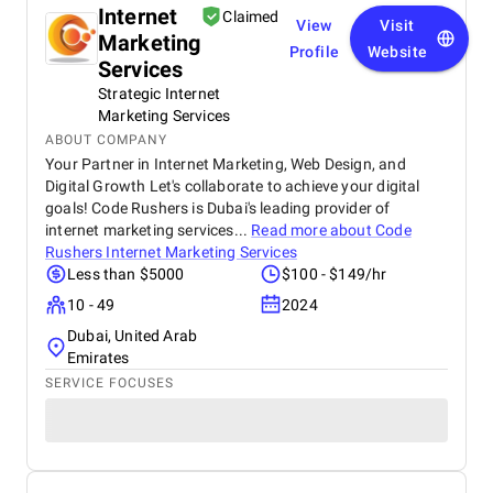
Internet
Claimed
View
Visit
Marketing
Profile
Website
Services
Strategic Internet
Marketing Services
ABOUT COMPANY
Your Partner in Internet Marketing, Web Design, and
Digital Growth Let's collaborate to achieve your digital
goals! Code Rushers is Dubai's leading provider of
internet marketing services...
Read more about
Code
Rushers Internet Marketing Services
Less than $5000
$100 - $149/hr
10 - 49
2024
Dubai, United Arab
Emirates
SERVICE FOCUSES