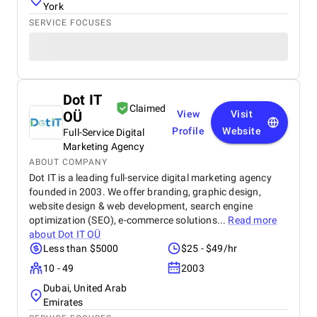
York
SERVICE FOCUSES
Dot IT
Claimed
OÜ
View
Visit
Profile
Website
Full-Service Digital
Marketing Agency
ABOUT COMPANY
Dot IT is a leading full-service digital marketing agency
founded in 2003. We offer branding, graphic design,
website design & web development, search engine
optimization (SEO), e-commerce solutions...
Read more
about
Dot IT OÜ
Less than $5000
$25 - $49/hr
10 - 49
2003
Dubai, United Arab
Emirates