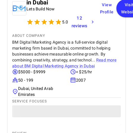
in Dubai
View
Visi
Lets Build Now
Profile
Websi
12
5.0
reviews
ABOUT COMPANY
BM Digital Marketing Agency is a full-service digital
marketing firm based in Dubai, committed to helping
businesses achieve measurable online growth. By
combining creativity, strategy, and technol...
Read more
about
BM Digital Marketing Agency in Dubai
$5000 - $9999
< $25/hr
50 - 199
2007
Dubai, United Arab
Emirates
SERVICE FOCUSES