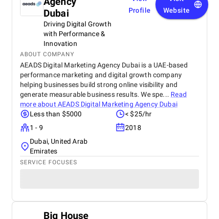
Agency
Profile
Website
Dubai
Driving Digital Growth
with Performance &
Innovation
ABOUT COMPANY
AEADS Digital Marketing Agency Dubai is a UAE-based
performance marketing and digital growth company
helping businesses build strong online visibility and
generate measurable business results. We spe...
Read
more about
AEADS Digital Marketing Agency Dubai
Less than $5000
< $25/hr
1 - 9
2018
Dubai, United Arab
Emirates
SERVICE FOCUSES
Big House