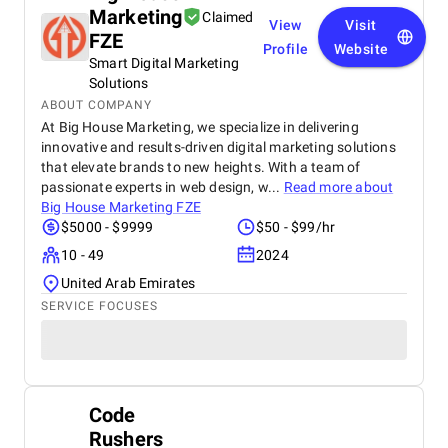
Marketing
Claimed
View
Visit
FZE
Profile
Website
Smart Digital Marketing
Solutions
ABOUT COMPANY
At Big House Marketing, we specialize in delivering
innovative and results-driven digital marketing solutions
that elevate brands to new heights. With a team of
passionate experts in web design, w...
Read more about
Big House Marketing FZE
$5000 - $9999
$50 - $99/hr
10 - 49
2024
United Arab Emirates
SERVICE FOCUSES
Code
Rushers