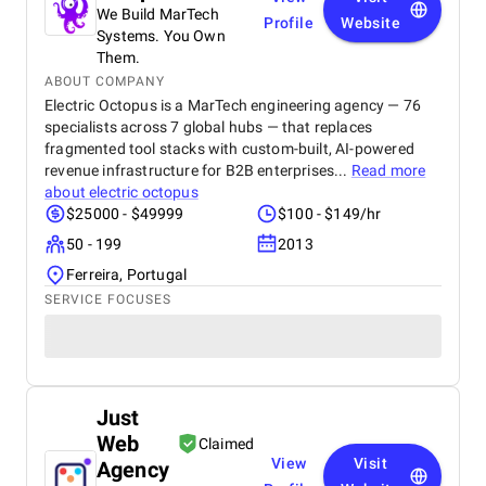
We Build MarTech
Profile
Website
Systems. You Own
Them.
ABOUT COMPANY
Electric Octopus is a MarTech engineering agency — 76
specialists across 7 global hubs — that replaces
fragmented tool stacks with custom-built, AI-powered
revenue infrastructure for B2B enterprises...
Read more
about
electric octopus
$25000 - $49999
$100 - $149/hr
50 - 199
2013
Ferreira, Portugal
SERVICE FOCUSES
Just
Web
Claimed
View
Visit
Agency