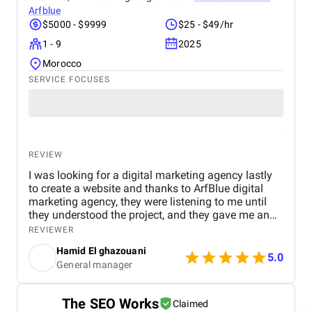
Arfblue
$5000 - $9999
$25 - $49/hr
1 - 9
2025
Morocco
SERVICE FOCUSES
REVIEW
I was looking for a digital marketing agency lastly
to create a website and thanks to ArfBlue digital
marketing agency, they were listening to me until
they understood the project, and they gave me an
affordable price for the their quality and quantity,
REVIEWER
and they explained everything to me before starting,
Hamid El ghazouani
they created the website through WordPress and it's
5.0
General manager
easy to use and at the end they explained
everything to me so i can use it.
The SEO Works
Claimed