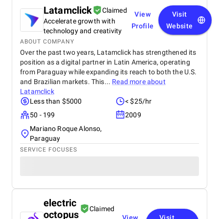
Latamclick
Claimed
View
Visit
Accelerate growth with
Profile
Website
technology and creativity
ABOUT COMPANY
Over the past two years, Latamclick has strengthened its
position as a digital partner in Latin America, operating
from Paraguay while expanding its reach to both the U.S.
and Brazilian markets. This...
Read more about
Latamclick
Less than $5000
< $25/hr
50 - 199
2009
Mariano Roque Alonso,
Paraguay
SERVICE FOCUSES
electric
Claimed
octopus
View
Visit