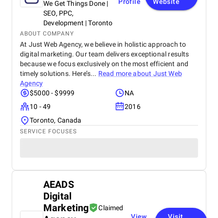
Profile
Website
We Get Things Done |
SEO, PPC,
Development | Toronto
ABOUT COMPANY
At Just Web Agency, we believe in holistic approach to
digital marketing. Our team delivers exceptional results
because we focus exclusively on the most efficient and
timely solutions. Here’s...
Read more about
Just Web
Agency
$5000 - $9999
NA
10 - 49
2016
Toronto, Canada
SERVICE FOCUSES
AEADS
Digital
Marketing
Claimed
View
Visit