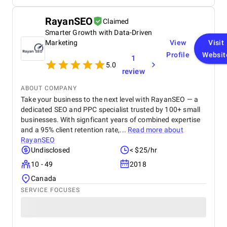
maintain high professional standards, and truly
and ongoing adjustments to improve rankings and
understand the digital landscape in Dubai. We
conversion rates. After implementing Dog & Pony
RayanSEO
Claimed
highly recommend BM Digital Marketing Agency for
Advertising's SEO strategies, the website
their dedication, expertise, and ability to create real
Smarter Growth with Data-Driven
experienced a 45% increase in organic traffic, with a
growth.
noticeable improvement in keyword rankings. PPC
Marketing
View
Visit
campaigns helped reduce the CPA by 30%,
Profile
Websit
1
demonstrating clear success and ROI. They
5.0
review
consistently met deadlines, provided timely
updates, and were highly responsive to our needs.
ABOUT COMPANY
Their approach was collaborative, and they quickly
Take your business to the next level with RayanSEO — a
adapted to any changes or additional requirements.
dedicated SEO and PPC specialist trusted by 100+ small
businesses. With signficant years of combined expertise
and a 95% client retention rate,...
Read more about
RayanSEO
Undisclosed
< $25/hr
10 - 49
2018
Canada
SERVICE FOCUSES