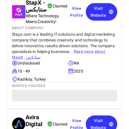
StapX -
Claimed
ستابكس
View
Visit
Profile
Website
Where Technology
Meets Creativity!
ABOUT COMPANY
Stapx.com is a leading IT solutions and digital marketing
company that combines creativity and technology to
deliver innovative, results-driven solutions. The company
specializes in helping businesse...
Read more about
StapX - ستابكس
Undisclosed
NA
10 - 49
2020
Kadıköy, Turkey
SERVICE FOCUSES
Avira
View
Visit
Digital
Claimed
Profile
Website