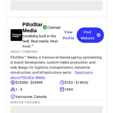
PiltoStar
Claimed
Media
View
Visit
Credibility built in the
Profile
Website
field. Real media. Real
trust.™
ABOUT COMPANY
PilotStar™ Media, a Vancouver-based agency specializing
in brand development, custom media production, and
web design for logistics, transportation, industrial,
construction, and infrastructure secto...
Read more
about
PiltoStar Media
$10000 - $24999
$100 - $149/hr
1 - 9
1999
Vancouver, Canada
SERVICE FOCUSES