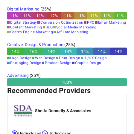
Digital Marketing
(
25
%)
11
%
11
%
11
%
12
%
11
%
11
%
11
%
11
%
11
%
Digital Strategy
Conversion Optimization
PPC
Email Marketing
Content Marketing
SEO
Social Media Marketing
Search Engine Marketing
Affiliate Marketing
Creative, Design & Production
(
25
%)
14
%
16
%
14
%
14
%
14
%
14
%
14
%
Logo Design
Web Design
Print Design
UI/UX Design
Packaging Design
Product Design
Graphic Design
Advertising
(
25
%)
100%
Recommended Providers
Sheila Donnelly & Associates
Undisclosed
Undisclosed