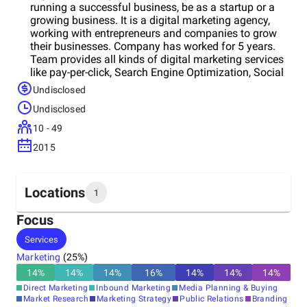
running a successful business, be as a startup or a
growing business. It is a digital marketing agency,
working with entrepreneurs and companies to grow
their businesses. Company has worked for 5 years.
Team provides all kinds of digital marketing services
like pay-per-click, Search Engine Optimization, Social
media optimization, Search Ads, Display Ads,
Undisclosed
YouTube Advertising, LinkedIn Ads, Online reputation
Undisclosed
management service, Content Creation, graphic
designing, Web Development service, App
10 - 49
development services and many more. Along with
2015
these digital marketing services, Company also a
businesses consulting firm in India. Team provides
remarketing, brand building, website audit, return on
advertising spend (ROAS), Video animation creation,
Locations
1
brand audit, social media audit, digital film creation,
and so on.
Focus
Headquarters
Services
United States
Marketing
(
25
%)
14
%
14
%
14
%
16
%
14
%
14
%
14
%
Direct Marketing
Inbound Marketing
Media Planning & Buying
Market Research
Marketing Strategy
Public Relations
Branding