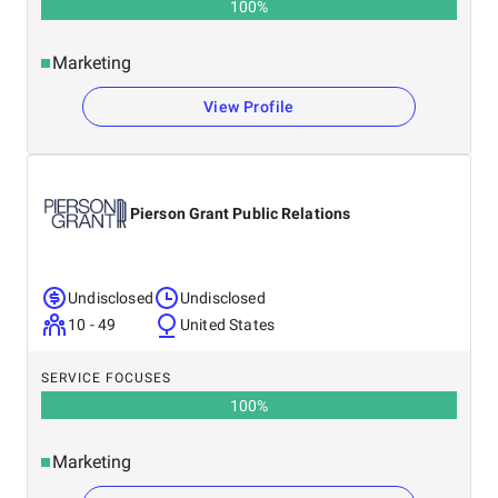
100
%
Marketing
View Profile
Pierson Grant Public Relations
Undisclosed
Undisclosed
10 - 49
United States
SERVICE FOCUSES
100
%
Marketing