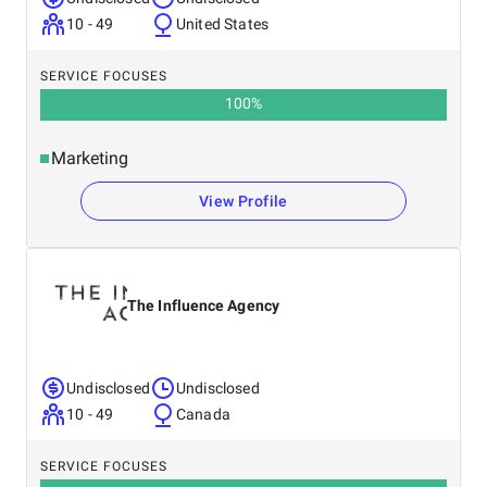
10 - 49
United States
SERVICE FOCUSES
100
%
Marketing
View Profile
The Influence Agency
Undisclosed
Undisclosed
10 - 49
Canada
SERVICE FOCUSES