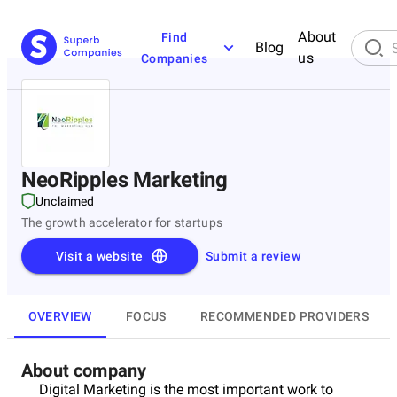
About
Find
Blog
us
Companies
NeoRipples Marketing
Unclaimed
The growth accelerator for startups
Visit a website
Submit a review
OVERVIEW
FOCUS
RECOMMENDED PROVIDERS
About company
Digital Marketing is the most important work to