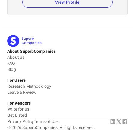
View Profile
About SuperbCompanies
About us
FAQ
Blog
For Users
Research Methodology
Leave a Review
For Vendors
Write for us
Get Listed
Privacy Policy
Terms of Use
©
2026
SuperbCompanies. All rights reserved.