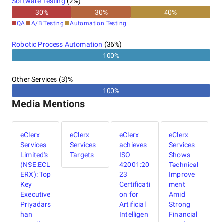
Software Testing
(
2
%)
30
%
30
%
40
%
QA
A/B Testing
Automation Testing
Robotic Process Automation
(
36
%)
100%
Other Services (3)%
100%
Media Mentions
eClerx
eClerx
eClerx
eClerx
Services
Services
achieves
Services
Limited's
Targets
ISO
Shows
(NSE:ECL
42001:20
Technical
ERX): Top
23
Improve
Key
Certificati
ment
Executive
on for
Amid
Priyadars
Artificial
Strong
han
Intelligen
Financial