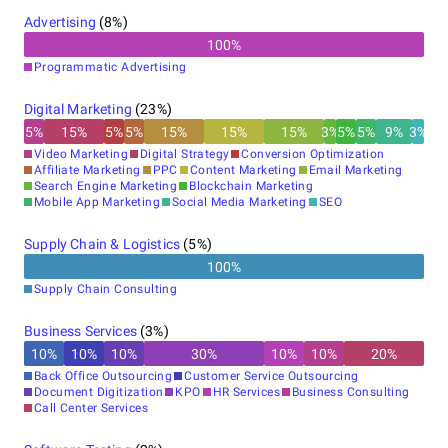
Advertising
(
8
%)
100
%
Programmatic Advertising
Digital Marketing
(
23
%)
5
%
15
%
5
%
5
%
15
%
15
%
15
%
3
%
5
%
5
%
9
%
3
%
Video Marketing
Digital Strategy
Conversion Optimization
Affiliate Marketing
PPC
Content Marketing
Email Marketing
Search Engine Marketing
Blockchain Marketing
Mobile App Marketing
Social Media Marketing
SEO
Supply Chain & Logistics
(
5
%)
100
%
Supply Chain Consulting
Business Services
(
3
%)
10
%
10
%
10
%
30
%
10
%
10
%
20
%
Back Office Outsourcing
Customer Service Outsourcing
Document Digitization
KPO
HR Services
Business Consulting
Call Center Services