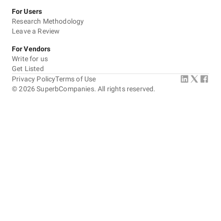
For Users
Research Methodology
Leave a Review
For Vendors
Write for us
Get Listed
Privacy Policy
Terms of Use
©
2026
SuperbCompanies. All rights reserved.