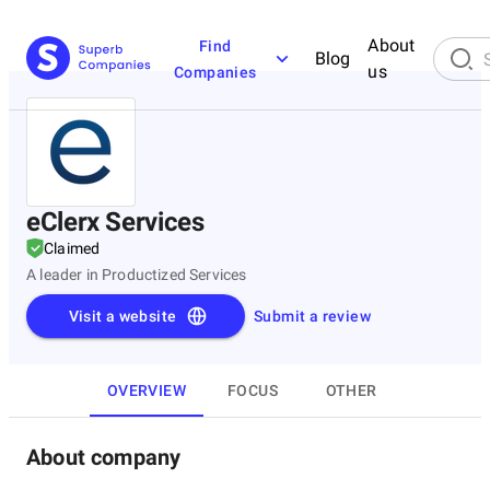
About
Find
Blog
us
Companies
eClerx Services
Claimed
A leader in Productized Services
Visit a website
Submit a review
OVERVIEW
FOCUS
OTHER
About company