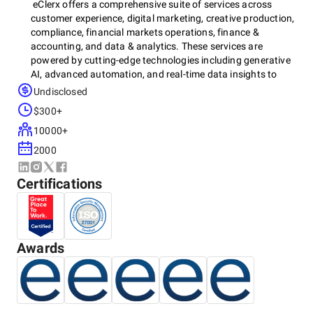
eClerx offers a comprehensive suite of services across
customer experience, digital marketing, creative production,
compliance, financial markets operations, finance &
accounting, and data & analytics. These services are
powered by cutting-edge technologies including generative
AI, advanced automation, and real-time data insights to
optimize performance, reduce costs, and transform
Undisclosed
operations at scale.
$300+
10000+
Key services include:
2000
Omnichannel Customer Support
Certifications
Customer Journey Mapping & Insights
Automated Quality Monitoring
Field Technical Operations
Workforce Management
Strategic Managed Services
Awards
Application Development
Compliance & Risk Management