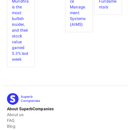
Mundhra
ce
Fundame
is the
Manage
ntals
most
ment
bullish
Systems
insider,
(AIMS)
and their
stock
value
gained
5.3% last
week
About SuperbCompanies
About us
FAQ
Blog