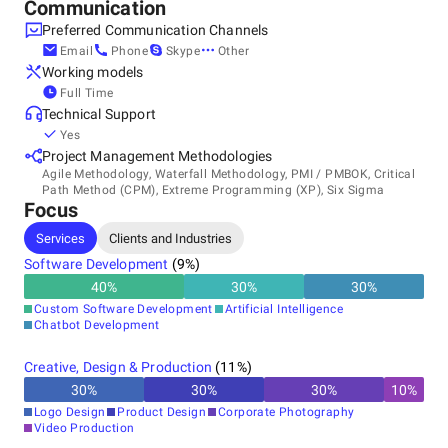
Communication
Preferred Communication Channels
Email
Phone
Skype
Other
Working models
Full Time
Technical Support
Yes
Project Management Methodologies
Agile Methodology, Waterfall Methodology, PMI / PMBOK, Critical
Path Method (CPM), Extreme Programming (XP), Six Sigma
Focus
Services
Clients and Industries
Software Development
(
9
%)
40
%
30
%
30
%
Custom Software Development
Artificial Intelligence
Chatbot Development
Creative, Design & Production
(
11
%)
30
%
30
%
30
%
10
%
Logo Design
Product Design
Corporate Photography
Video Production