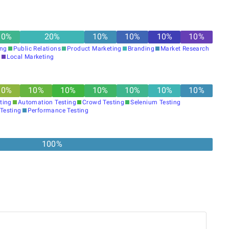
10
%
20
%
10
%
10
%
10
%
10
%
ing
Public Relations
Product Marketing
Branding
Market Research
g
Local Marketing
10
%
10
%
10
%
10
%
10
%
10
%
10
%
ting
Automation Testing
Crowd Testing
Selenium Testing
 Testing
Performance Testing
100%