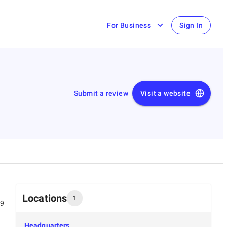
For Business
Sign In
Submit a review
Visit a website
Locations
1
99
Headquarters