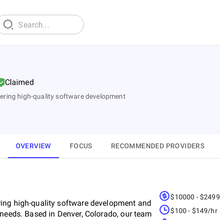
Claimed
ering high-quality software development
OVERVIEW
FOCUS
RECOMMENDED PROVIDERS
$10000 - $249
ring high-quality software development and
$100 - $149/hr
 needs. Based in Denver, Colorado, our team