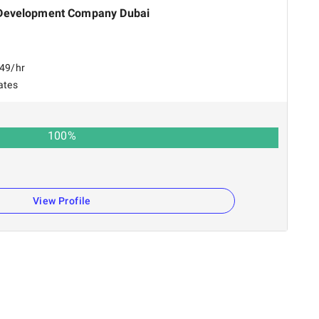
Development Company Dubai
149/hr
ates
100
%
View Profile