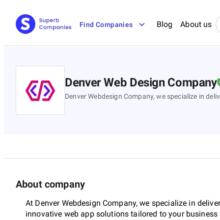
Blog
About us
Find Companies
Denver Web Design Company
Denver Webdesign Company, we specialize in deliv
About company
At Denver Webdesign Company, we specialize in delive
innovative web app solutions tailored to your business