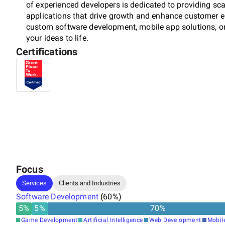
of experienced developers is dedicated to providing sca
applications that drive growth and enhance customer 
custom software development, mobile app solutions, or
your ideas to life.
Certifications
Focus
Services
Clients and Industries
Software Development
(
60
%)
5
%
5
%
70
%
Game Development
Artificial Intelligence
Web Development
Mobil