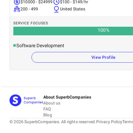
$10000 - $24999
$100 - $149/hr
200 - 499
United States
SERVICE FOCUSES
100
%
Software Development
View Profile
About SuperbCompanies
About us
FAQ
Blog
©
2026
SuperbCompanies. All rights reserved.
Privacy Policy
Terms