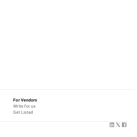
For Vendors
Write for us
Get Listed