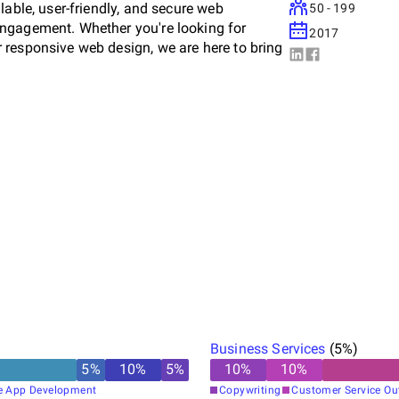
lable, user-friendly, and secure web
50 - 199
engagement. Whether you're looking for
2017
 responsive web design, we are here to bring
Business Services
(
5
%)
5
%
10
%
5
%
10
%
10
%
e App Development
Copywriting
Customer Service Ou