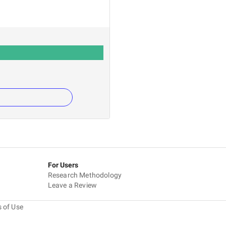
For Users
Research Methodology
Leave a Review
 of Use