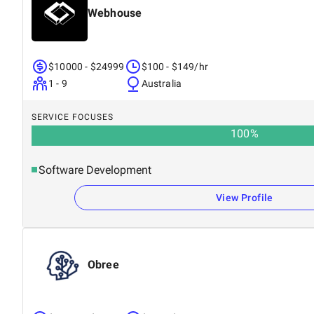
Webhouse
$10000 - $24999
$100 - $149/hr
1 - 9
Australia
SERVICE FOCUSES
100
%
Software Development
View Profile
Obree