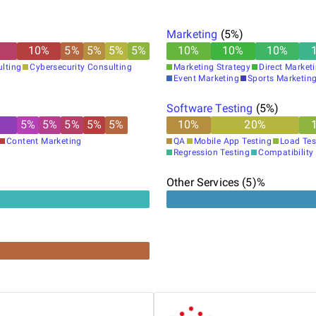
Marketing
(
5
%)
10
%
5
%
5
%
5
%
5
%
10
%
10
%
10
%
lting
Cybersecurity Consulting
Marketing Strategy
Direct Market
Event Marketing
Sports Marketin
Software Testing
(
5
%)
5
%
5
%
5
%
5
%
5
%
10
%
20
%
Content Marketing
QA
Mobile App Testing
Load Tes
Regression Testing
Compatibility
Other Services (5)%