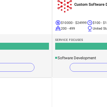
Custom Software 
$10000 - $24999
$100 - $
200 - 499
United St
SERVICE FOCUSES
Software Development