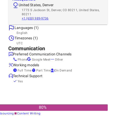
United States, Denver
1773 S Jackson St, Denver, CO 80211, United States,
80211
+1 (650) 989-9736
Languages (1)
English
Timezones (1)
UTC
Communication
Preferred Communication Channels
Phone
Google Meet
Other
Working models
Full Time
Part Time
On Demand
Technical Support
Yes
80
%
tsourcing
Content Writing