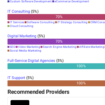
Custom Software Development
eCommerce Development
IT Consulting
(
5
%)
70
%
IT Services
Software Consulting
IT Strategy Consulting
CRM Consu
Cloud Consulting
Digital Marketing
(
5
%)
70
%
SEO
Video Marketing
Search Engine Marketing
Affiliate Marketing
Social Media Marketing
Full-Service Digital Agencies
(
5
%)
100%
IT Support
(
5
%)
100%
Recommended Providers