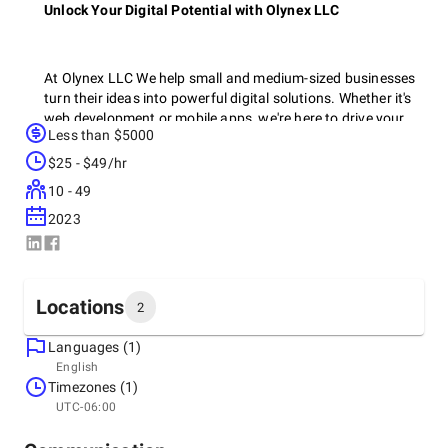
Unlock Your Digital Potential with Olynex LLC
At Olynex LLC We help small and medium-sized businesses
turn their ideas into powerful digital solutions. Whether it's
web development or mobile apps, we're here to drive your
Less than $5000
growth and bring your vision to life.
$25 - $49/hr
10 - 49
We craft impactful digital experiences through expert
2023
branding, innovative UI/UX design, and custom software
development. Our team delivers visually stunning and user-
friendly solutions that elevate your brand and engage your
audience.
Locations
2
Languages (1)
Headquarters
English
United States, Sheridan
Timezones (1)
Why Olynex LLC?
1309 Coffeen Avenue STE 1200, Sheridan, Wyoming
UTC-06:00
82801, United States, 82801