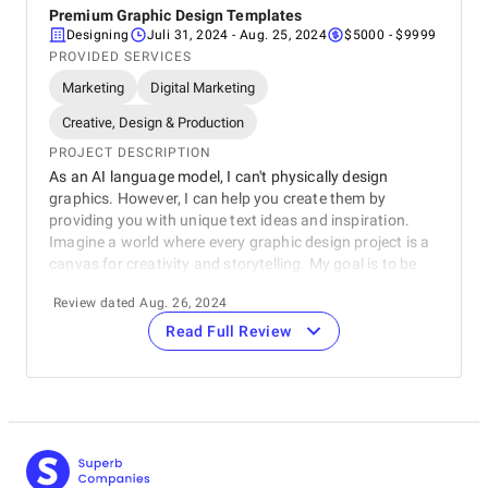
Premium Graphic Design Templates
Designing
Juli 31, 2024
- Aug. 25, 2024
$5000 - $9999
PROVIDED SERVICES
Marketing
Digital Marketing
Creative, Design & Production
PROJECT DESCRIPTION
As an AI language model, I can't physically design
graphics. However, I can help you create them by
providing you with unique text ideas and inspiration.
Imagine a world where every graphic design project is a
canvas for creativity and storytelling. My goal is to be
your digital muse, offering a vast array of text options
Review dated Aug. 26, 2024
that spark your imagination and elevate your designs.
From catchy slogans to thought-provoking quotes, I can
Read Full Review
help you craft messages that resonate with your
audience and leave a lasting impression. Let's
collaborate to create graphic design templates that are
not only visually stunning but also intellectually
engaging.
REVIEWER