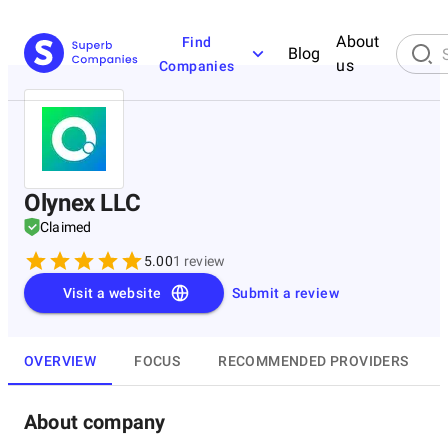
About
Find
Blog
us
Companies
Olynex LLC
Claimed
5.00
1
review
Visit a website
Submit a review
OVERVIEW
FOCUS
RECOMMENDED PROVIDERS
About company