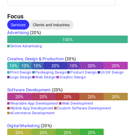
Vercel
Manager, I specialize in setting up and optimizing
various digital marketing channels.
Focus
What We Offer:
Services
Clients and Industries
Advertising
(
20
%)
100
%
Product Development Strategy Consultation
Online Advertising
UI/UX Design
Web Development
Creative, Design & Production
(
20
%)
Mobile App Development
10
%
10
%
10
%
20
%
10
%
20
%
20
%
White Label Web Development
eCommerce Development
Print Design
Packaging Design
Product Design
UI/UX Design
SaaS Development
Logo Design
Web Design
Graphic Design
MVP Development
Product Development
Software Development
(
20
%)
API Development
20
%
20
%
20
%
20
%
20
%
Blockchain Development
Wearable App Development
Web Development
DevOps Consulting
Mobile App Development
Custom Software Development
Chatbot Development
eCommerce Development
Digital Marketing
(
20
%)
20
%
20
%
20
%
20
%