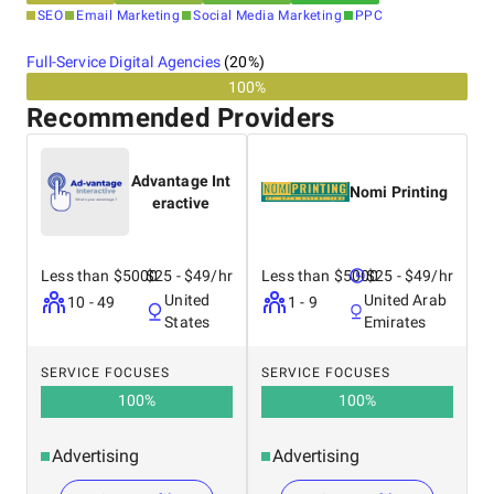
SEO
Email Marketing
Social Media Marketing
PPC
Full-Service Digital Agencies
(
20
%)
100%
Industries We Serve:
Recommended Providers
Real Estate
Advantage Int
Nomi Printing
Healthcare
eractive
Retail & eCommerce
Travel and Tourism
Education and eLearning
Less than $5000
$25 - $49/hr
Less than $5000
$25 - $49/hr
Banking and Finance
United
United Arab
10 - 49
1 - 9
Logistics and Transportation
States
Emirates
Media and Entertainment
Publishing & Advertising
Automotive
SERVICE FOCUSES
SERVICE FOCUSES
Food & Beverage
100
%
100
%
Advertising
Advertising