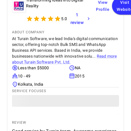
Transforming Ideas into Digital
View
Visit
Reality
Profile
Websit
1
5.0
review
ABOUT COMPANY
At Turain Software, we lead India's digital communication
sector, offering top-notch Bulk SMS and WhatsApp
Business API services. Based in India, we provide
businesses nationwide with innovative solu...
Read more
about
Turain Software Pvt. Ltd.
Less than $5000
NA
10 - 49
2015
Kolkata, India
SERVICE FOCUSES
REVIEW