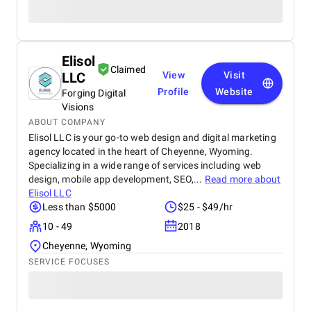
Elisol
Claimed
LLC
View
Visit
Profile
Website
Forging Digital
Visions
ABOUT COMPANY
Elisol LLC is your go-to web design and digital marketing
agency located in the heart of Cheyenne, Wyoming.
Specializing in a wide range of services including web
design, mobile app development, SEO,...
Read more about
Elisol LLC
Less than $5000
$25 - $49/hr
10 - 49
2018
Cheyenne, Wyoming
SERVICE FOCUSES