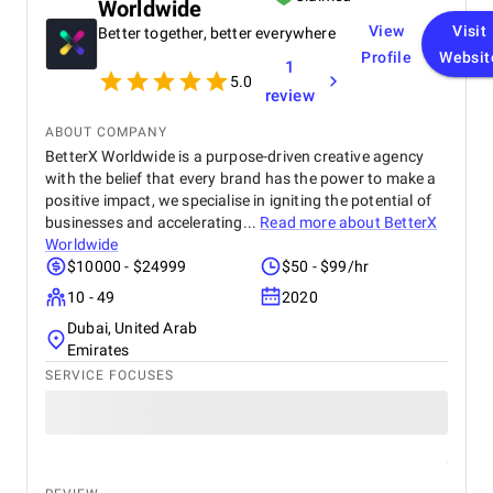
Worldwide
View
Visit
Better together, better everywhere
Profile
Websit
1
5.0
review
ABOUT COMPANY
BetterX Worldwide is a purpose-driven creative agency
with the belief that every brand has the power to make a
positive impact, we specialise in igniting the potential of
businesses and accelerating...
Read more about
BetterX
Worldwide
$10000 - $24999
$50 - $99/hr
10 - 49
2020
Dubai, United Arab
Emirates
SERVICE FOCUSES