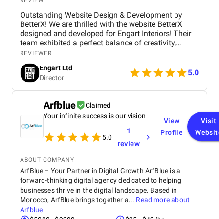
REVIEW
Outstanding Website Design & Development by
BetterX! We are thrilled with the website BetterX
designed and developed for Engart Interiors! Their
team exhibited a perfect balance of creativity,
technical expertise, and professionalism throughout
REVIEWER
the entire process. They truly understood our vision
Engart Ltd
and translated it into a stunning, user-friendly
5.0
Director
website that beautifully represents our brand. From
concept to completion, BetterX was highly
responsive, detail-oriented, and proactive in making
Arfblue
Claimed
improvements. They delivered an exceptional
Your infinite success is our vision
product on time and within budget, ensuring a
View
Visit
seamless experience for both our team and our
1
Profile
Websit
customers. We highly recommend BetterX to
5.0
review
anyone looking for top-tier website design and
development services. Their ability to combine
ABOUT COMPANY
aesthetics with functionality is truly unmatched!
ArfBlue – Your Partner in Digital Growth ArfBlue is a
forward-thinking digital agency dedicated to helping
businesses thrive in the digital landscape. Based in
Morocco, ArfBlue brings together a...
Read more about
Arfblue