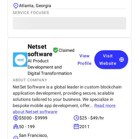
Atlanta, Georgia
SERVICE FOCUSES
Netset
Claimed
software
View
Visit
AI Product
Profile
Website
Development and
Digital Transformation
ABOUT COMPANY
NetSet Software is a global leader in custom blockchain
application development, providing secure, scalable
solutions tailored to your business. We specialize in
bespoke mobile app development, offer...
Read more
about
Netset software
$5000 - $9999
$25 - $49/hr
50 - 199
2011
San Francisco,