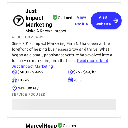
Just
Impact
View
Visit
Claimed
Marketing
Profile
Website
Make A Known Impact
ABOUT COMPANY
Since 2018, Impact Marketing Firm NJ has been at the
forefront of helping businesses grow and thrive. What
began as a small, passionate venture has evolved into a
full-service marketing firm that co...
Read more about
Just Impact Marketing
$5000 - $9999
$25 - $49/hr
10 - 49
2018
New Jersey
SERVICE FOCUSES
MarcelHeap
Claimed