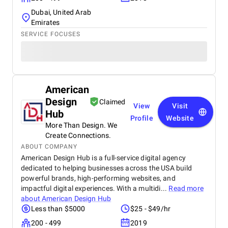
Dubai, United Arab
Emirates
SERVICE FOCUSES
American
Design
Claimed
View
Visit
Hub
Profile
Website
More Than Design. We
Create Connections.
ABOUT COMPANY
American Design Hub is a full-service digital agency
dedicated to helping businesses across the USA build
powerful brands, high-performing websites, and
impactful digital experiences. With a multidi...
Read more
about
American Design Hub
Less than $5000
$25 - $49/hr
200 - 499
2019