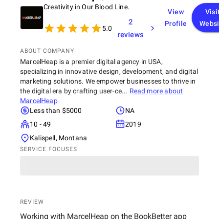
Creativity in Our Blood Line.
View
Visi
2
Profile
Websi
5.0
reviews
ABOUT COMPANY
MarcelHeap is a premier digital agency in USA,
specializing in innovative design, development, and digital
marketing solutions. We empower businesses to thrive in
the digital era by crafting user-ce...
Read more about
MarcelHeap
Less than $5000
NA
10 - 49
2019
Kalispell, Montana
SERVICE FOCUSES
REVIEW
Working with MarcelHeap on the BookBetter app