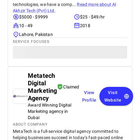
technologies, we have a comp...
Read more about
Al
Akhzir Tech (Pvt) Ltd.
$5000 - $9999
$25 - $49/hr
10 - 49
2018
Lahore, Pakistan
SERVICE FOCUSES
Metatech
Digital
Claimed
Marketing
View
Visit
Agency
Profile
Website
Award Winning Digital
Marketing agency in
Dubai
ABOUT COMPANY
MetaTech is a full-service digital agency committed to
helping businesses succeed in today’s fast-paced online