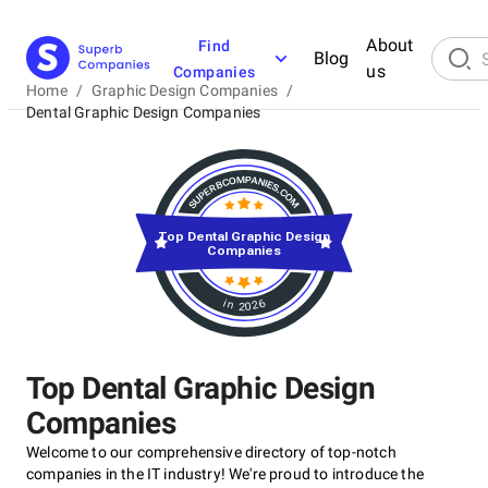
About
Find
Blog
us
Companies
Home
/
Graphic Design Companies
/
Dental Graphic Design Companies
Top Dental Graphic Design
Companies
in 2026
Top Dental Graphic Design
Companies
Welcome to our comprehensive directory of top-notch
companies in the IT industry! We're proud to introduce the