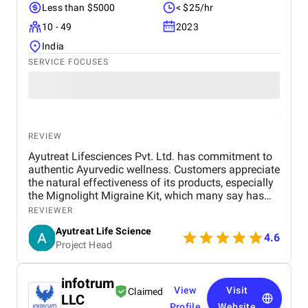
Less than $5000
< $25/hr
10 - 49
2023
India
SERVICE FOCUSES
REVIEW
Ayutreat Lifesciences Pvt. Ltd. has commitment to
authentic Ayurvedic wellness. Customers appreciate
the natural effectiveness of its products, especially
the Mignolight Migraine Kit, which many say has
brought them significant relief without the side
REVIEWER
effects of chemical-based treatments. The brand is
Ayutreat Life Science
also praised for its transparency, clean packaging,
4.6
Project Head
and the clarity of instructions provided with each
product. Users often highlight the quality and
consistency of results, particularly for health
infotrum
concerns like joint pain, high blood pressure, and
View
Visit
Claimed
LLC
respiratory issues. The combination of ancient
Profile
Website