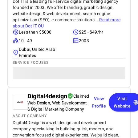
Dot IT is a leading full-service digital marketing agency
founded in 2003. We offer branding, graphic design,
website design & web development, search engine
optimization (SEO), e-commerce solutions...
Read more
about
Dot IT OÜ
Less than $5000
$25 - $49/hr
10 - 49
2003
Dubai, United Arab
Emirates
SERVICE FOCUSES
Digital4design
Claimed
View
Visit
Web Design, Web Development
Profile
Website
& Digital Marketing Company
ABOUT COMPANY
Digital4Design is a web design and development
company specializing in building quick, modern, and
conversion-focused digital experiences. We build clean,