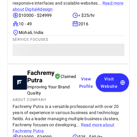
responsive interfaces and scalable websites...
Read more
about
Digital4design
$10000 - $24999
< $25/hr
10 - 49
2016
Mohali, India
SERVICE FOCUSES
Fachremy
Claimed
Putra
View
Visit
Profile
Website
Improving Your Brand
Quality
ABOUT COMPANY
Fachremy Putra is a versatile professional with over 20
years of experience in various business and technology
fields. As a leader managing multiple business clusters,
Fachremy focuses on developing...
Read more about
Fachremy Putra