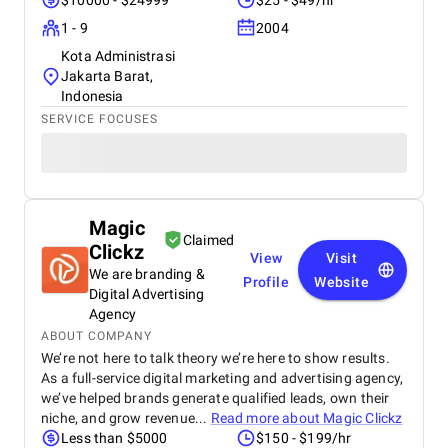
$10000 - $24999
$25 - $49/hr
1 - 9
2004
Kota Administrasi
Jakarta Barat,
Indonesia
SERVICE FOCUSES
Magic
Claimed
Clickz
View
Visit
We are branding &
Profile
Website
Digital Advertising
Agency
ABOUT COMPANY
We’re not here to talk theory we’re here to show results.
As a full-service digital marketing and advertising agency,
we’ve helped brands generate qualified leads, own their
niche, and grow revenue...
Read more about
Magic Clickz
Less than $5000
$150 - $199/hr