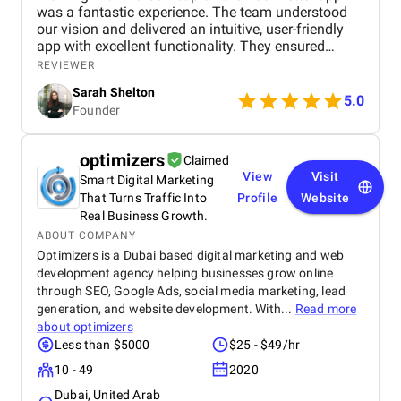
was a fantastic experience. The team understood
our vision and delivered an intuitive, user-friendly
app with excellent functionality. They ensured
seamless booking, responsive design, and smooth
REVIEWER
navigation, all while meeting deadlines. Their
Sarah Shelton
support has been top-notch, addressing any
5.0
Founder
concerns quickly. We highly recommend this
agency for anyone looking for a reliable,
professional app development team.
optimizers
Claimed
View
Visit
Smart Digital Marketing
That Turns Traffic Into
Profile
Website
Real Business Growth.
ABOUT COMPANY
Optimizers is a Dubai based digital marketing and web
development agency helping businesses grow online
through SEO, Google Ads, social media marketing, lead
generation, and website development. With...
Read more
about
optimizers
Less than $5000
$25 - $49/hr
10 - 49
2020
Dubai, United Arab