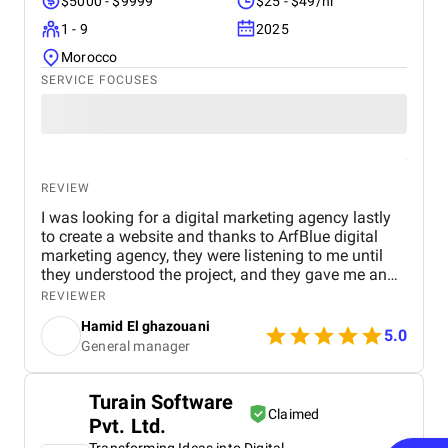
$5000 - $9999
$25 - $49/hr
1 - 9
2025
Morocco
SERVICE FOCUSES
REVIEW
I was looking for a digital marketing agency lastly
to create a website and thanks to ArfBlue digital
marketing agency, they were listening to me until
they understood the project, and they gave me an
affordable price for the their quality and quantity,
REVIEWER
and they explained everything to me before starting,
Hamid El ghazouani
they created the website through WordPress and it's
5.0
General manager
easy to use and at the end they explained
everything to me so i can use it.
Turain Software
Claimed
Pvt. Ltd.