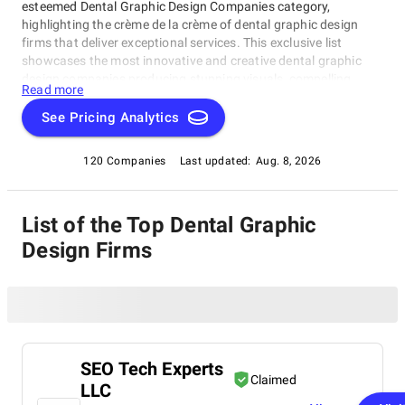
esteemed Dental Graphic Design Companies category,
highlighting the crème de la crème of dental graphic design
firms that deliver exceptional services. This exclusive list
showcases the most innovative and creative dental graphic
design companies producing stunning visuals, compelling
Read more
narratives, and effective branding strategies tailored for the
dental industry.In this Dental Graphic Design Companies
See Pricing Analytics
category, you'll find top-notch firms excelling in creating
visually stunning designs, compelling stories, and innovative
120 Companies
Last updated:
Aug. 8, 2026
branding strategies specifically for dentists seeking to elevate
their practice's image or startups revolutionizing the way
dentistry is perceived.
List of the Top Dental Graphic
Design Firms
SEO Tech Experts
Claimed
LLC