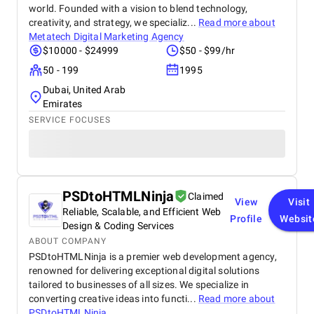
world. Founded with a vision to blend technology,
creativity, and strategy, we specializ...
Read more about
Metatech Digital Marketing Agency
$10000 - $24999
$50 - $99/hr
50 - 199
1995
Dubai, United Arab
Emirates
SERVICE FOCUSES
PSDtoHTMLNinja
Claimed
View
Visit
Reliable, Scalable, and Efficient Web
Profile
Websit
Design & Coding Services
ABOUT COMPANY
PSDtoHTMLNinja is a premier web development agency,
renowned for delivering exceptional digital solutions
tailored to businesses of all sizes. We specialize in
converting creative ideas into functi...
Read more about
PSDtoHTMLNinja