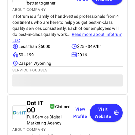
Ayurvedic knowledge and modern manufacturing
better together
standards has built strong trust among repeat
ABOUT COMPANY
buyers. Ayutreat’s fast shipping and responsive
infotrum is a family of hand-vetted professionals from 4
customer service add to the overall satisfaction.
continents who are here to help you get best-in-class
With growing word-of-mouth recommendations and
quality services consistently. Each of our employees will
repeat purchases, Ayutreat is seen not just as a
do best-in-class quality work...
Read more about
infotrum
product brand but as a wellness partner. Its
LLC
dedication to safe, natural healing and holistic
Less than $5000
$25 - $49/hr
health makes it a reliable name in the Ayurvedic
market.
50 - 199
2016
Casper, Wyoming
SERVICE FOCUSES
Dot IT
Claimed
OÜ
View
Visit
Profile
Website
Full-Service Digital
Marketing Agency
ABOUT COMPANY