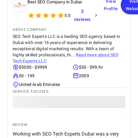
View
Visi
Best SEO Company in Dubai
Profile
Websi
3
5.0
reviews
ABOUT COMPANY
SEO Tech Experts LLC is a leading SEO agency based in
Dubai with over 16 years of experience in delivering
exceptional digital marketing results. With a team of
highly skilled professionals, th...
Read more about
SEO
Tech Experts LLC
$5000 - $9999
$50 - $99/hr
50 - 199
2009
United Arab Emirates
SERVICE FOCUSES
REVIEW
Working with SEO Tech Experts Dubai was a very