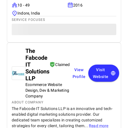
10 - 49
2016
Indore, India
SERVICE FOCUSES
The
Fabcode
IT
Claimed
View
Visit
Solutions
Profile
Website
LLP
Ecommerce Website
Design, Dev & Marketing
Company
ABOUT COMPANY
The Fabcode IT Solutions LLP is an innovative and tech-
enabled digital marketing solutions provider. Our
dedicated team specializes in creating customized
strategies for every client, tailoring them...
Read more