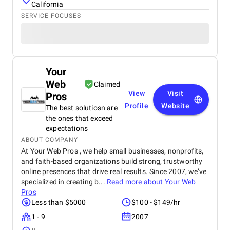
California
SERVICE FOCUSES
Your
Web
Claimed
View
Visit
Pros
Profile
Website
The best solutiosn are
the ones that exceed
expectations
ABOUT COMPANY
At Your Web Pros , we help small businesses, nonprofits,
and faith-based organizations build strong, trustworthy
online presences that drive real results. Since 2007, we’ve
specialized in creating b...
Read more about
Your Web
Pros
Less than $5000
$100 - $149/hr
1 - 9
2007