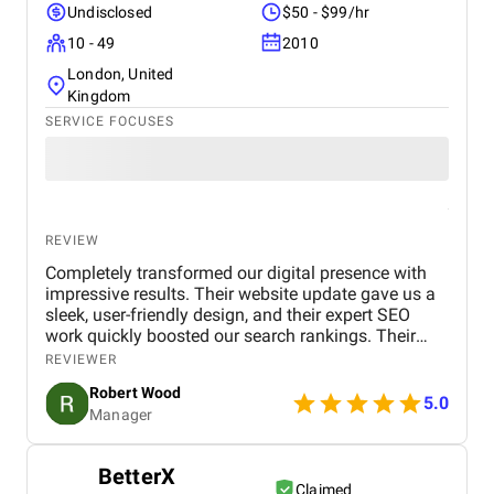
Undisclosed
$50 - $99/hr
10 - 49
2010
London, United
Kingdom
SERVICE FOCUSES
REVIEW
Completely transformed our digital presence with
impressive results. Their website update gave us a
sleek, user-friendly design, and their expert SEO
work quickly boosted our search rankings. Their
strategic handling of our social media and Google
REVIEWER
Ads campaigns has significantly increased our
Robert Wood
online visibility and conversions. Professional,
5.0
Manager
creative, and detail-oriented, Bird Marketing has
proven to be an invaluable partner in our growth.
BetterX
Claimed