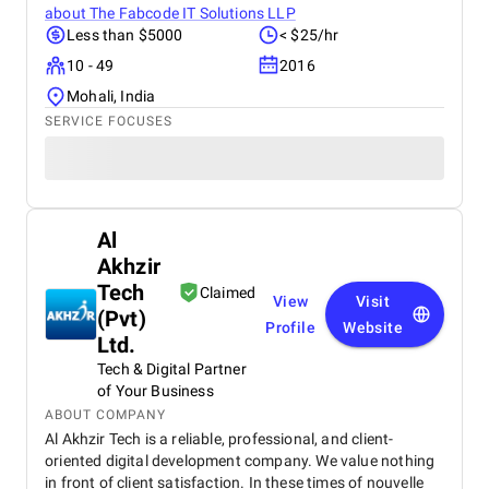
about
The Fabcode IT Solutions LLP
Less than $5000
< $25/hr
10 - 49
2016
Mohali, India
SERVICE FOCUSES
Al
Akhzir
Tech
Claimed
View
Visit
(Pvt)
Profile
Website
Ltd.
Tech & Digital Partner
of Your Business
ABOUT COMPANY
Al Akhzir Tech is a reliable, professional, and client-
oriented digital development company. We value nothing
in front of client satisfaction. In these times of nouvelle