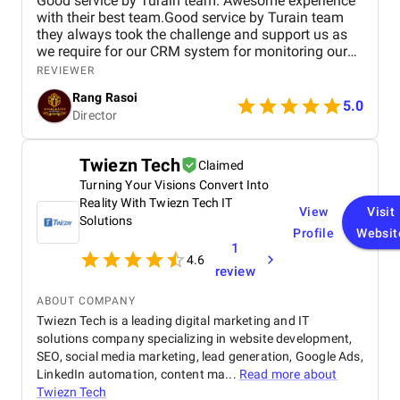
Good service by Turain team. Awesome experience
with their best team.Good service by Turain team
they always took the challenge and support us as
we require for our CRM system for monitoring our
business. Now all ok.
REVIEWER
Rang Rasoi
5.0
Director
Twiezn Tech
Claimed
Turning Your Visions Convert Into
Reality With Twiezn Tech IT
View
Visit
Solutions
Profile
Websit
1
4.6
review
ABOUT COMPANY
Twiezn Tech is a leading digital marketing and IT
solutions company specializing in website development,
SEO, social media marketing, lead generation, Google Ads,
LinkedIn automation, content ma...
Read more about
Twiezn Tech