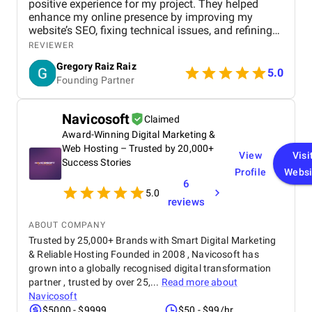
positive experience for my project. They helped
enhance my online presence by improving my
website’s SEO, fixing technical issues, and refining
my overall marketing strategy. Their team was
REVIEWER
professional, attentive, and focused on delivering
Gregory Raiz Raiz
real results. I noticed steady improvements in my
5.0
Founding Partner
rankings, organic traffic, and overall visibility. Their
clear communication and consistent updates made
the entire process smooth and reassuring. I’m
Navicosoft
Claimed
genuinely pleased with what they delivered and the
Award-Winning Digital Marketing &
impact it had on my business.
Web Hosting – Trusted by 20,000+
View
Visi
Success Stories
Profile
Websi
6
5.0
reviews
ABOUT COMPANY
Trusted by 25,000+ Brands with Smart Digital Marketing
& Reliable Hosting Founded in 2008 , Navicosoft has
grown into a globally recognised digital transformation
partner , trusted by over 25,...
Read more about
Navicosoft
$5000 - $9999
$50 - $99/hr