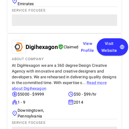
Emirates
SERVICE FOCUSES
View
Visit
Digihexagon
Claimed
Profile
Website
ABOUT COMPANY
At DigiHexagon we are a 360 degree Design Creative
Agency with innovative and creative designers and
developers. We are rehearsed in delivering quality designs
in the committed time. With expertise s...
Read more
about
Digihexagon
$5000 - $9999
$50 - $99/hr
1 - 9
2014
Downingtown,
Pennsylvania
SERVICE FOCUSES