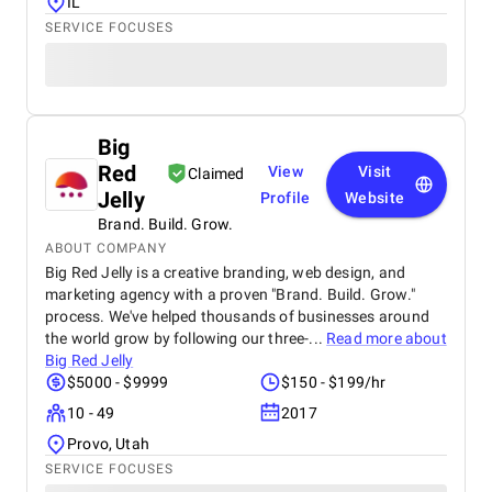
IL
SERVICE FOCUSES
Big
Red
View
Visit
Claimed
Jelly
Profile
Website
Brand. Build. Grow.
ABOUT COMPANY
Big Red Jelly is a creative branding, web design, and
marketing agency with a proven "Brand. Build. Grow."
process. We've helped thousands of businesses around
the world grow by following our three-...
Read more about
Big Red Jelly
$5000 - $9999
$150 - $199/hr
10 - 49
2017
Provo, Utah
SERVICE FOCUSES