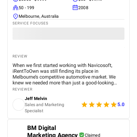
50 - 199
2008
Melbourne, Australia
SERVICE FOCUSES
REVIEW
When we first started working with Navicosoft,
iRentToOwn was still finding its place in
Melbourne’s competitive automotive market. We
knew we needed more than just a good-looking
website — we needed a full digital transformation
REVIEWER
from expert automotive marketing agency in
Jeff Melvin
Melbourne. that could attract the right audience,
5.0
Sales and Marketing
generate consistent leads, and build long-term
Specialist
credibility for our brand. Navicosoft stepped in as a
true growth partner. They designed and developed a
modern, responsive website tailored for the
BM Digital
automotive and rent-to-own car industry . The site
Marketing Agency
wasn’t just visually appealing — it came equipped
Claimed