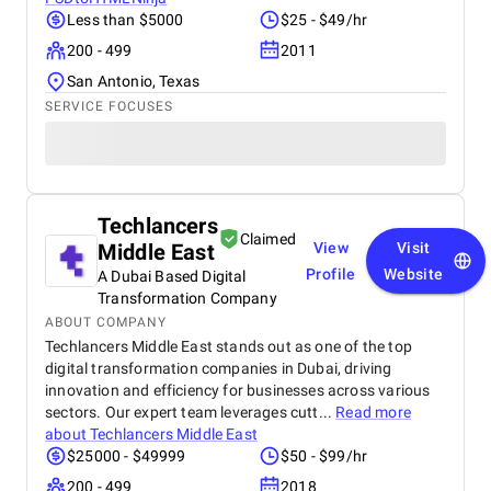
Less than $5000
$25 - $49/hr
200 - 499
2011
San Antonio, Texas
SERVICE FOCUSES
Techlancers
Claimed
Middle East
View
Visit
Profile
Website
A Dubai Based Digital
Transformation Company
ABOUT COMPANY
Techlancers Middle East stands out as one of the top
digital transformation companies in Dubai, driving
innovation and efficiency for businesses across various
sectors. Our expert team leverages cutt...
Read more
about
Techlancers Middle East
$25000 - $49999
$50 - $99/hr
200 - 499
2018