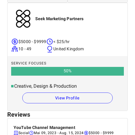
Seek Marketing Partners
$5000 - $9999
< $25/hr
10 - 49
United Kingdom
SERVICE FOCUSES
50
%
Creative, Design & Production
View Profile
Reviews
YouTube Channel Management
Social
Mai 09, 2023
- Aug. 15, 2024
$5000 - $9999