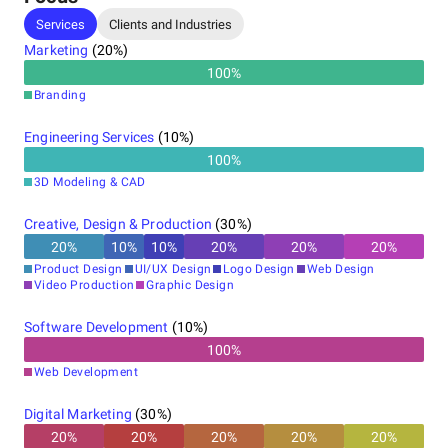
Services
Clients and Industries
Marketing
(
20
%)
100
%
Branding
Engineering Services
(
10
%)
100
%
3D Modeling & CAD
Creative, Design & Production
(
30
%)
20
%
10
%
10
%
20
%
20
%
20
%
Product Design
UI/UX Design
Logo Design
Web Design
Video Production
Graphic Design
Software Development
(
10
%)
100
%
Web Development
Digital Marketing
(
30
%)
20
%
20
%
20
%
20
%
20
%