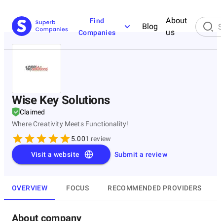
About
Find
Blog
us
Companies
Wise Key Solutions
Claimed
Where Creativity Meets Functionality!
5.00
1
review
Visit a website
Submit a review
OVERVIEW
FOCUS
RECOMMENDED PROVIDERS
About company