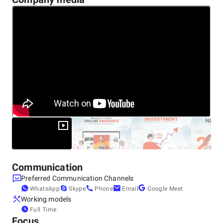
Communication
Preferred Communication Channels
WhatsApp
Skype
Phone
Email
Google Meet
Working models
Full Time
Focus