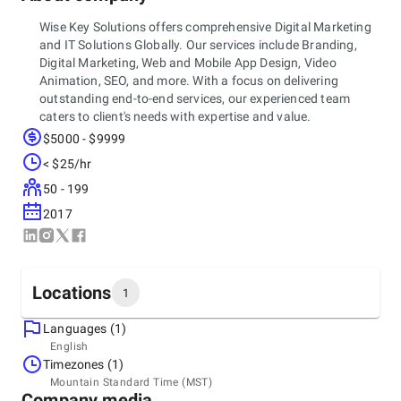
Wise Key Solutions offers comprehensive Digital Marketing
and IT Solutions Globally. Our services include Branding,
Digital Marketing, Web and Mobile App Design, Video
Animation, SEO, and more. With a focus on delivering
outstanding end-to-end services, our experienced team
caters to client's needs with expertise and value.
$5000 - $9999
< $25/hr
50 - 199
2017
Locations
1
Languages (1)
Headquarters
English
United States, Denver
Timezones (1)
Denver, CO, United States, Colorado, 80305
Mountain Standard Time (MST)
+1 (417) 470-184
Company media