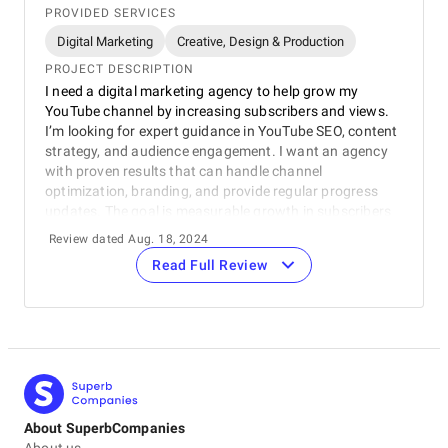
PROVIDED SERVICES
Digital Marketing
Creative, Design & Production
PROJECT DESCRIPTION
I need a digital marketing agency to help grow my
YouTube channel by increasing subscribers and views.
I’m looking for expert guidance in YouTube SEO, content
strategy, and audience engagement. I want an agency
with proven results that can handle channel
optimization, branding, and provide regular progress
updates. The goal is measurable growth in subscribers
and video performance.
Review dated Aug. 18, 2024
Read Full Review
REVIEWER
Chantal Ekabe
Founder
Chantal Ekabe Ministries
REVIEW
Wise Key Solutions did an amazing job managing my
YouTube channel. Their expertise in SEO and growth
strategies led to a noticeable increase in both
About SuperbCompanies
subscribers and views. The team was professional,