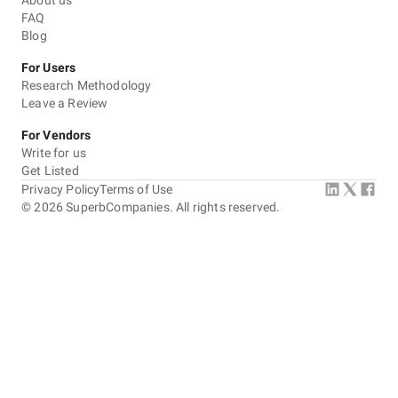
About us
communicated well, and delivered great results. Highly
FAQ
recommend their services!
Blog
5
EVALUATION CRITERIA
For Users
Service quality
Research Methodology
Leave a Review
Punctuality
For Vendors
Write for us
Communication / Customer service
Get Listed
Privacy Policy
Terms of Use
Overall Costs
©
2026
SuperbCompanies. All rights reserved.
Willingness to Recommend