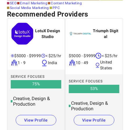
SEO
Email Marketing
Content Marketing
Social Media Marketing
PPC
Recommended Providers
LotuX Design
Triumph Digit
Studio
al
$5000 - $9999
< $25/hr
$5000 - $9999
< $25/hr
United
1 - 9
India
10 - 49
States
SERVICE FOCUSES
SERVICE FOCUSES
75
%
53
%
Creative, Design &
Creative, Design &
Production
Production
View Profile
View Profile