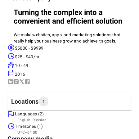
Turning the complex into a
convenient and efficient solution
We make websites, apps, and marketing solutions that
really help your business grow and achieve its goals.
$5000 - $9999
$25 - $49/hr
08+
years of experience
10 - 49
150+ cases
- projects that we are really proud of. Each work
2016
is a completed task and a result that has brought benefits.
100+ clients
— those who have already checked us out in
the case and come back again. We know how to build long-
Locations
1
term relationships.
10+ countries
— our solutions work all over the world. There
Languages (2)
Headquarters
are no boundaries for high-quality digital products
English, Russian
Georgia, Tbilisi
Timezones (1)
+995558263096
UTC+04:00
Company media