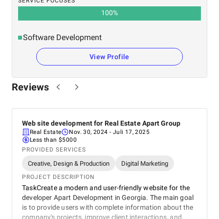
SERVICE FOCUSES
100
%
Software Development
View Profile
Reviews
Web site development for Real Estate Apart Group
Real Estate
Nov. 30, 2024
- Juli 17, 2025
Less than $5000
PROVIDED SERVICES
Creative, Design & Production
Digital Marketing
PROJECT DESCRIPTION
TaskCreate a modern and user-friendly website for the
developer Apart Development in Georgia. The main goal
is to provide users with complete information about the
company's projects, improve client interactions, and