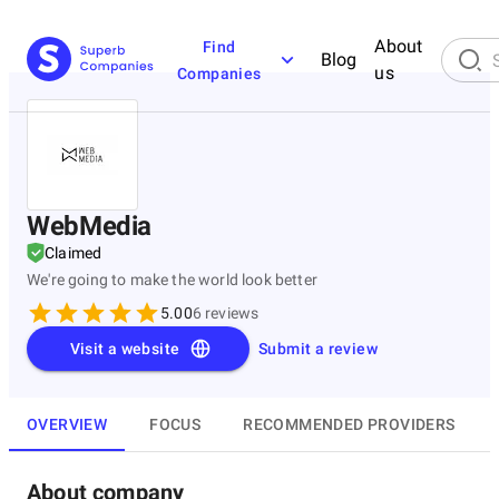
About
Find
Blog
us
Companies
WebMedia
Claimed
We're going to make the world look better
5.00
6
reviews
Visit a website
Submit a review
OVERVIEW
FOCUS
RECOMMENDED PROVIDERS
About company