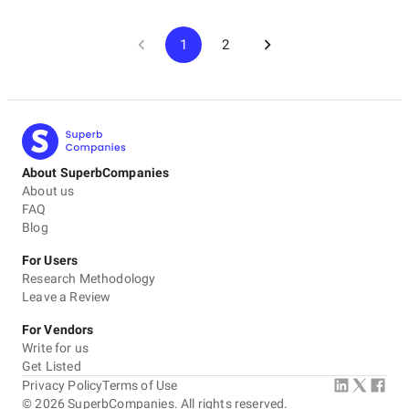
1
2
About SuperbCompanies
About us
FAQ
Blog
For Users
Research Methodology
Leave a Review
For Vendors
Write for us
Get Listed
Privacy Policy
Terms of Use
©
2026
SuperbCompanies. All rights reserved.