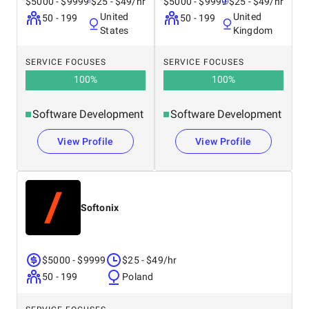
$5000 - $9999
$25 - $49/hr
$5000 - $9999
$25 - $49/hr
After approval, we sign the contract and start the
United
United
50 - 199
50 - 199
process. We take care of all the technical and
States
Kingdom
organizational aspects so that your project moves forward
without unnecessary difficulties.
SERVICE FOCUSES
SERVICE FOCUSES
100
%
100
%
Software Development
Software Development
View Profile
View Profile
Softonix
$5000 - $9999
$25 - $49/hr
50 - 199
Poland