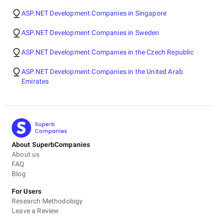
ASP.NET Development Companies in Singapore
ASP.NET Development Companies in Sweden
ASP.NET Development Companies in the Czech Republic
ASP.NET Development Companies in the United Arab
Emirates
About SuperbCompanies
About us
FAQ
Blog
For Users
Research Methodology
Leave a Review