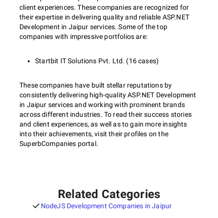
client experiences. These companies are recognized for
their expertise in delivering quality and reliable ASP.NET
Development in Jaipur services. Some of the top
companies with impressive portfolios are:
Startbit IT Solutions Pvt. Ltd. (16 cases)
These companies have built stellar reputations by
consistently delivering high-quality ASP.NET Development
in Jaipur services and working with prominent brands
across different industries. To read their success stories
and client experiences, as well as to gain more insights
into their achievements, visit their profiles on the
SuperbCompanies portal.
Related Categories
NodeJS Development Companies in Jaipur