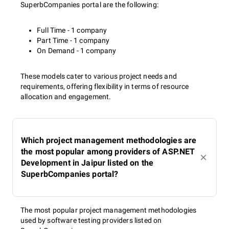
SuperbCompanies portal are the following:
Full Time - 1 company
Part Time - 1 company
On Demand - 1 company
These models cater to various project needs and
requirements, offering flexibility in terms of resource
allocation and engagement.
Which project management methodologies are
the most popular among providers of ASP.NET
Development in Jaipur listed on the
SuperbCompanies portal?
The most popular project management methodologies
used by software testing providers listed on