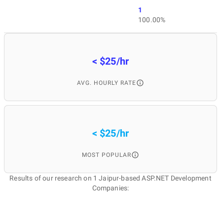
1
100.00%
< $25/hr
AVG. HOURLY RATE
< $25/hr
MOST POPULAR
Results of our research on 1 Jaipur-based ASP.NET Development
Companies: