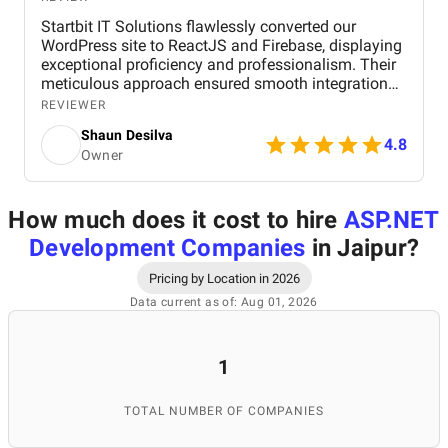
Startbit IT Solutions flawlessly converted our
WordPress site to ReactJS and Firebase, displaying
exceptional proficiency and professionalism. Their
meticulous approach ensured smooth integration
while adhering to our flexible budget. The agency
REVIEWER
showcased expertise and professionalism
Shaun Desilva
throughout the project, delivering great results and
4.8
Owner
enhancing our online presence with an agile and
responsive web platform. We appreciate Startbit IT
Solutions' proactive problem-solving and
How much does it cost to hire
ASP.NET
commitment, which made it an invaluable partner
for our digital projects.
Development Companies
in Jaipur
?
Pricing by Location in 2026
Data current as of: Aug 01, 2026
1
TOTAL NUMBER OF COMPANIES