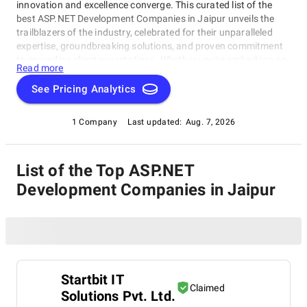
innovation and excellence converge. This curated list of the
best ASP.NET Development Companies in Jaipur unveils the
trailblazers of the industry, celebrated for their unparalleled
expertise, groundbreaking solutions, and proven commitment
to exceeding client expectations. Whether you're embarking on
Read more
a visionary web project or aiming to redefine your online
presence, our list of top ASP.NET Development Companies in
See Pricing Analytics
Jaipur serves as your exclusive portal to connect with the
industry's top web development visionaries. Dive into our
1 Company
Last updated:
Aug. 7, 2026
selection of pioneers known for their ability to craft digital
wonders, and let this comprehensive guide empower your
journey in the ever-evolving realm of web development.
List of the Top ASP.NET
Development Companies in Jaipur
Startbit IT
Claimed
Solutions Pvt. Ltd.