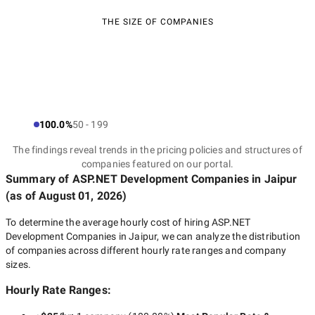
THE SIZE OF COMPANIES
100.0%
50 - 199
The findings reveal trends in the pricing policies and structures of
companies featured on our portal.
Summary of ASP.NET Development Companies
in Jaipur
(as of
August 01, 2026
)
To determine the average hourly cost of hiring
ASP.NET
Development Companies in Jaipur
, we can analyze the distribution
of companies across different hourly rate ranges and company
sizes.
Hourly Rate Ranges: