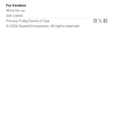
For Vendors
Write for us
Get Listed
Privacy Policy
Terms of Use
©
2026
SuperbCompanies. All rights reserved.