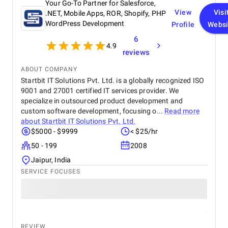
Your Go-To Partner for Salesforce,
View
Visi
.NET, Mobile Apps, ROR, Shopify, PHP
WordPress Development
Profile
Websi
6
4.9
reviews
ABOUT COMPANY
Startbit IT Solutions Pvt. Ltd. is a globally recognized ISO
9001 and 27001 certified IT services provider. We
specialize in outsourced product development and
custom software development, focusing o...
Read more
about
Startbit IT Solutions Pvt. Ltd.
$5000 - $9999
< $25/hr
50 - 199
2008
Jaipur, India
SERVICE FOCUSES
REVIEW