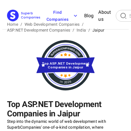
About
Find
Blog
us
Companies
Home
/
Web Development Companies
/
ASP.NET Development Companies
/
India
/
Jaipur
Top ASP.NET Development
Companies in Jaipur
in 2026
Top ASP.NET Development
Companies in Jaipur
Step into the dynamic world of web development with
SuperbCompanies' one-of-a-kind compilation, where