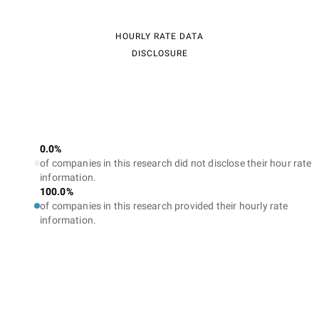
HOURLY RATE DATA
DISCLOSURE
0.0%
of companies in this research did not disclose their hour rate
information.
100.0%
of companies in this research provided their hourly rate
information.