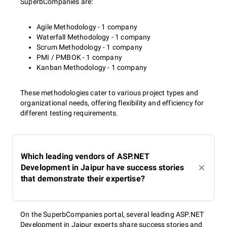
SuperbCompanies are:
Agile Methodology - 1 company
Waterfall Methodology - 1 company
Scrum Methodology - 1 company
PMI / PMBOK - 1 company
Kanban Methodology - 1 company
These methodologies cater to various project types and
organizational needs, offering flexibility and efficiency for
different testing requirements.
Which leading vendors of ASP.NET
Development in Jaipur have success stories
that demonstrate their expertise?
On the SuperbCompanies portal, several leading ASP.NET
Development in Jaipur experts share success stories and