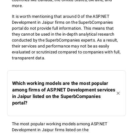
more.
It is worth mentioning that around 0 of the ASP.NET
Development in Jaipur firms on the SuperbCompanies
portal do not provide full information. This means that
they cannot be used in the in-depth analytical research
conducted by the SuperbCompanies experts. As a result,
their services and performance may not be as easily
evaluated or scrutinized compared to companies with full,
transparent data.
Which working models are the most popular
among firms of ASP.NET Development services
in Jaipur listed on the SuperbCompanies
portal?
The most popular working models among ASP.NET
Development in Jaipur firms listed on the