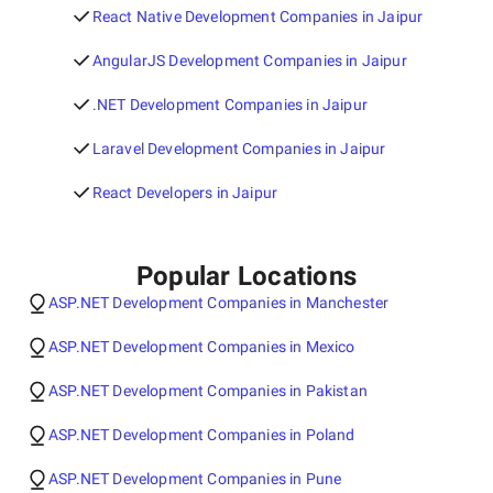
React Native Development Companies in Jaipur
AngularJS Development Companies in Jaipur
.NET Development Companies in Jaipur
Laravel Development Companies in Jaipur
React Developers in Jaipur
Popular Locations
ASP.NET Development Companies in Manchester
ASP.NET Development Companies in Mexico
ASP.NET Development Companies in Pakistan
ASP.NET Development Companies in Poland
ASP.NET Development Companies in Pune