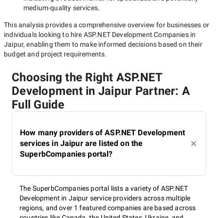
medium-quality
services.
This analysis provides a comprehensive overview for businesses or
individuals looking to hire
ASP.NET Development Companies in
Jaipur
, enabling them to make informed decisions based on their
budget and project requirements.
Choosing the Right ASP.NET
Development in Jaipur Partner: A
Full Guide
How many providers of ASP.NET Development
services in Jaipur are listed on the
SuperbCompanies portal?
The SuperbCompanies portal lists a variety of ASP.NET
Development in Jaipur service providers across multiple
regions, and over 1 featured companies are based across
countries like Canada, the United States, Ukraine, and