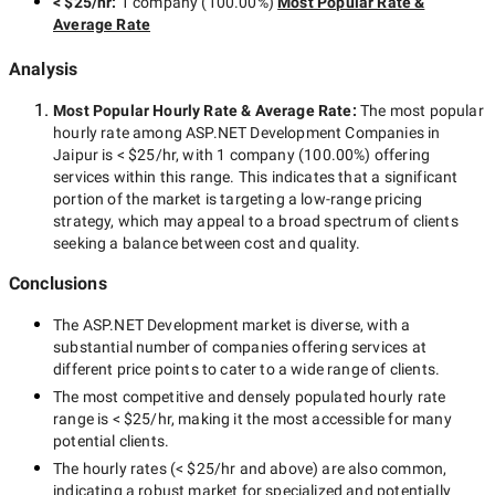
< $25/hr
:
1 company
(
100.00
%)
Most Popular Rate &
Average Rate
Analysis
Most Popular Hourly Rate
& Average Rate
:
The most popular
hourly rate among
ASP.NET Development Companies in
Jaipur
is
< $25/hr
, with
1 company
(
100.00
%) offering
services within this range. This indicates that a significant
portion of the market is targeting a
low-range
pricing
strategy, which may appeal to a broad spectrum of clients
seeking a balance between cost and quality.
Conclusions
The
ASP.NET Development
market is diverse, with a
substantial number of companies offering services at
different price points to cater to a wide range of clients.
The most competitive and densely populated hourly rate
range is
< $25/hr
, making it the most accessible for many
potential clients.
The hourly rates (
< $25/hr
and above) are also common,
indicating a robust market for specialized and potentially