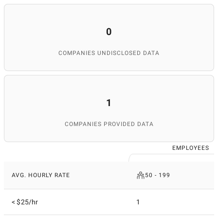
0
COMPANIES UNDISCLOSED DATA
1
COMPANIES PROVIDED DATA
EMPLOYEES
AVG. HOURLY RATE
50 - 199
< $25/hr
1