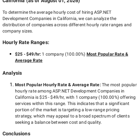
California
(as of
August 01, 2026
)
To determine the average hourly cost of hiring
ASP.NET
Development Companies in California
, we can analyze the
distribution of companies across different hourly rate ranges and
company sizes.
Hourly Rate Ranges:
$25 - $49/hr
:
1 company
(
100.00
%)
Most Popular Rate &
Average Rate
Analysis
Most Popular Hourly Rate
& Average Rate
:
The most popular
hourly rate among
ASP.NET Development Companies in
California
is
$25 - $49/hr
, with
1 company
(
100.00
%) offering
services within this range. This indicates that a significant
portion of the market is targeting a
low-range
pricing
strategy, which may appeal to a broad spectrum of clients
seeking a balance between cost and quality.
Conclusions