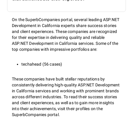
On the SuperbCompanies portal, several leading ASP.NET
Development in California experts share success stories
and client experiences. These companies are recognized
for their expertise in delivering quality and reliable
ASP.NET Development in California services. Some of the
top companies with impressive portfolios are:
techahead (56 cases)
These companies have built stellar reputations by
consistently delivering high-quality ASP.NET Development
in California services and working with prominent brands
across different industries. To read their success stories
and client experiences, as well as to gain more insights
into their achievements, visit their profiles on the
SuperbCompanies portal.