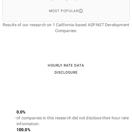
MOST POPULAR
Results of our research on 1 California-based ASP.NET Development
Companies:
HOURLY RATE DATA
DISCLOSURE
0.0%
of companies in this research did not disclose their hour rate
information.
100.0%