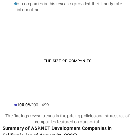
of companies in this research provided their hourly rate
information.
THE SIZE OF COMPANIES
100.0%
200 - 499
The findings reveal trends in the pricing policies and structures of
companies featured on our portal.
Summary of ASP.NET Development Companies
in