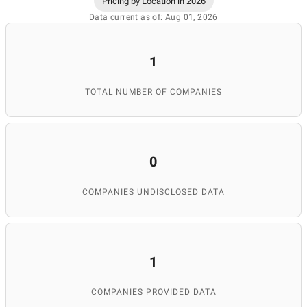
Pricing by Location in 2026
Data current as of: Aug 01, 2026
1
TOTAL NUMBER OF COMPANIES
0
COMPANIES UNDISCLOSED DATA
1
COMPANIES PROVIDED DATA