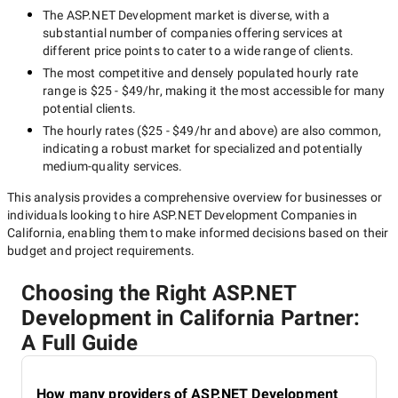
The
ASP.NET Development
market is diverse, with a
substantial number of companies offering services at
different price points to cater to a wide range of clients.
The most competitive and densely populated hourly rate
range is
$25 - $49/hr
, making it the most accessible for many
potential clients.
The hourly rates (
$25 - $49/hr
and above) are also common,
indicating a robust market for specialized and potentially
medium-quality
services.
This analysis provides a comprehensive overview for businesses or
individuals looking to hire
ASP.NET Development Companies in
California
, enabling them to make informed decisions based on their
budget and project requirements.
Choosing the Right ASP.NET
Development in California Partner:
A Full Guide
How many providers of ASP.NET Development