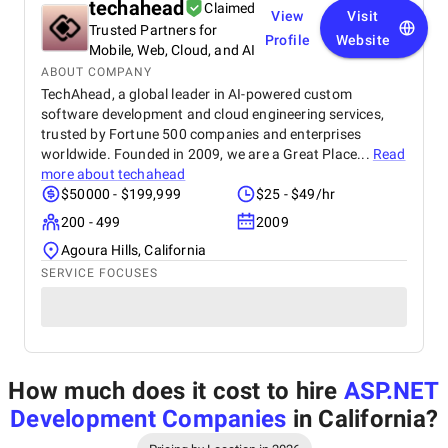
techahead
Claimed
View
Visit
Trusted Partners for
Profile
Website
Mobile, Web, Cloud, and AI
ABOUT COMPANY
TechAhead, a global leader in AI-powered custom
software development and cloud engineering services,
trusted by Fortune 500 companies and enterprises
worldwide. Founded in 2009, we are a Great Place...
Read
more about
techahead
$50000 - $199,999
$25 - $49/hr
200 - 499
2009
Agoura Hills, California
SERVICE FOCUSES
How much does it cost to hire
ASP.NET
Development Companies
in California
?