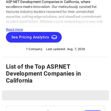
ASP.NET Development Companies in California, where
excellence meets innovation. Our meticulously curated list
features industry leaders renowned for their unmatched
expertise, cutting-edge solutions, and steadfast commitment
to client satisfaction. Whether you're embarking on a new web
project or looking to enhance your online presence, our list of
Read more
the best ASP.NET Development Companies in California serves
as a trusted roadmap to connect you with the finest web
See Pricing Analytics
development experts. Explore our selection of the best in the
business, known for their ability to transform ideas into
1 Company
Last updated:
Aug. 7, 2026
remarkable digital experiences. Discover, engage, and excel in
the world of web development with the guidance of our
comprehensive resource.
List of the Top ASP.NET
Development Companies in
California