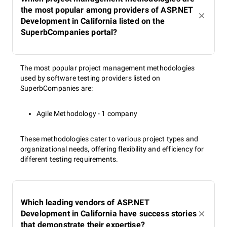
the most popular among providers of ASP.NET
Development in California listed on the
SuperbCompanies portal?
The most popular project management methodologies
used by software testing providers listed on
SuperbCompanies are:
Agile Methodology - 1 company
These methodologies cater to various project types and
organizational needs, offering flexibility and efficiency for
different testing requirements.
Which leading vendors of ASP.NET
Development in California have success stories
that demonstrate their expertise?