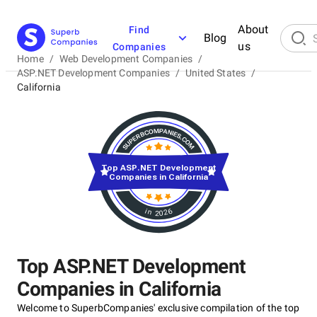
About
Find
Blog
us
Companies
Home
/
Web Development Companies
/
ASP.NET Development Companies
/
United States
/
California
Top ASP.NET Development
Companies in California
in 2026
Top ASP.NET Development
Companies in California
Welcome to SuperbCompanies' exclusive compilation of the top