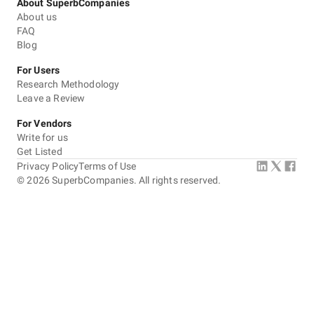
About SuperbCompanies
About us
FAQ
Blog
For Users
Research Methodology
Leave a Review
For Vendors
Write for us
Get Listed
Privacy Policy
Terms of Use
©
2026
SuperbCompanies. All rights reserved.