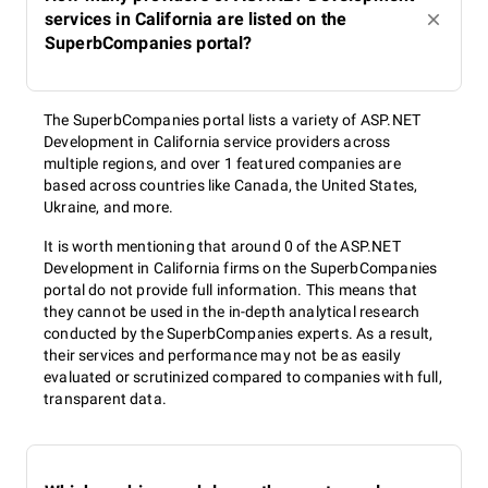
services in California are listed on the
SuperbCompanies portal?
The SuperbCompanies portal lists a variety of ASP.NET
Development in California service providers across
multiple regions, and over 1 featured companies are
based across countries like Canada, the United States,
Ukraine, and more.
It is worth mentioning that around 0 of the ASP.NET
Development in California firms on the SuperbCompanies
portal do not provide full information. This means that
they cannot be used in the in-depth analytical research
conducted by the SuperbCompanies experts. As a result,
their services and performance may not be as easily
evaluated or scrutinized compared to companies with full,
transparent data.