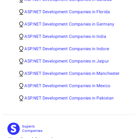
ASP.NET Development Companies in Florida
ASP.NET Development Companies in Germany
ASP.NET Development Companies in India
ASP.NET Development Companies in Indore
ASP.NET Development Companies in Jaipur
ASP.NET Development Companies in Manchester
ASP.NET Development Companies in Mexico
ASP.NET Development Companies in Pakistan