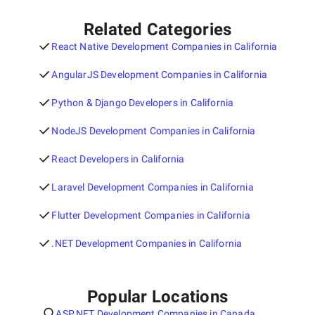
Related Categories
React Native Development Companies in California
AngularJS Development Companies in California
Python & Django Developers in California
NodeJS Development Companies in California
React Developers in California
Laravel Development Companies in California
Flutter Development Companies in California
.NET Development Companies in California
Popular Locations
ASP.NET Development Companies in Canada