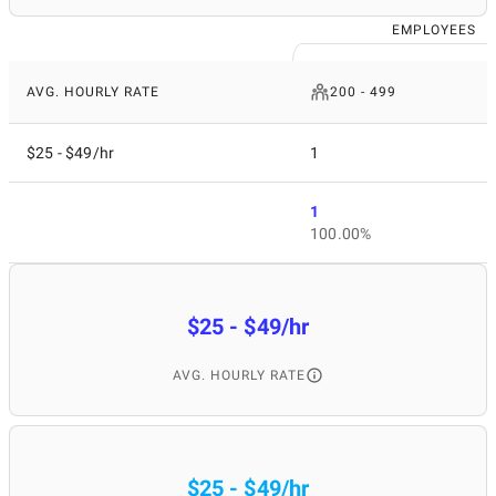
EMPLOYEES
AVG. HOURLY RATE
200 - 499
$25 - $49/hr
1
1
100.00%
$25 - $49/hr
AVG. HOURLY RATE
$25 - $49/hr