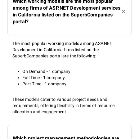
Which working models are the most popular
among firms of ASP.NET Development services
in California listed on the SuperbCompanies
portal?
The most popular working models among ASP.NET
Development in California firms listed on the
SuperbCompanies portal are the following:
On Demand - 1 company
Full Time - 1 company
Part Time - 1 company
These models cater to various project needs and
requirements, offering flexibility in terms of resource
allocation and engagement.
Which project management methodologies are