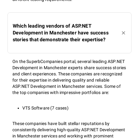
Which leading vendors of ASP.NET
Development in Manchester have success
stories that demonstrate their expertise?
On the SuperbCompanies portal, several leading ASP.NET
Development in Manchester experts share success stories
and client experiences. These companies are recognized
for their expertise in delivering quality and reliable
ASP.NET Development in Manchester services. Some of
the top companies with impressive portfolios are:
VTS Software (7 cases)
These companies have built stellar reputations by
consistently delivering high-quality ASP.NET Development
in Manchester services and working with prominent