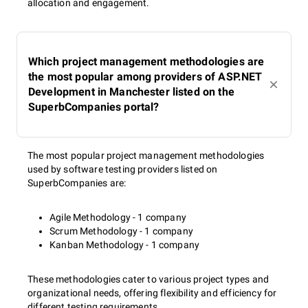
allocation and engagement.
Which project management methodologies are
the most popular among providers of ASP.NET
Development in Manchester listed on the
SuperbCompanies portal?
The most popular project management methodologies
used by software testing providers listed on
SuperbCompanies are:
Agile Methodology - 1 company
Scrum Methodology - 1 company
Kanban Methodology - 1 company
These methodologies cater to various project types and
organizational needs, offering flexibility and efficiency for
different testing requirements.