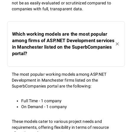
not be as easily evaluated or scrutinized compared to
companies with full, transparent data.
Which working models are the most popular
among firms of ASP.NET Development services
in Manchester listed on the SuperbCompanies
portal?
The most popular working models among ASP.NET
Development in Manchester firms listed on the
SuperbCompanies portal are the following:
Full Time - 1 company
On Demand - 1 company
These models cater to various project needs and
requirements, offering flexibility in terms of resource