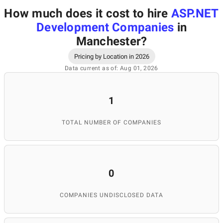
How much does it cost to hire
ASP.NET
Development Companies
in
Manchester
?
Pricing by Location in 2026
Data current as of: Aug 01, 2026
1
TOTAL NUMBER OF COMPANIES
0
COMPANIES UNDISCLOSED DATA