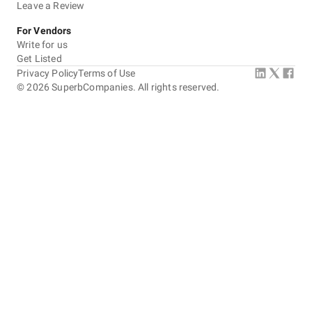
Leave a Review
For Vendors
Write for us
Get Listed
Privacy Policy
Terms of Use
©
2026
SuperbCompanies. All rights reserved.