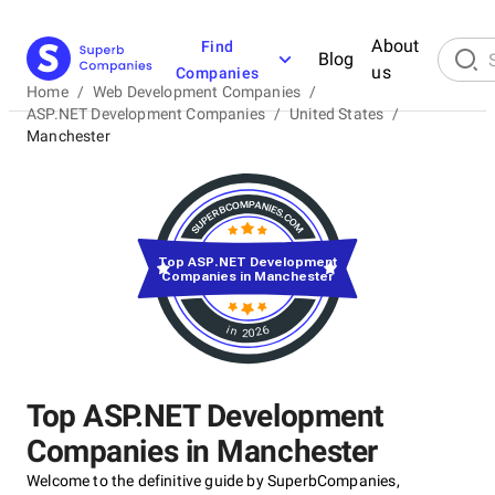
About
Find
Blog
us
Companies
Home
/
Web Development Companies
/
ASP.NET Development Companies
/
United States
/
Manchester
Top ASP.NET Development
Companies in Manchester
in 2026
Top ASP.NET Development
Companies in Manchester
Welcome to the definitive guide by SuperbCompanies,