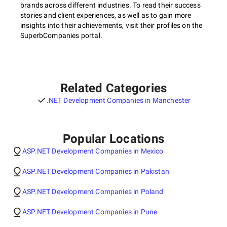
brands across different industries. To read their success
stories and client experiences, as well as to gain more
insights into their achievements, visit their profiles on the
SuperbCompanies portal.
Related Categories
.NET Development Companies in Manchester
Popular Locations
ASP.NET Development Companies in Mexico
ASP.NET Development Companies in Pakistan
ASP.NET Development Companies in Poland
ASP.NET Development Companies in Pune