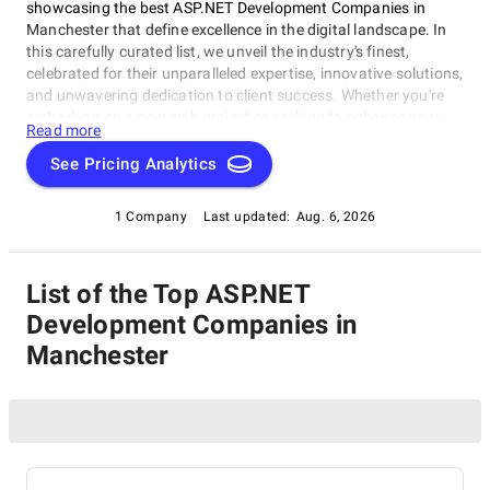
showcasing the best ASP.NET Development Companies in
Manchester that define excellence in the digital landscape. In
this carefully curated list, we unveil the industry's finest,
celebrated for their unparalleled expertise, innovative solutions,
and unwavering dedication to client success. Whether you're
embarking on a new web project or seeking to enhance your
Read more
online presence, our list of top ASP.NET Development
Companies in Manchester provides a trusted gateway to
See Pricing Analytics
connect with the foremost web development experts. Explore
our selection of the best in the business, renowned for their
1 Company
Last updated:
Aug. 6, 2026
ability to transform ideas into captivating digital experiences.
Navigate the world of web development with confidence,
armed with our comprehensive resource as your compass.
List of the Top ASP.NET
Development Companies in
Manchester