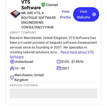
VTS
Claimed
Software
View
Visit
WE ARE VTS, A
Profile
Website
BOUTIQUE SOFTWARE
ENGINEERING
CONSULTANCY FIRM.
ABOUT COMPANY
Based in Manchester, United Kingdom, VTS Software has
been a trusted provider of bespoke software development
services since its founding in 2007. We specialize in
creating tailored solutions acro...
Read more about
VTS
Software
Undisclosed
$100 - $149/hr
10 - 49
2007
Manchester, United
Kingdom
SERVICE FOCUSES