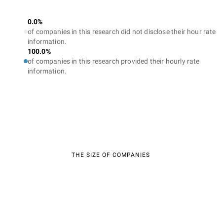
0.0%
of companies in this research did not disclose their hour rate
information.
100.0%
of companies in this research provided their hourly rate
information.
THE SIZE OF COMPANIES