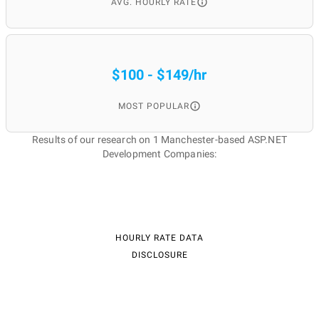
AVG. HOURLY RATE
$100 - $149/hr
MOST POPULAR
Results of our research on 1 Manchester-based ASP.NET
Development Companies:
HOURLY RATE DATA
DISCLOSURE