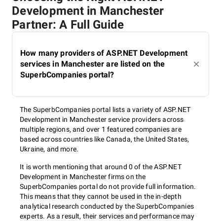
Development in Manchester
Partner: A Full Guide
How many providers of ASP.NET Development
services in Manchester are listed on the
SuperbCompanies portal?
The SuperbCompanies portal lists a variety of ASP.NET
Development in Manchester service providers across
multiple regions, and over 1 featured companies are
based across countries like Canada, the United States,
Ukraine, and more.
It is worth mentioning that around 0 of the ASP.NET
Development in Manchester firms on the
SuperbCompanies portal do not provide full information.
This means that they cannot be used in the in-depth
analytical research conducted by the SuperbCompanies
experts. As a result, their services and performance may