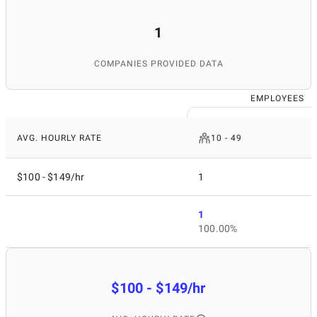
1
COMPANIES PROVIDED DATA
EMPLOYEES
AVG. HOURLY RATE
10 - 49
$100 - $149/hr
1
1
100.00%
$100 - $149/hr