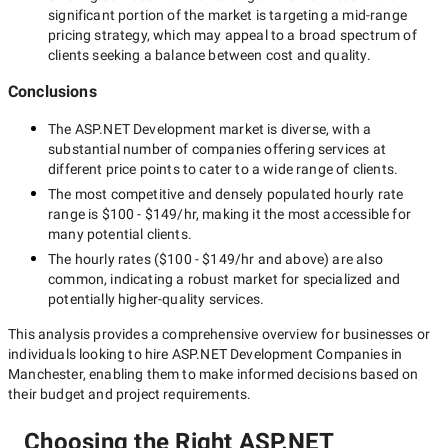
significant portion of the market is targeting a
mid-range
pricing strategy, which may appeal to a broad spectrum of
clients seeking a balance between cost and quality.
Conclusions
The
ASP.NET Development
market is diverse, with a
substantial number of companies offering services at
different price points to cater to a wide range of clients.
The most competitive and densely populated hourly rate
range is
$100 - $149/hr
, making it the most accessible for
many potential clients.
The hourly rates (
$100 - $149/hr
and above) are also
common, indicating a robust market for specialized and
potentially
higher-quality
services.
This analysis provides a comprehensive overview for businesses or
individuals looking to hire
ASP.NET Development Companies in
Manchester
, enabling them to make informed decisions based on
their budget and project requirements.
Choosing the Right ASP.NET