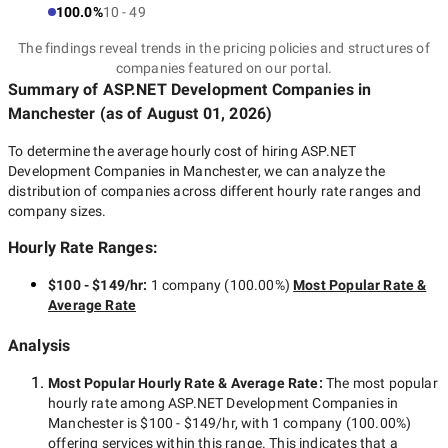
100.0%
10 - 49
The findings reveal trends in the pricing policies and structures of
companies featured on our portal.
Summary of ASP.NET Development Companies
in
Manchester
(as of
August 01, 2026
)
To determine the average hourly cost of hiring
ASP.NET
Development Companies in Manchester
, we can analyze the
distribution of companies across different hourly rate ranges and
company sizes.
Hourly Rate Ranges:
$100 - $149/hr
:
1 company
(
100.00
%)
Most Popular Rate &
Average Rate
Analysis
Most Popular Hourly Rate
& Average Rate
:
The most popular
hourly rate among
ASP.NET Development Companies in
Manchester
is
$100 - $149/hr
, with
1 company
(
100.00
%)
offering services within this range. This indicates that a