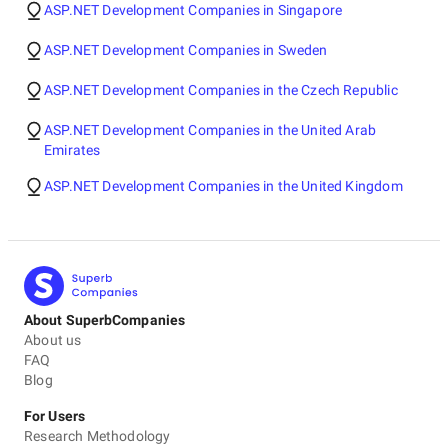
ASP.NET Development Companies in Singapore
ASP.NET Development Companies in Sweden
ASP.NET Development Companies in the Czech Republic
ASP.NET Development Companies in the United Arab
Emirates
ASP.NET Development Companies in the United Kingdom
About SuperbCompanies
About us
FAQ
Blog
For Users
Research Methodology