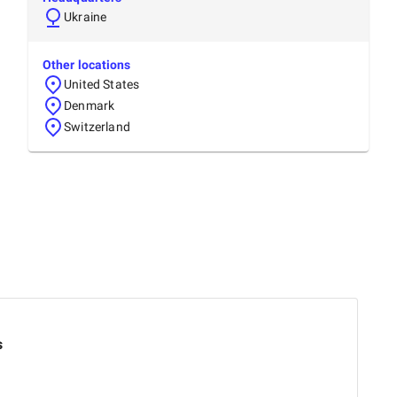
Ukraine
Other locations
United States
Denmark
Switzerland
s