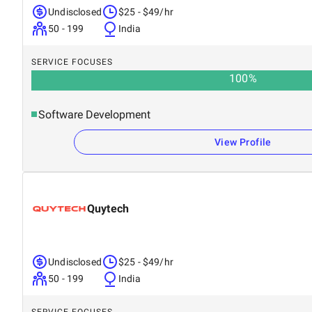
Undisclosed
$25 - $49/hr
50 - 199
India
SERVICE FOCUSES
100
%
Software Development
View Profile
Quytech
Undisclosed
$25 - $49/hr
50 - 199
India
SERVICE FOCUSES