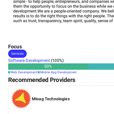
simple - to help people, entrepreneurs, and companies wi
them the opportunity to focus on the business while we
development.We are a people-oriented company. We belie
results is to do the right things with the right people. 
such as trust, transparency, team spirit, quality, sense of
Focus
Services
Software Development
(
100
%)
50
%
Web Development
Mobile App Development
Recommended Providers
Mtoag Technologies