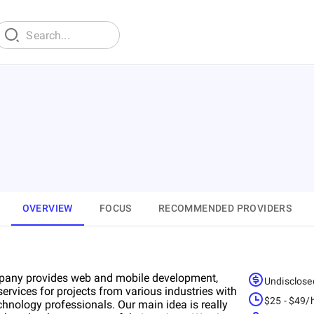
OVERVIEW
FOCUS
RECOMMENDED PROVIDERS
pany provides web and mobile development,
Undisclose
ervices for projects from various industries with
$25 - $49/
hnology professionals. Our main idea is really