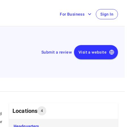
For Business
Sign In
Submit a review
Visit a website
Locations
4
d
hr
Headquarters