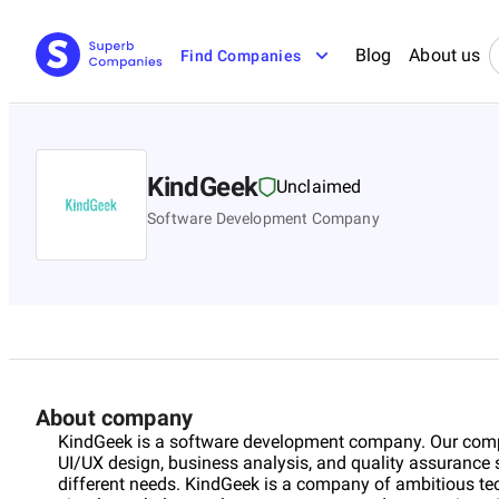
Blog
About us
Find Companies
KindGeek
Unclaimed
Software Development Company
About company
KindGeek is a software development company. Our com
UI/UX design, business analysis, and quality assurance s
different needs. KindGeek is a company of ambitious tec