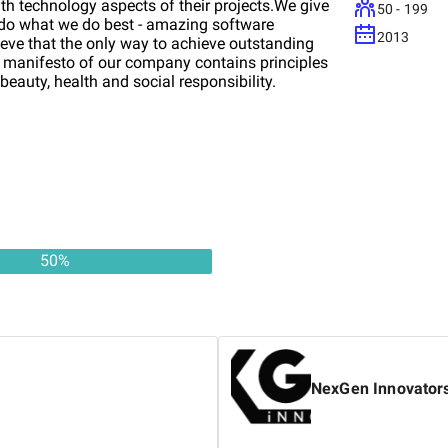
th technology aspects of their projects.We give
50 - 199
 do what we do best - amazing software
2013
ve that the only way to achieve outstanding
The manifesto of our company contains principles
 beauty, health and social responsibility.
50
%
NexGen Innovator