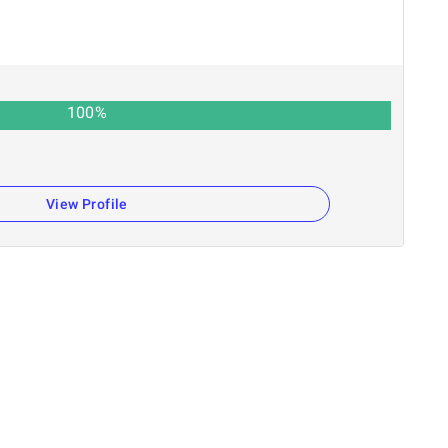
100
%
View Profile