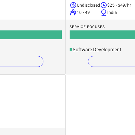
Undisclosed
$25 - $49/hr
10 - 49
India
SERVICE FOCUSES
Software Development