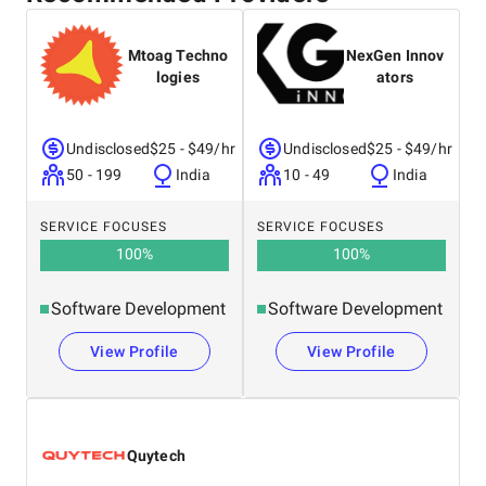
United States
Mtoag Techno
NexGen Innov
logies
ators
Undisclosed
$25 - $49/hr
Undisclosed
$25 - $49/hr
50 - 199
India
10 - 49
India
SERVICE FOCUSES
SERVICE FOCUSES
100
%
100
%
Software Development
Software Development
View Profile
View Profile
Quytech