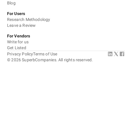
Blog
For Users
Research Methodology
Leave a Review
For Vendors
Write for us
Get Listed
Privacy Policy
Terms of Use
©
2026
SuperbCompanies. All rights reserved.