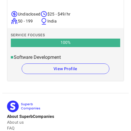
Undisclosed
$25 - $49/hr
50 - 199
India
SERVICE FOCUSES
100
%
Software Development
View Profile
About SuperbCompanies
About us
FAQ