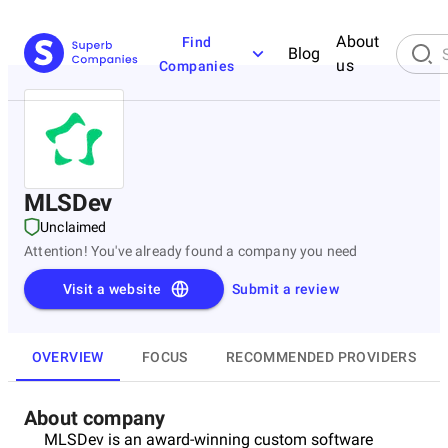
About
Find
Blog
us
Companies
MLSDev
Unclaimed
Attention! You've already found a company you need
Visit a website
Submit a review
OVERVIEW
FOCUS
RECOMMENDED PROVIDERS
About company
MLSDev is an award-winning custom software