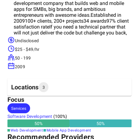
development company that builds web and mobile
apps for SMBs, big brands, and ambitious
entrepreneurs with awesome ideas.Established in
2009100+ clients, 200+ projects34 awards97% client
satisfaction rateIf you need a technical partner that
will not just deliver the code but challenge you back,
add some extra value to your project, and support
Undisclosed
your business’ growth - choose MLSDev.Be sure, with
$25 - $49/hr
MLSDev, that your new app will bring you more profit
quickly.
50 - 199
2009
Locations
3
Focus
Headquarters
Services
Ukraine
Software Development
(
100
%)
50
%
50
%
Other locations
Web Development
Mobile App Development
Poland
Recommended Providers