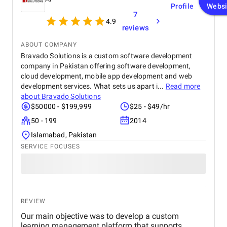
Profile
Websi
7
4.9
reviews
ABOUT COMPANY
Bravado Solutions is a custom software development
company in Pakistan offering software development,
cloud development, mobile app development and web
development services. What sets us apart i...
Read more
about
Bravado Solutions
$50000 - $199,999
$25 - $49/hr
50 - 199
2014
Islamabad, Pakistan
SERVICE FOCUSES
REVIEW
Our main objective was to develop a custom
learning management platform that supports