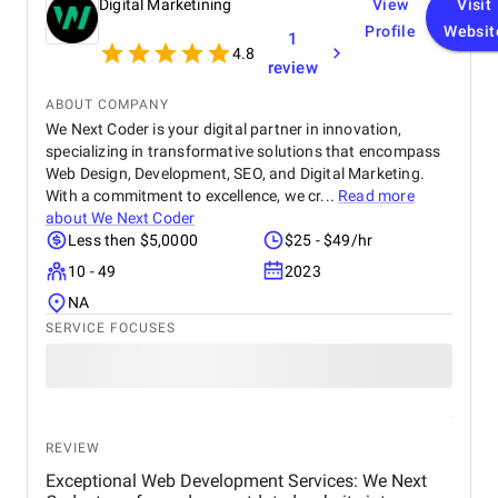
Digital Marketining
View
Visit
Profile
Websit
1
4.8
review
ABOUT COMPANY
We Next Coder is your digital partner in innovation,
specializing in transformative solutions that encompass
Web Design, Development, SEO, and Digital Marketing.
With a commitment to excellence, we cr...
Read more
about
We Next Coder
Less then $5,0000
$25 - $49/hr
10 - 49
2023
NA
SERVICE FOCUSES
REVIEW
Exceptional Web Development Services: We Next