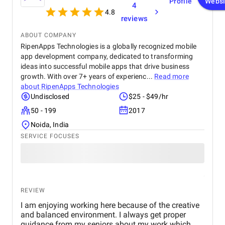
Profile
Websi
4
4.8
reviews
ABOUT COMPANY
RipenApps Technologies is a globally recognized mobile
app development company, dedicated to transforming
ideas into successful mobile apps that drive business
growth. With over 7+ years of experienc...
Read more
about
RipenApps Technologies
Undisclosed
$25 - $49/hr
50 - 199
2017
Noida, India
SERVICE FOCUSES
REVIEW
I am enjoying working here because of the creative
and balanced environment. I always get proper
guidance from my seniors about my work which