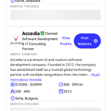
Dover, Delaware
SERVICE FOCUSES
Accedia
Claimed
View
Visit
Software Development
& IT Consulting
Profile
Website
Partner
ABOUT COMPANY
Accedia is a premium AI and custom software
development company. Founded in 2012, the company
has established itself as a trusted global technology
partner with multiple recognitions from the Intern...
Read
more about
Accedia
$10000 - $24999
$50 - $99/hr
200 - 499
2012
Sofia, Bulgaria
SERVICE FOCUSES