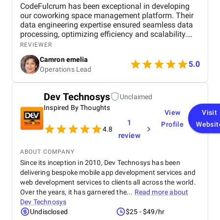
CodeFulcrum has been exceptional in developing
our coworking space management platform. Their
data engineering expertise ensured seamless data
processing, optimizing efficiency and scalability.
The team consistently met deadlines and
REVIEWER
maintained clear communication throughout the
Camron emelia
project. Their proactive approach to problem-
5.0
Operations Lead
solving and technical proficiency made the entire
development process smooth and hassle-free.
Highly recommended for anyone looking for a
Dev Technosys
Unclaimed
reliable and professional data engineering partner.
Inspired By Thoughts
View
Visit
1
Profile
Websit
4.8
review
ABOUT COMPANY
Since its inception in 2010, Dev Technosys has been
delivering bespoke mobile app development services and
web development services to clients all across the world.
Over the years, it has garnered the...
Read more about
Dev Technosys
Undisclosed
$25 - $49/hr