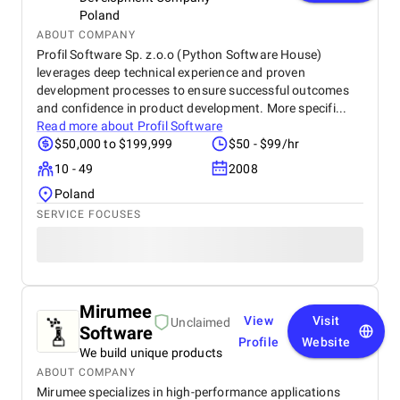
Poland
ABOUT COMPANY
Profil Software Sp. z.o.o (Python Software House)
leverages deep technical experience and proven
development processes to ensure successful outcomes
and confidence in product development. More specifi...
Read more about
Profil Software
$50,000 to $199,999
$50 - $99/hr
10 - 49
2008
Poland
SERVICE FOCUSES
Mirumee
View
Visit
Unclaimed
Software
Profile
Website
We build unique products
ABOUT COMPANY
Mirumee specializes in high-performance applications