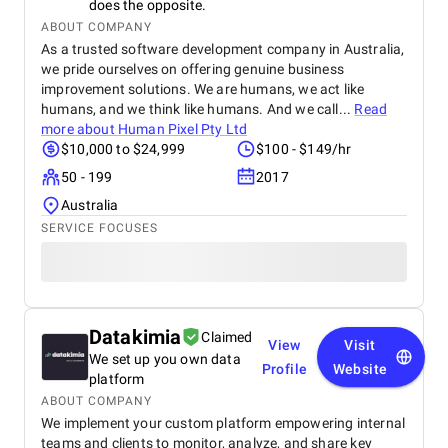
does the opposite.
ABOUT COMPANY
As a trusted software development company in Australia,
we pride ourselves on offering genuine business
improvement solutions. We are humans, we act like
humans, and we think like humans. And we call...
Read
more about
Human Pixel Pty Ltd
$10,000 to $24,999
$100 - $149/hr
50 - 199
2017
Australia
SERVICE FOCUSES
Datakimia
Claimed
View
Visit
We set up you own data
Profile
Website
platform
ABOUT COMPANY
We implement your custom platform empowering internal
teams and clients to monitor, analyze, and share key