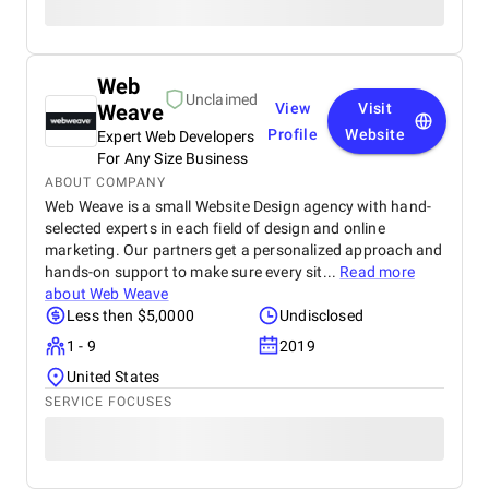
Web
Unclaimed
Weave
View
Visit
Profile
Website
Expert Web Developers
For Any Size Business
ABOUT COMPANY
Web Weave is a small Website Design agency with hand-
selected experts in each field of design and online
marketing. Our partners get a personalized approach and
hands-on support to make sure every sit...
Read more
about
Web Weave
Less then $5,0000
Undisclosed
1 - 9
2019
United States
SERVICE FOCUSES