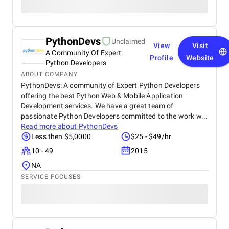
PythonDevs
Unclaimed
View
Visit
A Community Of Expert
Profile
Website
Python Developers
ABOUT COMPANY
PythonDevs: A community of Expert Python Developers
offering the best Python Web & Mobile Application
Development services. We have a great team of
passionate Python Developers committed to the work w...
Read more about
PythonDevs
Less then $5,0000
$25 - $49/hr
10 - 49
2015
NA
SERVICE FOCUSES