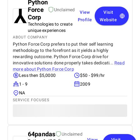
Python
Force
Unclaimed
View
Visit
Corp
Profile
Website
Technologies to create
unique experiences
ABOUT COMPANY
Python Force Corp prefers to put their self learning
methodology to the forefront as it yields a highly
rewarding outcome. Python Force Corp drive for
innovative solutions done properly takes dedicati...
Read
more about
Python Force Corp
Less then $5,0000
$50 - $99/hr
1 - 9
2009
NA
SERVICE FOCUSES
64pandas
Unclaimed
View
Visit