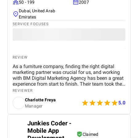
50 - 199
2007
Dubai, United Arab
Emirates
SERVICE FOCUSES
REVIEW
As a furniture company, finding the right digital
marketing partner was crucial for us, and working
with BM Digital Marketing Agency has been a great
experience from start to finish. Their team took the
time to understand our products, target audience,
REVIEWER
and market position before recommending a digital
Charlotte Freya
strategy. They managed everything from website
5.0
Manager
optimization and SEO to social media marketing
and Google Ads campaigns , ensuring our brand
reached the right customers. Within a few months,
Junkies Coder -
we noticed a significant increase in website traffic
Mobile App
and online inquiries , especially from customers in
Claimed
Dubai and the wider UAE region. The BM team’s