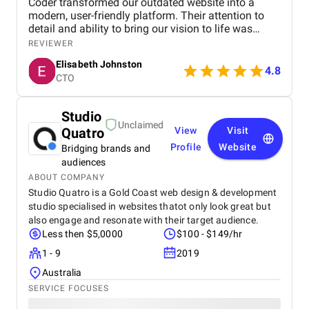
Coder transformed our outdated website into a
modern, user-friendly platform. Their attention to
detail and ability to bring our vision to life was
outstanding. We’ve seen a significant increase in
REVIEWER
site traffic and user engagement since the redesign.
Elisabeth Johnston
4.8
CTO
Studio
Unclaimed
Quatro
View
Visit
Profile
Website
Bridging brands and
audiences
ABOUT COMPANY
Studio Quatro is a Gold Coast web design & development
studio specialised in websites thatot only look great but
also engage and resonate with their target audience.
Less then $5,0000
$100 - $149/hr
1 - 9
2019
Australia
SERVICE FOCUSES