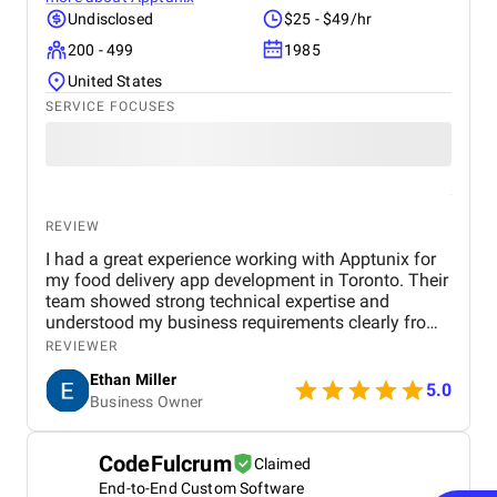
way it was always supposed to, you stop thinking
Undisclosed
$25 - $49/hr
about the build and start thinking about what
200 - 499
1985
comes next with the same team.
United States
SERVICE FOCUSES
REVIEW
I had a great experience working with Apptunix for
my food delivery app development in Toronto. Their
team showed strong technical expertise and
understood my business requirements clearly from
the beginning. They delivered a well-designed and
REVIEWER
user-friendly app with smooth navigation, fast
Ethan Miller
performance, and reliable payment integration.
5.0
Business Owner
Communication throughout the project was
consistent, and they were always responsive to
feedback and changes. The project was completed
CodeFulcrum
Claimed
within the agreed timeline, and the final product met
End-to-End Custom Software
my expectations in terms of quality and