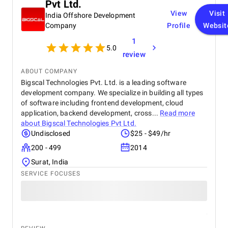
Pvt Ltd.
View
Visit
India Offshore Development
Company
Profile
Websit
1
5.0
review
ABOUT COMPANY
Bigscal Technologies Pvt. Ltd. is a leading software
development company. We specialize in building all types
of software including frontend development, cloud
application, backend development, cross...
Read more
about
Bigscal Technologies Pvt Ltd.
Undisclosed
$25 - $49/hr
200 - 499
2014
Surat, India
SERVICE FOCUSES