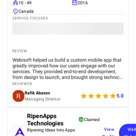
10 - 49
2016
Canada
SERVICE FOCUSES
REVIEW
Webisoft helped us build a custom mobile app that
greatly improved how our users engage with our
services. They provided end-to-end development,
from design to launch, and brought strong technical
and creative skills to the table. The team was
REVIEWER
collaborative, met deadlines, and offered valuable
Rafik Abasov
suggestions throughout the process. Their ability to
5.0
Managing Director
understand our goals and deliver a polished, user-
friendly app made them a reliable partner. We’re
very satisfied with the results and would gladly
RipenApps
work with them again on future projects.
Claimed
Technologies
View
Visi
Ripening Ideas Into Apps