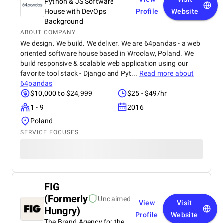
Python & JS Software
House with DevOps
Profile
Website
Background
ABOUT COMPANY
We design. We build. We deliver. We are 64pandas - a web
oriented software house based in Wrocław, Poland. We
build responsive & scalable web application using our
favorite tool stack - Django and Pyt...
Read more about
64pandas
$10,000 to $24,999
$25 - $49/hr
1 - 9
2016
Poland
SERVICE FOCUSES
FIG
(Formerly
Unclaimed
View
Visit
Hungry)
Profile
Website
The Brand Agency for the