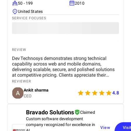
50 - 199
2010
United States
SERVICE FOCUSES
REVIEW
Dev Technosys demonstrates strong technical
capability across web and mobile domains,
delivering scalable, secure, and polished solutions
at competitive pricing. Clients appreciate their
professional communication, agile processes, and
REVIEWER
dependable post‑launch support. While most
Ankit sharma
engagements stay timely, a few have experienced
4.8
CEO
delays or scope creep, but overall the value and
quality maintain client trust.
Bravado Solutions
Claimed
Custom software development
company recognized for excellence in
View
Visi
AI