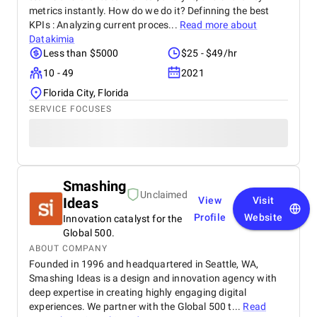
metrics instantly. How do we do it? Definning the best
KPIs : Analyzing current proces...
Read more about
Datakimia
Less than $5000
$25 - $49/hr
10 - 49
2021
Florida City, Florida
SERVICE FOCUSES
Smashing
Unclaimed
Ideas
View
Visit
Profile
Website
Innovation catalyst for the
Global 500.
ABOUT COMPANY
Founded in 1996 and headquartered in Seattle, WA,
Smashing Ideas is a design and innovation agency with
deep expertise in creating highly engaging digital
experiences. We partner with the Global 500 t...
Read