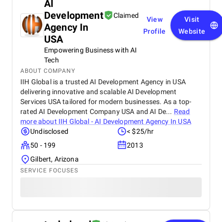
AI
Development
Claimed
View
Visit
Agency In
Profile
Website
USA
Empowering Business with AI
Tech
ABOUT COMPANY
IIH Global is a trusted AI Development Agency in USA
delivering innovative and scalable AI Development
Services USA tailored for modern businesses. As a top-
rated AI Development Company USA and AI De...
Read
more about
IIH Global - AI Development Agency In USA
Undisclosed
< $25/hr
50 - 199
2013
Gilbert, Arizona
SERVICE FOCUSES