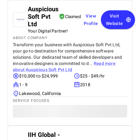
Auspicious
Soft Pvt
View
Visit
Claimed
Ltd
Profile
Website
Your Digital Partner!
ABOUT COMPANY
Transform your business with Auspicious Soft Pvt Ltd,
your go-to destination for comprehensive software
solutions. Our dedicated team of skilled developers and
innovative designers is committed to d...
Read more
about
Auspicious Soft Pvt Ltd
$10,000 to $24,999
$25 - $49/hr
1 - 9
2018
Lakewood, California
SERVICE FOCUSES
IIH Global -