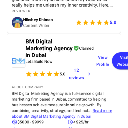
really helps me unleash my inner creativity. Here, we
believe in working comfortably without any work
REVIEWER
pressure to meet deadlines seamlessly.
Nikshey Dhiman
5.0
Content Writer
BM Digital
Marketing Agency
Claimed
in Dubai
View
Visi
Lets Build Now
Profile
Websi
12
5.0
reviews
ABOUT COMPANY
BM Digital Marketing Agency is a full-service digital
marketing firm based in Dubai, committed to helping
businesses achieve measurable online growth. By
combining creativity, strategy, and technol...
Read more
about
BM Digital Marketing Agency in Dubai
$5000 - $9999
< $25/hr