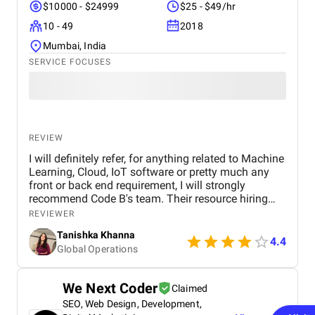
$10000 - $24999
$25 - $49/hr
10 - 49
2018
Mumbai, India
SERVICE FOCUSES
REVIEW
I will definitely refer, for anything related to Machine
Learning, Cloud, IoT software or pretty much any
front or back end requirement, I will strongly
recommend Code B's team. Their resource hiring
model for part of full time is the most ideal
REVIEWER
arrangement for companies looking to build
Tanishka Khanna
capabilities and increase tech bandwith without
4.4
Global Operations
much upfront costs
We Next Coder
Claimed
SEO, Web Design, Development,