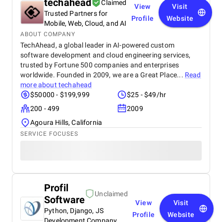
techahead
Claimed
View
Visit
Trusted Partners for
Profile
Website
Mobile, Web, Cloud, and AI
ABOUT COMPANY
TechAhead, a global leader in AI-powered custom
software development and cloud engineering services,
trusted by Fortune 500 companies and enterprises
worldwide. Founded in 2009, we are a Great Place...
Read
more about
techahead
$50000 - $199,999
$25 - $49/hr
200 - 499
2009
Agoura Hills, California
SERVICE FOCUSES
Profil
Unclaimed
Software
View
Visit
Python, Django, JS
Profile
Website
Development Company