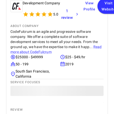
functionality. I would highly recommend Apptunix
Development Company
View
Visit
to anyone looking for professional and dependable
Profile
Websit
1
mobile app development services.
5.0
review
ABOUT COMPANY
CodeFulcrum is an agile and progressive software
company. We offer a complete suite of software
development services to meet all your needs. From the
ground up, we have the expertise to make it happ...
Read
more about
CodeFulcrum
$25000 - $49999
$25 - $49/hr
50 - 199
2019
South San Francisco,
California
SERVICE FOCUSES
REVIEW