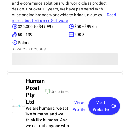
and e-commerce solutions with world-class product
design. For over 11 years, we have partnered with
outstanding brands worldwide to bring unique ex...
Read
more about
Mirumee Software
$25,000 to $49,999
$50 - $99/hr
50 - 199
2009
Poland
SERVICE FOCUSES
Human
Pixel
Unclaimed
Pty
Ltd
View
Visit
We are humans, we act
Profile
Website
like humans, and we
think like humans. And
we call out anyone who