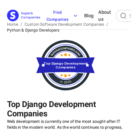
About
Find
Blog
us
Companies
Home
/
Custom Software Development Companies
/
Python & Django Developers
Top Django Development
Companies
in 2026
Top Django Development
Companies
Web development is currently one of the most sought-after IT
fields in the modern world. As the world continues to progress,