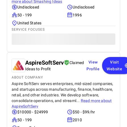
more about
Smashing Ideas
Undisclosed
Undisclosed
50 - 199
1996
United States
SERVICE FOCUSES
AspireSoftServ
View
Visit
Claimed
Ideas to Profit
Profile
Website
ABOUT COMPANY
Aspire SoftServ serves enterprises, mid-sized companies,
and startups across manufacturing, finance, healthcare,
retail, and other industries. We develop software,
consolidate operations, and streaml...
Read more about
AspireSoftServ
$10000 - $24999
$50 - $99/hr
50 - 199
2010