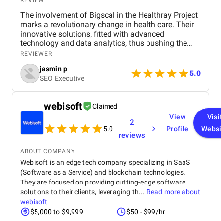
REVIEW
The involvement of Bigscal in the Healthray Project
marks a revolutionary change in health care. Their
innovative solutions, fitted with advanced
technology and data analytics, thus pushing the
project to complete its objectives with the highest
REVIEWER
efficiency level. Scalability and interoperability have
jasmin p
been at the heart of Bigscal's work, ensuring not just
5.0
SEO Executive
optimization of health operations but also
collaboration among the players. All in all, the
contribution of Bigscal is a statement in their
webisoft
Claimed
struggle to revolutionize healthcare delivery, acting
View
Visi
as a driving force behind the success of the
2
Healthray Project.
5.0
Profile
Websi
reviews
ABOUT COMPANY
Webisoft is an edge tech company specializing in SaaS
(Software as a Service) and blockchain technologies.
They are focused on providing cutting-edge software
solutions to their clients, leveraging th...
Read more about
webisoft
$5,000 to $9,999
$50 - $99/hr