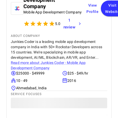
Development
creativity in content design and their attention to
Company
View
Visit
detail with visuals really helped our furniture
Profile
Websit
Mobile App Development Company
collections stand out online. What we appreciated
most was their transparency and communication,
1
we always knew how our campaigns were
5.0
review
performing, and they were proactive in suggesting
improvements. Their professionalism, quick
ABOUT COMPANY
response times, and commitment to results made a
Junkies Coder is a leading mobile app development
real difference for us. We highly recommend BM
company in India with 50+ Rockstar Developers across
Digital Marketing Agency to any business looking to
15 countries. We're specializing in mobile app
grow its online presence and reach more customers.
development, AI/ML, Blockchain, AR/VR, and Enter...
They’ve become a trusted partner in our marketing
Read more about
Junkies Coder - Mobile App
journey.
Development Company
$25000 - $49999
$25 - $49/hr
10 - 49
2016
Ahmedabad, India
SERVICE FOCUSES