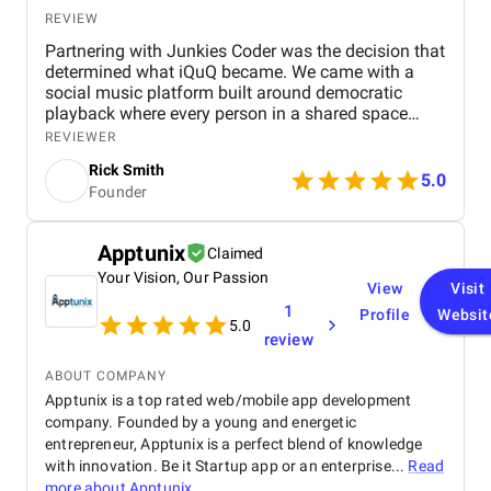
REVIEW
Partnering with Junkies Coder was the decision that
determined what iQuQ became. We came with a
social music platform built around democratic
playback where every person in a shared space
controls what plays next through live voting. Real-
REVIEWER
time session synchronisation across every
Rick Smith
connected device, a voting architecture that cannot
5.0
Founder
be gamed, and Apple Music integration through
MusicKit all had to work simultaneously in a live
room full of people Junkies Coder, an AI driven
Apptunix
Claimed
mobile app development company from India, was
Your Vision, Our Passion
always ten steps ahead of every problem we raised.
View
Visit
Their team understood iQuQ as a social product
1
Profile
Websit
before approaching it as a technical build and that
5.0
review
understanding is visible in every layer of what the
app became. Communication was precise,
ABOUT COMPANY
milestones arrived without exception, and nothing
Apptunix is a top rated web/mobile app development
required a second conversation The app is live on
company. Founded by a young and energetic
the App Store. The session holds across a full room
entrepreneur, Apptunix is a perfect blend of knowledge
of connected devices. The democratic voting works
exactly as it must for the experience to feel fair to
with innovation. Be it Startup app or an enterprise...
Read
every person in the room. When that room works the
more about
Apptunix