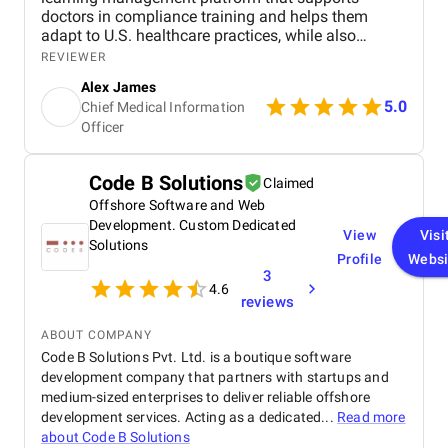
doctors in compliance training and helps them
adapt to U.S. healthcare practices, while also
integrating with our HRMS to automate manual
REVIEWER
administrative tasks. Their team brought strong
Alex James
expertise in AI and machine learning, which allowed
5.0
Chief Medical Information
us to create adaptive, personalized learning paths
Officer
for our resident doctors. The platform streamlined
training records, certifications, and compliance
reporting, while also providing valuable analytics to
Code B Solutions
Claimed
improve curriculum quality. Our doctors are now
more engaged in training, with noticeable
Offshore Software and Web
improvements in knowledge retention. Most
Development. Custom Dedicated
View
Visi
importantly, the system ensures full compliance
Solutions
Profile
Websi
with medical training standards, giving us real
3
peace of mind.
4.6
reviews
ABOUT COMPANY
Code B Solutions Pvt. Ltd. is a boutique software
development company that partners with startups and
medium-sized enterprises to deliver reliable offshore
development services. Acting as a dedicated...
Read more
about
Code B Solutions