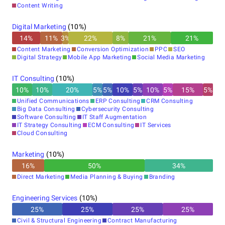
Content Writing
Digital Marketing
(
10
%)
14
%
11
%
3
%
22
%
8
%
21
%
21
%
Content Marketing
Conversion Optimization
PPC
SEO
Digital Strategy
Mobile App Marketing
Social Media Marketing
IT Consulting
(
10
%)
10
%
10
%
20
%
5
%
5
%
10
%
5
%
10
%
5
%
15
%
5
%
Unified Communications
ERP Consulting
CRM Consulting
Big Data Consulting
Cybersecurity Consulting
Software Consulting
IT Staff Augmentation
IT Strategy Consulting
ECM Consulting
IT Services
Cloud Consulting
Marketing
(
10
%)
16
%
50
%
34
%
Direct Marketing
Media Planning & Buying
Branding
Engineering Services
(
10
%)
25
%
25
%
25
%
25
%
Civil & Structural Engineering
Contract Manufacturing