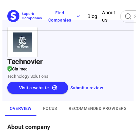
About
Find
Blog
us
Companies
Technovier
Claimed
Technology Solutiona
Visit a website
Submit a review
OVERVIEW
FOCUS
RECOMMENDED PROVIDERS
About company