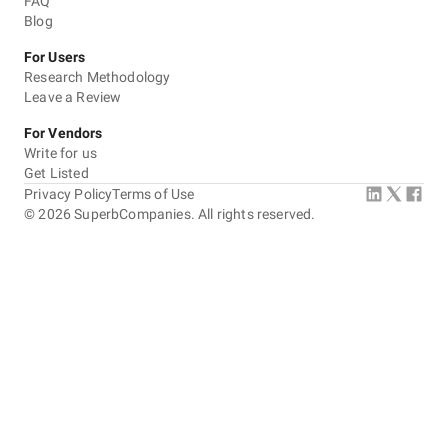
FAQ
Blog
For Users
Research Methodology
Leave a Review
For Vendors
Write for us
Get Listed
Privacy Policy
Terms of Use
©
2026
SuperbCompanies. All rights reserved.