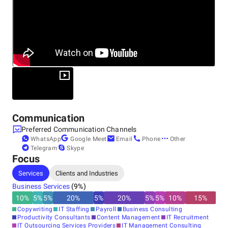
Communication
Preferred Communication Channels
WhatsApp
Google Meet
Email
Phone
Other
Telegram
Skype
Focus
Services
Clients and Industries
Business Services
(
9
%)
10
%
5
%
5
%
20
%
5
%
20
%
5
%
5
%
10
%
15
%
Copywriting
IT Staffing
Payroll
Business Consulting
Productivity Consultants
Content Management
IT Recruitment
IT Outsourcing Services Providers
IT Management Consulting