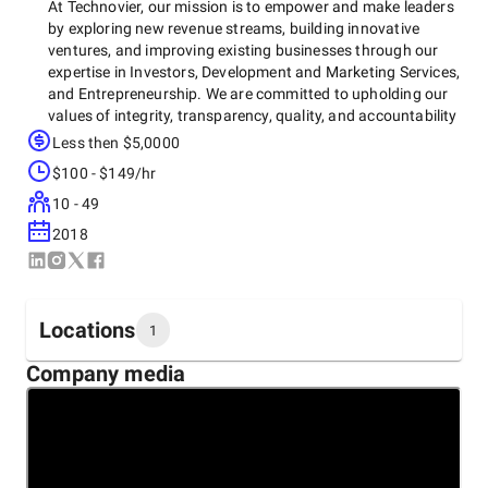
At Technovier, our mission is to empower and make leaders
by exploring new revenue streams, building innovative
ventures, and improving existing businesses through our
expertise in Investors, Development and Marketing Services,
and Entrepreneurship. We are committed to upholding our
values of integrity, transparency, quality, and accountability
in all our endeavors to make life easier for our clients and
Less then $5,0000
customers.
$100 - $149/hr
10 - 49
2018
Locations
1
Company media
Headquarters
Pakistan