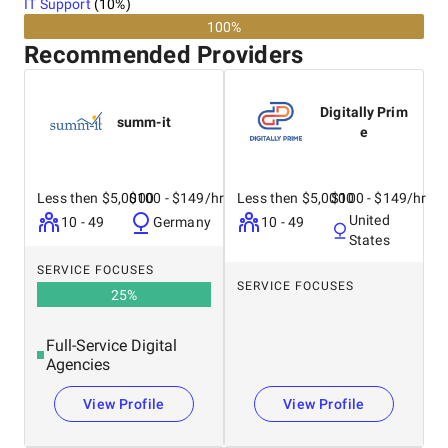
IT Support
(
10
%)
100%
Recommended Providers
Digitally Prim
summ-it
e
Less then $5,0000
$100 - $149/hr
Less then $5,0000
$100 - $149/hr
United
10 - 49
Germany
10 - 49
States
SERVICE FOCUSES
SERVICE FOCUSES
25
%
Full-Service Digital
Agencies
View Profile
View Profile