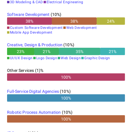
3D Modeling & CAD
Electrical Engineering
Software Development
(
10
%)
38
%
38
%
24
%
Custom Software Development
Web Development
Mobile App Development
Creative, Design & Production
(
10
%)
23
%
21
%
35
%
21
%
UI/UX Design
Logo Design
Web Design
Graphic Design
Other Services (1)%
100%
Full-Service Digital Agencies
(
10
%)
100%
Robotic Process Automation
(
10
%)
100%