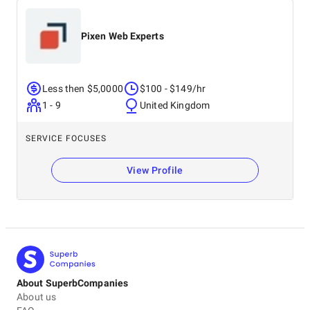
Pixen Web Experts
Less then $5,0000
$100 - $149/hr
1 - 9
United Kingdom
SERVICE FOCUSES
View Profile
About SuperbCompanies
About us