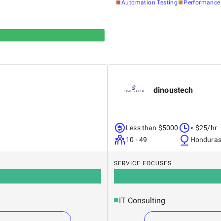
Automation Testing
Performance 
dinoustech
Less than $5000
< $25/hr
10 - 49
Hondura
SERVICE FOCUSES
IT Consulting