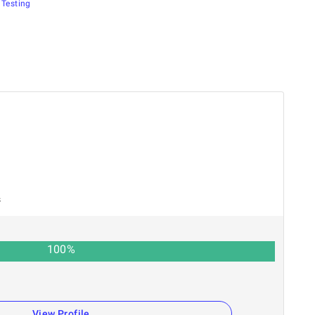
Testing
s
100
%
View Profile