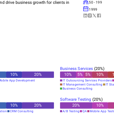
nd drive business growth for clients in
50 - 199
1999
rough innovative technology solutions,
upport. Our team of highly skilled
lutions that meet the unique needs of each
measurable results.
ertise in enhancing your IT capabilities and
Business Services
(
20
%)
 of businesses who trust us to propel their
10
%
20
%
10
%
5
%
5
%
10
%
eights.
Mobile App Development
IT Outsourcing Services Providers
IT Management Consulting
IT Sta
Business Consulting
Software Testing
(
20
%)
10
%
20
%
20
%
10
%
ation
CRM Consulting
A/B Testing
QA
Mobile App Test