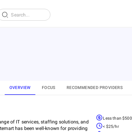
OVERVIEW
FOCUS
RECOMMENDED PROVIDERS
Less than $50
nge of IT services, staffing solutions, and
< $25/hr
stemart has been well-known for providing