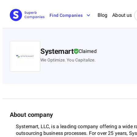
Blog
About us
Find Companies
Systemart
Claimed
We Optimize. You Capitalize.
About company
Systemart, LLC, is a leading company offering a wide ra
outsourcing business processes. For over 25 years, Sy