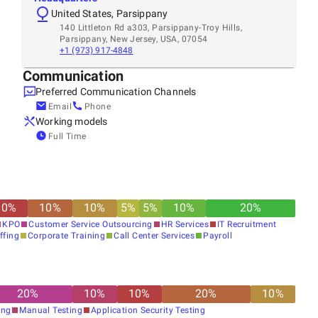
United States, Parsippany
140 Littleton Rd a303, Parsippany-Troy Hills,
Parsippany, New Jersey, USA, 07054
+1 (973) 917-4848
Communication
Preferred Communication Channels
Email
Phone
Working models
Full Time
10
%
10
%
10
%
5
%
5
%
10
%
20
%
KPO
Customer Service Outsourcing
HR Services
IT Recruitment
ffing
Corporate Training
Call Center Services
Payroll
20
%
10
%
10
%
20
%
10
%
ing
Manual Testing
Application Security Testing