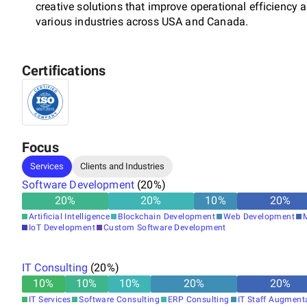
creative solutions that improve operational efficiency a
various industries across USA and Canada.
Certifications
At Systemart, our mission is to empower businesses th
exceptional staffing services, and dedicated customer s
professionals is committed to providing customized so
client, fostering long-term partnerships and delivering 
Focus
Services
Clients and Industries
Experience the transformative power of Systemart's exp
Software Development
(
20
%)
helping you achieve your strategic goals. Join the ranks
20
%
20
%
10
%
20
%
operations forward and drive their businesses to new h
Artificial Intelligence
Blockchain Development
Web Development
IoT Development
Custom Software Development
IT Consulting
(
20
%)
10
%
10
%
10
%
20
%
20
%
IT Services
Software Consulting
ERP Consulting
IT Staff Augment