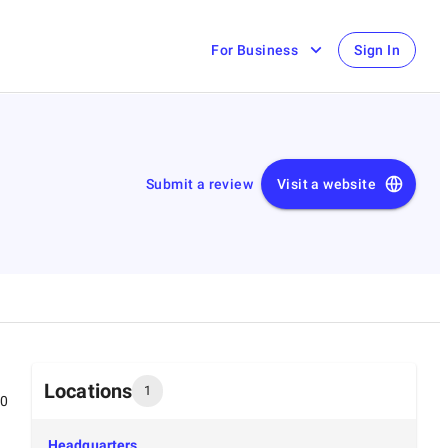
For Business
Sign In
Submit a review
Visit a website
Locations
1
00
Headquarters