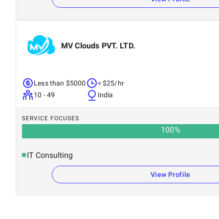
MV Clouds PVT. LTD.
Less than $5000
< $25/hr
10 - 49
India
SERVICE FOCUSES
100
%
IT Consulting
View Profile