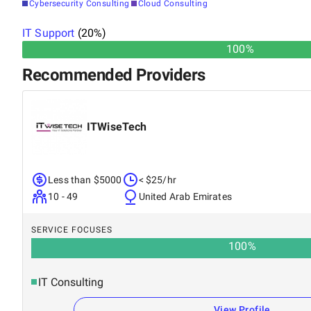
Cybersecurity Consulting
Cloud Consulting
IT Support
(
20
%)
100%
Recommended Providers
ITWiseTech
Less than $5000
< $25/hr
10 - 49
United Arab Emirates
SERVICE FOCUSES
100
%
IT Consulting
View Profile