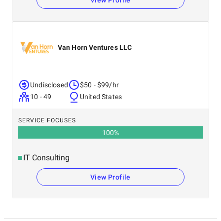
View Profile
Van Horn Ventures LLC
Undisclosed
$50 - $99/hr
10 - 49
United States
SERVICE FOCUSES
100
%
IT Consulting
View Profile