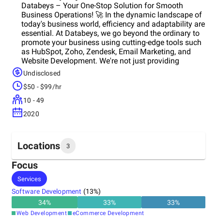
Databeys – Your One-Stop Solution for Smooth
Business Operations! 🚀 In the dynamic landscape of
today's business world, efficiency and adaptability are
essential. At Databeys, we go beyond the ordinary to
promote your business using cutting-edge tools such
as HubSpot, Zoho, Zendesk, Email Marketing, and
Website Development. We're not just providing
services, but your strategic partner in navigating the
Undisclosed
digital kingdom. Data Migration Mastery: Have you
$50 - $99/hr
ever faced the challenge of migrating from one CRM
system to another? Our expert team excels in making
10 - 49
data migration a breeze, ensuring a smooth transition
2020
while prioritizing the security of your critical
information. HubSpot, Zoho, and Zendesk
Implementation Excellence: Implementing tools like
HubSpot, Zoho, and Zendesk isn't just about
Locations
3
installation; it's about making them work smoothly
with your unique business goals. Our dedicated
Focus
approach ensures that these platforms are not just
Headquarters
Services
tools but extensions of your business, enhancing
United Arab Emirates
efficiency and effectiveness. CRM Integration
Software Development
(
13
%)
Expertise: CRM is the backbone of customer-centric
34
%
33
%
33
%
operations, and we are masters at CRM integration.
Other locations
Web Development
eCommerce Development