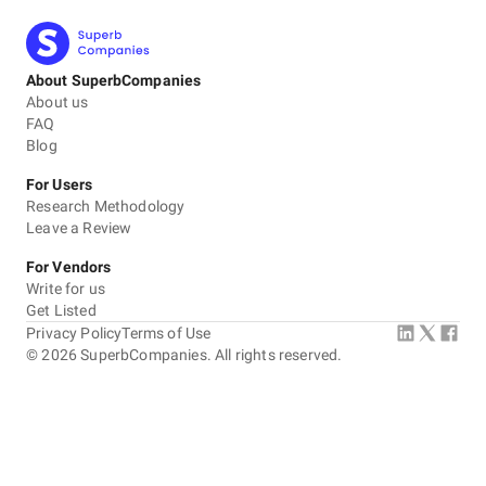
About SuperbCompanies
About us
FAQ
Blog
For Users
Research Methodology
Leave a Review
For Vendors
Write for us
Get Listed
Privacy Policy
Terms of Use
©
2026
SuperbCompanies. All rights reserved.