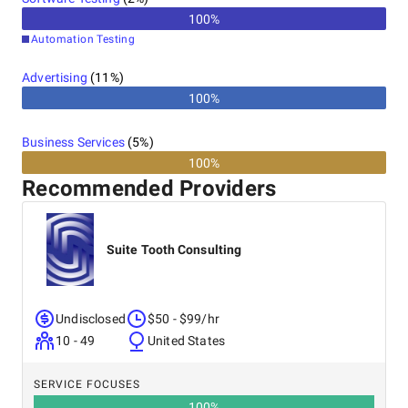
100
%
Automation Testing
Advertising
(
11
%)
100%
Business Services
(
5
%)
100%
Recommended Providers
Suite Tooth Consulting
Undisclosed
$50 - $99/hr
10 - 49
United States
SERVICE FOCUSES
100
%