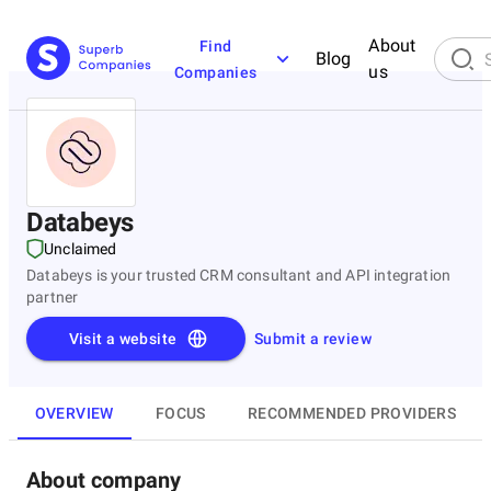
About
Find
Blog
us
Companies
Databeys
Unclaimed
Databeys is your trusted CRM consultant and API integration
partner
Visit a website
Submit a review
OVERVIEW
FOCUS
RECOMMENDED PROVIDERS
About company