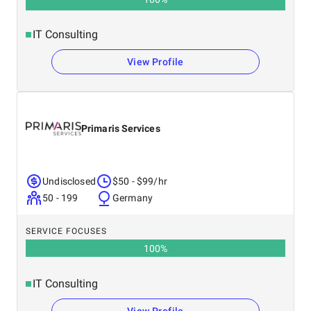
IT Consulting
View Profile
Primaris Services
Undisclosed
$50 - $99/hr
50 - 199
Germany
SERVICE FOCUSES
100
%
IT Consulting