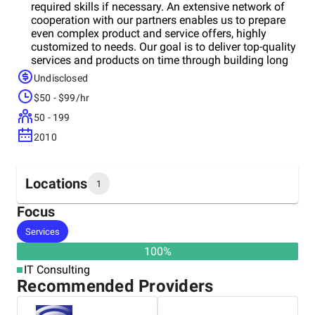
required skills if necessary. An extensive network of
cooperation with our partners enables us to prepare
even complex product and service offers, highly
customized to needs. Our goal is to deliver top-quality
services and products on time through building long
lasting and stable partnerships with our customers
Undisclosed
and technology partners. Our services include:
$50 - $99/hr
Custom software development; Application support;
Data & BI solutions; Managed services; Process
50 - 199
automation.
2010
Locations
1
Focus
Headquarters
Services
Germany
100
%
IT Consulting
Recommended Providers