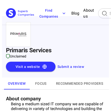
About
Find
Blog
us
Companies
Primaris Services
Unclaimed
Visit a website
Submit a review
OVERVIEW
FOCUS
RECOMMENDED PROVIDERS
About company
Being a medium sized IT company we are capable of
delivering in variety of technologies and building the