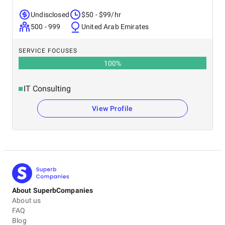
Undisclosed
$50 - $99/hr
500 - 999
United Arab Emirates
SERVICE FOCUSES
100
%
IT Consulting
View Profile
About SuperbCompanies
About us
FAQ
Blog