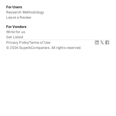
For Users
Research Methodology
Leave a Review
For Vendors
Write for us
Get Listed
Privacy Policy
Terms of Use
©
2026
SuperbCompanies. All rights reserved.