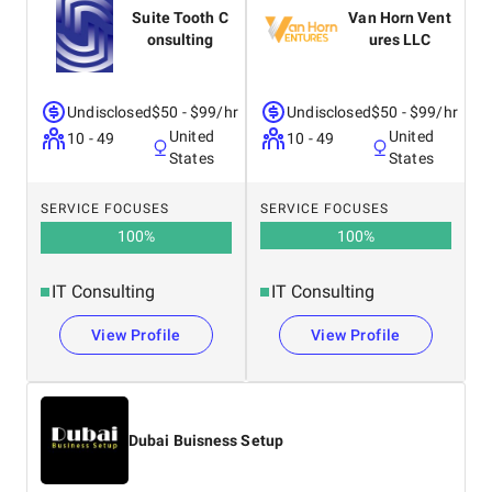
Suite Tooth C
Van Horn Vent
onsulting
ures LLC
Undisclosed
$50 - $99/hr
Undisclosed
$50 - $99/hr
United
United
10 - 49
10 - 49
States
States
SERVICE FOCUSES
SERVICE FOCUSES
100
%
100
%
IT Consulting
IT Consulting
View Profile
View Profile
Dubai Buisness Setup