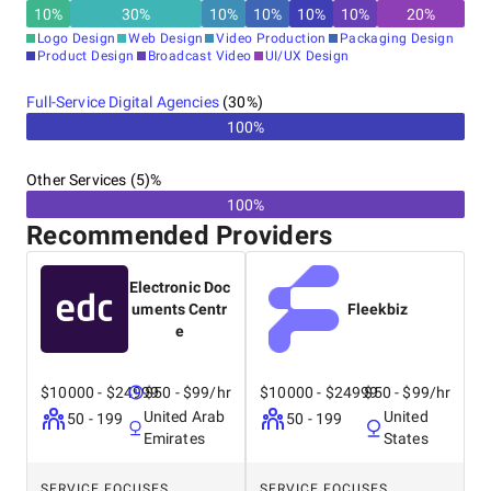
10
%
30
%
10
%
10
%
10
%
10
%
20
%
Logo Design
Web Design
Video Production
Packaging Design
Product Design
Broadcast Video
UI/UX Design
Full-Service Digital Agencies
(
30
%)
100%
Other Services (5)%
100%
Recommended Providers
Electronic Doc
uments Centr
Fleekbiz
e
$10000 - $24999
$50 - $99/hr
$10000 - $24999
$50 - $99/hr
United Arab
United
50 - 199
50 - 199
Emirates
States
SERVICE FOCUSES
SERVICE FOCUSES