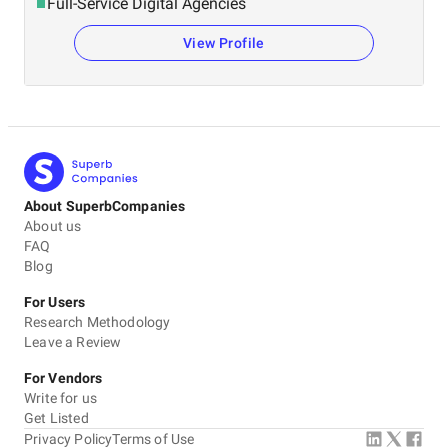
Full-Service Digital Agencies
View Profile
About SuperbCompanies
About us
FAQ
Blog
For Users
Research Methodology
Leave a Review
For Vendors
Write for us
Get Listed
Privacy Policy
Terms of Use