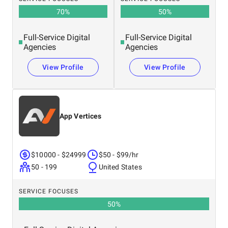
70
%
50
%
Full-Service Digital
Full-Service Digital
Agencies
Agencies
View Profile
View Profile
App Vertices
$10000 - $24999
$50 - $99/hr
50 - 199
United States
SERVICE FOCUSES
50
%