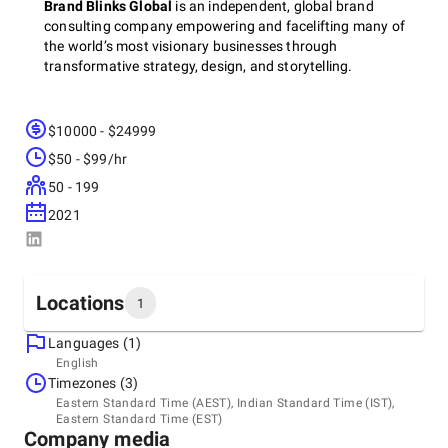
Brand Blinks Global
is an independent, global brand
consulting company empowering and facelifting many of
the world’s most visionary businesses through
transformative strategy, design, and storytelling.
$10000 - $24999
Discover brand reinvention through neuroscience,
consumer psychology, and meaning-blend design built with
$50 - $99/hr
cognitive brand intelligence for founders, brand teams, and
50 - 199
authentic ideas.
2021
For years, we’ve helped shape bold identities, reimagine
customer experiences, and scale purposeful brands from
Locations
the ground up. With deep expertise across brand strategy,
1
marketing, design, and experience innovation, our mission is
simple yet ambitious: to build brands that move markets,
Languages (1)
Headquarters
shift perspectives, and leave a lasting cultural imprint.
English
India, Mumbai
Timezones (3)
Eastern Standard Time (AEST), Indian Standard Time (IST),
Eastern Standard Time (EST)
+ How We Transform
Company media