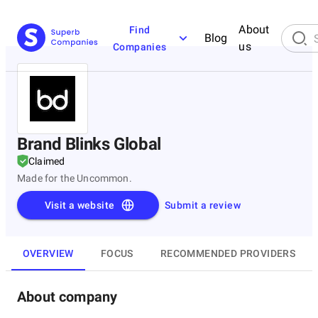
About
Find
Blog
us
Companies
Brand Blinks Global
Claimed
Made for the Uncommon.
Visit a website
Submit a review
OVERVIEW
FOCUS
RECOMMENDED PROVIDERS
About company