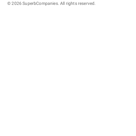
©
2026
SuperbCompanies. All rights reserved.