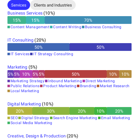
beyond expectations.
Services
Clients and Industries
Business Services
(
10
%)
15
%
15
%
70
%
With every detail in sync, we make sure your brand not only
Content Management
Content Writing
Business Consulting
stands out but shines.
IT Consulting
(
20
%)
50
%
50
%
For more information, visit our company site at
IT Services
IT Strategy Consulting
www.brandblinks.com
Marketing
(
5
%)
5
%
5
%
10
%
5
%
5
%
50
%
10
%
10
%
Marketing Strategy
Inbound Marketing
Direct Marketing
Public Relations
Product Marketing
Branding
Market Research
Local Marketing
Digital Marketing
(
10
%)
20
%
30
%
20
%
10
%
20
%
SEO
Digital Strategy
Search Engine Marketing
Email Marketing
Social Media Marketing
Creative, Design & Production
(
20
%)