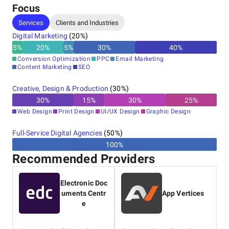
Focus
Services
Clients and Industries
Digital Marketing
(
20
%)
5
%
20
%
5
%
30
%
40
%
Conversion Optimization
PPC
Email Marketing
Content Marketing
SEO
Creative, Design & Production
(
30
%)
30
%
15
%
30
%
25
%
Web Design
Print Design
UI/UX Design
Graphic Design
Full-Service Digital Agencies
(
50
%)
100%
Recommended Providers
Electronic Doc
uments Centr
App Vertices
e