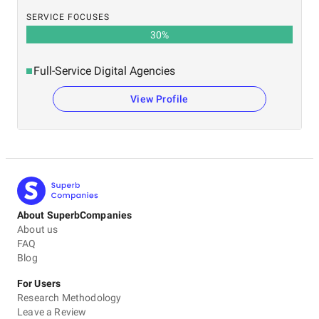
SERVICE FOCUSES
30
%
Full-Service Digital Agencies
View Profile
About SuperbCompanies
About us
FAQ
Blog
For Users
Research Methodology
Leave a Review