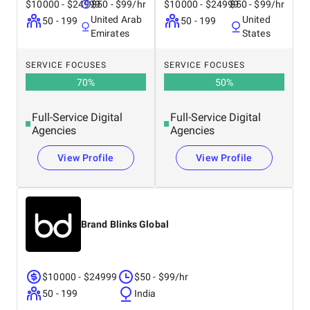
$10000 - $24999
$50 - $99/hr
$10000 - $24999
$50 - $99/hr
United Arab
United
50 - 199
50 - 199
Emirates
States
SERVICE FOCUSES
SERVICE FOCUSES
70
%
50
%
Full-Service Digital
Full-Service Digital
Agencies
Agencies
View Profile
View Profile
Brand Blinks Global
$10000 - $24999
$50 - $99/hr
50 - 199
India