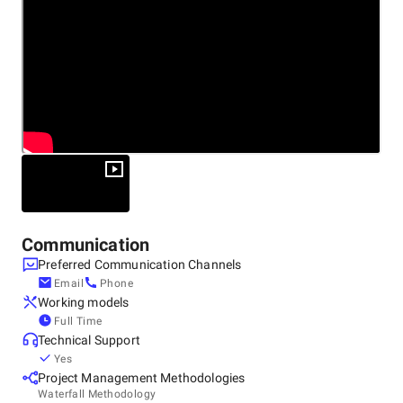
Communication
Preferred Communication Channels
Email
Phone
Working models
Full Time
Technical Support
Yes
Project Management Methodologies
Waterfall Methodology