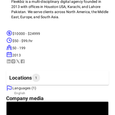
Fleekbiz is a multi-disciplinary digital agency founded in
2013 with offices in Houston USA, Karachi, and Lahore
Pakistan. We serve clients across North America, the Middle
East, Europe, and South Asia.
$10000 - $24999
Core Services:
Web Design & Development · Mobile App
Development · UI/UX Design · Brand Identity · E-commerce ·
$50 - $99/hr
SEO & Content · Paid Media · AI Integration
50 - 199
2013
Industries Served:
E-commerce, Healthcare, Real Estate,
Fintech, SaaS, Logistics, Education, and more.
Locations
1
We operate on agile sprint delivery, short cycles, frequent
Languages (1)
check-ins, real output you can review and react to. 1,000+
Headquarters
English
projects completed. 200+ clients. Mostly long-term
Company media
United States
relationships built on referrals and retention. We're a good
700 Milam Street Suite 1300, 77002
match for businesses that want honest communication and
+1 (877) 560-5556
consistent delivery.