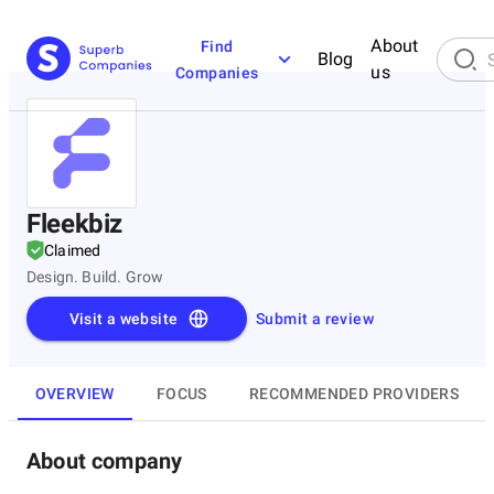
About
Find
Blog
us
Companies
Fleekbiz
Claimed
Design. Build. Grow
Visit a website
Submit a review
OVERVIEW
FOCUS
RECOMMENDED PROVIDERS
About company