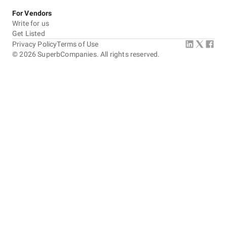
For Vendors
Write for us
Get Listed
Privacy Policy
Terms of Use
©
2026
SuperbCompanies. All rights reserved.