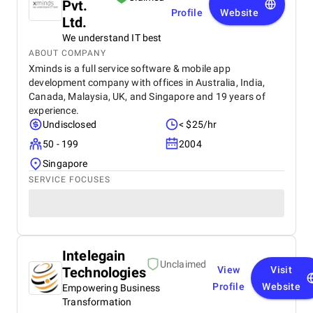
Pvt.
Profile
Website
Ltd.
We understand IT best
ABOUT COMPANY
Xminds is a full service software & mobile app
development company with offices in Australia, India,
Canada, Malaysia, UK, and Singapore and 19 years of
experience.
Undisclosed
< $25/hr
50 - 199
2004
Singapore
SERVICE FOCUSES
Intelegain
Unclaimed
Technologies
View
Visit
Profile
Website
Empowering Business
Transformation