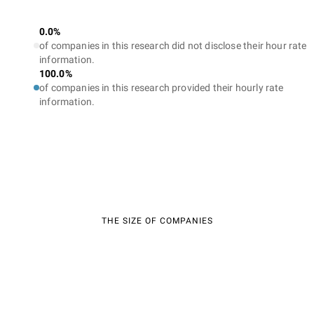
0.0%
of companies in this research did not disclose their hour rate
information.
100.0%
of companies in this research provided their hourly rate
information.
THE SIZE OF COMPANIES