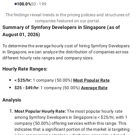
100.0%
50 - 199
The findings reveal trends in the pricing policies and structures of
companies featured on our portal.
Summary of Symfony Developers
in Singapore
(as of
August 01, 2026
)
To determine the average hourly cost of hiring
Symfony Developers
in Singapore
, we can analyze the distribution of companies across
different hourly rate ranges and company sizes.
Hourly Rate Ranges:
< $25/hr
:
1 company
(
50.00
%)
Most Popular Rate
$25 - $49/hr
:
1 company
(
50.00
%)
Average Rate
Analysis
Most Popular Hourly Rate
:
The most popular hourly rate
among
Symfony Developers in Singapore
is
< $25/hr
, with
1
company
(
50.00
%) offering services within this range. This
indicates that a significant portion of the market is targeting