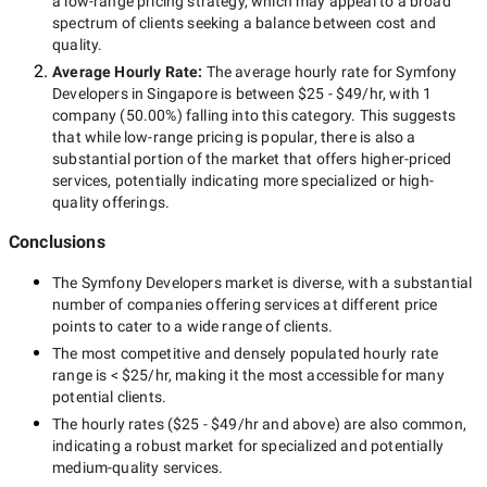
a
low-range
pricing strategy, which may appeal to a broad
spectrum of clients seeking a balance between cost and
quality.
Average Hourly Rate:
The average hourly rate for
Symfony
Developers in Singapore
is between
$25 - $49/hr
, with
1
company
(
50.00
%) falling into this category. This suggests
that while
low-range
pricing is popular, there is also a
substantial portion of the market that offers higher-priced
services, potentially indicating more specialized or high-
quality offerings.
Conclusions
The
Symfony Developers
market is diverse, with a substantial
number of companies offering services at different price
points to cater to a wide range of clients.
The most competitive and densely populated hourly rate
range is
< $25/hr
, making it the most accessible for many
potential clients.
The hourly rates (
$25 - $49/hr
and above) are also common,
indicating a robust market for specialized and potentially
medium-quality
services.