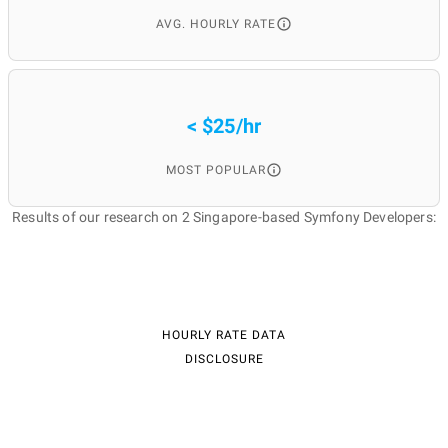
AVG. HOURLY RATE
< $25/hr
MOST POPULAR
Results of our research on 2 Singapore-based Symfony Developers:
HOURLY RATE DATA
DISCLOSURE