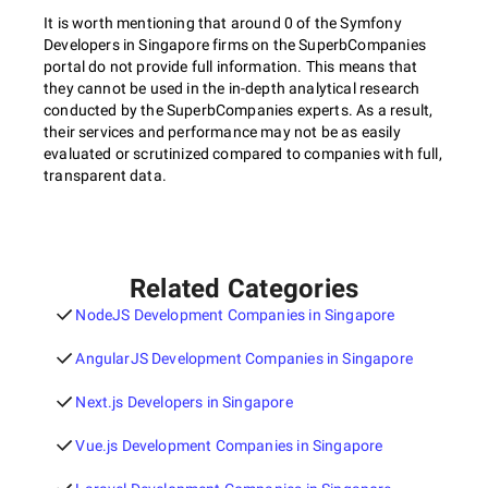
It is worth mentioning that around 0 of the Symfony
Developers in Singapore firms on the SuperbCompanies
portal do not provide full information. This means that
they cannot be used in the in-depth analytical research
conducted by the SuperbCompanies experts. As a result,
their services and performance may not be as easily
evaluated or scrutinized compared to companies with full,
transparent data.
Related Categories
NodeJS Development Companies in Singapore
AngularJS Development Companies in Singapore
Next.js Developers in Singapore
Vue.js Development Companies in Singapore