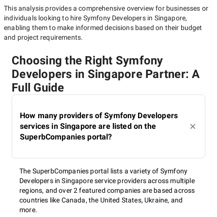
This analysis provides a comprehensive overview for businesses or
individuals looking to hire
Symfony Developers in Singapore
,
enabling them to make informed decisions based on their budget
and project requirements.
Choosing the Right Symfony
Developers in Singapore Partner: A
Full Guide
How many providers of Symfony Developers
services in Singapore are listed on the
SuperbCompanies portal?
The SuperbCompanies portal lists a variety of Symfony
Developers in Singapore service providers across multiple
regions, and over 2 featured companies are based across
countries like Canada, the United States, Ukraine, and
more.