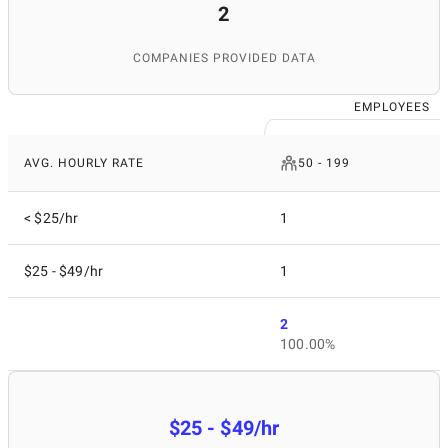
2
COMPANIES PROVIDED DATA
EMPLOYEES
AVG. HOURLY RATE
50 - 199
< $25/hr
1
$25 - $49/hr
1
2
100.00%
$25 - $49/hr