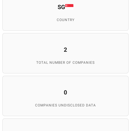
SG
COUNTRY
2
TOTAL NUMBER OF COMPANIES
0
COMPANIES UNDISCLOSED DATA