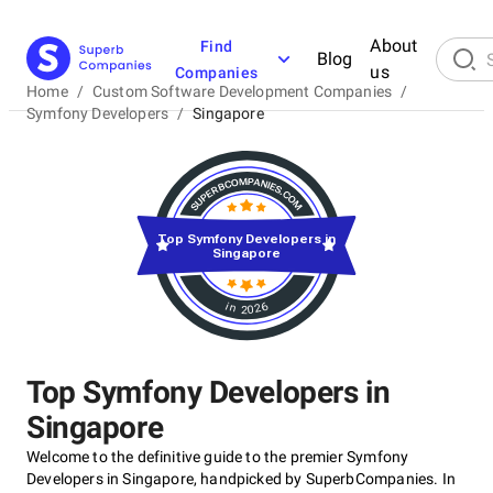
About
Find
Blog
us
Companies
Home
/
Custom Software Development Companies
/
Symfony Developers
/
Singapore
Top Symfony Developers in
Singapore
in 2026
Top Symfony Developers in
Singapore
Welcome to the definitive guide to the premier Symfony
Developers in Singapore, handpicked by SuperbCompanies. In