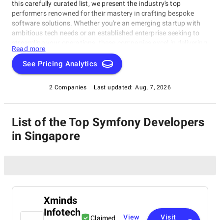
this carefully curated list, we present the industry's top
performers renowned for their mastery in crafting bespoke
software solutions. Whether you're an emerging startup with
ambitious tech needs or an established enterprise seeking to
streamline your operations, these companies excel in delivering
Read more
innovative, dependable, and personalized software products.
Dive into our selection of the best Symfony Developers in
See Pricing Analytics
Singapore to find the ideal partner to transform your vision
into cutting-edge, tailor-made software solutions that propel
2 Companies
Last updated:
Aug. 7, 2026
your business to new heights in the ever-evolving digital
landscape.
List of the Top Symfony Developers
in Singapore
Xminds
Infotech
View
Visit
Claimed