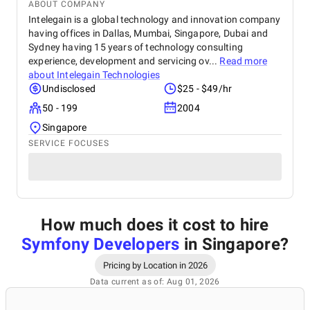
ABOUT COMPANY
Intelegain is a global technology and innovation company
having offices in Dallas, Mumbai, Singapore, Dubai and
Sydney having 15 years of technology consulting
experience, development and servicing ov...
Read more
about
Intelegain Technologies
Undisclosed
$25 - $49/hr
50 - 199
2004
Singapore
SERVICE FOCUSES
How much does it cost to hire
Symfony Developers
in Singapore
?
Pricing by Location in 2026
Data current as of: Aug 01, 2026