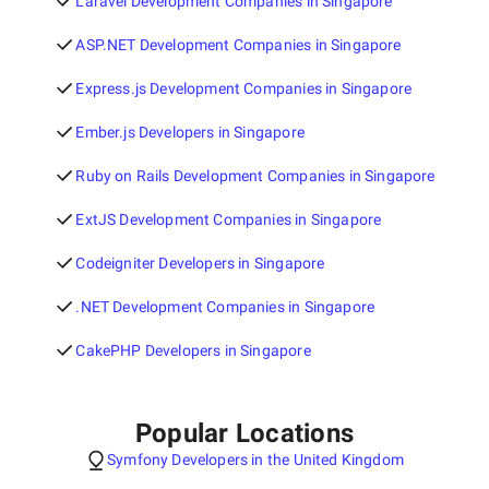
Laravel Development Companies in Singapore
ASP.NET Development Companies in Singapore
Express.js Development Companies in Singapore
Ember.js Developers in Singapore
Ruby on Rails Development Companies in Singapore
ExtJS Development Companies in Singapore
Codeigniter Developers in Singapore
.NET Development Companies in Singapore
CakePHP Developers in Singapore
Popular Locations
Symfony Developers in the United Kingdom