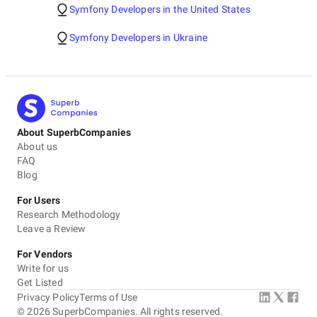
Symfony Developers in the United States
Symfony Developers in Ukraine
About SuperbCompanies
About us
FAQ
Blog
For Users
Research Methodology
Leave a Review
For Vendors
Write for us
Get Listed
Privacy Policy
Terms of Use
©
2026
SuperbCompanies. All rights reserved.