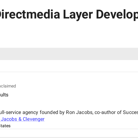
Directmedia Layer Develop
nclaimed
ults
ll-service agency founded by Ron Jacobs, co-author of Succes
t
Jacobs & Clevenger
States