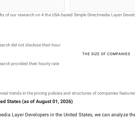
ts of our research on 4 the USA-based Simple Directmedia Layer Devel
earch did not disclose their hour
THE SIZE OF COMPANIES
earch provided their hourly rate
eveal trends in the pricing policies and structures of companies featured
ted States
(as of
August 01, 2026
)
edia Layer Developers in the United States
, we can analyze th