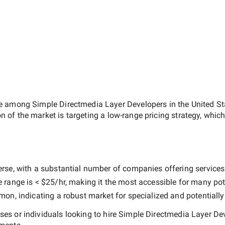
ate among
Simple Directmedia Layer Developers in the United St
on of the market is targeting a
low-range
pricing strategy, whic
rse, with a substantial number of companies offering services at
e range is
< $25/hr
, making it the most accessible for many pote
n, indicating a robust market for specialized and potentiall
es or individuals looking to hire
Simple Directmedia Layer Dev