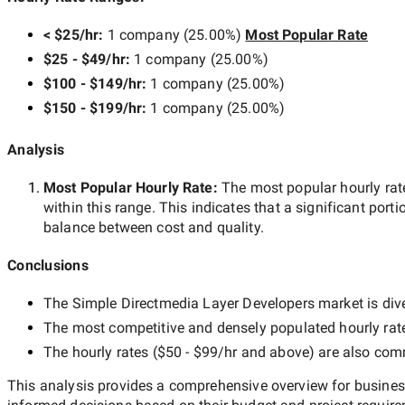
< $25/hr
:
1 company
(
25.00
%)
Most Popular Rate
$25 - $49/hr
:
1 company
(
25.00
%)
$100 - $149/hr
:
1 company
(
25.00
%)
$150 - $199/hr
:
1 company
(
25.00
%)
Analysis
Most Popular Hourly Rate
:
The most popular hourly r
within this range. This indicates that a significant porti
balance between cost and quality.
Conclusions
The
Simple Directmedia Layer Developers
market is dive
The most competitive and densely populated hourly rat
The hourly rates (
$50 - $99/hr
and above) are also commo
This analysis provides a comprehensive overview for business