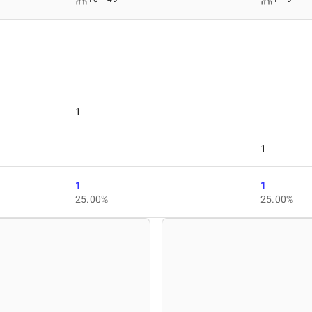
1
1
1
1
25.00%
25.00%