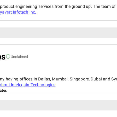
d product engineering services from the ground up. The team o
yavrat Infotech Inc.
s
es
Unclaimed
any having offices in Dallas, Mumbai, Singapore, Dubai and Sy
about
Intelegain Technologies
ates