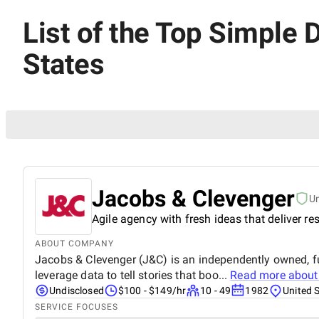
List of the Top Simple 
States
Jacobs & Clevenger
U
Agile agency with fresh ideas that deliver res
ABOUT COMPANY
Jacobs & Clevenger (J&C) is an independently owned, fu
leverage data to tell stories that boo...
Read more abou
Undisclosed
$100 - $149/hr
10 - 49
1982
United 
SERVICE FOCUSES