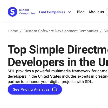
Blog
About us
Find Companies
Home
/
Custom Software Development Companies
/
Si
Top Simple Directm
Developers in the U
SDL provides a powerful multimedia framework for game 
developers in the United States includes experts in creati
partner to enhance your digital projects with SDL.
See Pricing Analytics