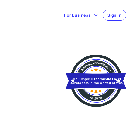
For Business
Sign In
Top Simple Directmedia Layer
Developers in the United States
in 2026