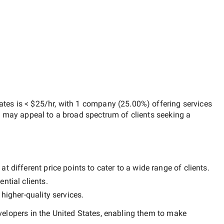
ates
is
< $25/hr
, with
1 company
(
25.00
%) offering services
h may appeal to a broad spectrum of clients seeking a
 different price points to cater to a wide range of clients.
ntial clients.
y
higher-quality
services.
elopers in the United States
, enabling them to make