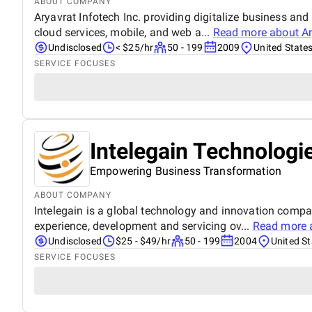
ABOUT COMPANY
Aryavrat Infotech Inc. providing digitalize business an
cloud services, mobile, and web a...
Read more about
Ar
Undisclosed
< $25/hr
50 - 199
2009
United State
SERVICE FOCUSES
Intelegain Technologi
Empowering Business Transformation
ABOUT COMPANY
Intelegain is a global technology and innovation comp
experience, development and servicing ov...
Read more 
Undisclosed
$25 - $49/hr
50 - 199
2004
United St
SERVICE FOCUSES