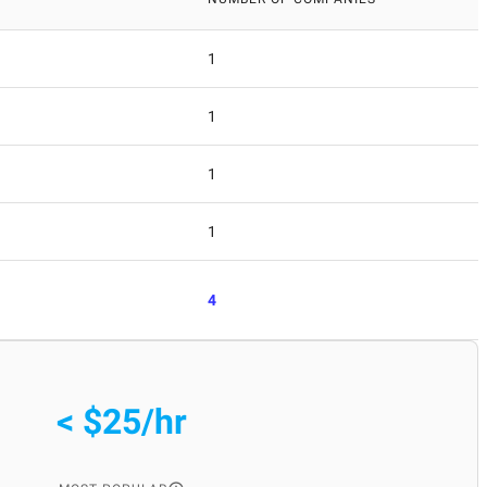
1
1
1
1
4
< $25/hr