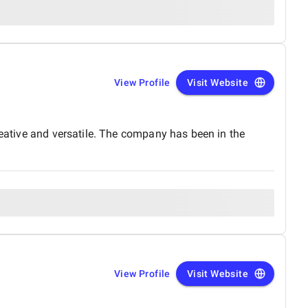
View Profile
Visit Website
reative and versatile. The company has been in the
View Profile
Visit Website