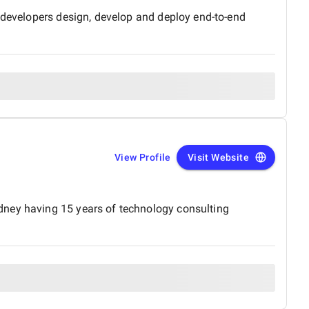
f developers design, develop and deploy end-to-end
View Profile
Visit Website
dney having 15 years of technology consulting