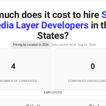
uch does it cost to hire
dia Layer Developers
in t
States
?
Pricing by Location in 2026
Data current as of: Aug 01, 2026
4
0
 NUMBER OF COMPANIES
COMPANIES UNDISCLOSE
EMPLOYEES
10 - 49
1 - 9