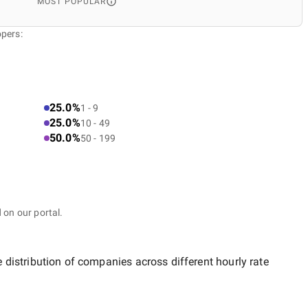
MOST POPULAR
opers:
25.0%
1 - 9
25.0%
10 - 49
50.0%
50 - 199
 on our portal.
e distribution of companies across different hourly rate