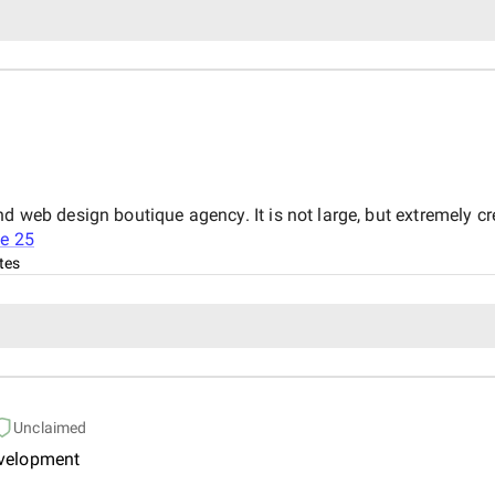
nd web design boutique agency. It is not large, but extremely c
e 25
tes
Unclaimed
evelopment