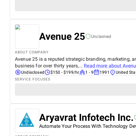
Avenue 25
Unclaimed
ABOUT COMPANY
Avenue 25 is a reputed strategic branding, marketing, a
business for over thirty years,...
Read more about
Avenu
Undisclosed
$150 - $199/hr
1 - 9
1991
United Sta
SERVICE FOCUSES
Aryavrat Infotech Inc.
Automate Your Process With Technology D