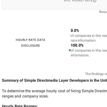
AVG. HOURLY RATE
Resul
0.0%
of companies in this res
HOURLY RATE DATA
rate information.
100.0%
DISCLOSURE
of companies in this res
information.
The findings r
Summary of Simple Directmedia Layer Developers
in the Uni
To determine the average hourly cost of hiring
Simple Directm
ranges and company sizes.
Hourly Rate Ranges: