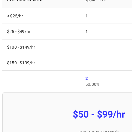
< $25/hr
1
$25 - $49/hr
1
$100 - $149/hr
$150 - $199/hr
2
50.00%
$50 - $99/hr