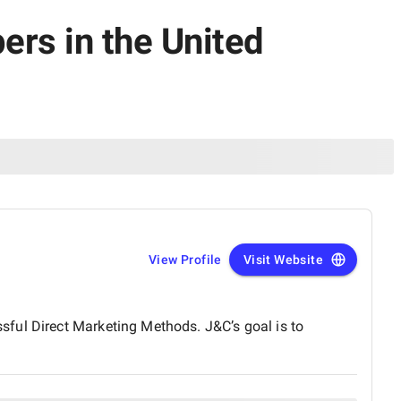
ers in the United
View Profile
Visit Website
sful Direct Marketing Methods. J&C’s goal is to