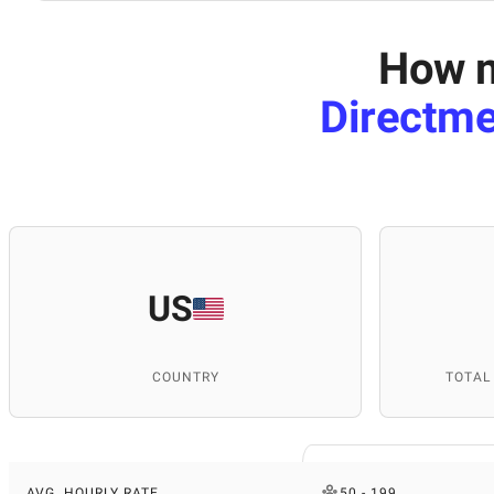
How m
Directme
US
COUNTRY
TOTAL
AVG. HOURLY RATE
50 - 199