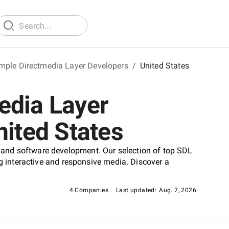
mple Directmedia Layer Developers
/
United States
edia Layer
nited States
and software development. Our selection of top SDL
ng interactive and responsive media. Discover a
4 Companies
Last updated:
Aug. 7, 2026