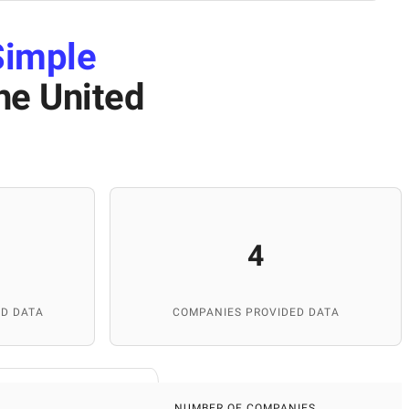
Simple
he United
4
D DATA
COMPANIES PROVIDED DATA
NUMBER OF COMPANIES