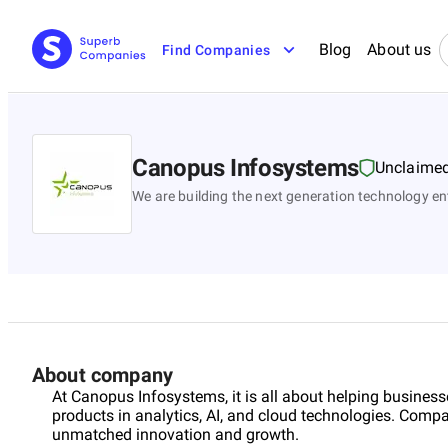
Blog
About us
Find Companies
Canopus Infosystems
Unclaime
We are building the next generation technology en
About company
At Canopus Infosystems, it is all about helping business
products in analytics, AI, and cloud technologies. Compa
unmatched innovation and growth.