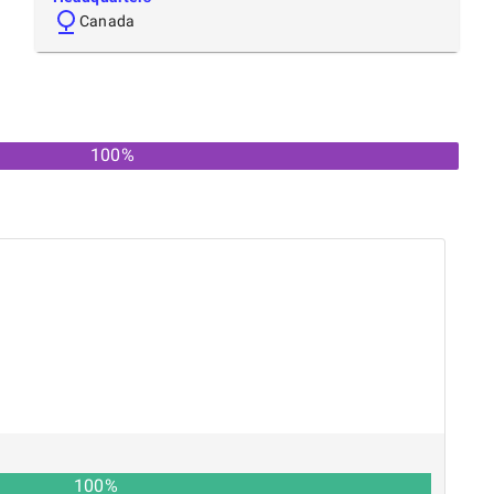
Canada
100
%
100
%