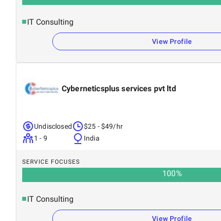
IT Consulting
View Profile
Cyberneticsplus services pvt ltd
Undisclosed
$25 - $49/hr
1 - 9
India
SERVICE FOCUSES
100
%
IT Consulting
View Profile