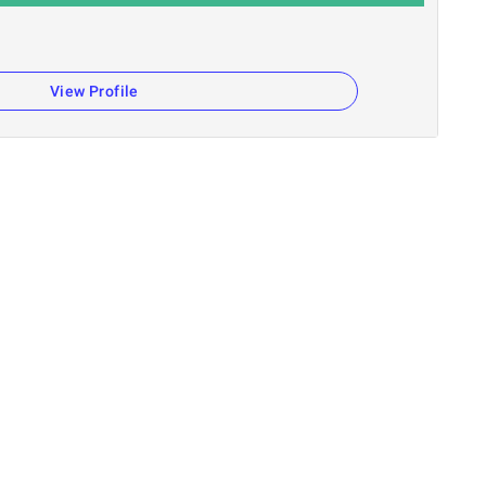
View Profile