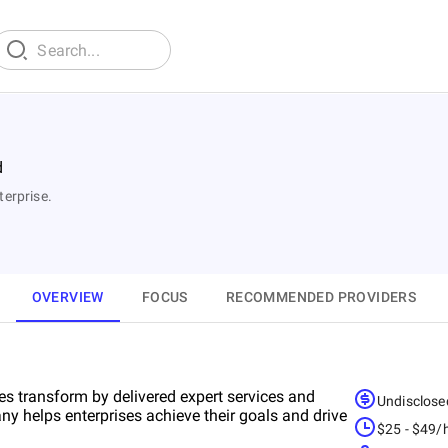
d
terprise.
OVERVIEW
FOCUS
RECOMMENDED PROVIDERS
es transform by delivered expert services and
Undisclose
ny helps enterprises achieve their goals and drive
$25 - $49/