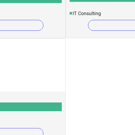
IT Consulting