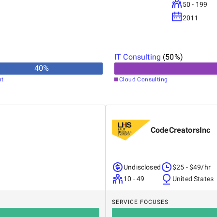
50 - 199
2011
IT Consulting
(
50
%)
40
%
nt
Cloud Consulting
CodeCreatorsInc
Undisclosed
$25 - $49/hr
10 - 49
United States
SERVICE FOCUSES