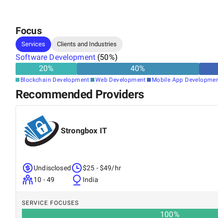
Focus
Services
Clients and Industries
Software Development
(
50
%)
20
%
40
%
Blockchain Development
Web Development
Mobile App Developme
Recommended Providers
Strongbox IT
Undisclosed
$25 - $49/hr
10 - 49
India
SERVICE FOCUSES
100
%