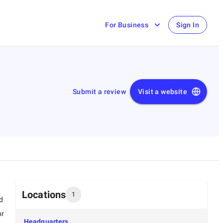
For Business
Sign In
Submit a review
Visit a website
Locations
1
d
hr
Headquarters