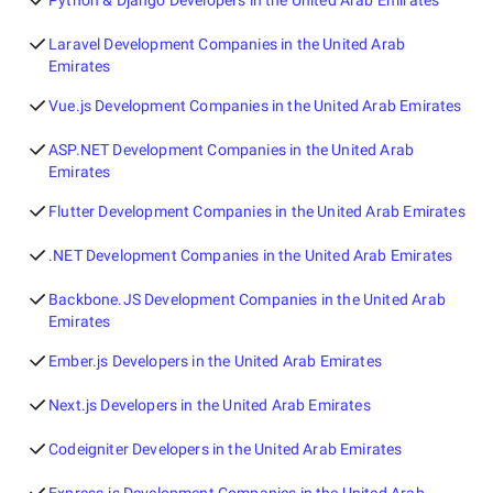
Python & Django Developers in the United Arab Emirates
Laravel Development Companies in the United Arab
Emirates
Vue.js Development Companies in the United Arab Emirates
ASP.NET Development Companies in the United Arab
Emirates
Flutter Development Companies in the United Arab Emirates
.NET Development Companies in the United Arab Emirates
Backbone.JS Development Companies in the United Arab
Emirates
Ember.js Developers in the United Arab Emirates
Next.js Developers in the United Arab Emirates
Codeigniter Developers in the United Arab Emirates