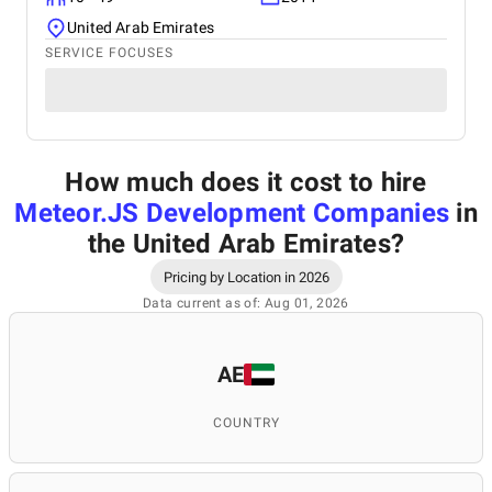
United Arab Emirates
SERVICE FOCUSES
How much does it cost to hire
Meteor.JS Development Companies
in
the United Arab Emirates
?
Pricing by Location in 2026
Data current as of: Aug 01, 2026
AE
COUNTRY