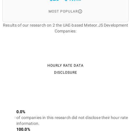
MOST POPULAR
Results of our research on 2 the UAE-based Meteor.JS Development
Companies:
HOURLY RATE DATA
DISCLOSURE
0.0%
of companies in this research did not disclose their hour rate
information.
100.0%