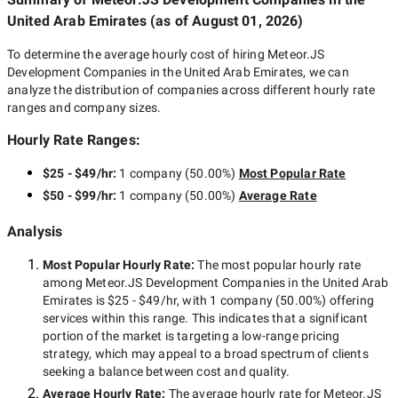
United Arab Emirates
(as of
August 01, 2026
)
To determine the average hourly cost of hiring
Meteor.JS
Development Companies in the United Arab Emirates
, we can
analyze the distribution of companies across different hourly rate
ranges and company sizes.
Hourly Rate Ranges:
$25 - $49/hr
:
1 company
(
50.00
%)
Most Popular Rate
$50 - $99/hr
:
1 company
(
50.00
%)
Average Rate
Analysis
Most Popular Hourly Rate
:
The most popular hourly rate
among
Meteor.JS Development Companies in the United Arab
Emirates
is
$25 - $49/hr
, with
1 company
(
50.00
%) offering
services within this range. This indicates that a significant
portion of the market is targeting a
low-range
pricing
strategy, which may appeal to a broad spectrum of clients
seeking a balance between cost and quality.
Average Hourly Rate:
The average hourly rate for
Meteor.JS