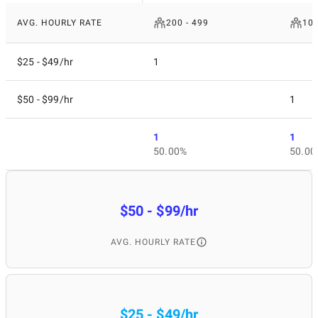
AVG. HOURLY RATE
200 - 499
10 
$25 - $49/hr
1
$50 - $99/hr
1
1
1
50.00%
50.00
$50 - $99/hr
AVG. HOURLY RATE
$25 - $49/hr