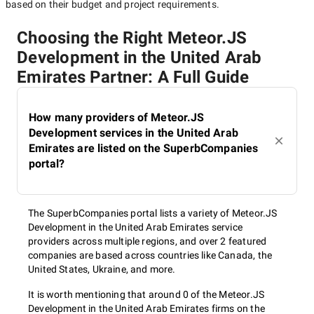
based on their budget and project requirements.
Choosing the Right Meteor.JS
Development in the United Arab
Emirates Partner: A Full Guide
How many providers of Meteor.JS
Development services in the United Arab
Emirates are listed on the SuperbCompanies
portal?
The SuperbCompanies portal lists a variety of Meteor.JS
Development in the United Arab Emirates service
providers across multiple regions, and over 2 featured
companies are based across countries like Canada, the
United States, Ukraine, and more.
It is worth mentioning that around 0 of the Meteor.JS
Development in the United Arab Emirates firms on the