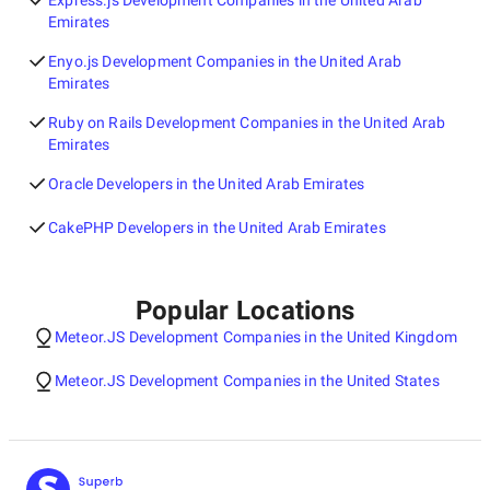
Express.js Development Companies in the United Arab
Emirates
Enyo.js Development Companies in the United Arab
Emirates
Ruby on Rails Development Companies in the United Arab
Emirates
Oracle Developers in the United Arab Emirates
CakePHP Developers in the United Arab Emirates
Popular Locations
Meteor.JS Development Companies in the United Kingdom
Meteor.JS Development Companies in the United States