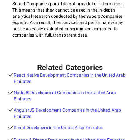
SuperbCompanies portal do not provide full information.
This means that they cannot be used in the in-depth
analytical research conducted by the SuperbCompanies
experts. As a result, their services and performance may
not be as easily evaluated or scrutinized compared to
companies with full, transparent data.
Related Categories
React Native Development Companies in the United Arab
Emirates
NodeJS Development Companies in the United Arab
Emirates
AngularJS Development Companies in the United Arab
Emirates
React Developers in the United Arab Emirates