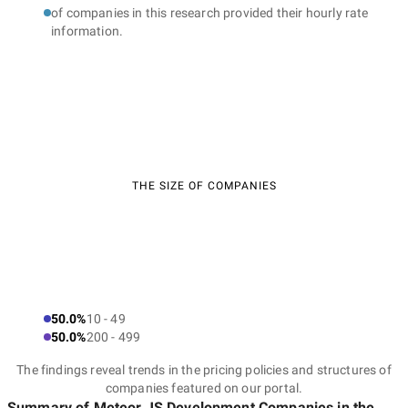
of companies in this research provided their hourly rate
information.
THE SIZE OF COMPANIES
50.0%
10 - 49
50.0%
200 - 499
The findings reveal trends in the pricing policies and structures of
companies featured on our portal.
Summary of Meteor.JS Development Companies
in the