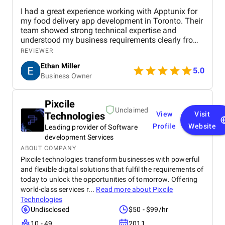
I had a great experience working with Apptunix for
my food delivery app development in Toronto. Their
team showed strong technical expertise and
understood my business requirements clearly from
the beginning. They delivered a well-designed and
REVIEWER
user-friendly app with smooth navigation, fast
Ethan Miller
performance, and reliable payment integration.
5.0
Business Owner
Communication throughout the project was
consistent, and they were always responsive to
feedback and changes. The project was completed
Pixcile
within the agreed timeline, and the final product met
Unclaimed
Technologies
View
Visit
my expectations in terms of quality and
functionality. I would highly recommend Apptunix
Profile
Website
Leading provider of Software
to anyone looking for professional and dependable
development Services
mobile app development services.
ABOUT COMPANY
Pixcile technologies transform businesses with powerful
and flexible digital solutions that fulfil the requirements of
today to unlock the opportunities of tomorrow. Offering
world-class services r...
Read more about
Pixcile
Technologies
Undisclosed
$50 - $99/hr
10 - 49
2011