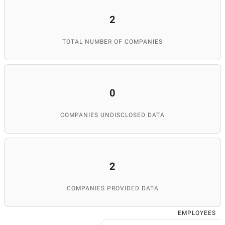
2
TOTAL NUMBER OF COMPANIES
0
COMPANIES UNDISCLOSED DATA
2
COMPANIES PROVIDED DATA
EMPLOYEES