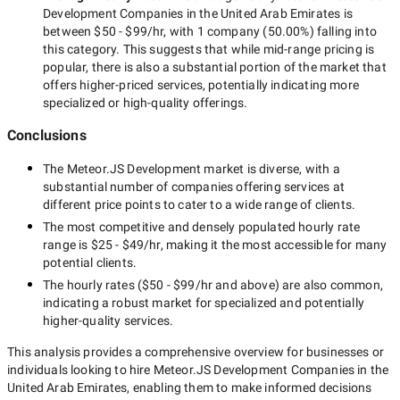
Development Companies in the United Arab Emirates
is
between
$50 - $99/hr
, with
1 company
(
50.00
%) falling into
this category. This suggests that while
mid-range
pricing is
popular, there is also a substantial portion of the market that
offers higher-priced services, potentially indicating more
specialized or high-quality offerings.
Conclusions
The
Meteor.JS Development
market is diverse, with a
substantial number of companies offering services at
different price points to cater to a wide range of clients.
The most competitive and densely populated hourly rate
range is
$25 - $49/hr
, making it the most accessible for many
potential clients.
The hourly rates (
$50 - $99/hr
and above) are also common,
indicating a robust market for specialized and potentially
higher-quality
services.
This analysis provides a comprehensive overview for businesses or
individuals looking to hire
Meteor.JS Development Companies in the
United Arab Emirates
, enabling them to make informed decisions