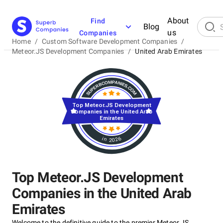
About
Find
Blog
us
Companies
Home
/
Custom Software Development Companies
/
Meteor.JS Development Companies
/
United Arab Emirates
Top Meteor.JS Development
Companies in the United Arab
Emirates
in 2026
Top Meteor.JS Development
Companies in the United Arab
Emirates
Welcome to the definitive guide to the premier Meteor.JS