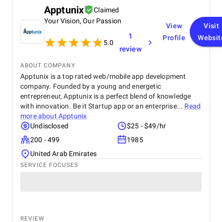
Apptunix
Claimed
Your Vision, Our Passion
View
Visit
1
Profile
Websit
5.0
review
ABOUT COMPANY
Apptunix is a top rated web/mobile app development
company. Founded by a young and energetic
entrepreneur, Apptunix is a perfect blend of knowledge
with innovation. Be it Startup app or an enterprise...
Read
more about
Apptunix
Undisclosed
$25 - $49/hr
200 - 499
1985
United Arab Emirates
SERVICE FOCUSES
REVIEW