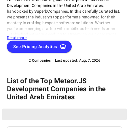
Development Companies in the United Arab Emirates,
handpicked by SuperbCompanies. In this carefully curated list,
we present the industry's top performers renowned for their
mastery in crafting bespoke software solutions. Whether
you're an emerging startup with ambitious tech needs or an
established enterprise seeking to streamline your operations,
Read more
these companies excel in delivering innovative, dependable,
and personalized software products. Dive into our selection of
See Pricing Analytics
the best Meteor.JS Development Companies in the United Arab
Emirates to find the ideal partner to transform your vision into
2 Companies
Last updated:
Aug. 7, 2026
cutting-edge, tailor-made software solutions that propel your
business to new heights in the ever-evolving digital landscape.
List of the Top Meteor.JS
Development Companies in the
United Arab Emirates