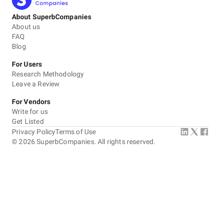
About SuperbCompanies
About us
FAQ
Blog
For Users
Research Methodology
Leave a Review
For Vendors
Write for us
Get Listed
Privacy Policy
Terms of Use
©
2026
SuperbCompanies. All rights reserved.