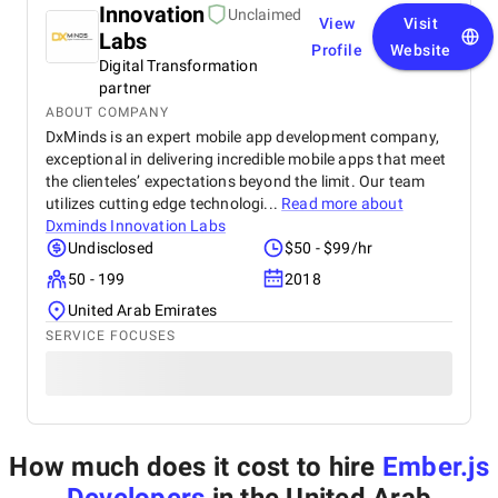
Innovation
Unclaimed
View
Visit
Labs
Profile
Website
Digital Transformation
partner
ABOUT COMPANY
DxMinds is an expert mobile app development company,
exceptional in delivering incredible mobile apps that meet
the clienteles’ expectations beyond the limit. Our team
utilizes cutting edge technologi...
Read more about
Dxminds Innovation Labs
Undisclosed
$50 - $99/hr
50 - 199
2018
United Arab Emirates
SERVICE FOCUSES
How much does it cost to hire
Ember.js