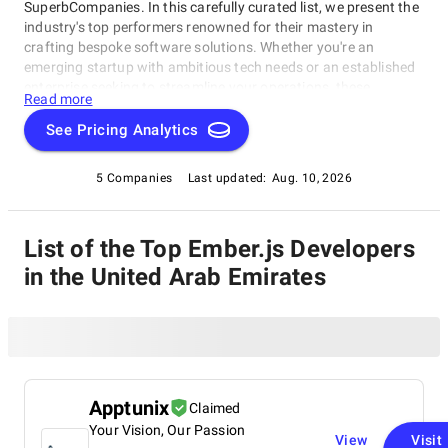
SuperbCompanies. In this carefully curated list, we present the
industry's top performers renowned for their mastery in
crafting bespoke software solutions. Whether you're an
emerging startup with ambitious tech needs or an established
enterprise seeking to streamline your operations, these
Read more
companies excel in delivering innovative, dependable, and
personalized software products. Dive into our selection of the
See Pricing Analytics
best Ember.js Developers in the United Arab Emirates to find
the ideal partner to transform your vision into cutting-edge,
5 Companies
Last updated:
Aug. 10, 2026
tailor-made software solutions that propel your business to
new heights in the ever-evolving digital landscape.
List of the Top Ember.js Developers
in the United Arab Emirates
Apptunix
Claimed
Your Vision, Our Passion
View
Visit