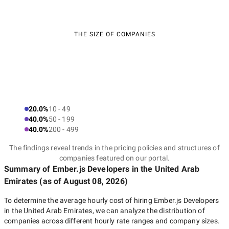
THE SIZE OF COMPANIES
20.0%
10 - 49
40.0%
50 - 199
40.0%
200 - 499
The findings reveal trends in the pricing policies and structures of
companies featured on our portal.
Summary of Ember.js Developers
in the United Arab
Emirates
(as of
August 08, 2026
)
To determine the average hourly cost of hiring
Ember.js Developers
in the United Arab Emirates
, we can analyze the distribution of
companies across different hourly rate ranges and company sizes.