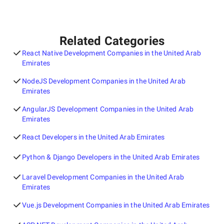
Related Categories
React Native Development Companies in the United Arab
Emirates
NodeJS Development Companies in the United Arab
Emirates
AngularJS Development Companies in the United Arab
Emirates
React Developers in the United Arab Emirates
Python & Django Developers in the United Arab Emirates
Laravel Development Companies in the United Arab
Emirates
Vue.js Development Companies in the United Arab Emirates