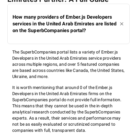
How many providers of Ember.js Developers
services in the United Arab Emirates are listed
on the SuperbCompanies portal?
The SuperbCompanies portal lists a variety of Ember.js
Developers in the United Arab Emirates service providers
across multiple regions, and over 5 featured companies
are based across countries like Canada, the United States,
Ukraine, and more.
It is worth mentioning that around 0 of the Ember.js
Developers in the United Arab Emirates firms on the
SuperbCompanies portal do not provide full information.
This means that they cannot be used in the in-depth
analytical research conducted by the SuperbCompanies
experts. As a result, their services and performance may
not be as easily evaluated or scrutinized compared to
companies with full, transparent data.