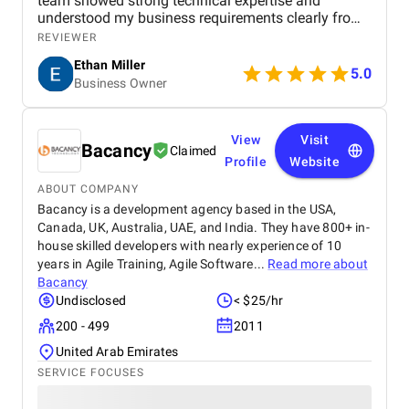
team showed strong technical expertise and
understood my business requirements clearly from
the beginning. They delivered a well-designed and
REVIEWER
user-friendly app with smooth navigation, fast
Ethan Miller
performance, and reliable payment integration.
5.0
Business Owner
Communication throughout the project was
consistent, and they were always responsive to
feedback and changes. The project was completed
within the agreed timeline, and the final product met
View
Visit
Bacancy
Claimed
my expectations in terms of quality and
Profile
Website
functionality. I would highly recommend Apptunix
to anyone looking for professional and dependable
ABOUT COMPANY
mobile app development services.
Bacancy is a development agency based in the USA,
Canada, UK, Australia, UAE, and India. They have 800+ in-
house skilled developers with nearly experience of 10
years in Agile Training, Agile Software...
Read more about
Bacancy
Undisclosed
< $25/hr
200 - 499
2011
United Arab Emirates
SERVICE FOCUSES