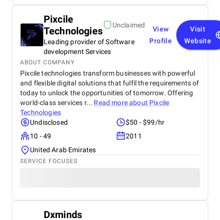
Pixcile
Unclaimed
Technologies
View
Visit
Profile
Website
Leading provider of Software
development Services
ABOUT COMPANY
Pixcile technologies transform businesses with powerful
and flexible digital solutions that fulfil the requirements of
today to unlock the opportunities of tomorrow. Offering
world-class services r...
Read more about
Pixcile
Technologies
Undisclosed
$50 - $99/hr
10 - 49
2011
United Arab Emirates
SERVICE FOCUSES
Dxminds