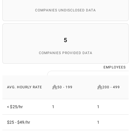
COMPANIES UNDISCLOSED DATA
5
COMPANIES PROVIDED DATA
EMPLOYEES
AVG. HOURLY RATE
50 - 199
200 - 499
< $25/hr
1
1
$25 - $49/hr
1