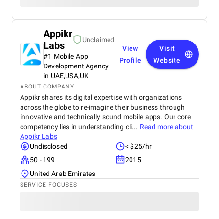
Appikr
Unclaimed
Labs
View
Visit
#1 Mobile App
Profile
Website
Development Agency
in UAE,USA,UK
ABOUT COMPANY
Appikr shares its digital expertise with organizations
across the globe to re-imagine their business through
innovative and technically sound mobile apps. Our core
competency lies in understanding cli...
Read more about
Appikr Labs
Undisclosed
< $25/hr
50 - 199
2015
United Arab Emirates
SERVICE FOCUSES