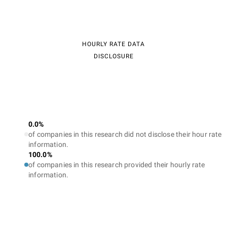
HOURLY RATE DATA
DISCLOSURE
0.0%
of companies in this research did not disclose their hour rate
information.
100.0%
of companies in this research provided their hourly rate
information.