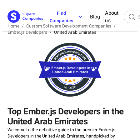
About
Find
Blog
us
Companies
Home
/
Custom Software Development Companies
/
Ember.js Developers
/
United Arab Emirates
Top Ember.js Developers in the
United Arab Emirates
in 2026
Top Ember.js Developers in the
United Arab Emirates
Welcome to the definitive guide to the premier Ember.js
Developers in the United Arab Emirates, handpicked by