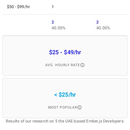
$50 - $99/hr
1
2
2
40.00%
40.00%
$25 - $49/hr
AVG. HOURLY RATE
< $25/hr
MOST POPULAR
Results of our research on 5 the UAE-based Ember.js Developers: