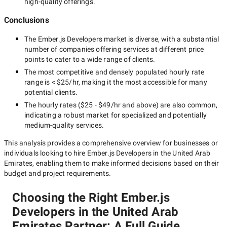
high-quality offerings.
Conclusions
The
Ember.js Developers
market is diverse, with a substantial
number of companies offering services at different price
points to cater to a wide range of clients.
The most competitive and densely populated hourly rate
range is
< $25/hr
, making it the most accessible for many
potential clients.
The hourly rates (
$25 - $49/hr
and above) are also common,
indicating a robust market for specialized and potentially
medium-quality
services.
This analysis provides a comprehensive overview for businesses or
individuals looking to hire
Ember.js Developers in the United Arab
Emirates
, enabling them to make informed decisions based on their
budget and project requirements.
Choosing the Right Ember.js
Developers in the United Arab
Emirates Partner: A Full Guide