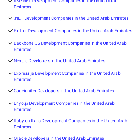
ASP.NET Development Companies in the United Arab
Emirates
.NET Development Companies in the United Arab Emirates
Flutter Development Companies in the United Arab Emirates
Backbone.JS Development Companies in the United Arab
Emirates
Next.js Developers in the United Arab Emirates
Express.js Development Companies in the United Arab
Emirates
Codeigniter Developers in the United Arab Emirates
Enyo.js Development Companies in the United Arab
Emirates
Ruby on Rails Development Companies in the United Arab
Emirates
Oracle Developers in the United Arab Emirates