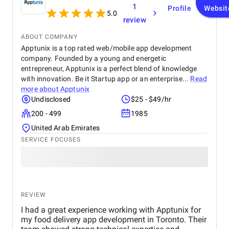
1
Profile
Websit
5.0
review
ABOUT COMPANY
Apptunix is a top rated web/mobile app development
company. Founded by a young and energetic
entrepreneur, Apptunix is a perfect blend of knowledge
with innovation. Be it Startup app or an enterprise...
Read
more about
Apptunix
Undisclosed
$25 - $49/hr
200 - 499
1985
United Arab Emirates
SERVICE FOCUSES
REVIEW
I had a great experience working with Apptunix for
my food delivery app development in Toronto. Their