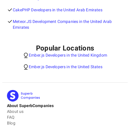
CakePHP Developers in the United Arab Emirates
Meteor.JS Development Companies in the United Arab
Emirates
Popular Locations
Ember.js Developers in the United Kingdom
Ember.js Developers in the United States
About SuperbCompanies
About us
FAQ
Blog