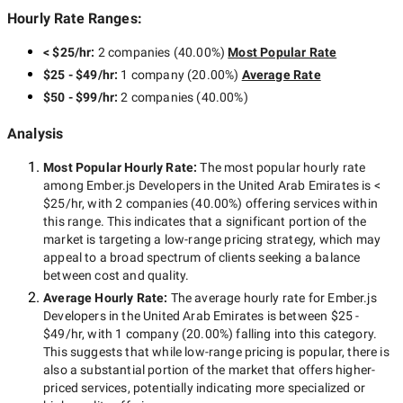
Hourly Rate Ranges:
< $25/hr
:
2 companies
(
40.00
%)
Most Popular Rate
$25 - $49/hr
:
1 company
(
20.00
%)
Average Rate
$50 - $99/hr
:
2 companies
(
40.00
%)
Analysis
Most Popular Hourly Rate
:
The most popular hourly rate
among
Ember.js Developers in the United Arab Emirates
is
<
$25/hr
, with
2 companies
(
40.00
%) offering services within
this range. This indicates that a significant portion of the
market is targeting a
low-range
pricing strategy, which may
appeal to a broad spectrum of clients seeking a balance
between cost and quality.
Average Hourly Rate:
The average hourly rate for
Ember.js
Developers in the United Arab Emirates
is between
$25 -
$49/hr
, with
1 company
(
20.00
%) falling into this category.
This suggests that while
low-range
pricing is popular, there is
also a substantial portion of the market that offers higher-
priced services, potentially indicating more specialized or