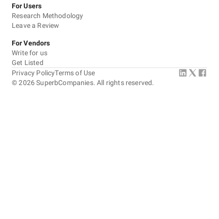
For Users
Research Methodology
Leave a Review
For Vendors
Write for us
Get Listed
Privacy Policy
Terms of Use
©
2026
SuperbCompanies. All rights reserved.