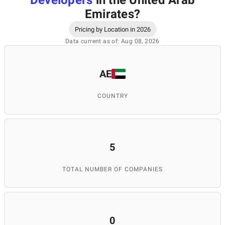
Developers
in the United Arab
Emirates
?
Pricing by Location in 2026
Data current as of: Aug 08, 2026
AE
COUNTRY
5
TOTAL NUMBER OF COMPANIES
0