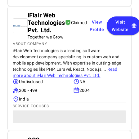
iFlair Web
Technologies
View
Visit
Claimed
Pvt. Ltd.
Profile
Website
Together we Grow
ABOUT COMPANY
iFlair Web Technologies is a leading software
development company specializing in custom web and
mobile app development. With expertise in cutting-edge
technologies like PHP, Laravel, React, Node.js,...
Read
more about
iFlair Web Technologies Pvt. Ltd.
Undisclosed
NA
200 - 499
2004
India
SERVICE FOCUSES