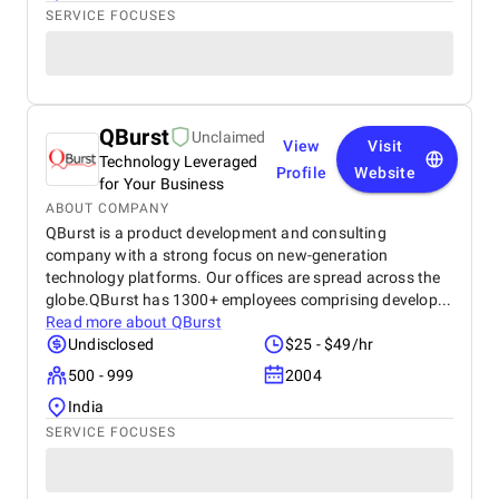
SERVICE FOCUSES
QBurst
Unclaimed
View
Visit
Technology Leveraged
Profile
Website
for Your Business
ABOUT COMPANY
QBurst is a product development and consulting
company with a strong focus on new-generation
technology platforms. Our offices are spread across the
globe.QBurst has 1300+ employees comprising develop...
Read more about
QBurst
Undisclosed
$25 - $49/hr
500 - 999
2004
India
SERVICE FOCUSES