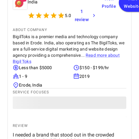
India
Profile
Websit
1
5.0
review
ABOUT COMPANY
BigilToks is a premier media and technology company
based in Erode. India, also operating as The BigilToks, we
are a full-service digital marketing and website design
agency providing a comprehensive...
Read more about
Bigil Toks
Less than $5000
$150 - $199/hr
1 - 9
2019
Erode, India
SERVICE FOCUSES
REVIEW
I needed a brand that stood out in the crowded