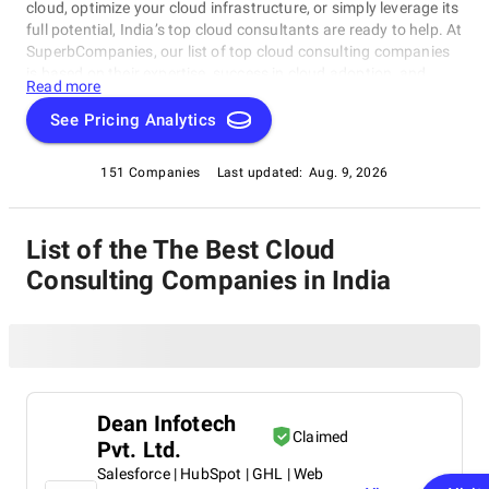
cloud, optimize your cloud infrastructure, or simply leverage its
full potential, India’s top cloud consultants are ready to help. At
SuperbCompanies, our list of top cloud consulting companies
is based on their expertise, success in cloud adoption, and
Read more
ability to deliver tailored solutions. Find your trusted partner
here and start your cloud journey today.
See Pricing Analytics
151 Companies
Last updated:
Aug. 9, 2026
List of the The Best Cloud
Consulting Companies in India
Dean Infotech
Claimed
Pvt. Ltd.
Salesforce | HubSpot | GHL | Web