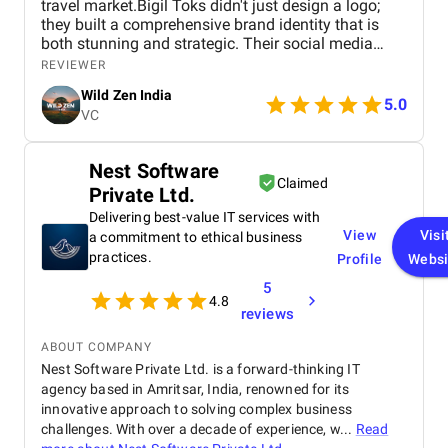
travel market.Bigil Toks didn't just design a logo;
they built a comprehensive brand identity that is
both stunning and strategic. Their social media
management is consistently brilliant, engaging our
REVIEWER
audience with beautiful content that converts
Wild Zen India
followers into clients. A truly talented and reliable
5.0
VC
agency!
Nest Software
Claimed
Private Ltd.
Delivering best-value IT services with
View
Visi
a commitment to ethical business
practices.
Profile
Websi
5
4.8
reviews
ABOUT COMPANY
Nest Software Private Ltd. is a forward-thinking IT
agency based in Amritsar, India, renowned for its
innovative approach to solving complex business
challenges. With over a decade of experience, w...
Read