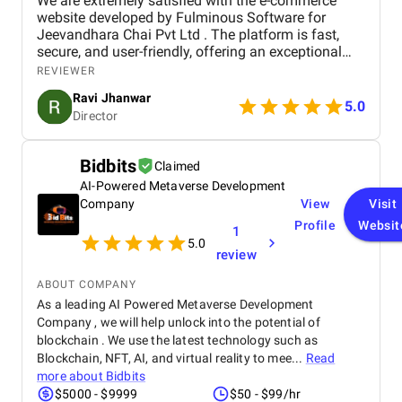
We are extremely satisfied with the e-commerce
website developed by Fulminous Software for
Jeevandhara Chai Pvt Ltd . The platform is fast,
secure, and user-friendly, offering an exceptional
shopping experience for our customers. From
REVIEWER
smooth navigation to mobile responsiveness and
Ravi Jhanwar
secure payment integration, every detail was
5.0
Director
handled with professionalism. Their team delivered
the project on time and exceeded our expectations
in terms of design, functionality, and performance.
Bidbits
Claimed
This website has significantly improved our brand
AI-Powered Metaverse Development
presence and helped us connect with more
customers online.
Company
View
Visit
Profile
Websit
1
5.0
review
ABOUT COMPANY
As a leading AI Powered Metaverse Development
Company , we will help unlock into the potential of
blockchain . We use the latest technology such as
Blockchain, NFT, AI, and virtual reality to mee...
Read
more about
Bidbits
$5000 - $9999
$50 - $99/hr