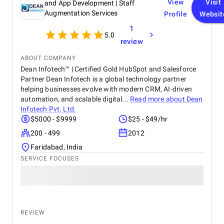
View
Visit
and App Development | Staff
Augmentation Services
Profile
Websit
1
5.0
review
ABOUT COMPANY
Dean Infotech™ | Certified Gold HubSpot and Salesforce
Partner Dean Infotech is a global technology partner
helping businesses evolve with modern CRM, AI-driven
automation, and scalable digital...
Read more about
Dean
Infotech Pvt. Ltd.
$5000 - $9999
$25 - $49/hr
200 - 499
2012
Faridabad, India
SERVICE FOCUSES
REVIEW