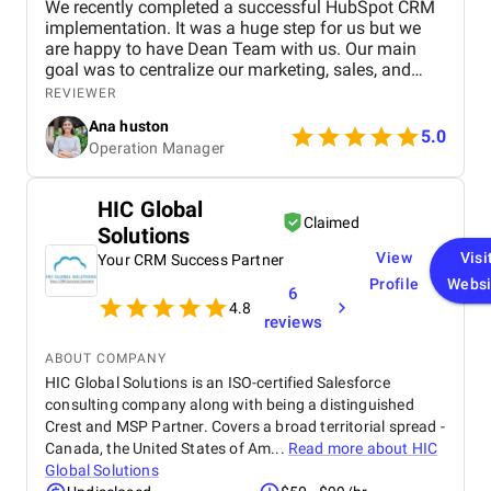
We recently completed a successful HubSpot CRM
implementation. It was a huge step for us but we
are happy to have Dean Team with us. Our main
goal was to centralize our marketing, sales, and
customer service effort to smooth out operations.
REVIEWER
From day one, Ankit and his Team worked closely
Ana huston
with our team to understand our existing processes,
5.0
Operation Manager
pain points, and future goals. They set up custom
pipelines, automated lead workflows, integrated
email and call tracking, and created detailed
HIC Global
dashboards for real-time insights. The training and
Claimed
Solutions
onboarding support were equally impressive
making it easy for our teams to adapt quickly.
View
Visi
Your CRM Success Partner
Profile
Websi
6
4.8
reviews
ABOUT COMPANY
HIC Global Solutions is an ISO-certified Salesforce
consulting company along with being a distinguished
Crest and MSP Partner. Covers a broad territorial spread -
Canada, the United States of Am...
Read more about
HIC
Global Solutions