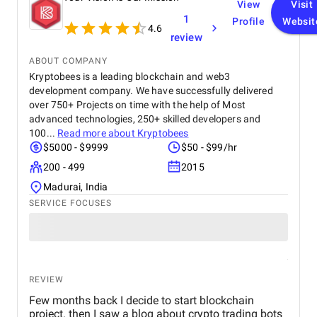
View
Visit
1
Profile
Websit
4.6
review
ABOUT COMPANY
Kryptobees is a leading blockchain and web3
development company. We have successfully delivered
over 750+ Projects on time with the help of Most
advanced technologies, 250+ skilled developers and
100...
Read more about
Kryptobees
$5000 - $9999
$50 - $99/hr
200 - 499
2015
Madurai, India
SERVICE FOCUSES
REVIEW
Few months back I decide to start blockchain
project. then I saw a blog about crypto trading bots