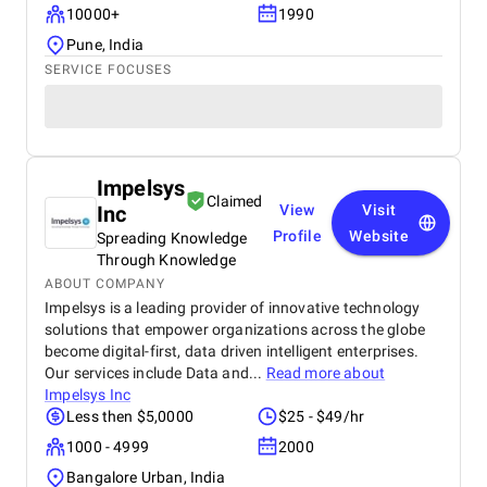
10000+
1990
Pune, India
SERVICE FOCUSES
Impelsys
Claimed
Inc
View
Visit
Profile
Website
Spreading Knowledge
Through Knowledge
ABOUT COMPANY
Impelsys is a leading provider of innovative technology
solutions that empower organizations across the globe
become digital-first, data driven intelligent enterprises.
Our services include Data and...
Read more about
Impelsys Inc
Less then $5,0000
$25 - $49/hr
1000 - 4999
2000
Bangalore Urban, India