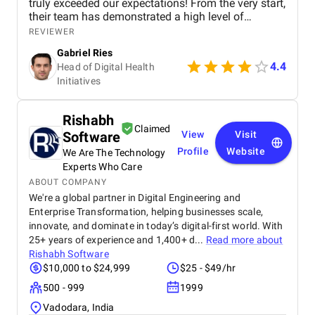
truly exceeded our expectations! From the very start,
their team has demonstrated a high level of
expertise, professionalism, and dedication to
REVIEWER
making our vision a reality. They delivered the initial
Gabriel Ries
version of the app on schedule, which allowed us to
4.4
Head of Digital Health
launch the core features quickly and start making
Initiatives
an impact. The app has been performing
seamlessly, and the feedback from our users has
been fantastic. What's more impressive is Aglowid's
Rishabh
commitment to continuous improvement. Their
Claimed
Software
View
Visit
team is proactively working with us on feature
upgrades, staying agile and responsive to our
Profile
Website
We Are The Technology
evolving needs as we add functionalities that
Experts Who Care
enhance the user experience. We highly appreciate
ABOUT COMPANY
Aglowid's collaborative approach and strong project
We're a global partner in Digital Engineering and
management skills. They keep us in the loop with
Enterprise Transformation, helping businesses scale,
regular updates and valuable insights, making the
innovate, and dominate in today’s digital-first world. With
development process smooth and transparent. We
25+ years of experience and 1,400+ d...
Read more about
look forward to continuing this partnership and
Rishabh Software
bringing our app to new heights with their support.
$10,000 to $24,999
$25 - $49/hr
Highly recommended for any healthcare company
looking to develop cutting-edge digital solutions!
500 - 999
1999
Vadodara, India