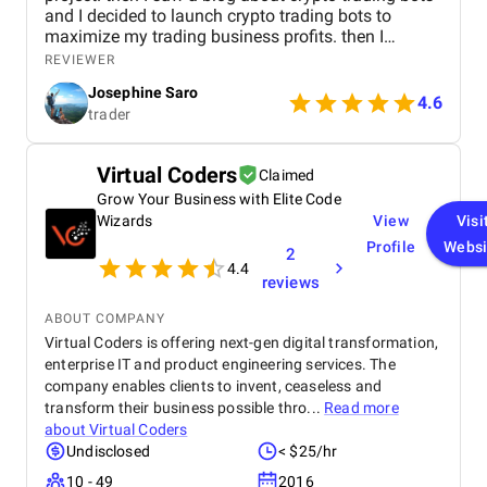
and I decided to launch crypto trading bots to
maximize my trading business profits. then I
reached Kryptobees they are a will known
REVIEWER
blockchain development company. They executed
Josephine Saro
my project on time with justifiable cost.
4.6
trader
Virtual Coders
Claimed
Grow Your Business with Elite Code
Wizards
View
Visi
Profile
Websi
2
4.4
reviews
ABOUT COMPANY
Virtual Coders is offering next-gen digital transformation,
enterprise IT and product engineering services. The
company enables clients to invent, ceaseless and
transform their business possible thro...
Read more
about
Virtual Coders
Undisclosed
< $25/hr
10 - 49
2016