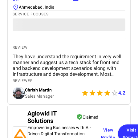
Ahmedabad, India
SERVICE FOCUSES
REVIEW
They have understand the requirement in very well
manner and suggest us a tech stack for front end
and backend development scenarios along with
Infrastructure and devops development. Most
importantly the Security with OAuth 2.0, OpenID
REVIEWER
Connect, JWT session based authentication. along
Chrish Martin
with it HTTPS encryption at rest and in transit, and
4.2
Sales Manager
web application firewall. I found them as one of the
best dot net software development company from
India and I have hire a dedicated dot net developers
Aglowid IT
from them who have worked for me since last year
Claimed
Solutions
and found them very professional and till now I
have a great experience with them.
Empowering Businesses with AI-
View
Visit
Driven Digital Transformation
Profile
Websit