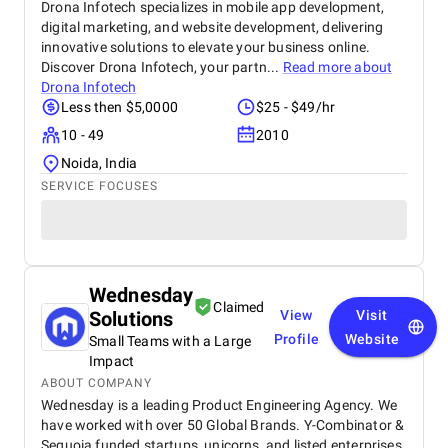
Drona Infotech specializes in mobile app development,
digital marketing, and website development, delivering
innovative solutions to elevate your business online.
Discover Drona Infotech, your partn...
Read more about
Drona Infotech
Less then $5,0000
$25 - $49/hr
10 - 49
2010
Noida, India
SERVICE FOCUSES
Wednesday
Claimed
Solutions
View
Visit
Profile
Website
Small Teams with a Large
Impact
ABOUT COMPANY
Wednesday is a leading Product Engineering Agency. We
have worked with over 50 Global Brands. Y-Combinator &
Sequoia funded startups, unicorns, and listed enterprises