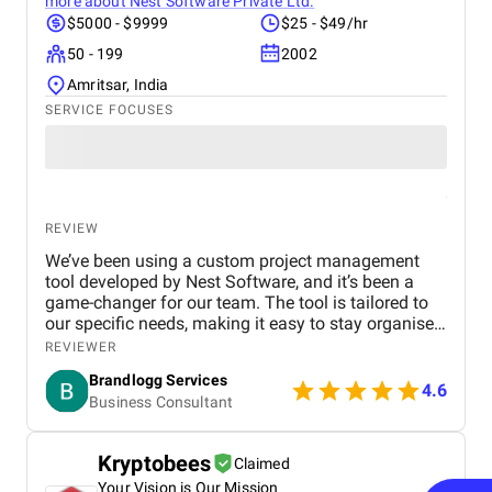
more about
Nest Software Private Ltd.
$5000 - $9999
$25 - $49/hr
50 - 199
2002
Amritsar, India
SERVICE FOCUSES
REVIEW
We’ve been using a custom project management
tool developed by Nest Software, and it’s been a
game-changer for our team. The tool is tailored to
our specific needs, making it easy to stay organised
and meet deadlines. The user interface is smooth,
REVIEWER
and communication within our team has never been
Brandlogg Services
better. Since implementing the tool, our workflow
4.6
Business Consultant
has become much more efficient, reducing stress
and boosting productivity. It’s been a huge time-
saver for us, and we're looking forward to seeing the
Kryptobees
Claimed
same results with our CRM project.
Your Vision is Our Mission