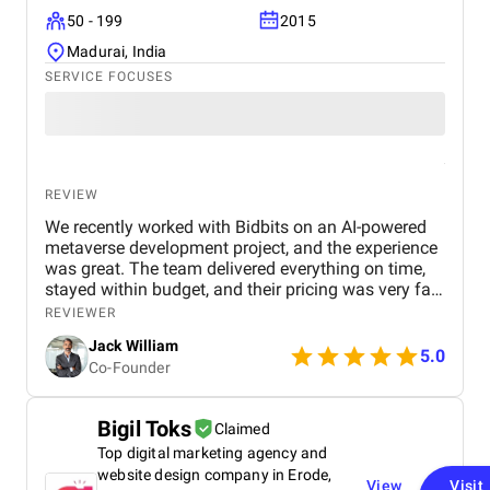
50 - 199
2015
Madurai, India
SERVICE FOCUSES
REVIEW
We recently worked with Bidbits on an AI-powered
metaverse development project, and the experience
was great. The team delivered everything on time,
stayed within budget, and their pricing was very fair.
They were easy to communicate with and always
REVIEWER
quick to respond to our questions. Overall, we’re
Jack William
really satisfied with the results and would definitely
5.0
Co-Founder
recommend them for similar projects.
Bigil Toks
Claimed
Top digital marketing agency and
website design company in Erode,
View
Visit