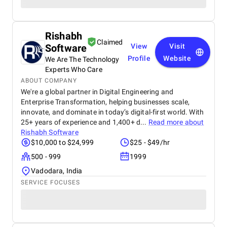
Rishabh
Claimed
Software
View
Visit
Profile
Website
We Are The Technology
Experts Who Care
ABOUT COMPANY
We're a global partner in Digital Engineering and
Enterprise Transformation, helping businesses scale,
innovate, and dominate in today’s digital-first world. With
25+ years of experience and 1,400+ d...
Read more about
Rishabh Software
$10,000 to $24,999
$25 - $49/hr
500 - 999
1999
Vadodara, India
SERVICE FOCUSES