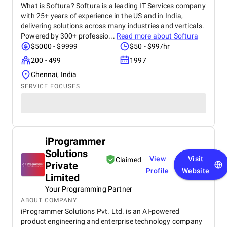
What is Softura? Softura is a leading IT Services company
with 25+ years of experience in the US and in India,
delivering solutions across many industries and verticals.
Powered by 300+ professio...
Read more about
Softura
$5000 - $9999
$50 - $99/hr
200 - 499
1997
Chennai, India
SERVICE FOCUSES
iProgrammer
Solutions
View
Visit
Claimed
Private
Profile
Website
Limited
Your Programming Partner
ABOUT COMPANY
iProgrammer Solutions Pvt. Ltd. is an AI-powered
product engineering and enterprise technology company