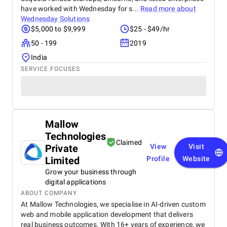
have worked with Wednesday for s...
Read more about
Wednesday Solutions
$5,000 to $9,999
$25 - $49/hr
50 - 199
2019
India
SERVICE FOCUSES
Mallow
Technologies
Claimed
Private
View
Visit
Limited
Profile
Website
Grow your business through
digital applications
ABOUT COMPANY
At Mallow Technologies, we specialise in AI-driven custom
web and mobile application development that delivers
real business outcomes. With 16+ years of experience, we