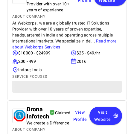
Profile
Website
Provider with over 10+
years of experience
ABOUT COMPANY
At Webkorps , we are a globally trusted IT Solutions
Provider with over 10 years of proven expertise,
headquartered in India and operating across multiple
international markets. We specialize in del...
Read more
about
Webkorps Services
$10000 - $24999
$25 - $49/hr
200 - 499
2016
Indore, India
SERVICE FOCUSES
Drona
View
Visit
Claimed
Infotech
Profile
Website
We create a Difference
ABOUT COMPANY