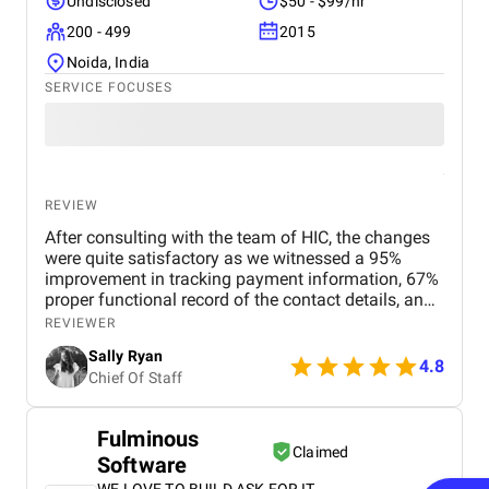
Undisclosed
$50 - $99/hr
200 - 499
2015
Noida, India
SERVICE FOCUSES
REVIEW
After consulting with the team of HIC, the changes
were quite satisfactory as we witnessed a 95%
improvement in tracking payment information, 67%
proper functional record of the contact details, and
92% ease of monitoring. For me, the most
REVIEWER
impressive thing about HIC is the team’s ability to
Sally Ryan
seamlessly integrate complex systems while
4.8
Chief Of Staff
ensuring user-friendly solutions. They even met our
specifications and timely delivered the project.
Fulminous
Claimed
Software