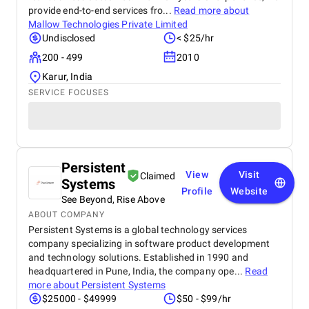
provide end-to-end services fro...
Read more about
Mallow Technologies Private Limited
Undisclosed
< $25/hr
200 - 499
2010
Karur, India
SERVICE FOCUSES
Persistent
View
Visit
Claimed
Systems
Profile
Website
See Beyond, Rise Above
ABOUT COMPANY
Persistent Systems is a global technology services
company specializing in software product development
and technology solutions. Established in 1990 and
headquartered in Pune, India, the company ope...
Read
more about
Persistent Systems
$25000 - $49999
$50 - $99/hr