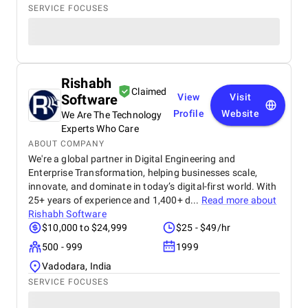
SERVICE FOCUSES
Rishabh
Claimed
Software
View
Visit
Profile
Website
We Are The Technology
Experts Who Care
ABOUT COMPANY
We're a global partner in Digital Engineering and
Enterprise Transformation, helping businesses scale,
innovate, and dominate in today’s digital-first world. With
25+ years of experience and 1,400+ d...
Read more about
Rishabh Software
$10,000 to $24,999
$25 - $49/hr
500 - 999
1999
Vadodara, India
SERVICE FOCUSES