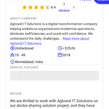
1
4.4
review
ABOUT COMPANY
Aglowid IT Solutions is a digital transformation company
helping ambitious organizations modernize operations,
eliminate inefficiencies, and scale with confidence. We
understand the daily challenges...
Read more about
Aglowid IT Solutions
Undisclosed
< $25/hr
10 - 49
2018
Ahmedabad, India
SERVICE FOCUSES
REVIEW
We are thrilled to work with Aglowid IT Solutions on
our doctor-sharing solution project, and they have