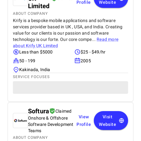
Profile
Website
Limited
ABOUT COMPANY
Krify is a bespoke mobile applications and software
services provider based in UK , USA, and India. Creating
value for our clients is our passion and software
technology is our forte. Our core compe...
Read more
about
Krify UK Limited
Less than $5000
$25 - $49/hr
50 - 199
2005
Kakinada, India
SERVICE FOCUSES
Softura
Claimed
View
Visit
Onshore & Offshore
Software Development
Profile
Website
Teams
ABOUT COMPANY