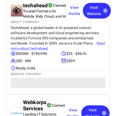
techahead
Claimed
View
Visit
Trusted Partners for
Profile
Website
Mobile, Web, Cloud, and AI
ABOUT COMPANY
TechAhead, a global leader in AI-powered custom
software development and cloud engineering services,
trusted by Fortune 500 companies and enterprises
worldwide. Founded in 2009, we are a Great Place...
Read
more about
techahead
$50000 - $199,999
$25 - $49/hr
200 - 499
2009
Noida, India
SERVICE FOCUSES
Webkorps
Claimed
Services
View
Visit
Leading IT Solutions