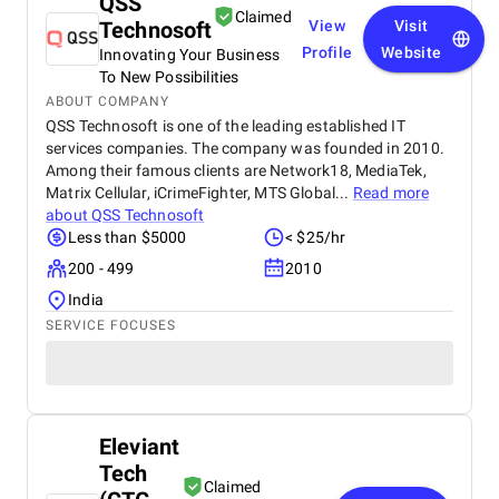
QSS
Claimed
Technosoft
View
Visit
Profile
Website
Innovating Your Business
To New Possibilities
ABOUT COMPANY
QSS Technosoft is one of the leading established IT
services companies. The company was founded in 2010.
Among their famous clients are Network18, MediaTek,
Matrix Cellular, iCrimeFighter, MTS Global...
Read more
about
QSS Technosoft
Less than $5000
< $25/hr
200 - 499
2010
India
SERVICE FOCUSES
Eleviant
Tech
Claimed