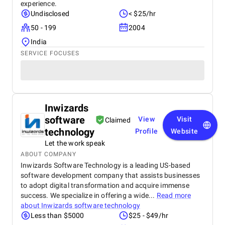
experience.
Undisclosed
< $25/hr
50 - 199
2004
India
SERVICE FOCUSES
Inwizards
software
View
Visit
Claimed
technology
Profile
Website
Let the work speak
ABOUT COMPANY
Inwizards Software Technology is a leading US-based
software development company that assists businesses
to adopt digital transformation and acquire immense
success. We specialize in offering a wide...
Read more
about
Inwizards software technology
Less than $5000
$25 - $49/hr