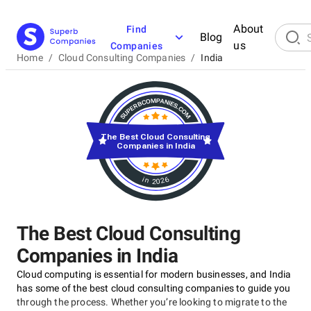
About
Find
Blog
us
Companies
Home
/
Cloud Consulting Companies
/
India
The Best Cloud Consulting
Companies in India
in 2026
The Best Cloud Consulting
Companies in India
Cloud computing is essential for modern businesses, and India
has some of the best cloud consulting companies to guide you
through the process. Whether you’re looking to migrate to the