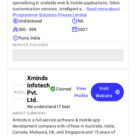
specializing in scalable web & mobile applications, Odoo
customization services , intelligent a...
Read more about
iProgrammer Solutions Private Limited
Undisclosed
NA
500 - 999
2007
Pune, India
SERVICE FOCUSES
Xminds
Infotech
View
Visit
Claimed
Pvt.
Profile
Website
Ltd.
We understand IT best
ABOUT COMPANY
Xminds is a full service software & mobile app
development company with offices in Australia, India,
Canada, Malaysia, UK, and Singapore and 19 years of