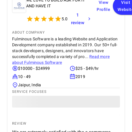
WE LOVE TO BUILD ASK FOR IT
View
Visit
AND HAVE IT
Profile
Websit
1
5.0
review
ABOUT COMPANY
Fulminous Software is a leading Website and Application
Development company established in 2019. Our 50+ full-
stack developers, designers, and innovators have
successfully completed a variety of pro...
Read more
about
Fulminous Software
$10000 - $24999
$25 - $49/hr
10 - 49
2019
Jaipur, India
SERVICE FOCUSES
REVIEW