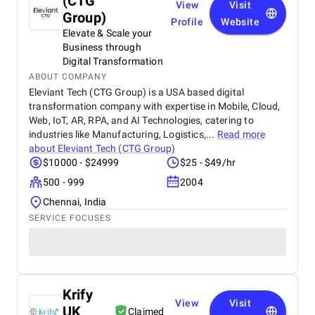
(CTG
View
Visit
Group)
Profile
Website
Elevate & Scale your
Business through
Digital Transformation
ABOUT COMPANY
Eleviant Tech (CTG Group) is a USA based digital
transformation company with expertise in Mobile, Cloud,
Web, IoT, AR, RPA, and AI Technologies, catering to
industries like Manufacturing, Logistics,...
Read more
about
Eleviant Tech (CTG Group)
$10000 - $24999
$25 - $49/hr
500 - 999
2004
Chennai, India
SERVICE FOCUSES
Krify
View
Visit
UK
Claimed