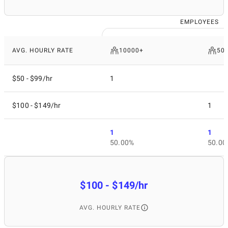
EMPLOYEES
AVG. HOURLY RATE
10000+
50 
$50 - $99/hr
1
$100 - $149/hr
1
1
1
50.00%
50.00
$100 - $149/hr
AVG. HOURLY RATE