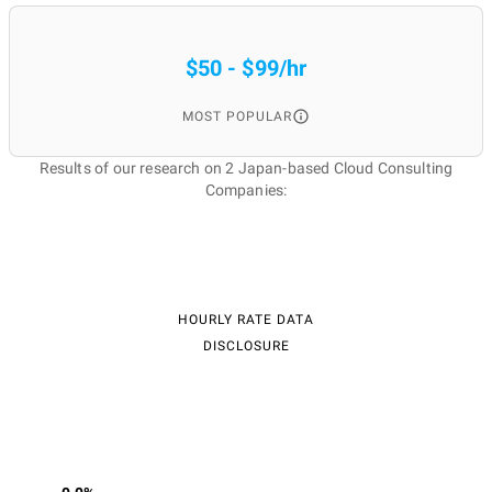
$50 - $99/hr
MOST POPULAR
Results of our research on 2 Japan-based Cloud Consulting
Companies:
HOURLY RATE DATA
DISCLOSURE