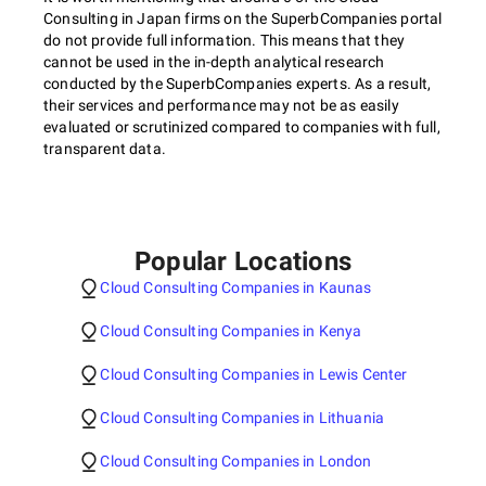
Consulting in Japan firms on the SuperbCompanies portal
do not provide full information. This means that they
cannot be used in the in-depth analytical research
conducted by the SuperbCompanies experts. As a result,
their services and performance may not be as easily
evaluated or scrutinized compared to companies with full,
transparent data.
Popular Locations
Cloud Consulting Companies in Kaunas
Cloud Consulting Companies in Kenya
Cloud Consulting Companies in Lewis Center
Cloud Consulting Companies in Lithuania
Cloud Consulting Companies in London