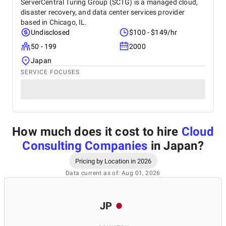
ServerCentral Turing Group (SCTG) is a managed cloud,
disaster recovery, and data center services provider
based in Chicago, IL.
Undisclosed
$100 - $149/hr
50 - 199
2000
Japan
SERVICE FOCUSES
How much does it cost to hire
Cloud
Consulting Companies
in Japan
?
Pricing by Location in 2026
Data current as of: Aug 01, 2026
JP