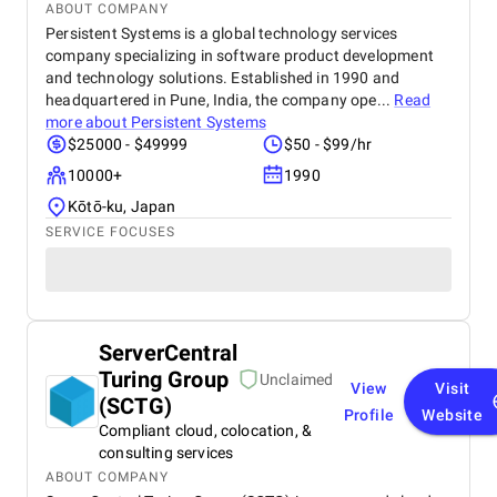
ABOUT COMPANY
Persistent Systems is a global technology services
company specializing in software product development
and technology solutions. Established in 1990 and
headquartered in Pune, India, the company ope...
Read
more about
Persistent Systems
$25000 - $49999
$50 - $99/hr
10000+
1990
Kōtō-ku, Japan
SERVICE FOCUSES
ServerCentral
Turing Group
Unclaimed
View
Visit
(SCTG)
Profile
Website
Compliant cloud, colocation, &
consulting services
ABOUT COMPANY