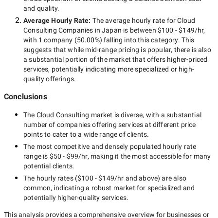
and quality.
Average Hourly Rate:
The average hourly rate for
Cloud
Consulting Companies in Japan
is between
$100 - $149/hr
,
with
1 company
(
50.00
%) falling into this category. This
suggests that while
mid-range
pricing is popular, there is also
a substantial portion of the market that offers higher-priced
services, potentially indicating more specialized or high-
quality offerings.
Conclusions
The
Cloud Consulting
market is diverse, with a substantial
number of companies offering services at different price
points to cater to a wide range of clients.
The most competitive and densely populated hourly rate
range is
$50 - $99/hr
, making it the most accessible for many
potential clients.
The hourly rates (
$100 - $149/hr
and above) are also
common, indicating a robust market for specialized and
potentially
higher-quality
services.
This analysis provides a comprehensive overview for businesses or