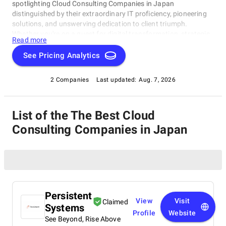
spotlighting Cloud Consulting Companies in Japan
distinguished by their extraordinary IT proficiency, pioneering
solutions, and unswerving dedication to client triumph.
Whether you're on a quest for digital transformation, strategic
Read more
acumen, or specialized technological know-how, our lineup
showcases the paramount players who consistently deliver
See Pricing Analytics
exceptional results. Join us as we unveil the best Cloud
Consulting Companies in Japan that are shaping the trajectory
2 Companies
Last updated:
Aug. 7, 2026
of technology and business with unrivaled expertise.
List of the The Best Cloud
Consulting Companies in Japan
Persistent
View
Visit
Claimed
Systems
Profile
Website
See Beyond, Rise Above