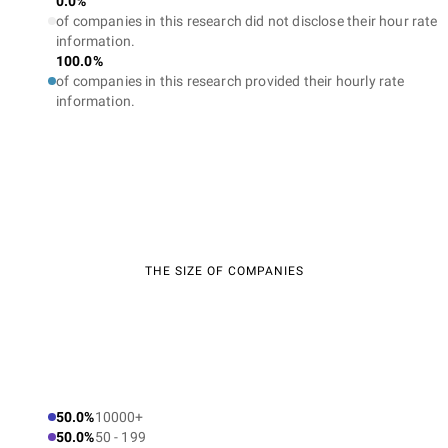
0.0%
of companies in this research did not disclose their hour rate
information.
100.0%
of companies in this research provided their hourly rate
information.
THE SIZE OF COMPANIES
50.0%
10000+
50.0%
50 - 199