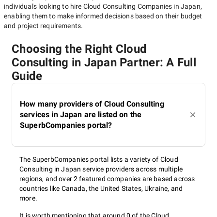
individuals looking to hire
Cloud Consulting Companies in Japan
,
enabling them to make informed decisions based on their budget
and project requirements.
Choosing the Right Cloud
Consulting in Japan Partner: A Full
Guide
How many providers of Cloud Consulting
services in Japan are listed on the
SuperbCompanies portal?
The SuperbCompanies portal lists a variety of Cloud
Consulting in Japan service providers across multiple
regions, and over 2 featured companies are based across
countries like Canada, the United States, Ukraine, and
more.
It is worth mentioning that around 0 of the Cloud