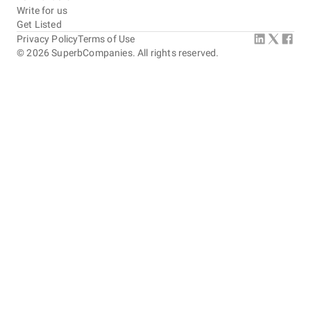
Write for us
Get Listed
Privacy Policy
Terms of Use
©
2026
SuperbCompanies. All rights reserved.