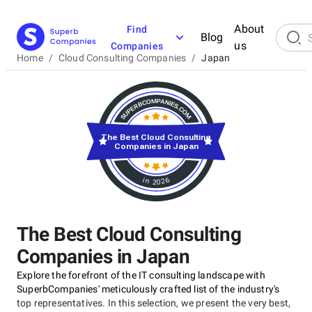
About
Find
Blog
us
Companies
Home
/
Cloud Consulting Companies
/
Japan
The Best Cloud Consulting
Companies in Japan
in 2026
The Best Cloud Consulting
Companies in Japan
Explore the forefront of the IT consulting landscape with
SuperbCompanies' meticulously crafted list of the industry's
top representatives. In this selection, we present the very best,