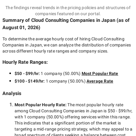
The findings reveal trends in the pricing policies and structures of
companies featured on our portal.
Summary of Cloud Consulting Companies
in Japan
(as of
August 01, 2026
)
To determine the average hourly cost of hiring
Cloud Consulting
Companies in Japan
, we can analyze the distribution of companies
across different hourly rate ranges and company sizes.
Hourly Rate Ranges:
$50 - $99/hr
:
1 company
(
50.00
%)
Most Popular Rate
$100 - $149/hr
:
1 company
(
50.00
%)
Average Rate
Analysis
Most Popular Hourly Rate
:
The most popular hourly rate
among
Cloud Consulting Companies in Japan
is
$50 - $99/hr
,
with
1 company
(
50.00
%) offering services within this range.
This indicates that a significant portion of the market is
targeting a
mid-range
pricing strategy, which may appeal to a
broad spectrum of clients seeking a balance between cost