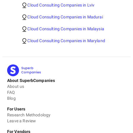
Cloud Consulting Companies in Lviv
Cloud Consulting Companies in Madurai
Cloud Consulting Companies in Malaysia
Cloud Consulting Companies in Maryland
About SuperbCompanies
About us
FAQ
Blog
For Users
Research Methodology
Leave a Review
For Vendors