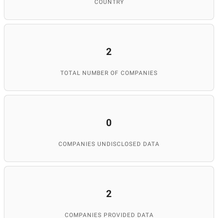
COUNTRY
2
TOTAL NUMBER OF COMPANIES
0
COMPANIES UNDISCLOSED DATA
2
COMPANIES PROVIDED DATA