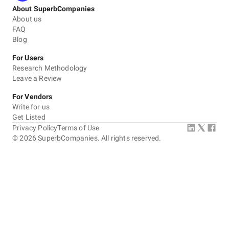
About SuperbCompanies
About us
FAQ
Blog
For Users
Research Methodology
Leave a Review
For Vendors
Write for us
Get Listed
Privacy Policy
Terms of Use
©
2026
SuperbCompanies. All rights reserved.