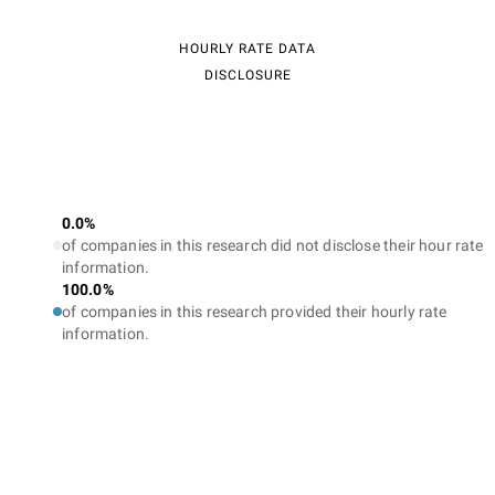
HOURLY RATE DATA
DISCLOSURE
0.0%
of companies in this research did not disclose their hour rate
information.
100.0%
of companies in this research provided their hourly rate
information.