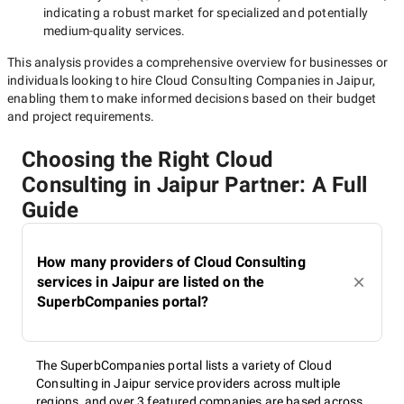
indicating a robust market for specialized and potentially
medium-quality
services.
This analysis provides a comprehensive overview for businesses or
individuals looking to hire
Cloud Consulting Companies in Jaipur
,
enabling them to make informed decisions based on their budget
and project requirements.
Choosing the Right Cloud
Consulting in Jaipur Partner: A Full
Guide
How many providers of Cloud Consulting
services in Jaipur are listed on the
SuperbCompanies portal?
The SuperbCompanies portal lists a variety of Cloud
Consulting in Jaipur service providers across multiple
regions, and over 3 featured companies are based across