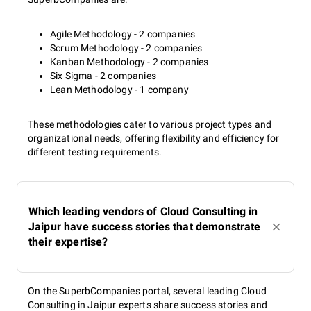
Agile Methodology - 2 companies
Scrum Methodology - 2 companies
Kanban Methodology - 2 companies
Six Sigma - 2 companies
Lean Methodology - 1 company
These methodologies cater to various project types and
organizational needs, offering flexibility and efficiency for
different testing requirements.
Which leading vendors of Cloud Consulting in
Jaipur have success stories that demonstrate
their expertise?
On the SuperbCompanies portal, several leading Cloud
Consulting in Jaipur experts share success stories and