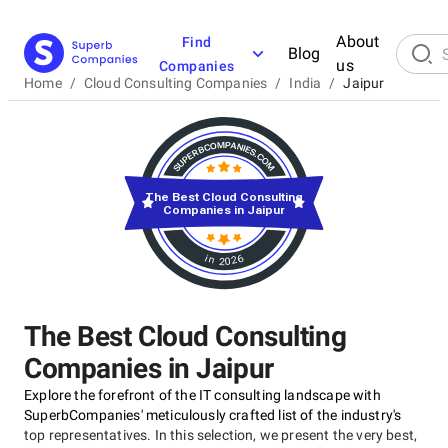
About
Find
Blog
us
Companies
Home
/
Cloud Consulting Companies
/
India
/
Jaipur
The Best Cloud Consulting
Companies in Jaipur
in 2026
The Best Cloud Consulting
Companies in Jaipur
Explore the forefront of the IT consulting landscape with
SuperbCompanies' meticulously crafted list of the industry's
top representatives. In this selection, we present the very best,