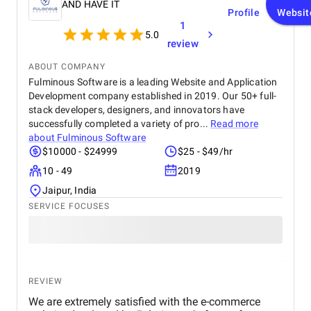
AND HAVE IT
Profile
Websit
1
5.0
review
ABOUT COMPANY
Fulminous Software is a leading Website and Application
Development company established in 2019. Our 50+ full-
stack developers, designers, and innovators have
successfully completed a variety of pro...
Read more
about
Fulminous Software
$10000 - $24999
$25 - $49/hr
10 - 49
2019
Jaipur, India
SERVICE FOCUSES
REVIEW
We are extremely satisfied with the e-commerce