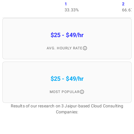
1
2
33.33%
66.67
$25 - $49/hr
AVG. HOURLY RATE
$25 - $49/hr
MOST POPULAR
Results of our research on 3 Jaipur-based Cloud Consulting
Companies: