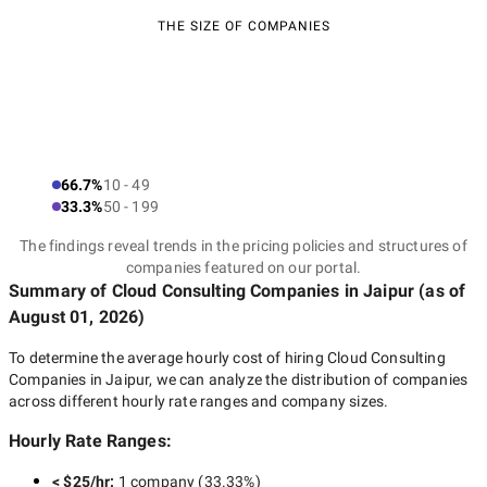
THE SIZE OF COMPANIES
66.7%
10 - 49
33.3%
50 - 199
The findings reveal trends in the pricing policies and structures of
companies featured on our portal.
Summary of Cloud Consulting Companies
in Jaipur
(as of
August 01, 2026
)
To determine the average hourly cost of hiring
Cloud Consulting
Companies in Jaipur
, we can analyze the distribution of companies
across different hourly rate ranges and company sizes.
Hourly Rate Ranges:
< $25/hr
:
1 company
(
33.33
%)