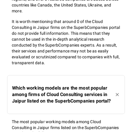
countries like Canada, the United States, Ukraine, and
more.
It is worth mentioning that around 0 of the Cloud
Consulting in Jaipur firms on the SuperbCompanies portal
do not provide full information. This means that they
cannot be used in the in-depth analytical research
conducted by the SuperbCompanies experts. As a result,
their services and performance may not be as easily
evaluated or scrutinized compared to companies with full,
transparent data.
Which working models are the most popular
among firms of Cloud Consulting services in
Jaipur listed on the SuperbCompanies portal?
The most popular working models among Cloud
Consulting in Jaipur firms listed on the SuperbCompanies