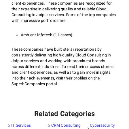
client experiences. These companies are recognized for
their expertise in delivering quality and reliable Cloud
Consulting in Jaipur services. Some of the top companies
with impressive portfolios are:
Ambient Infotech (11 cases)
These companies have built stellar reputations by
consistently delivering high-quality Cloud Consulting in
Jaipur services and working with prominent brands
across different industries. To read their success stories
and client experiences, as well as to gain more insights
into their achievements, visit their profiles on the
SuperbCompanies portal.
Related Categories
IT Services
CRM Consulting
Cybersecurity