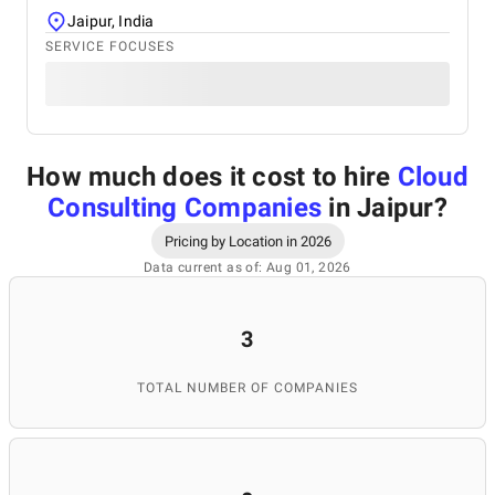
Jaipur, India
SERVICE FOCUSES
How much does it cost to hire
Cloud
Consulting Companies
in Jaipur
?
Pricing by Location in 2026
Data current as of: Aug 01, 2026
3
TOTAL NUMBER OF COMPANIES