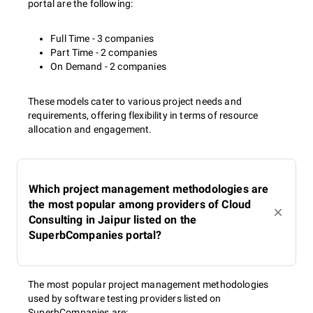
portal are the following:
Full Time - 3 companies
Part Time - 2 companies
On Demand - 2 companies
These models cater to various project needs and
requirements, offering flexibility in terms of resource
allocation and engagement.
Which project management methodologies are
the most popular among providers of Cloud
Consulting in Jaipur listed on the
SuperbCompanies portal?
The most popular project management methodologies
used by software testing providers listed on
SuperbCompanies are: