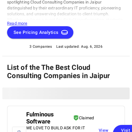
spotlighting Cloud Consulting Companies in Jaipur
distinguished by their extraordinary IT proficiency, pioneering
solutions, and unswerving dedication to client triumph.
Whether you're on a quest for digital transformation, strategic
Read more
acumen, or specialized technological know-how, our lineup
showcases the paramount players who consistently deliver
See Pricing Analytics
exceptional results. Join us as we unveil the best Cloud
Consulting Companies in Jaipur that are shaping the trajectory
3 Companies
Last updated:
Aug. 6, 2026
of technology and business with unrivaled expertise.
List of the The Best Cloud
Consulting Companies in Jaipur
Fulminous
Claimed
Software
WE LOVE TO BUILD ASK FOR IT
View
Visit