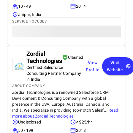
10 - 49
2014
Jaipur, India
SERVICE FOCUSES
Zordial
Claimed
Technologies
View
Visit
Certified Salesforce
Profile
Website
Consulting Partner Company
in India
ABOUT COMPANY
Zordial Technologies is a renowned Salesforce CRM
Development & Consulting Company with a global
presence in the USA, Europe, Australia, Canada, and
India. We specialize in providing top-notch Salesf...
Read
more about
Zordial Technologies
Undisclosed
< $25/hr
50 - 199
2018