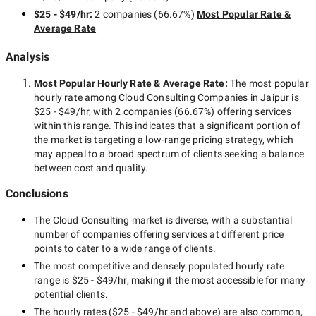
$25 - $49/hr
:
2 companies
(
66.67
%)
Most Popular Rate &
Average Rate
Analysis
Most Popular Hourly Rate
& Average Rate
:
The most popular
hourly rate among
Cloud Consulting Companies in Jaipur
is
$25 - $49/hr
, with
2 companies
(
66.67
%) offering services
within this range. This indicates that a significant portion of
the market is targeting a
low-range
pricing strategy, which
may appeal to a broad spectrum of clients seeking a balance
between cost and quality.
Conclusions
The
Cloud Consulting
market is diverse, with a substantial
number of companies offering services at different price
points to cater to a wide range of clients.
The most competitive and densely populated hourly rate
range is
$25 - $49/hr
, making it the most accessible for many
potential clients.
The hourly rates (
$25 - $49/hr
and above) are also common,