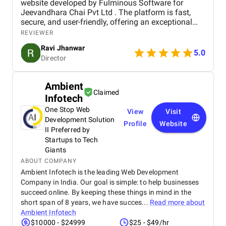
website developed by Fulminous Software for
Jeevandhara Chai Pvt Ltd . The platform is fast,
secure, and user-friendly, offering an exceptional
shopping experience for our customers. From
REVIEWER
smooth navigation to mobile responsiveness and
Ravi Jhanwar
secure payment integration, every detail was
5.0
Director
handled with professionalism. Their team delivered
the project on time and exceeded our expectations
in terms of design, functionality, and performance.
Ambient
This website has significantly improved our brand
Claimed
Infotech
presence and helped us connect with more
customers online.
One Stop Web
View
Visit
Development Solution
Profile
Website
II Preferred by
Startups to Tech
Giants
ABOUT COMPANY
Ambient Infotech is the leading Web Development
Company in India. Our goal is simple: to help businesses
succeed online. By keeping these things in mind in the
short span of 8 years, we have succes...
Read more about
Ambient Infotech
$10000 - $24999
$25 - $49/hr