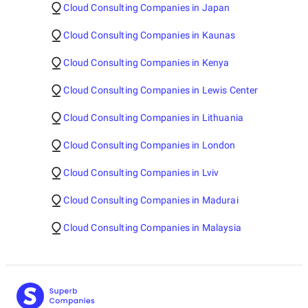
Cloud Consulting Companies in Japan
Cloud Consulting Companies in Kaunas
Cloud Consulting Companies in Kenya
Cloud Consulting Companies in Lewis Center
Cloud Consulting Companies in Lithuania
Cloud Consulting Companies in London
Cloud Consulting Companies in Lviv
Cloud Consulting Companies in Madurai
Cloud Consulting Companies in Malaysia