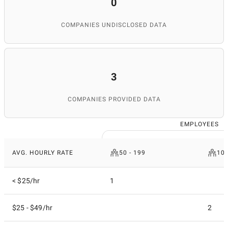
0
COMPANIES UNDISCLOSED DATA
3
COMPANIES PROVIDED DATA
EMPLOYEES
AVG. HOURLY RATE
50 - 199
10 
< $25/hr
1
$25 - $49/hr
2