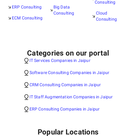
Consulting
ERP Consulting
Big Data
Consulting
Cloud
ECM Consulting
Consulting
Categories on our portal
IT Services Companies in Jaipur
Software Consulting Companies in Jaipur
CRM Consulting Companies in Jaipur
IT Staff Augmentation Companies in Jaipur
ERP Consulting Companies in Jaipur
Popular Locations