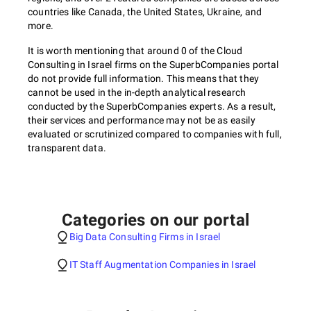
countries like Canada, the United States, Ukraine, and
more.
It is worth mentioning that around 0 of the Cloud
Consulting in Israel firms on the SuperbCompanies portal
do not provide full information. This means that they
cannot be used in the in-depth analytical research
conducted by the SuperbCompanies experts. As a result,
their services and performance may not be as easily
evaluated or scrutinized compared to companies with full,
transparent data.
Categories on our portal
Big Data Consulting Firms in Israel
IT Staff Augmentation Companies in Israel