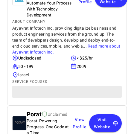
Profile
Website
Automate Your Process
With Technology
Development
ABOUT COMPANY
Aryavrat Infotech Inc. providing digitalize business and
product engineering services from the ground up. The
team of developers design, develop and deploy end-to-
end cloud services, mobile, and web a...
Read more about
Aryavrat Infotech Inc.
Undisclosed
< $25/hr
50 - 199
2009
Israel
SERVICE FOCUSES
Porat
Unclaimed
View
Visit
Porat: Powering
Progress, One Code at
Profile
Website
a Time.