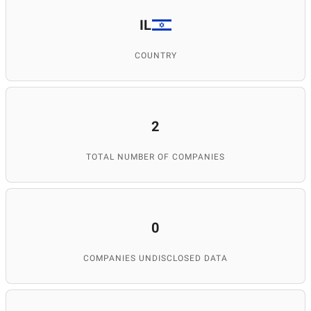
IL
COUNTRY
2
TOTAL NUMBER OF COMPANIES
0
COMPANIES UNDISCLOSED DATA