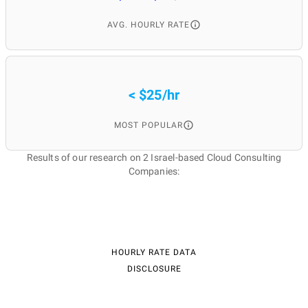
AVG. HOURLY RATE
< $25/hr
MOST POPULAR
Results of our research on 2 Israel-based Cloud Consulting
Companies:
HOURLY RATE DATA
DISCLOSURE