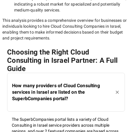
indicating a robust market for specialized and potentially
medium-quality
services.
This analysis provides a comprehensive overview for businesses or
individuals looking to hire
Cloud Consulting Companies in Israel
,
enabling them to make informed decisions based on their budget
and project requirements.
Choosing the Right Cloud
Consulting in Israel Partner: A Full
Guide
How many providers of Cloud Consulting
services in Israel are listed on the
SuperbCompanies portal?
The SuperbCompanies portal lists a variety of Cloud
Consulting in Israel service providers across multiple
regions, and over 2 featured companies are based across