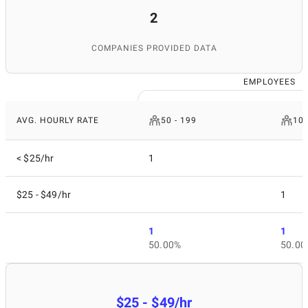
2
COMPANIES PROVIDED DATA
EMPLOYEES
AVG. HOURLY RATE
50 - 199
10 
< $25/hr
1
$25 - $49/hr
1
1
1
50.00%
50.00
$25 - $49/hr