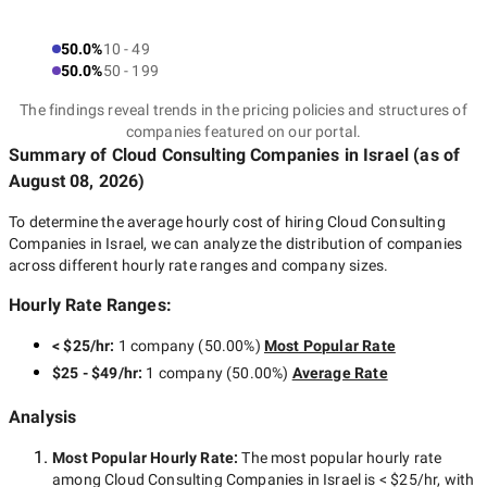
50.0%
10 - 49
50.0%
50 - 199
The findings reveal trends in the pricing policies and structures of
companies featured on our portal.
Summary of Cloud Consulting Companies
in Israel
(as of
August 08, 2026
)
To determine the average hourly cost of hiring
Cloud Consulting
Companies in Israel
, we can analyze the distribution of companies
across different hourly rate ranges and company sizes.
Hourly Rate Ranges:
< $25/hr
:
1 company
(
50.00
%)
Most Popular Rate
$25 - $49/hr
:
1 company
(
50.00
%)
Average Rate
Analysis
Most Popular Hourly Rate
:
The most popular hourly rate
among
Cloud Consulting Companies in Israel
is
< $25/hr
, with