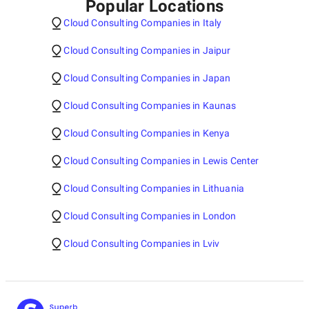
Popular Locations
Cloud Consulting Companies in Italy
Cloud Consulting Companies in Jaipur
Cloud Consulting Companies in Japan
Cloud Consulting Companies in Kaunas
Cloud Consulting Companies in Kenya
Cloud Consulting Companies in Lewis Center
Cloud Consulting Companies in Lithuania
Cloud Consulting Companies in London
Cloud Consulting Companies in Lviv