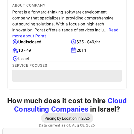
ABOUT COMPANY
Porat is a forward-thinking software development
company that specializes in providing comprehensive
outsourcing solutions. With a focus on high-tech
innovation, Porat offers a range of services inclu...
Read
more about
Porat
Undisclosed
$25 - $49/hr
10 - 49
2011
Israel
SERVICE FOCUSES
How much does it cost to hire
Cloud
Consulting Companies
in Israel
?
Pricing by Location in 2026
Data current as of: Aug 08, 2026