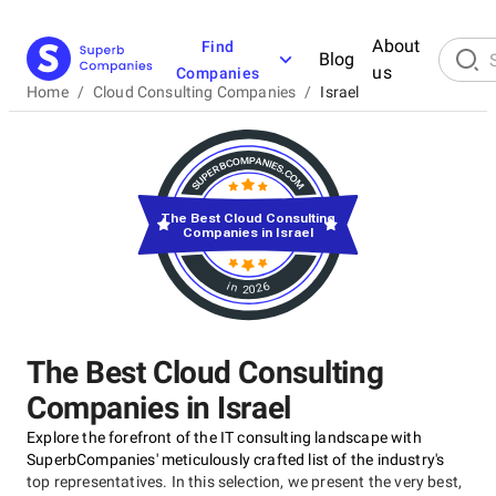
About
Find
Blog
us
Companies
Home
/
Cloud Consulting Companies
/
Israel
The Best Cloud Consulting
Companies in Israel
in 2026
The Best Cloud Consulting
Companies in Israel
Explore the forefront of the IT consulting landscape with
SuperbCompanies' meticulously crafted list of the industry's
top representatives. In this selection, we present the very best,