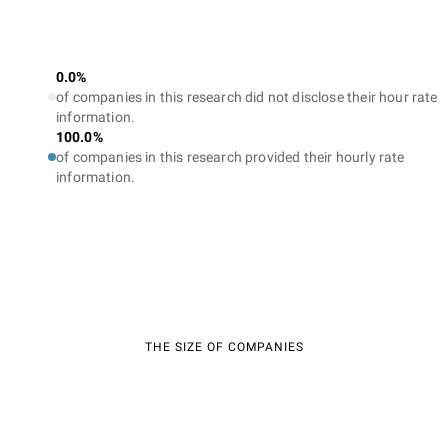
0.0%
of companies in this research did not disclose their hour rate
information.
100.0%
of companies in this research provided their hourly rate
information.
THE SIZE OF COMPANIES