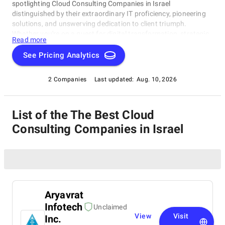
spotlighting Cloud Consulting Companies in Israel
distinguished by their extraordinary IT proficiency, pioneering
solutions, and unswerving dedication to client triumph.
Whether you're on a quest for digital transformation, strategic
Read more
acumen, or specialized technological know-how, our lineup
showcases the paramount players who consistently deliver
See Pricing Analytics
exceptional results. Join us as we unveil the best Cloud
Consulting Companies in Israel that are shaping the trajectory
2 Companies
Last updated:
Aug. 10, 2026
of technology and business with unrivaled expertise.
List of the The Best Cloud
Consulting Companies in Israel
Aryavrat
Infotech
Unclaimed
View
Visit
Inc.