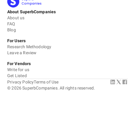
About SuperbCompanies
About us
FAQ
Blog
For Users
Research Methodology
Leave a Review
For Vendors
Write for us
Get Listed
Privacy Policy
Terms of Use
©
2026
SuperbCompanies. All rights reserved.