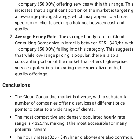
1 company
(
50.00
%) offering services within this range. This
indicates that a significant portion of the market is targeting
a
low-range
pricing strategy, which may appeal to a broad
spectrum of clients seeking a balance between cost and
quality.
Average Hourly Rate:
The average hourly rate for
Cloud
Consulting Companies in Israel
is between
$25 - $49/hr
, with
1 company
(
50.00
%) falling into this category. This suggests
that while
low-range
pricing is popular, there is also a
substantial portion of the market that offers higher-priced
services, potentially indicating more specialized or high-
quality offerings.
Conclusions
The
Cloud Consulting
market is diverse, with a substantial
number of companies offering services at different price
points to cater to a wide range of clients.
The most competitive and densely populated hourly rate
range is
< $25/hr
, making it the most accessible for many
potential clients.
The hourly rates (
$25 - $49/hr
and above) are also common,