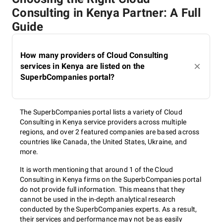
Consulting in Kenya Partner: A Full
Guide
How many providers of Cloud Consulting
services in Kenya are listed on the
SuperbCompanies portal?
The SuperbCompanies portal lists a variety of Cloud
Consulting in Kenya service providers across multiple
regions, and over 2 featured companies are based across
countries like Canada, the United States, Ukraine, and
more.
It is worth mentioning that around 1 of the Cloud
Consulting in Kenya firms on the SuperbCompanies portal
do not provide full information. This means that they
cannot be used in the in-depth analytical research
conducted by the SuperbCompanies experts. As a result,
their services and performance may not be as easily