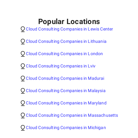
Popular Locations
Cloud Consulting Companies in Lewis Center
Cloud Consulting Companies in Lithuania
Cloud Consulting Companies in London
Cloud Consulting Companies in Lviv
Cloud Consulting Companies in Madurai
Cloud Consulting Companies in Malaysia
Cloud Consulting Companies in Maryland
Cloud Consulting Companies in Massachusetts
Cloud Consulting Companies in Michigan