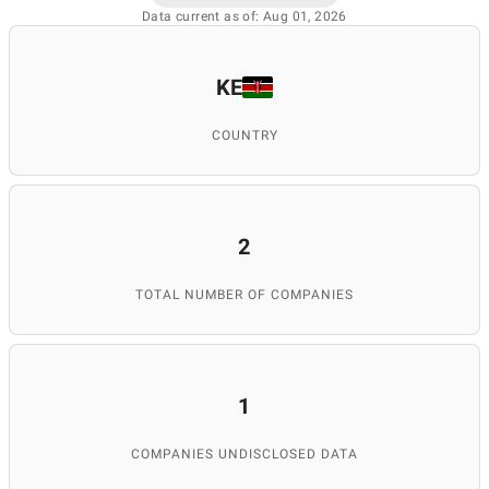
Data current as of: Aug 01, 2026
KE
COUNTRY
2
TOTAL NUMBER OF COMPANIES
1
COMPANIES UNDISCLOSED DATA