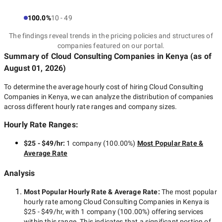
100.0%
10 - 49
The findings reveal trends in the pricing policies and structures of
companies featured on our portal.
Summary of Cloud Consulting Companies
in Kenya
(as of
August 01, 2026
)
To determine the average hourly cost of hiring
Cloud Consulting
Companies in Kenya
, we can analyze the distribution of companies
across different hourly rate ranges and company sizes.
Hourly Rate Ranges:
$25 - $49/hr
:
1 company
(
100.00
%)
Most Popular Rate &
Average Rate
Analysis
Most Popular Hourly Rate
& Average Rate
:
The most popular
hourly rate among
Cloud Consulting Companies in Kenya
is
$25 - $49/hr
, with
1 company
(
100.00
%) offering services
within this range. This indicates that a significant portion of