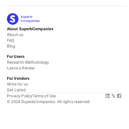
About SuperbCompanies
About us
FAQ
Blog
For Users
Research Methodology
Leave a Review
For Vendors
Write for us
Get Listed
Privacy Policy
Terms of Use
©
2026
SuperbCompanies. All rights reserved.