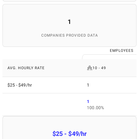
1
COMPANIES PROVIDED DATA
EMPLOYEES
AVG. HOURLY RATE
10 - 49
$25 - $49/hr
1
1
100.00%
$25 - $49/hr