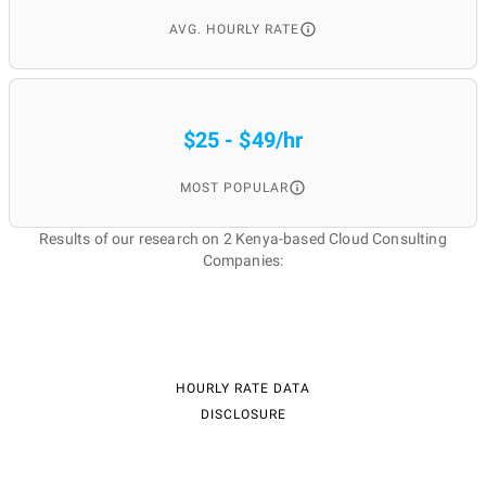
AVG. HOURLY RATE
$25 - $49/hr
MOST POPULAR
Results of our research on 2 Kenya-based Cloud Consulting
Companies:
HOURLY RATE DATA
DISCLOSURE