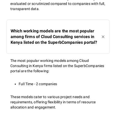
evaluated or scrutinized compared to companies with full,
transparent data.
Which working models are the most popular
among firms of Cloud Consulting services in
Kenya listed on the SuperbCompanies portal?
The most popular working models among Cloud
Consulting in Kenya firms listed on the SuperbCompanies
portal are the following:
Full Time - 2 companies
These models cater to various project needs and
requirements, offering flexibility in terms of resource
allocation and engagement.