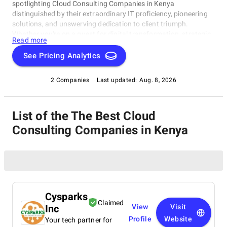
spotlighting Cloud Consulting Companies in Kenya
distinguished by their extraordinary IT proficiency, pioneering
solutions, and unswerving dedication to client triumph.
Whether you're on a quest for digital transformation, strategic
Read more
acumen, or specialized technological know-how, our lineup
showcases the paramount players who consistently deliver
See Pricing Analytics
exceptional results. Join us as we unveil the best Cloud
Consulting Companies in Kenya that are shaping the trajectory
2 Companies
Last updated:
Aug. 8, 2026
of technology and business with unrivaled expertise.
List of the The Best Cloud
Consulting Companies in Kenya
Cysparks
Claimed
Inc
View
Visit
Profile
Website
Your tech partner for