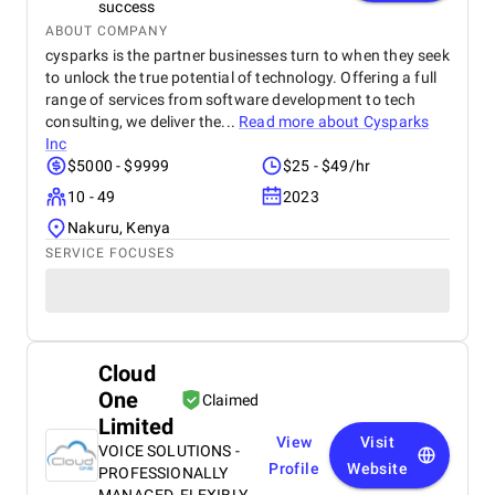
success
ABOUT COMPANY
cysparks is the partner businesses turn to when they seek
to unlock the true potential of technology. Offering a full
range of services from software development to tech
consulting, we deliver the...
Read more about
Cysparks
Inc
$5000 - $9999
$25 - $49/hr
10 - 49
2023
Nakuru, Kenya
SERVICE FOCUSES
Cloud
One
Claimed
Limited
View
Visit
VOICE SOLUTIONS -
Profile
Website
PROFESSIONALLY