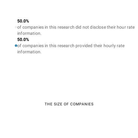
50.0%
of companies in this research did not disclose their hour rate
information.
50.0%
of companies in this research provided their hourly rate
information.
THE SIZE OF COMPANIES