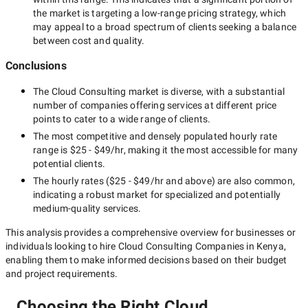
the market is targeting a
low-range
pricing strategy, which
may appeal to a broad spectrum of clients seeking a balance
between cost and quality.
Conclusions
The
Cloud Consulting
market is diverse, with a substantial
number of companies offering services at different price
points to cater to a wide range of clients.
The most competitive and densely populated hourly rate
range is
$25 - $49/hr
, making it the most accessible for many
potential clients.
The hourly rates (
$25 - $49/hr
and above) are also common,
indicating a robust market for specialized and potentially
medium-quality
services.
This analysis provides a comprehensive overview for businesses or
individuals looking to hire
Cloud Consulting Companies in Kenya
,
enabling them to make informed decisions based on their budget
and project requirements.
Choosing the Right Cloud