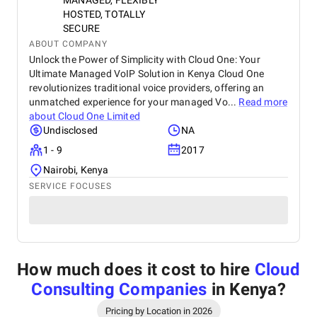
MANAGED, FLEXIBLY
HOSTED, TOTALLY
SECURE
ABOUT COMPANY
Unlock the Power of Simplicity with Cloud One: Your
Ultimate Managed VoIP Solution in Kenya Cloud One
revolutionizes traditional voice providers, offering an
unmatched experience for your managed Vo...
Read more
about
Cloud One Limited
Undisclosed
NA
1 - 9
2017
Nairobi, Kenya
SERVICE FOCUSES
How much does it cost to hire
Cloud
Consulting Companies
in Kenya
?
Pricing by Location in 2026