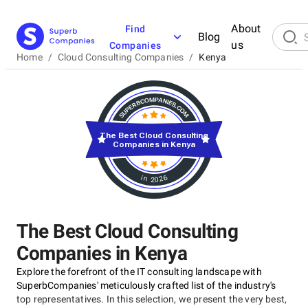
About
Find
Blog
us
Companies
Home
/
Cloud Consulting Companies
/
Kenya
The Best Cloud Consulting
Companies in Kenya
in 2026
The Best Cloud Consulting
Companies in Kenya
Explore the forefront of the IT consulting landscape with
SuperbCompanies' meticulously crafted list of the industry's
top representatives. In this selection, we present the very best,