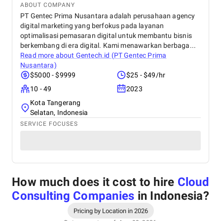
ABOUT COMPANY
PT Gentec Prima Nusantara adalah perusahaan agency
digital marketing yang berfokus pada layanan
optimalisasi pemasaran digital untuk membantu bisnis
berkembang di era digital. Kami menawarkan berbaga...
Read more about
Gentech.id (PT Gentec Prima
Nusantara)
$5000 - $9999
$25 - $49/hr
10 - 49
2023
Kota Tangerang
Selatan, Indonesia
SERVICE FOCUSES
How much does it cost to hire
Cloud
Consulting Companies
in Indonesia
?
Pricing by Location in 2026