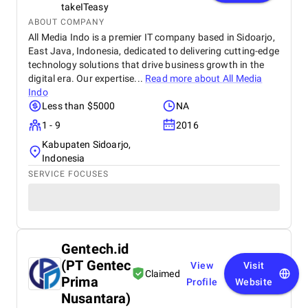
takeITeasy
ABOUT COMPANY
All Media Indo is a premier IT company based in Sidoarjo,
East Java, Indonesia, dedicated to delivering cutting-edge
technology solutions that drive business growth in the
digital era. Our expertise...
Read more about
All Media
Indo
Less than $5000
NA
1 - 9
2016
Kabupaten Sidoarjo,
Indonesia
SERVICE FOCUSES
Gentech.id
(PT Gentec
View
Visit
Claimed
Prima
Profile
Website
Nusantara)