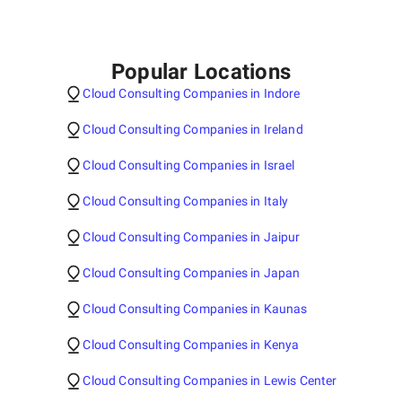
Popular Locations
Cloud Consulting Companies in Indore
Cloud Consulting Companies in Ireland
Cloud Consulting Companies in Israel
Cloud Consulting Companies in Italy
Cloud Consulting Companies in Jaipur
Cloud Consulting Companies in Japan
Cloud Consulting Companies in Kaunas
Cloud Consulting Companies in Kenya
Cloud Consulting Companies in Lewis Center