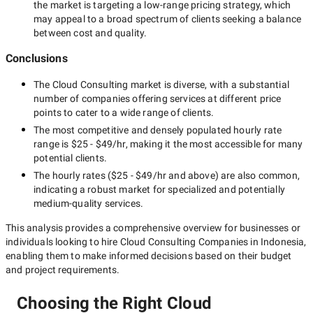
the market is targeting a
low-range
pricing strategy, which
may appeal to a broad spectrum of clients seeking a balance
between cost and quality.
Conclusions
The
Cloud Consulting
market is diverse, with a substantial
number of companies offering services at different price
points to cater to a wide range of clients.
The most competitive and densely populated hourly rate
range is
$25 - $49/hr
, making it the most accessible for many
potential clients.
The hourly rates (
$25 - $49/hr
and above) are also common,
indicating a robust market for specialized and potentially
medium-quality
services.
This analysis provides a comprehensive overview for businesses or
individuals looking to hire
Cloud Consulting Companies in Indonesia
,
enabling them to make informed decisions based on their budget
and project requirements.
Choosing the Right Cloud