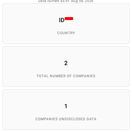
Data current as of: Aug 08, 2026
ID
COUNTRY
2
TOTAL NUMBER OF COMPANIES
1
COMPANIES UNDISCLOSED DATA