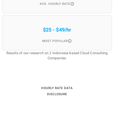
AVG. HOURLY RATE
$25 - $49/hr
MOST POPULAR
Results of our research on 2 Indonesia-based Cloud Consulting
Companies:
HOURLY RATE DATA
DISCLOSURE