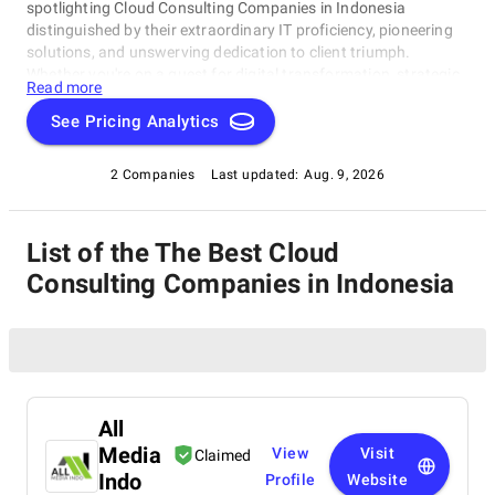
spotlighting Cloud Consulting Companies in Indonesia
distinguished by their extraordinary IT proficiency, pioneering
solutions, and unswerving dedication to client triumph.
Whether you're on a quest for digital transformation, strategic
Read more
acumen, or specialized technological know-how, our lineup
showcases the paramount players who consistently deliver
See Pricing Analytics
exceptional results. Join us as we unveil the best Cloud
Consulting Companies in Indonesia that are shaping the
2 Companies
Last updated:
Aug. 9, 2026
trajectory of technology and business with unrivaled expertise.
List of the The Best Cloud
Consulting Companies in Indonesia
All
Media
View
Visit
Claimed
Indo
Profile
Website