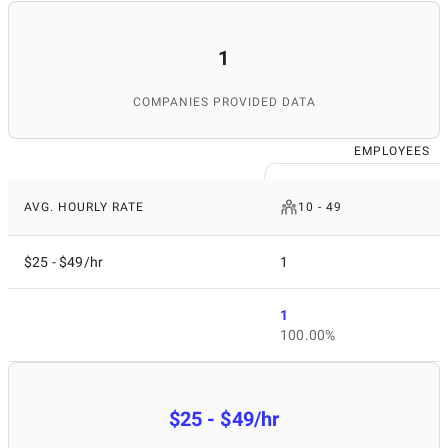
1
COMPANIES PROVIDED DATA
EMPLOYEES
AVG. HOURLY RATE
10 - 49
$25 - $49/hr
1
1
100.00%
$25 - $49/hr