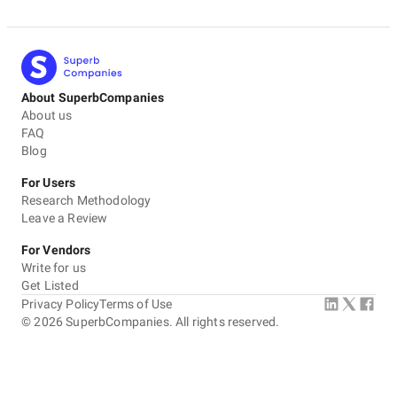
About SuperbCompanies
About us
FAQ
Blog
For Users
Research Methodology
Leave a Review
For Vendors
Write for us
Get Listed
Privacy Policy
Terms of Use
©
2026
SuperbCompanies. All rights reserved.