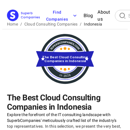
About
Find
Blog
us
Companies
Home
/
Cloud Consulting Companies
/
Indonesia
The Best Cloud Consulting
Companies in Indonesia
in 2026
The Best Cloud Consulting
Companies in Indonesia
Explore the forefront of the IT consulting landscape with
SuperbCompanies' meticulously crafted list of the industry's
top representatives. In this selection, we present the very best,