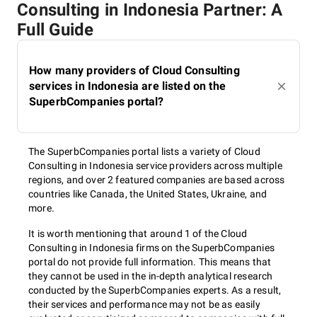
Consulting in Indonesia Partner: A
Full Guide
How many providers of Cloud Consulting
services in Indonesia are listed on the
SuperbCompanies portal?
The SuperbCompanies portal lists a variety of Cloud
Consulting in Indonesia service providers across multiple
regions, and over 2 featured companies are based across
countries like Canada, the United States, Ukraine, and
more.
It is worth mentioning that around 1 of the Cloud
Consulting in Indonesia firms on the SuperbCompanies
portal do not provide full information. This means that
they cannot be used in the in-depth analytical research
conducted by the SuperbCompanies experts. As a result,
their services and performance may not be as easily