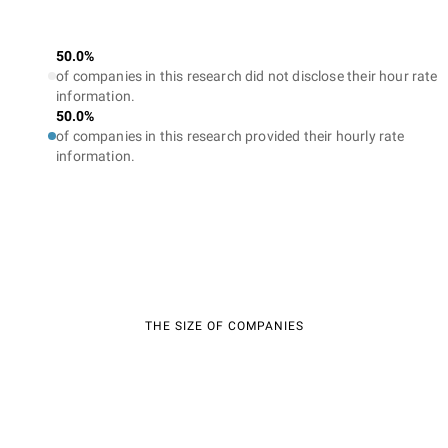
50.0%
of companies in this research did not disclose their hour rate
information.
50.0%
of companies in this research provided their hourly rate
information.
THE SIZE OF COMPANIES