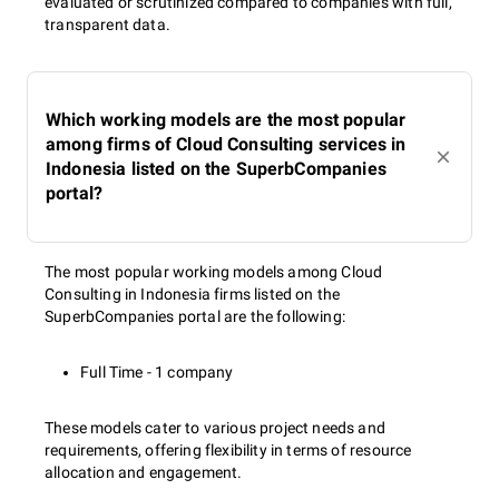
evaluated or scrutinized compared to companies with full,
transparent data.
Which working models are the most popular
among firms of Cloud Consulting services in
Indonesia listed on the SuperbCompanies
portal?
The most popular working models among Cloud
Consulting in Indonesia firms listed on the
SuperbCompanies portal are the following:
Full Time - 1 company
These models cater to various project needs and
requirements, offering flexibility in terms of resource
allocation and engagement.