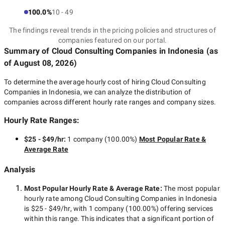
100.0%
10 - 49
The findings reveal trends in the pricing policies and structures of
companies featured on our portal.
Summary of Cloud Consulting Companies
in Indonesia
(as
of
August 08, 2026
)
To determine the average hourly cost of hiring
Cloud Consulting
Companies in Indonesia
, we can analyze the distribution of
companies across different hourly rate ranges and company sizes.
Hourly Rate Ranges:
$25 - $49/hr
:
1 company
(
100.00
%)
Most Popular Rate &
Average Rate
Analysis
Most Popular Hourly Rate
& Average Rate
:
The most popular
hourly rate among
Cloud Consulting Companies in Indonesia
is
$25 - $49/hr
, with
1 company
(
100.00
%) offering services
within this range. This indicates that a significant portion of