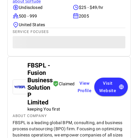
about
Softude
Undisclosed
$25 - $49/hr
500 - 999
2005
United States
SERVICE FOCUSES
FBSPL -
Fusion
Business
View
Visit
Claimed
Solution
Profile
Website
P
Limited
keeping You first
ABOUT COMPANY
FBSPL is a leading global BPM, consulting, and business
process outsourcing (BPO) firm. Focusing on optimizing
business operations, we empower companies of all sizes