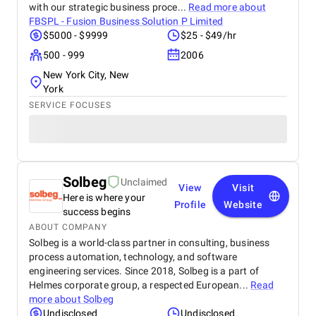
with our strategic business proce...
Read more about
FBSPL - Fusion Business Solution P Limited
$5000 - $9999
$25 - $49/hr
500 - 999
2006
New York City, New
York
SERVICE FOCUSES
Solbeg
Unclaimed
View
Visit
Here is where your
Profile
Website
success begins
ABOUT COMPANY
Solbeg is a world-class partner in consulting, business
process automation, technology, and software
engineering services. Since 2018, Solbeg is a part of
Helmes corporate group, a respected European...
Read
more about
Solbeg
Undisclosed
Undisclosed