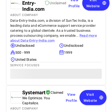
View
Visit
Entry-
Unclaimed
Profile
Website
India.com
ABOUT COMPANY
Data-Entry-India.com, a division of SunTec India, is a
leading data and eCommerce support service provider
catering to a global clientele. As a trusted business
process outsourcing company, we enable...
Read more
about
Data-Entry-India.com
Undisclosed
Undisclosed
500 - 999
1999
United States
SERVICE FOCUSES
Systemart
Claimed
View
Visit
We Optimize. You
Profile
Website
Capitalize.
ABOUT COMPANY