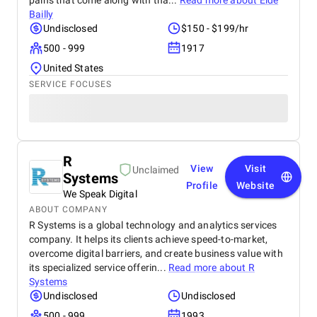
pains that come along with tha...
Read more about
Eide
Bailly
Undisclosed
$150 - $199/hr
500 - 999
1917
United States
SERVICE FOCUSES
R
View
Visit
Unclaimed
Systems
Profile
Website
We Speak Digital
ABOUT COMPANY
R Systems is a global technology and analytics services
company. It helps its clients achieve speed-to-market,
overcome digital barriers, and create business value with
its specialized service offerin...
Read more about
R
Systems
Undisclosed
Undisclosed
500 - 999
1993