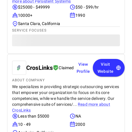
more about
Persistent Systems
$25000 - $49999
$50 - $99/hr
10000+
1990
Santa Clara, California
SERVICE FOCUSES
View
Visit
CrosLinks
Claimed
Profile
Website
ABOUT COMPANY
We specializes in providing strategic outsourcing services
that empower your organization to focus on its core
competencies, while we handle the service delivery. Our
comprehensive suite of services/...
Read more about
CrosLinks
Less than $5000
NA
10 - 49
2000