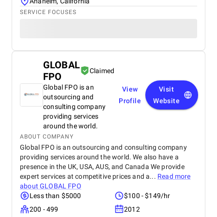
Anaheim, California
SERVICE FOCUSES
GLOBAL
Claimed
FPO
Global FPO is an
View
Visit
outsourcing and
Profile
Website
consulting company
providing services
around the world.
ABOUT COMPANY
Global FPO is an outsourcing and consulting company
providing services around the world. We also have a
presence in the UK, USA, AUS, and Canada We provide
expert services at competitive prices and a...
Read more
about
GLOBAL FPO
Less than $5000
$100 - $149/hr
200 - 499
2012