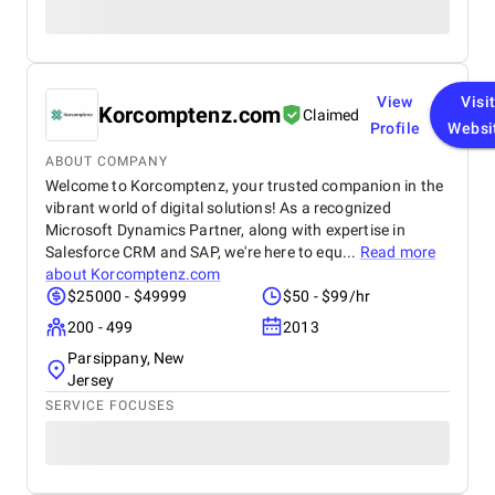
View
Visi
Korcomptenz.com
Claimed
Profile
Websi
ABOUT COMPANY
Welcome to Korcomptenz, your trusted companion in the
vibrant world of digital solutions! As a recognized
Microsoft Dynamics Partner, along with expertise in
Salesforce CRM and SAP, we're here to equ...
Read more
about
Korcomptenz.com
$25000 - $49999
$50 - $99/hr
200 - 499
2013
Parsippany, New
Jersey
SERVICE FOCUSES