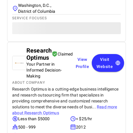
Washington, D.C.,
District of Columbia
SERVICE FOCUSES
Research
Claimed
Optimus
View
Visit
Your Partner in
Profile
Website
Informed Decision-
Making
ABOUT COMPANY
Research Optimus is a cutting-edge business intelligence
and research outsourcing firm that specializes in
providing comprehensive and customized research
solutions to meet the diverse needs of busi...
Read more
about
Research Optimus
Less than $5000
< $25/hr
500 - 999
2012