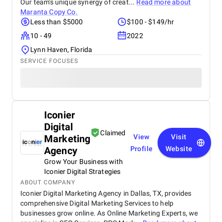
Our team's unique synergy of creat...
Read more about
Maranta Copy Co.
Less than $5000
$100 - $149/hr
10 - 49
2022
Lynn Haven, Florida
SERVICE FOCUSES
Iconier
Digital
Claimed
Marketing
View
Visit
Agency
Profile
Website
Grow Your Business with
Iconier Digital Strategies
ABOUT COMPANY
Iconier Digital Marketing Agency in Dallas, TX, provides
comprehensive Digital Marketing Services to help
businesses grow online. As Online Marketing Experts, we