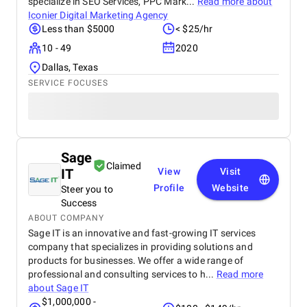
specialize in SEO Services, PPC Mark...
Read more about
Iconier Digital Marketing Agency
Less than $5000
< $25/hr
10 - 49
2020
Dallas, Texas
SERVICE FOCUSES
Sage
Claimed
IT
View
Visit
Profile
Website
Steer you to
Success
ABOUT COMPANY
Sage IT is an innovative and fast-growing IT services
company that specializes in providing solutions and
products for businesses. We offer a wide range of
professional and consulting services to h...
Read more
about
Sage IT
$1,000,000 -