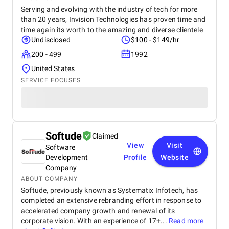
Serving and evolving with the industry of tech for more
than 20 years, Invision Technologies has proven time and
time again its worth to the amazing and diverse clientele
Undisclosed
$100 - $149/hr
200 - 499
1992
United States
SERVICE FOCUSES
Softude
Claimed
View
Visit
Software
Development
Profile
Website
Company
ABOUT COMPANY
Softude, previously known as Systematix Infotech, has
completed an extensive rebranding effort in response to
accelerated company growth and renewal of its
corporate vision. With an experience of 17+...
Read more