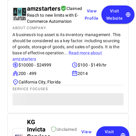
amzstarters
Claimed
View
Visit
Reach to new limits with E-
Profile
Website
Commerce Automation
ABOUT COMPANY
A business's top asset is its inventory management. This
should be considered as a key factor. including sourcing
of goods, storage of goods, and sales of goods. It is the
base of effective operation...
Read more about
amzstarters
$10000 - $24999
$100 - $149/hr
200 - 499
2014
California City, Florida
SERVICE FOCUSES
KG
Invicta
Unclaimed
View
Visit