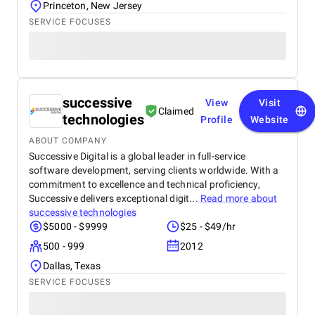
Princeton, New Jersey
SERVICE FOCUSES
successive
View
Visit
Claimed
technologies
Profile
Website
ABOUT COMPANY
Successive Digital is a global leader in full-service
software development, serving clients worldwide. With a
commitment to excellence and technical proficiency,
Successive delivers exceptional digit...
Read more about
successive technologies
$5000 - $9999
$25 - $49/hr
500 - 999
2012
Dallas, Texas
SERVICE FOCUSES