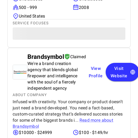
500 - 999
2008
United States
SERVICE FOCUSES
Brandsymbol
Claimed
We're a brand creation
View
Visit
agency that blends global
firepower and intelligence
Profile
Website
with the soul of a fiercely
independent agency
ABOUT COMPANY
Infused with creativity. Your company or product doesn’t
just need a brand developed. You need a fact-based,
custom-curated strategy that’s delivered success stories
for some of the biggest brands i...
Read more about
Brandsymbol
$10000 - $24999
$100 - $149/hr