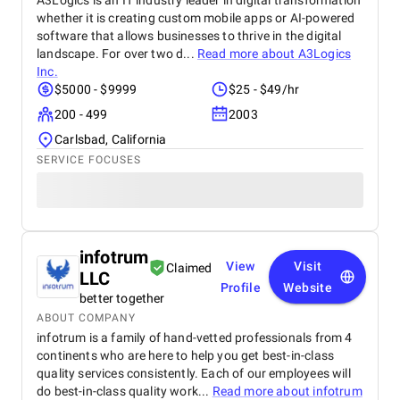
A3Logics is an IT industry leader in digital transformation
whether it is creating custom mobile apps or AI-powered
software that allows businesses to thrive in the digital
landscape. For over two d...
Read more about
A3Logics
Inc.
$5000 - $9999
$25 - $49/hr
200 - 499
2003
Carlsbad, California
SERVICE FOCUSES
infotrum
View
Visit
Claimed
LLC
Profile
Website
better together
ABOUT COMPANY
infotrum is a family of hand-vetted professionals from 4
continents who are here to help you get best-in-class
quality services consistently. Each of our employees will
do best-in-class quality work...
Read more about
infotrum