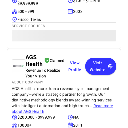
$100 - $149/hr
$9,999,999
500 - 999
2003
Frisco, Texas
SERVICE FOCUSES
AGS
Claimed
Health
View
Visit
Profile
Website
Revenue To Realize
Your Vision
ABOUT COMPANY
AGS Health is more than a revenue cycle management
company—we’re a strategic partner for growth. Our
distinctive methodology blends award-winning services
with intelligent automation and high-touch...
Read more
about
AGS Health
$200,000 - $999,999
NA
10000+
2011