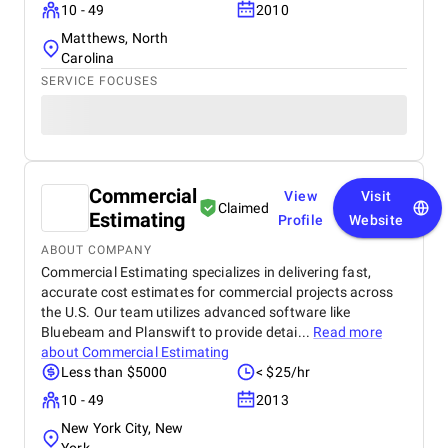
10 - 49
2010
Matthews, North
Carolina
SERVICE FOCUSES
Commercial
View
Visit
Claimed
Estimating
Profile
Website
ABOUT COMPANY
Commercial Estimating specializes in delivering fast,
accurate cost estimates for commercial projects across
the U.S. Our team utilizes advanced software like
Bluebeam and Planswift to provide detai...
Read more
about
Commercial Estimating
Less than $5000
< $25/hr
10 - 49
2013
New York City, New