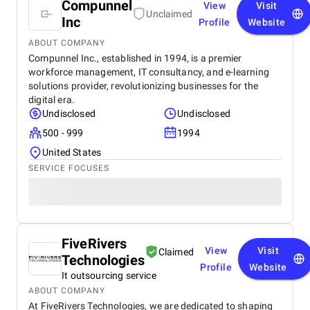
Compunnel
View
Visit
Unclaimed
Inc
Profile
Website
ABOUT COMPANY
Compunnel Inc., established in 1994, is a premier
workforce management, IT consultancy, and e-learning
solutions provider, revolutionizing businesses for the
digital era.
Undisclosed
Undisclosed
500 - 999
1994
United States
SERVICE FOCUSES
FiveRivers
View
Visit
Claimed
Technologies
Profile
Website
It outsourcing service
ABOUT COMPANY
At FiveRivers Technologies, we are dedicated to shaping