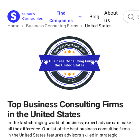
About
Find
Blog
us
Companies
Home
/
Business Consulting Firms
/
United States
Top Business Consulting Firms in
the United States
in 2026
Top Business Consulting Firms
in the United States
In the fast-changing world of business, expert advice can make
all the difference. Our list of the best business consulting firms
in the United States features advisors skilled in strategic