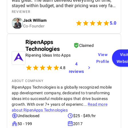
was great. The team delivered everything on time,
stayed within budget, and their pricing was very fair.
They were easy to communicate with and always
REVIEWER
quick to respond to our questions. Overall, we’re
Jack William
really satisfied with the results and would definitely
5.0
Co-Founder
recommend them for similar projects.
RipenApps
Claimed
Technologies
View
Visi
Ripening Ideas Into Apps
Profile
Websi
4
4.8
reviews
ABOUT COMPANY
RipenApps Technologies is a globally recognized mobile
app development company, dedicated to transforming
ideas into successful mobile apps that drive business
growth. With over 7+ years of experienc...
Read more
about
RipenApps Technologies
Undisclosed
$25 - $49/hr
50 - 199
2017