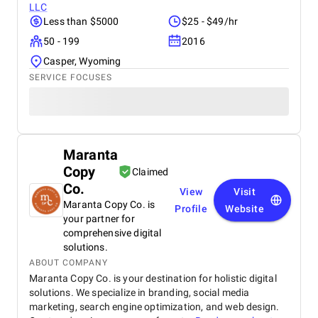
LLC
Less than $5000
$25 - $49/hr
50 - 199
2016
Casper, Wyoming
SERVICE FOCUSES
Maranta
Copy
Claimed
Co.
View
Visit
Maranta Copy Co. is
Profile
Website
your partner for
comprehensive digital
solutions.
ABOUT COMPANY
Maranta Copy Co. is your destination for holistic digital
solutions. We specialize in branding, social media
marketing, search engine optimization, and web design.