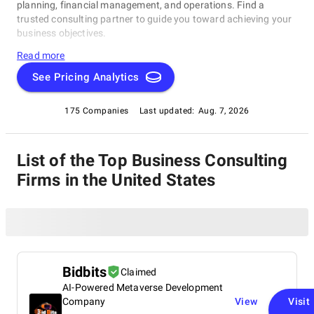
planning, financial management, and operations. Find a
trusted consulting partner to guide you toward achieving your
business objectives.
Read more
See Pricing Analytics
175 Companies
Last updated:
Aug. 7, 2026
List of the Top Business Consulting
Firms in the United States
Bidbits
Claimed
AI-Powered Metaverse Development
Company
View
Visit