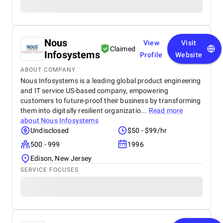
Nous
View
Visit
Claimed
Infosystems
Profile
Website
ABOUT COMPANY
Nous Infosystems is a leading global product engineering
and IT service US-based company, empowering
customers to future-proof their business by transforming
them into digitally resilient organizatio...
Read more
about
Nous Infosystems
Undisclosed
$50 - $99/hr
500 - 999
1996
Edison, New Jersey
SERVICE FOCUSES