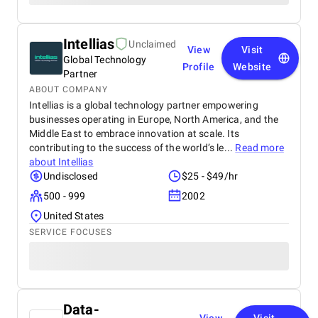
Intellias
Unclaimed
View
Visit
Global Technology
Profile
Website
Partner
ABOUT COMPANY
Intellias is a global technology partner empowering
businesses operating in Europe, North America, and the
Middle East to embrace innovation at scale. Its
contributing to the success of the world’s le...
Read more
about
Intellias
Undisclosed
$25 - $49/hr
500 - 999
2002
United States
SERVICE FOCUSES
Data-