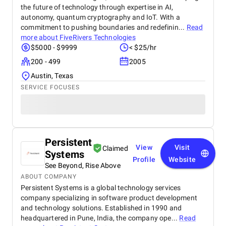
the future of technology through expertise in AI,
autonomy, quantum cryptography and IoT. With a
commitment to pushing boundaries and redefinin...
Read
more about
FiveRivers Technologies
$5000 - $9999
< $25/hr
200 - 499
2005
Austin, Texas
SERVICE FOCUSES
Persistent
View
Visit
Claimed
Systems
Profile
Website
See Beyond, Rise Above
ABOUT COMPANY
Persistent Systems is a global technology services
company specializing in software product development
and technology solutions. Established in 1990 and
headquartered in Pune, India, the company ope...
Read