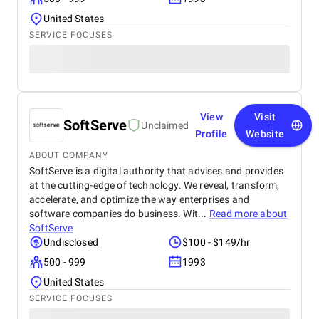
United States
SERVICE FOCUSES
View
Visit
SoftServe
Unclaimed
Profile
Website
ABOUT COMPANY
SoftServe is a digital authority that advises and provides
at the cutting-edge of technology. We reveal, transform,
accelerate, and optimize the way enterprises and
software companies do business. Wit...
Read more about
SoftServe
Undisclosed
$100 - $149/hr
500 - 999
1993
United States
SERVICE FOCUSES