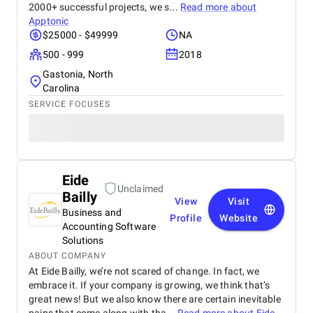
2000+ successful projects, we s...
Read more about
Apptonic
$25000 - $49999
NA
500 - 999
2018
Gastonia, North
Carolina
SERVICE FOCUSES
Eide
Unclaimed
Bailly
View
Visit
Business and
Profile
Website
Accounting Software
Solutions
ABOUT COMPANY
At Eide Bailly, we’re not scared of change. In fact, we
embrace it. If your company is growing, we think that’s
great news! But we also know there are certain inevitable