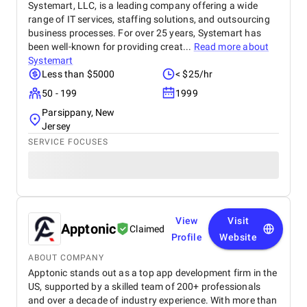
Systemart, LLC, is a leading company offering a wide
range of IT services, staffing solutions, and outsourcing
business processes. For over 25 years, Systemart has
been well-known for providing creat...
Read more about
Systemart
Less than $5000
< $25/hr
50 - 199
1999
Parsippany, New
Jersey
SERVICE FOCUSES
View
Visit
Apptonic
Claimed
Profile
Website
ABOUT COMPANY
Apptonic stands out as a top app development firm in the
US, supported by a skilled team of 200+ professionals
and over a decade of industry experience. With more than