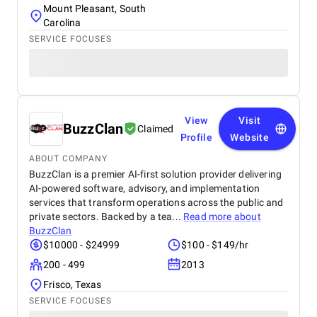
Mount Pleasant, South
Carolina
SERVICE FOCUSES
View
Visit
BuzzClan
Claimed
Profile
Website
ABOUT COMPANY
BuzzClan is a premier AI-first solution provider delivering
AI-powered software, advisory, and implementation
services that transform operations across the public and
private sectors. Backed by a tea...
Read more about
BuzzClan
$10000 - $24999
$100 - $149/hr
200 - 499
2013
Frisco, Texas
SERVICE FOCUSES