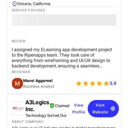
Ontario, California
SERVICE FOCUSES
REVIEW
I assigned my ELearning app development project
to the Ripenapps team. They took care of
everything from wireframing and UI/UX design to
backend development, ensuring a seamless
learning journey for users. Their expertise in mobile
REVIEWER
app development and dedication to delivering
Mansi Aggarwal
quality work made the entire process efficient and
5.0
Business Analyst
rewarding. Within a short period, I am witnessing a
huge process for my Elearning app development
project.
A3Logics
View
Visit
Claimed
Inc.
Profile
Website
Technology Sorted Out
ABOUT COMPANY