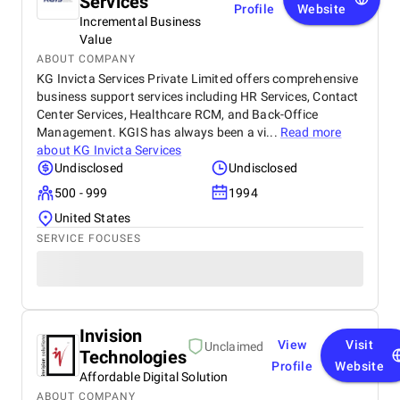
Services
Profile
Website
Incremental Business
Value
ABOUT COMPANY
KG Invicta Services Private Limited offers comprehensive
business support services including HR Services, Contact
Center Services, Healthcare RCM, and Back-Office
Management. KGIS has always been a vi...
Read more
about
KG Invicta Services
Undisclosed
Undisclosed
500 - 999
1994
United States
SERVICE FOCUSES
Invision
View
Visit
Unclaimed
Technologies
Profile
Website
Affordable Digital Solution
ABOUT COMPANY