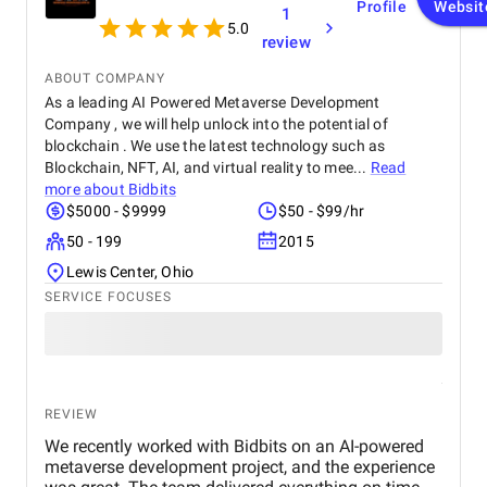
Profile
Websit
1
5.0
review
ABOUT COMPANY
As a leading AI Powered Metaverse Development
Company , we will help unlock into the potential of
blockchain . We use the latest technology such as
Blockchain, NFT, AI, and virtual reality to mee...
Read
more about
Bidbits
$5000 - $9999
$50 - $99/hr
50 - 199
2015
Lewis Center, Ohio
SERVICE FOCUSES
REVIEW
We recently worked with Bidbits on an AI-powered
metaverse development project, and the experience