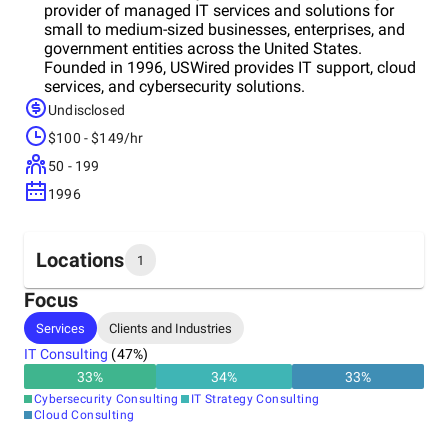
provider of managed IT services and solutions for
small to medium-sized businesses, enterprises, and
government entities across the United States.
Founded in 1996, USWired provides IT support, cloud
services, and cybersecurity solutions.
Undisclosed
$100 - $149/hr
50 - 199
1996
Locations
1
Focus
Headquarters
Services
Clients and Industries
United States
IT Consulting
(
47
%)
33
%
34
%
33
%
Cybersecurity Consulting
IT Strategy Consulting
Cloud Consulting