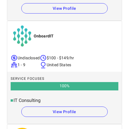
View Profile
OnboardIT
Undisclosed
$100 - $149/hr
1 - 9
United States
SERVICE FOCUSES
100
%
IT Consulting
View Profile