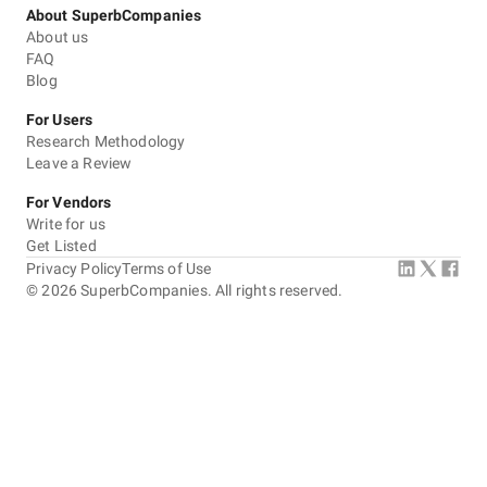
About SuperbCompanies
About us
FAQ
Blog
For Users
Research Methodology
Leave a Review
For Vendors
Write for us
Get Listed
Privacy Policy
Terms of Use
©
2026
SuperbCompanies. All rights reserved.