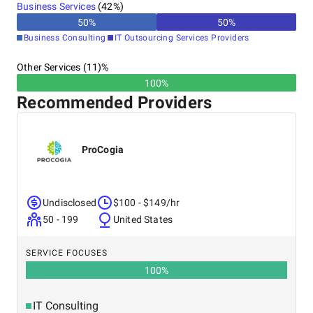
Business Services
(
42
%)
50
%
50
%
Business Consulting
IT Outsourcing Services Providers
Other Services (11)%
100%
Recommended Providers
ProCogia
Undisclosed
$100 - $149/hr
50 - 199
United States
SERVICE FOCUSES
100
%
IT Consulting