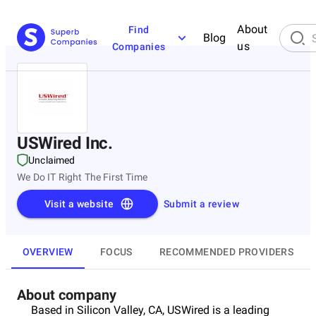
About
Find
Blog
us
Companies
USWired Inc.
Unclaimed
We Do IT Right The First Time
Visit a website
Submit a review
OVERVIEW
FOCUS
RECOMMENDED PROVIDERS
About company
Based in Silicon Valley, CA, USWired is a leading