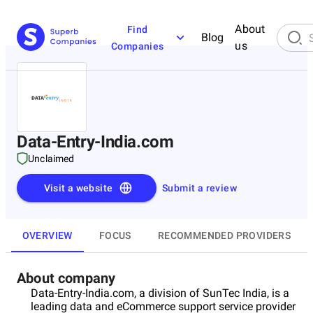
About
Find
Blog
us
Companies
Data-Entry-India.com
Unclaimed
Visit a website
Submit a review
OVERVIEW
FOCUS
RECOMMENDED PROVIDERS
About company
Data-Entry-India.com, a division of SunTec India, is a
leading data and eCommerce support service provider