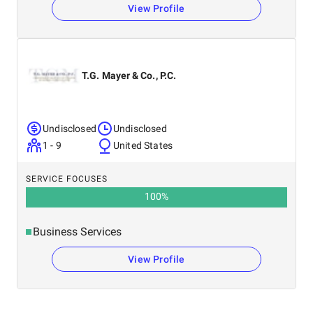
View Profile
T.G. Mayer & Co., P.C.
Undisclosed
Undisclosed
1 - 9
United States
SERVICE FOCUSES
100
%
Business Services
View Profile