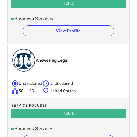
100
%
Business Services
View Profile
Answering Legal
Undisclosed
Undisclosed
50 - 199
United States
SERVICE FOCUSES
100
%
Business Services