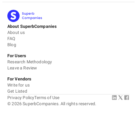
About SuperbCompanies
About us
FAQ
Blog
For Users
Research Methodology
Leave a Review
For Vendors
Write for us
Get Listed
Privacy Policy
Terms of Use
©
2026
SuperbCompanies. All rights reserved.