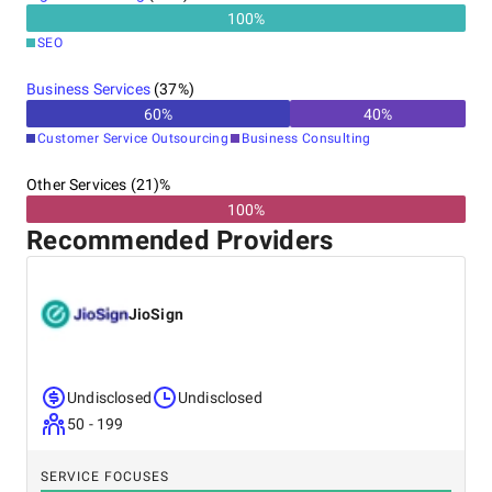
effective services; Free trial/sample (NDA-protected);
100
%
Quick turnaround time. Get in touch with our team or
SEO
book a free consultation on our website.
Business Services
(
37
%)
60
%
40
%
Customer Service Outsourcing
Business Consulting
Other Services (21)%
100%
Recommended Providers
JioSign
Undisclosed
Undisclosed
50 - 199
SERVICE FOCUSES