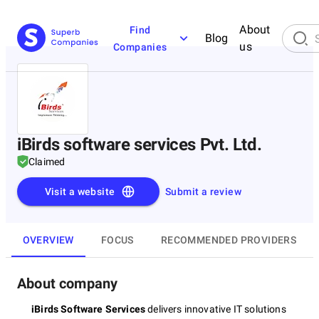
About
Find
Blog
us
Companies
iBirds software services Pvt. Ltd.
Claimed
Visit a website
Submit a review
OVERVIEW
FOCUS
RECOMMENDED PROVIDERS
About company
iBirds Software Services
delivers innovative IT solutions