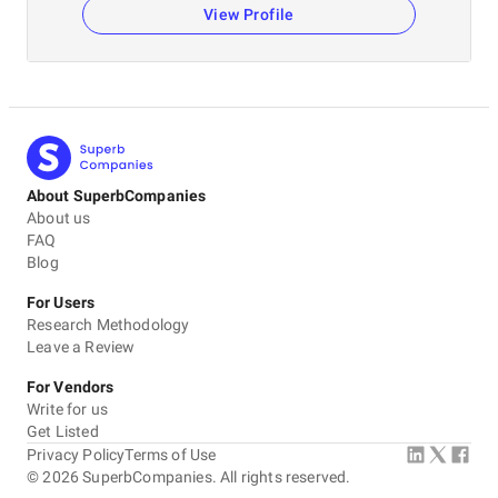
View Profile
About SuperbCompanies
About us
FAQ
Blog
For Users
Research Methodology
Leave a Review
For Vendors
Write for us
Get Listed
Privacy Policy
Terms of Use
©
2026
SuperbCompanies. All rights reserved.