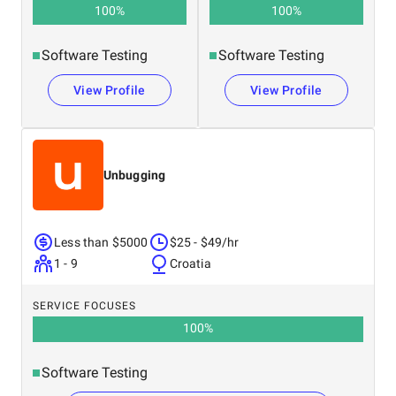
100
%
100
%
Software Testing
Software Testing
View Profile
View Profile
Unbugging
Less than $5000
$25 - $49/hr
1 - 9
Croatia
SERVICE FOCUSES
100
%
Software Testing