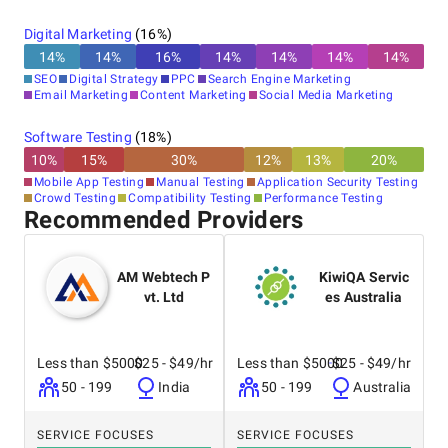
Digital Marketing
(
16
%)
14
%
14
%
16
%
14
%
14
%
14
%
14
%
SEO
Digital Strategy
PPC
Search Engine Marketing
Email Marketing
Content Marketing
Social Media Marketing
Software Testing
(
18
%)
10
%
15
%
30
%
12
%
13
%
20
%
Mobile App Testing
Manual Testing
Application Security Testing
Crowd Testing
Compatibility Testing
Performance Testing
Recommended Providers
AM Webtech P
KiwiQA Servic
vt. Ltd
es Australia
Less than $5000
$25 - $49/hr
Less than $5000
$25 - $49/hr
50 - 199
India
50 - 199
Australia
SERVICE FOCUSES
SERVICE FOCUSES