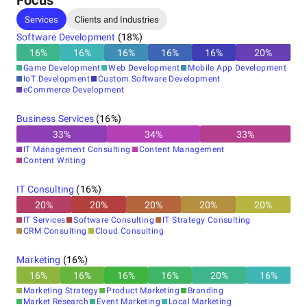
Focus
Services
Clients and Industries
Software Development
(
18
%)
16
%
16
%
16
%
16
%
16
%
20
%
Game Development
Web Development
Mobile App Development
IoT Development
Custom Software Development
eCommerce Development
Business Services
(
16
%)
33
%
34
%
33
%
IT Management Consulting
Content Management
Content Writing
IT Consulting
(
16
%)
20
%
20
%
20
%
20
%
20
%
IT Services
Software Consulting
IT Strategy Consulting
CRM Consulting
Cloud Consulting
Marketing
(
16
%)
16
%
16
%
16
%
16
%
20
%
16
%
Marketing Strategy
Product Marketing
Branding
Market Research
Event Marketing
Local Marketing