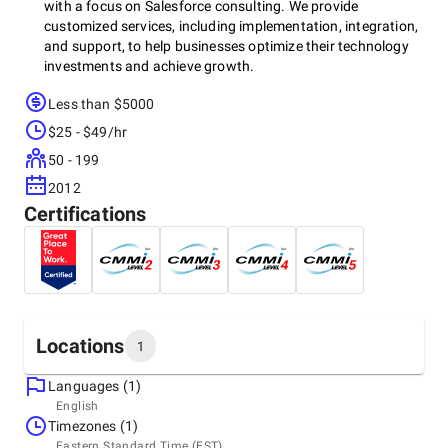
with a focus on Salesforce consulting. We provide
customized services, including implementation, integration,
and support, to help businesses optimize their technology
investments and achieve growth.
Less than $5000
$25 - $49/hr
50 - 199
2012
Certifications
Locations
1
Languages (1)
Headquarters
English
India, Ajmer
Timezones (1)
5th Floor, Shrinath Mall, Near Bajrangarh Circle, Ajmer,
Eastern Standard Time (EST)