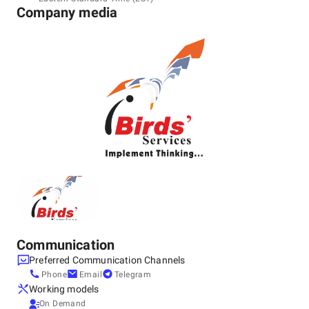
305001
Company media
+91 99292-22317
Communication
Preferred Communication Channels
Phone
Email
Telegram
Working models
On Demand