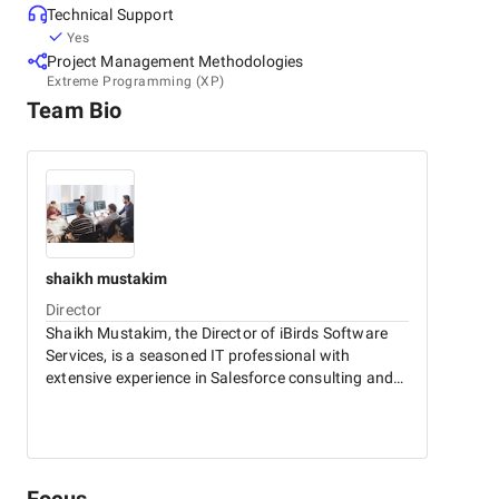
Technical Support
Yes
Project Management Methodologies
Extreme Programming (XP)
Team Bio
shaikh
mustakim
Director
Shaikh Mustakim, the Director of iBirds Software
Services, is a seasoned IT professional with
extensive experience in Salesforce consulting and
IT solutions. Under his leadership, iBirds excels in
delivering innovative and customized technology
services that drive business growth and
operational excellence.