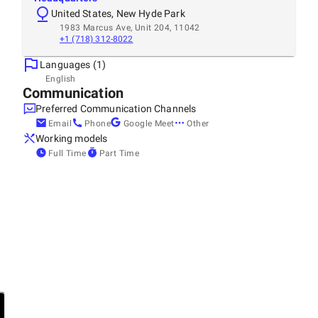
United States, New Hyde Park
1983 Marcus Ave, Unit 204, 11042
+1 (718) 312-8022
Languages (1)
English
Communication
Preferred Communication Channels
Email
Phone
Google Meet
Other
Working models
Full Time
Part Time