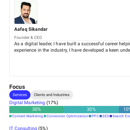
Aafaq
Sikandar
Founder & CEO
As a digital leader, I have built a successful career he
experience in the industry, I have developed a keen under
Focus
Services
Clients and Industries
Digital Marketing
(
17
%)
30
%
30
%
10
Content Marketing
Conversion Optimization
PPC
SEO
Search En
IT Consulting
(
5
%)