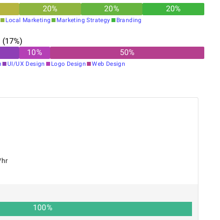
20
%
20
%
20
%
Local Marketing
Marketing Strategy
Branding
n
(
17
%)
10
%
50
%
n
UI/UX Design
Logo Design
Web Design
/hr
100
%