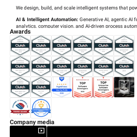
We design, build, and scale intelligent systems that p
AI & Intelligent Automation:
Generative AI, agentic AI f
analytics, computer vision, and AI-driven process auto
Awards
Enterprise Platforms:
End-to-end consulting for
Salesf
365,
including ERP/CRM integrations.
Web & Custom Software Engineering:
Enterprise web 
Node.js, Python), headless architecture, API-first, and
Mobile App Development:
Native iOS/Android, Flutter
experiences.
Digital Commerce:
Advanced
Shopify Plus, Magento,
implementations, CRO, CX, and AI-powered personalizat
Cloud & DevOps:
Cloud strategy/migration (AWS, Azur
managed infrastructure.
Company media
Data & Analytics:
Data warehousing, BI dashboards, bi