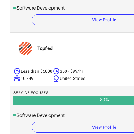
Software Development
View Profile
Topfed
Less than $5000
$50 - $99/hr
10 - 49
United States
SERVICE FOCUSES
80
%
Software Development
View Profile