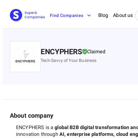
Blog
About us
Find Companies
ENCYPHERS
Claimed
Tech-Savvy of Your Business
About company
ENCYPHERS is a
global B2B digital transformation an
innovation through
AI, enterprise platforms, cloud en