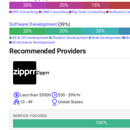
20
%
20
%
15
%
ERP Consulting
CRM Consulting
Big Data Consulting
Software Co
Software Development
(
39
%)
20
%
20
%
20
%
AR & VR Development
Chatbot Development
Web Development
Mo
eCommerce Development
Recommended Providers
Zipprr
Less than $5000
$50 - $99/hr
10 - 49
United States
SERVICE FOCUSES
100
%