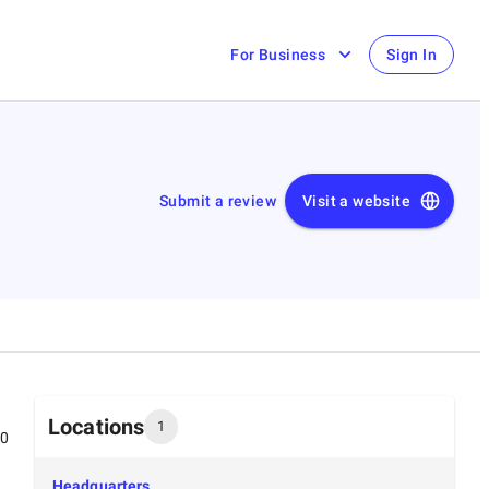
For Business
Sign In
Submit a review
Visit a website
Locations
1
00
Headquarters