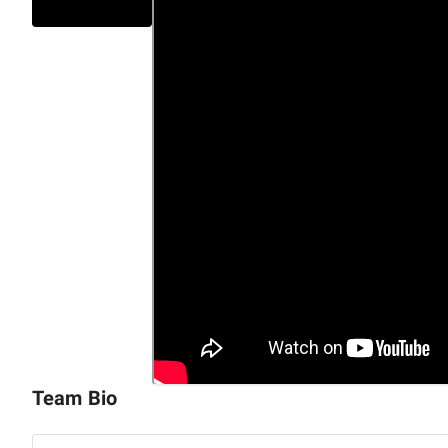
Digital Marketing & Experience Design:
UI/UX, custome
performance marketing, and personalization.
Our
end-to-end delivery model
spans
strategy, produc
optimization,
enabling clients to move quickly while ma
compliance.
ENCYPHERS serves B2B enterprises in
Retail & Ecomme
Manufacturing,
and
SaaS.
We bring together
strategic
design excellence
to deliver solutions that drive mea
Are you ready to accelerate your innovation? Let's sch
digital transformation initiative and drive measurabl
Team Bio