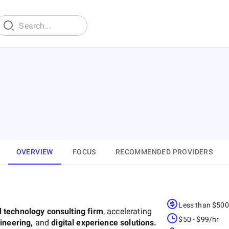
OVERVIEW
FOCUS
RECOMMENDED PROVIDERS
Less than $50
d technology consulting firm
, accelerating
$50 - $99/hr
gineering,
and
digital experience solutions.