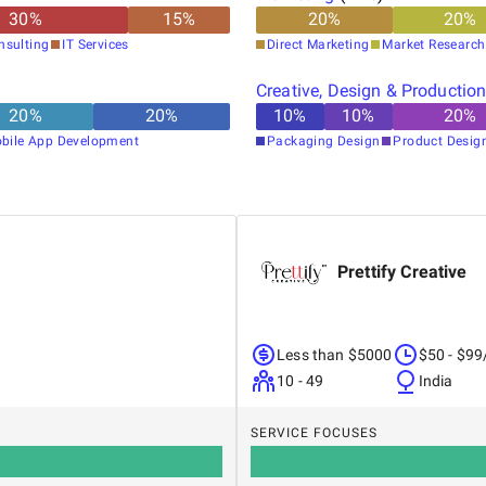
30
%
15
%
20
%
20
%
nsulting
IT Services
Direct Marketing
Market Research
Creative, Design & Productio
20
%
20
%
10
%
10
%
20
%
bile App Development
Packaging Design
Product Desig
Prettify Creative
Less than $5000
$50 - $99
10 - 49
India
SERVICE FOCUSES