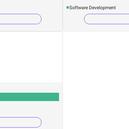
Software Development