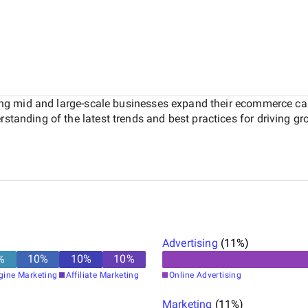
lping mid and large-scale businesses expand their ecommerce cap
standing of the latest trends and best practices for driving gro
Advertising
(
11
%)
%
10
%
10
%
10
%
gine Marketing
Affiliate Marketing
Online Advertising
Marketing
(
11
%)