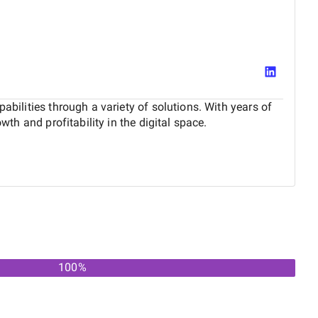
abilities through a variety of solutions. With years of
wth and profitability in the digital space.
100
%