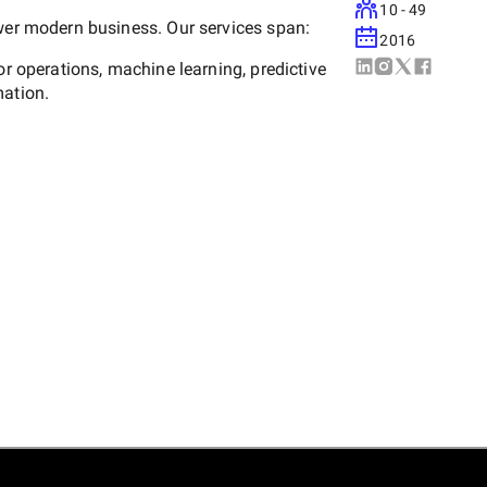
10 - 49
ower modern business. Our services span:
2016
or operations, machine learning, predictive
mation.
orce, ServiceNow, and Microsoft Dynamics
platforms (Drupal, WordPress, PHP, .NET,
 cloud-native app development.
/React Native, and AI-enabled mobile
 and Salesforce Commerce Cloud
ion.
e, GCP), DevOps automation, CI/CD, and
g data engineering, and data governance.