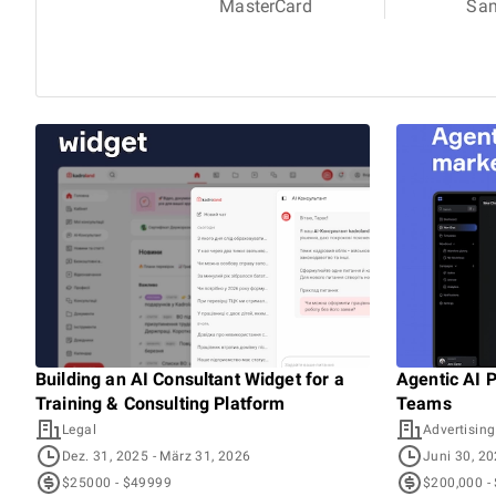
MasterCard
Sa
Building an AI Consultant Widget for a
Agentic AI 
Training & Consulting Platform
Teams
Legal
Advertising
Dez. 31, 2025
- März 31, 2026
Juni 30, 2
$25000 - $49999
$200,000 -