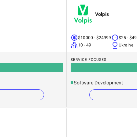
Volpis
$10000 - $24999
$25 - $49
10 - 49
Ukraine
SERVICE FOCUSES
Software Development