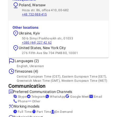
Poland, Warsaw
Hoza str. 86, office 410, 00-682
+48 732-988-415
Other locations
Ukraine, Kyiv
50-b Simyi Prakhovykh str., 01033
+380 (44) 227 42 62
United States, New York City
276 Fifth Ave Ste 704 PMB 80, 10001
Languages (2)
English, Ukrainian
Timezones (4)
Central European Time (CET), Eastern European Time (EET),
Greenwich Mean Time (GMT), Western European Time (WET)
Communication
Preferred Communication Channels
Skype
Telegram
WhatsApp
Google Meet
Email
Phone
Other
Working models
Full Time
Part Time
On Demand