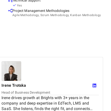
Technical Support
Yes
Project Management Methodologies
Agile Methodology, Scrum Methodology, Kanban Methodology
Irene
Trotska
Head of Business Development
Irene drives growth at Brights with 3+ years in the
company and deep expertise in EdTech, LMS and
SaaS. She listens, finds the right fit, and connects