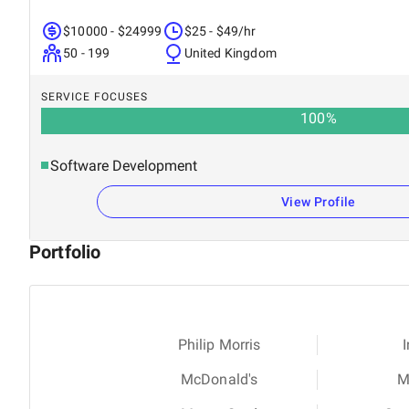
$10000 - $24999
$25 - $49/hr
50 - 199
United Kingdom
SERVICE FOCUSES
100
%
Software Development
View Profile
Portfolio
Philip Morris
I
McDonald's
M