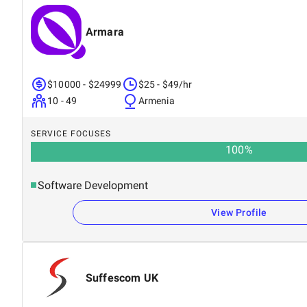
Armara
$10000 - $24999
$25 - $49/hr
10 - 49
Armenia
SERVICE FOCUSES
100
%
Software Development
View Profile
Suffescom UK