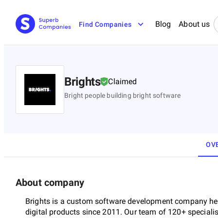
Blog
About us
Find Companies
Brights
Claimed
Bright people building bright software
OV
About company
Brights is a custom software development company hea
digital products since 2011. Our team of 120+ specialis