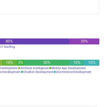
clients with solutions that actually work.
80
%
20
%
IT Staffing
10
%
5
%
30
%
10
%
10
%
Development
Artificial Intelligence
Mobile App Development
e Development
Chatbot Development
eCommerce Development