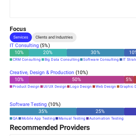
around — a vision he built Brights on.
Focus
Services
Clients and Industries
IT Consulting
(
5
%)
10
%
20
%
30
%
10
CRM Consulting
Big Data Consulting
Software Consulting
IT Stra
Creative, Design & Production
(
10
%)
10
%
50
%
5
%
Product Design
UI/UX Design
Logo Design
Web Design
Graphic 
Software Testing
(
10
%)
35
%
25
%
QA
Mobile App Testing
Manual Testing
Automation Testing
Recommended Providers