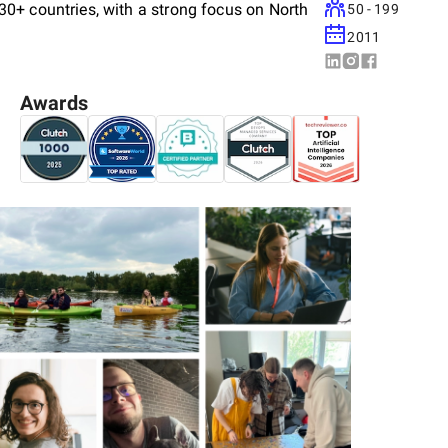
0+ countries, with a strong focus on North
50 - 199
2011
Awards
ing, modernization, UX analysis, and
nd logistics, HoReCa, ISV, and entertainment
rketplaces, enterprise software (LMS, HRMS,
s — increasingly powered by AI and machine
the outcome, not vendors on the clock. We
sues early, and deliver software clients can
ned us a 5.0 rating on Clutch, an 89% post-
ship length of 36 months. ISO/IEC 27001:2013