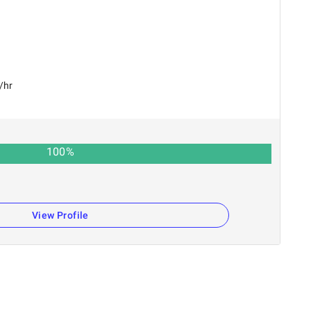
/hr
100
%
View Profile