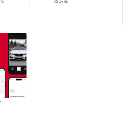
da
Suzuki
o