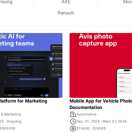
msung
AXE
Sko
Renault
Platform for Marketing
Mobile App for Vehicle Phot
Documentation
 & Marketing
Automotive
023
- Ongoing
Dez. 31, 2025
- März 31, 2026
 $999,999
$10000 - $24999