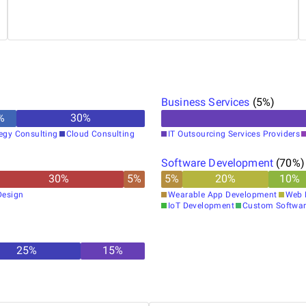
that keep client results consistent.
Business Services
(
5
%)
%
30
%
tegy Consulting
Cloud Consulting
IT Outsourcing Services Providers
Software Development
(
70
%)
30
%
5
%
5
%
20
%
10
%
Design
Wearable App Development
Web 
IoT Development
Custom Softwar
25
%
15
%