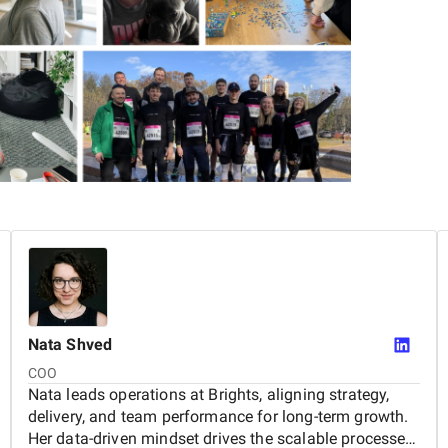
delivered 300+ projects and worked with
rst launch and everything that follows.
Nata
Shved
COO
Nata leads operations at Brights, aligning strategy,
delivery, and team performance for long-term growth.
Her data-driven mindset drives the scalable processes