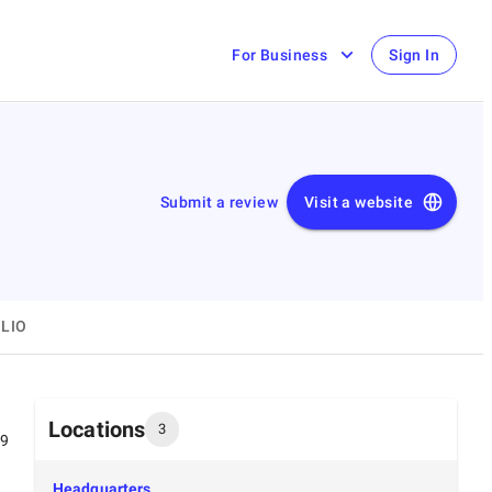
For Business
Sign In
Submit a review
Visit a website
LIO
Locations
3
99
Headquarters