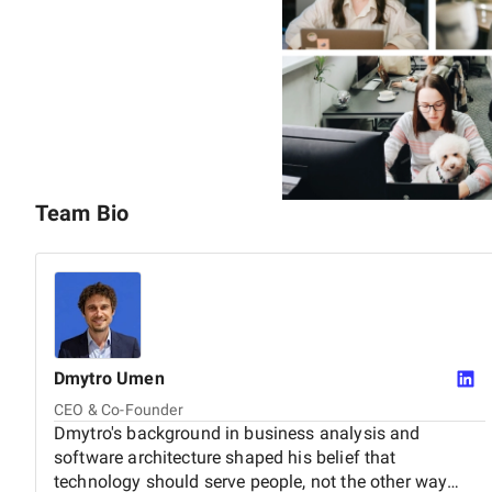
Founded by Dmytro Umen and Ihor Nosach, Brights has 
brands like Mastercard, Microsoft, Pepsi, and Danone.
We're the partner companies grow with — through the fi
Team Bio
Dmytro
Umen
CEO & Co-Founder
Dmytro's background in business analysis and
software architecture shaped his belief that
technology should serve people, not the other way