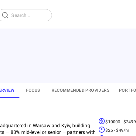
ERVIEW
FOCUS
RECOMMENDED PROVIDERS
PORTFO
$10000 - $249
dquartered in Warsaw and Kyiv, building
$25 - $49/hr
ts — 88% mid-level or senior — partners with