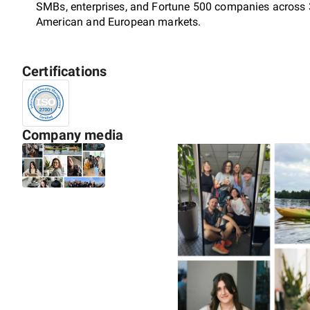
SMBs, enterprises, and Fortune 500 companies across 3
American and European markets.
Certifications
We cover the full product lifecycle: research, MVP, scal
enterprise-grade rebuilds.
Company media
Our expertise spans Fintech, InsurTech, supply chain a
& media. Solutions we ship include SaaS platforms, ma
CRM, DMS), collaboration tools, and content platform
learning.
What sets us apart is how we engage: as co-owners of 
ask hard questions before writing a line of code, flag is
stand behind at the board level. That approach has ear
contract client retention rate, and an average partner
certified.