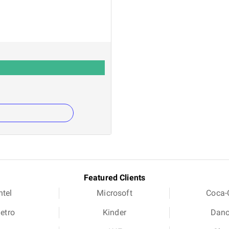
Featured Clients
ntel
Microsoft
Coca-
etro
Kinder
Dan