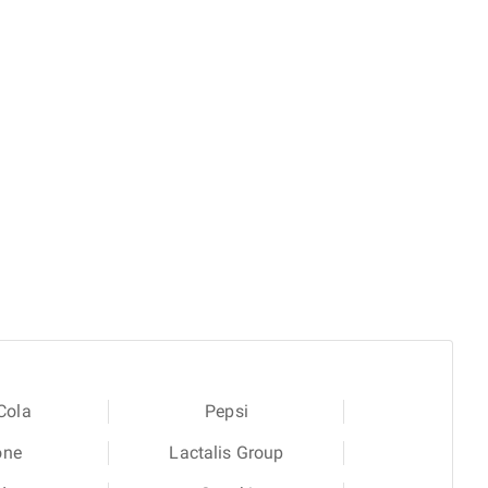
Cola
Pepsi
one
Lactalis Group