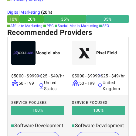
Digital Marketing
(
20
%)
10
%
20
%
35
%
35
%
Affiliate Marketing
PPC
Social Media Marketing
SEO
Recommended Providers
MoogleLabs
Pixel Field
$5000 - $9999
$25 - $49/hr
$5000 - $9999
$25 - $49/hr
United
United
50 - 199
50 - 199
States
Kingdom
SERVICE FOCUSES
SERVICE FOCUSES
100
%
100
%
Software Development
Software Development