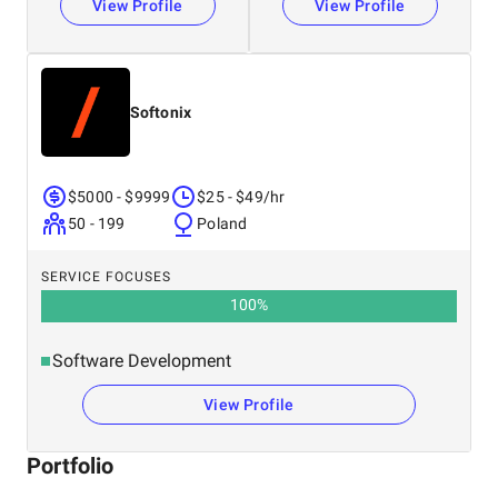
View Profile
View Profile
Softonix
$5000 - $9999
$25 - $49/hr
50 - 199
Poland
SERVICE FOCUSES
100
%
Software Development
View Profile
Portfolio