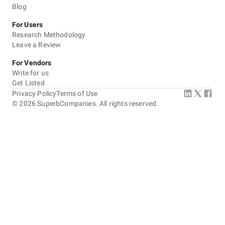
Blog
For Users
Research Methodology
Leave a Review
For Vendors
Write for us
Get Listed
Privacy Policy
Terms of Use
©
2026
SuperbCompanies. All rights reserved.