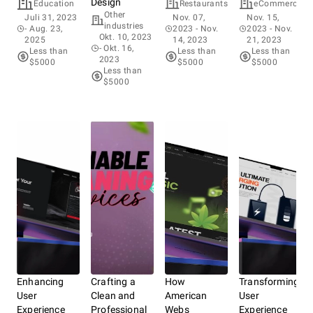
Design
Bee
Education
Restaurants
eCommerce
Other
F
Juli 31, 2023
Nov. 07,
Nov. 15,
industries
B
- Aug. 23,
2023
- Nov.
2023
- Nov.
Okt. 10, 2023
Au
2025
14, 2023
21, 2023
- Okt. 16,
2
Less than
Less than
Less than
2023
28
$5000
$5000
$5000
Less than
L
$5000
Enhancing
Crafting a
How
Transforming
User
Clean and
American
User
Experience
Professional
Webs
Experience