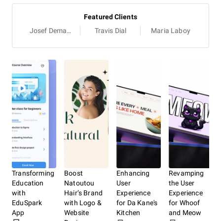
Featured Clients
Josef Demangeat
Travis Dial
Maria Laboy
Transforming
Boost
Enhancing
Revamping
Bui
Education
Natoutou
User
the User
Eng
with
Hair’s Brand
Experience
Experience
Onl
EduSpark
with Logo &
for Da Kane's
for Whoof
Pre
App
Website
Kitchen
and Meow
Spo