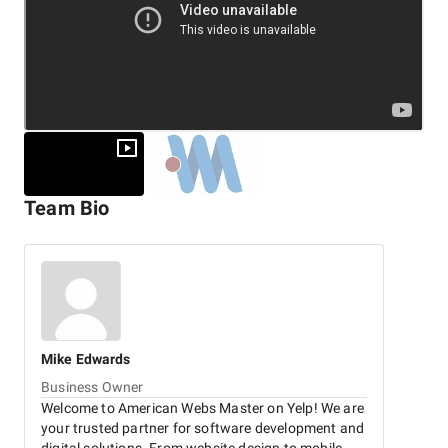
Team Bio
Mike
Edwards
Business Owner
Welcome to American Webs Master on Yelp! We are
your trusted partner for software development and