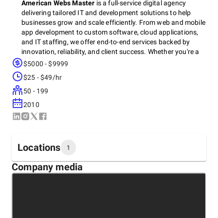
American Webs Master
is a full-service digital agency
delivering tailored IT and development solutions to help
businesses grow and scale efficiently. From web and mobile
app development to custom software, cloud applications,
and IT staffing, we offer end-to-end services backed by
innovation, reliability, and client success. Whether you're a
startup or enterprise, we partner with you to build scalable,
$5000 - $9999
high-performance digital ecosystems that drive real results.
$25 - $49/hr
50 - 199
Let’s create something impactful — contact us for a free
2010
consultation today.
Locations
1
Company media
Headquarters
United States, Sacramento
1401 21st Street Sacramento, CA 95811, 95811
+1 (877) 463-6217