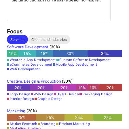
digital solutions. From website design to mobile
app development, our expert team is dedicated to
helping businesses succeed in the digital world.
With a focus on delivering high-quality results, we
specialize in tailor-made solutions that meet your
unique requirements. Contact us today to unlock
Focus
your business's full potential!
Services
Clients and Industries
Software Development
(
30
%)
10
%
15
%
15
%
30
%
30
%
Wearable App Development
Custom Software Development
eCommerce Development
Mobile App Development
Web Development
Creative, Design & Production
(
30
%)
20
%
20
%
20
%
10
%
10
%
20
%
Logo Design
Web Design
UI/UX Design
Packaging Design
Interior Design
Graphic Design
Marketing
(
20
%)
25
%
25
%
25
%
25
%
Market Research
Branding
Product Marketing
Marketing Strategy