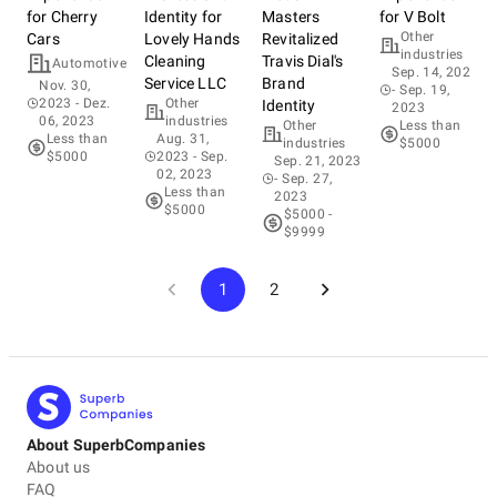
for Cherry
Identity for
Masters
for V Bolt
Other
Cars
Lovely Hands
Revitalized
industries
Cleaning
Travis Dial's
Automotive
Sep. 14, 2023
Service LLC
Brand
Nov. 30,
- Sep. 19,
2023
- Dez.
Other
Identity
2023
06, 2023
industries
Other
Less than
Less than
Aug. 31,
industries
$5000
$5000
2023
- Sep.
Sep. 21, 2023
02, 2023
- Sep. 27,
Less than
2023
$5000
$5000 -
$9999
1
2
About SuperbCompanies
About us
FAQ