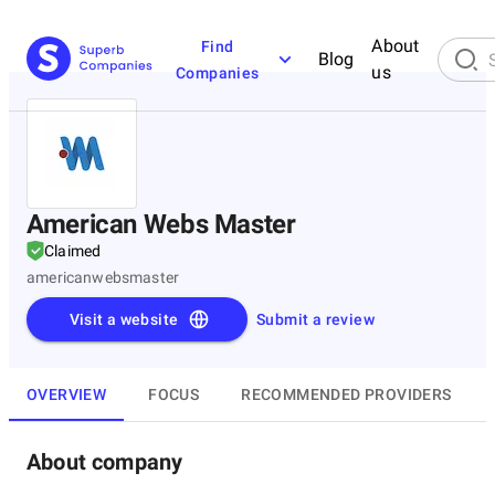
About
Find
Blog
us
Companies
American Webs Master
Claimed
americanwebsmaster
Visit a website
Submit a review
OVERVIEW
FOCUS
RECOMMENDED PROVIDERS
About company