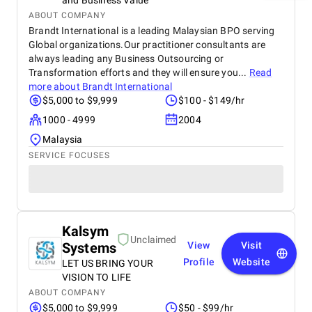
and Business Value
ABOUT COMPANY
Brandt International is a leading Malaysian BPO serving
Global organizations.Our practitioner consultants are
always leading any Business Outsourcing or
Transformation efforts and they will ensure you...
Read
more about
Brandt International
$5,000 to $9,999
$100 - $149/hr
1000 - 4999
2004
Malaysia
SERVICE FOCUSES
Kalsym
Unclaimed
Systems
View
Visit
Profile
Website
LET US BRING YOUR
VISION TO LIFE
ABOUT COMPANY
$5,000 to $9,999
$50 - $99/hr