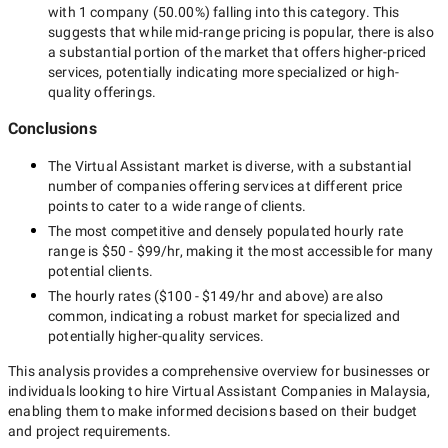
with
1 company
(
50.00
%) falling into this category. This
suggests that while
mid-range
pricing is popular, there is also
a substantial portion of the market that offers higher-priced
services, potentially indicating more specialized or high-
quality offerings.
Conclusions
The
Virtual Assistant
market is diverse, with a substantial
number of companies offering services at different price
points to cater to a wide range of clients.
The most competitive and densely populated hourly rate
range is
$50 - $99/hr
, making it the most accessible for many
potential clients.
The hourly rates (
$100 - $149/hr
and above) are also
common, indicating a robust market for specialized and
potentially
higher-quality
services.
This analysis provides a comprehensive overview for businesses or
individuals looking to hire
Virtual Assistant Companies in Malaysia
,
enabling them to make informed decisions based on their budget
and project requirements.