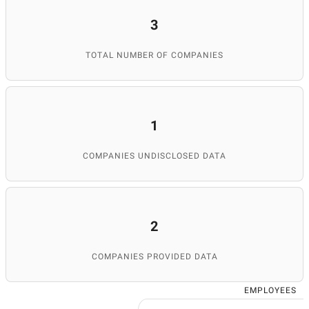
3
TOTAL NUMBER OF COMPANIES
1
COMPANIES UNDISCLOSED DATA
2
COMPANIES PROVIDED DATA
EMPLOYEES