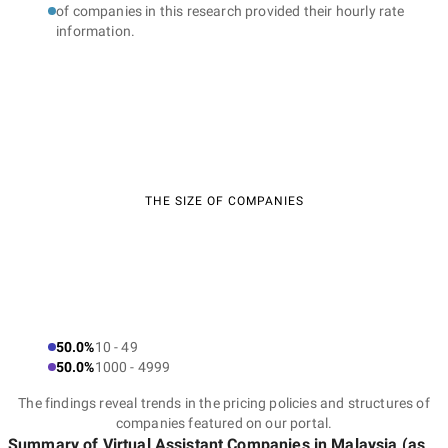
of companies in this research provided their hourly rate
information.
THE SIZE OF COMPANIES
50.0%
10 - 49
50.0%
1000 - 4999
The findings reveal trends in the pricing policies and structures of
companies featured on our portal.
Summary of Virtual Assistant Companies
in Malaysia
(as