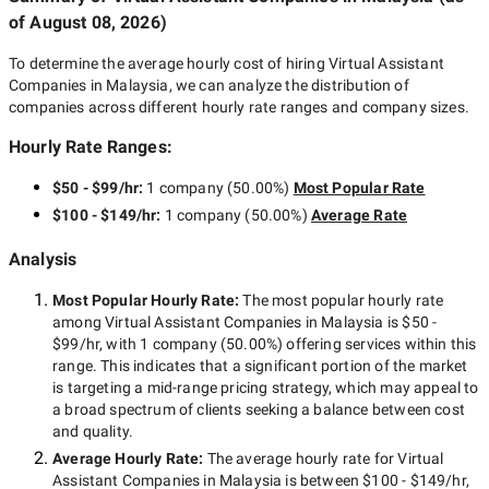
of
August 08, 2026
)
To determine the average hourly cost of hiring
Virtual Assistant
Companies in Malaysia
, we can analyze the distribution of
companies across different hourly rate ranges and company sizes.
Hourly Rate Ranges:
$50 - $99/hr
:
1 company
(
50.00
%)
Most Popular Rate
$100 - $149/hr
:
1 company
(
50.00
%)
Average Rate
Analysis
Most Popular Hourly Rate
:
The most popular hourly rate
among
Virtual Assistant Companies in Malaysia
is
$50 -
$99/hr
, with
1 company
(
50.00
%) offering services within this
range. This indicates that a significant portion of the market
is targeting a
mid-range
pricing strategy, which may appeal to
a broad spectrum of clients seeking a balance between cost
and quality.
Average Hourly Rate:
The average hourly rate for
Virtual
Assistant Companies in Malaysia
is between
$100 - $149/hr
,