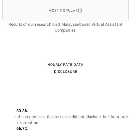
MOST POPULAR
Results of our research on 3 Malaysia-based Virtual Assistant
Companies:
HOURLY RATE DATA
DISCLOSURE
33.3%
of companies in this research did not disclose their hour rate
information.
66.7%