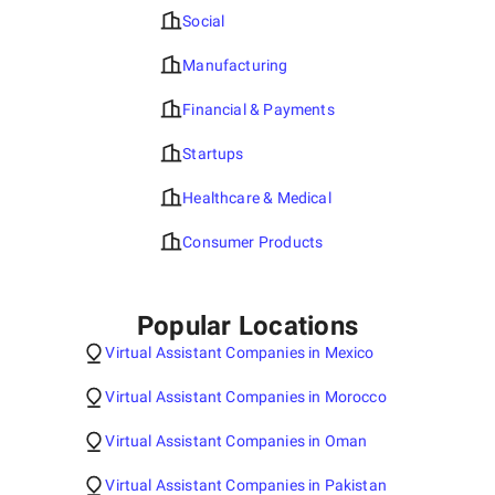
Social
Manufacturing
Financial & Payments
Startups
Healthcare & Medical
Consumer Products
Popular Locations
Virtual Assistant Companies in Mexico
Virtual Assistant Companies in Morocco
Virtual Assistant Companies in Oman
Virtual Assistant Companies in Pakistan