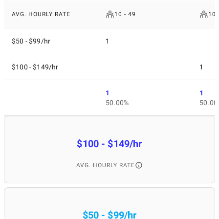
AVG. HOURLY RATE
10 - 49
100
$50 - $99/hr
1
$100 - $149/hr
1
1
1
50.00%
50.00
$100 - $149/hr
AVG. HOURLY RATE
$50 - $99/hr