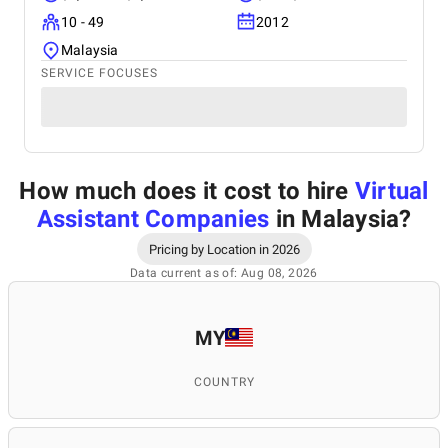
10 - 49
2012
Malaysia
SERVICE FOCUSES
How much does it cost to hire
Virtual
Assistant Companies
in Malaysia
?
Pricing by Location in 2026
Data current as of: Aug 08, 2026
MY
COUNTRY