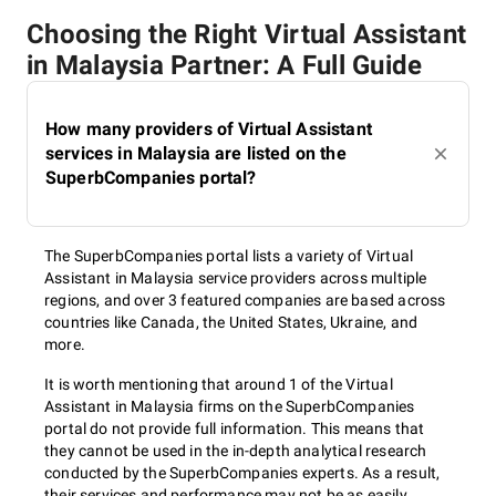
Choosing the Right Virtual Assistant
in Malaysia Partner: A Full Guide
How many providers of Virtual Assistant
services in Malaysia are listed on the
SuperbCompanies portal?
The SuperbCompanies portal lists a variety of Virtual
Assistant in Malaysia service providers across multiple
regions, and over 3 featured companies are based across
countries like Canada, the United States, Ukraine, and
more.
It is worth mentioning that around 1 of the Virtual
Assistant in Malaysia firms on the SuperbCompanies
portal do not provide full information. This means that
they cannot be used in the in-depth analytical research
conducted by the SuperbCompanies experts. As a result,
their services and performance may not be as easily