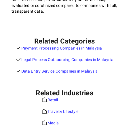
evaluated or scrutinized compared to companies with full,
transparent data.
Related Categories
Payment Processing Companies in Malaysia
Legal Process Outsourcing Companies in Malaysia
Data Entry Service Companies in Malaysia
Related Industries
Retail
Travel & Lifestyle
Media