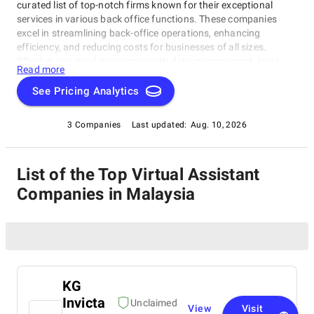
curated list of top-notch firms known for their exceptional
services in various back office functions. These companies
excel in streamlining back-office operations, enhancing
efficiency, and reducing costs for businesses of all sizes.
Whether you need assistance with data management, legal
Read more
support, payment processing, or administrative tasks, our list
of top Virtual Assistant Companies in Malaysia has you
See Pricing Analytics
covered. Trust these experts to optimize your back-office
functions and drive your business towards success.
3 Companies
Last updated:
Aug. 10, 2026
List of the Top Virtual Assistant
Companies in Malaysia
KG
Invicta
Unclaimed
View
Visit