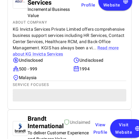
Services
Profile
Website
Incremental Business
Value
ABOUT COMPANY
KG Invicta Services Private Limited offers comprehensive
business support services including HR Services, Contact
Center Services, Healthcare RCM, and Back-Office
Management. KGIS has always been a vi...
Read more
about
KG Invicta Services
Undisclosed
Undisclosed
500 - 999
1994
Malaysia
SERVICE FOCUSES
Brandt
Unclaimed
International
View
Visit
Profile
Website
To deliver Customer Experience