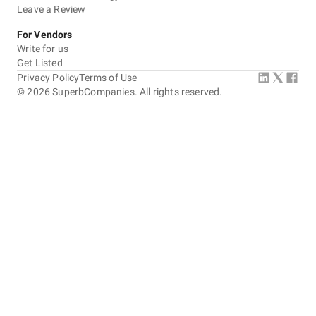
Leave a Review
For Vendors
Write for us
Get Listed
Privacy Policy
Terms of Use
©
2026
SuperbCompanies. All rights reserved.