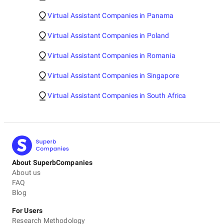
Virtual Assistant Companies in Panama
Virtual Assistant Companies in Poland
Virtual Assistant Companies in Romania
Virtual Assistant Companies in Singapore
Virtual Assistant Companies in South Africa
About SuperbCompanies
About us
FAQ
Blog
For Users
Research Methodology