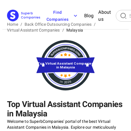
About
Find
Blog
us
Companies
Home
/
Back Office Outsourcing Companies
/
Virtual Assistant Companies
/
Malaysia
Top Virtual Assistant Companies
in Malaysia
in 2026
Top Virtual Assistant Companies
in Malaysia
Welcome to SuperbCompanies' portal of the best Virtual
Assistant Companies in Malaysia. Explore our meticulously