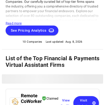
Companies. Our carefully curated list of top-tier firms spans
the industry, offering you a comprehensive directory of trusted
partners to empower your financial endeavors. Explore our
selection of over 80 outstanding companies, each dedicated to
driving innovation and excellence in the world of financial and
Read more
payments software. Count on SuperbCompanies to connect
you with the best in the field, ensuring your success in this
See Pricing Analytics
dynamic and ever-evolving sector.
10 Companies
Last updated:
Aug. 8, 2026
List of the Top Financial & Payments
Virtual Assistant Firms
Remote
Claimed
CoWorker
View
Visit