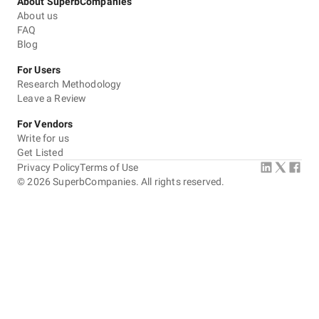
About SuperbCompanies
About us
FAQ
Blog
For Users
Research Methodology
Leave a Review
For Vendors
Write for us
Get Listed
Privacy Policy
Terms of Use
©
2026
SuperbCompanies. All rights reserved.