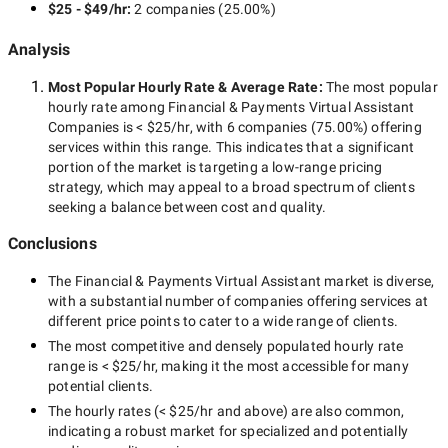
$25 - $49/hr
:
2 companies
(
25.00
%)
Analysis
Most Popular Hourly Rate
& Average Rate
:
The most popular
hourly rate among
Financial & Payments Virtual Assistant
Companies
is
< $25/hr
, with
6 companies
(
75.00
%) offering
services within this range. This indicates that a significant
portion of the market is targeting a
low-range
pricing
strategy, which may appeal to a broad spectrum of clients
seeking a balance between cost and quality.
Conclusions
The
Financial & Payments Virtual Assistant
market is diverse,
with a substantial number of companies offering services at
different price points to cater to a wide range of clients.
The most competitive and densely populated hourly rate
range is
< $25/hr
, making it the most accessible for many
potential clients.
The hourly rates (
< $25/hr
and above) are also common,
indicating a robust market for specialized and potentially