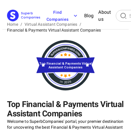
About
Find
Blog
us
Companies
Home
/
Virtual Assistant Companies
/
Financial & Payments Virtual Assistant Companies
Top Financial & Payments Virtual
Assistant Companies
in 2026
Top Financial & Payments Virtual
Assistant Companies
Welcome to SuperbCompanies' portal, your premier destination
for uncovering the best Financial & Payments Virtual Assistant