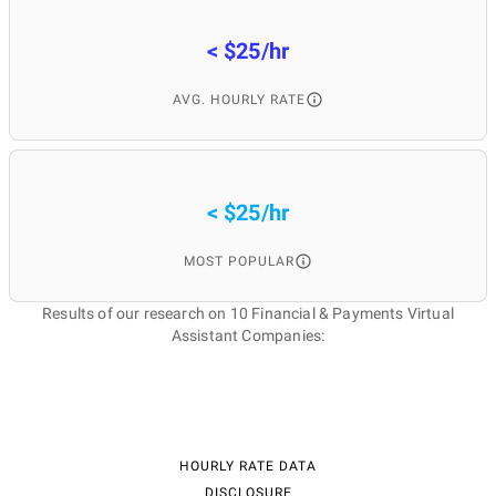
< $25/hr
AVG. HOURLY RATE
< $25/hr
MOST POPULAR
Results of our research on 10 Financial & Payments Virtual
Assistant Companies:
HOURLY RATE DATA
DISCLOSURE