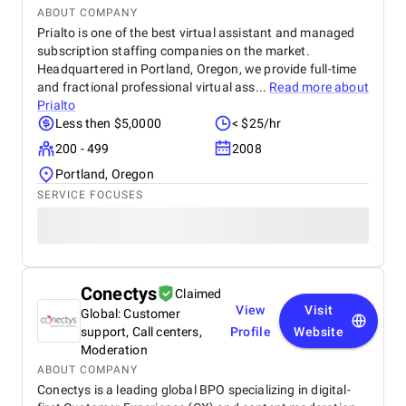
ABOUT COMPANY
Prialto is one of the best virtual assistant and managed
subscription staffing companies on the market.
Headquartered in Portland, Oregon, we provide full-time
and fractional professional virtual ass...
Read more about
Prialto
Less then $5,0000
< $25/hr
200 - 499
2008
Portland, Oregon
SERVICE FOCUSES
Conectys
Claimed
View
Visit
Global: Customer
support, Call centers,
Profile
Website
Moderation
ABOUT COMPANY
Conectys is a leading global BPO specializing in digital-