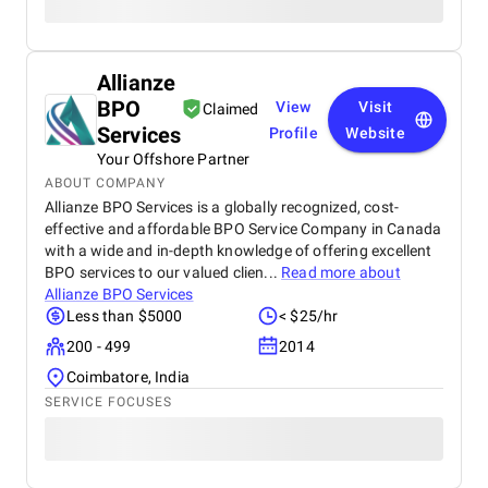
Allianze
BPO
View
Visit
Claimed
Services
Profile
Website
Your Offshore Partner
ABOUT COMPANY
Allianze BPO Services is a globally recognized, cost-
effective and affordable BPO Service Company in Canada
with a wide and in-depth knowledge of offering excellent
BPO services to our valued clien...
Read more about
Allianze BPO Services
Less than $5000
< $25/hr
200 - 499
2014
Coimbatore, India
SERVICE FOCUSES