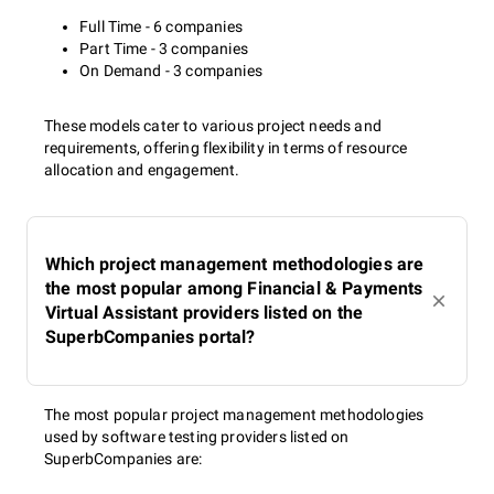
Full Time - 6 companies
Part Time - 3 companies
On Demand - 3 companies
These models cater to various project needs and
requirements, offering flexibility in terms of resource
allocation and engagement.
Which project management methodologies are
the most popular among Financial & Payments
Virtual Assistant providers listed on the
SuperbCompanies portal?
The most popular project management methodologies
used by software testing providers listed on
SuperbCompanies are: