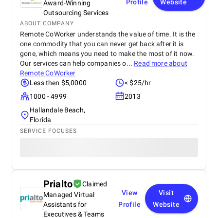
Profile
Website
Award-Winning
Outsourcing Services
ABOUT COMPANY
Remote CoWorker understands the value of time. It is the
one commodity that you can never get back after it is
gone, which means you need to make the most of it now.
Our services can help companies o...
Read more about
Remote CoWorker
Less then $5,0000
< $25/hr
1000 - 4999
2013
Hallandale Beach,
Florida
SERVICE FOCUSES
Prialto
Claimed
View
Visit
Managed Virtual
Assistants for
Profile
Website
Executives & Teams