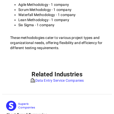
Agile Methodology - 1 company
Scrum Methodology - 1 company
Waterfall Methodology - 1 company
Lean Methodology - 1 company
Six Sigma - 1 company
These methodologies cater to various project types and
organizational needs, offering flexibility and efficiency for
different testing requirements.
Related Industries
Data Entry Service Companies