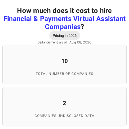
How much does it cost to hire
Financial & Payments Virtual Assistant
Companies
?
Pricing in 2026
Data current as of: Aug 08, 2026
10
TOTAL NUMBER OF COMPANIES
2
COMPANIES UNDISCLOSED DATA