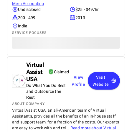
Meru Accounting
Undisclosed
$25 - $49/hr
200 - 499
2013
India
SERVICE FOCUSES
Virtual
Assist
Claimed
View
Visit
USA
Profile
Website
Do What You Do Best
and Outsource the
Rest
ABOUT COMPANY
Virtual Assist USA, an all-American team of Virtual
Assistants, provides all the benefits of an in-house staff
and support team, for a fraction of the costs. Our experts
are easy to work with and rel...
Read more about
Virtual