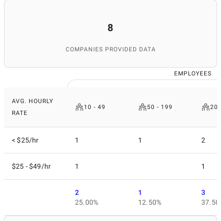
8
COMPANIES PROVIDED DATA
EMPLOYEES
AVG. HOURLY
10 - 49
50 - 199
200
RATE
< $25/hr
1
1
2
$25 - $49/hr
1
1
2
1
3
25.00%
12.50%
37.50