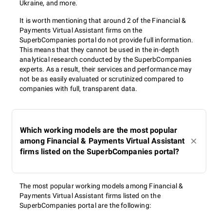
Ukraine, and more.
It is worth mentioning that around 2 of the Financial &
Payments Virtual Assistant firms on the
SuperbCompanies portal do not provide full information.
This means that they cannot be used in the in-depth
analytical research conducted by the SuperbCompanies
experts. As a result, their services and performance may
not be as easily evaluated or scrutinized compared to
companies with full, transparent data.
Which working models are the most popular
among Financial & Payments Virtual Assistant
firms listed on the SuperbCompanies portal?
The most popular working models among Financial &
Payments Virtual Assistant firms listed on the
SuperbCompanies portal are the following: