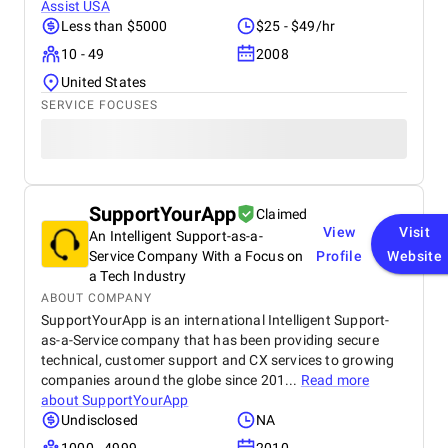
Assist USA
Less than $5000
$25 - $49/hr
10 - 49
2008
United States
SERVICE FOCUSES
SupportYourApp
Claimed
View
Visit
An Intelligent Support-as-a-
Service Company With a Focus on
Profile
Website
a Tech Industry
ABOUT COMPANY
SupportYourApp is an international Intelligent Support-
as-a-Service company that has been providing secure
technical, customer support and CX services to growing
companies around the globe since 201...
Read more
about
SupportYourApp
Undisclosed
NA