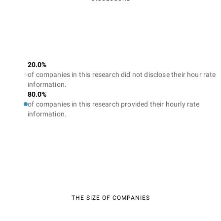
20.0%
of companies in this research did not disclose their hour rate
information.
80.0%
of companies in this research provided their hourly rate
information.
THE SIZE OF COMPANIES