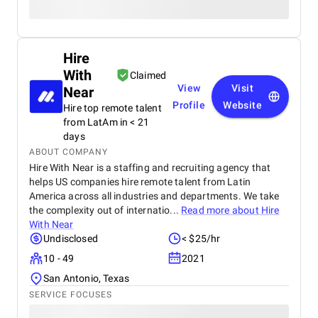
Hire
With
Claimed
View
Visit
Near
Profile
Website
Hire top remote talent
from LatAm in < 21
days
ABOUT COMPANY
Hire With Near is a staffing and recruiting agency that
helps US companies hire remote talent from Latin
America across all industries and departments. We take
the complexity out of internatio...
Read more about
Hire
With Near
Undisclosed
< $25/hr
10 - 49
2021
San Antonio, Texas
SERVICE FOCUSES