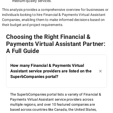
medium-quality
services.
This analysis provides a comprehensive overview for businesses or
individuals looking to hire
Financial & Payments Virtual Assistant
Companies
, enabling them to make informed decisions based on
their budget and project requirements.
Choosing the Right Financial &
Payments Virtual Assistant Partner:
A Full Guide
How many Financial & Payments Virtual
Assistant service providers are listed on the
SuperbCompanies portal?
The SuperbCompanies portal lists a variety of Financial &
Payments Virtual Assistant service providers across
multiple regions, and over 10 featured companies are
based across countries like Canada, the United States,