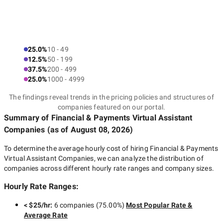
25.0%
10 - 49
12.5%
50 - 199
37.5%
200 - 499
25.0%
1000 - 4999
The findings reveal trends in the pricing policies and structures of
companies featured on our portal.
Summary of Financial & Payments Virtual Assistant
Companies
(as of
August 08, 2026
)
To determine the average hourly cost of hiring
Financial & Payments
Virtual Assistant Companies
, we can analyze the distribution of
companies across different hourly rate ranges and company sizes.
Hourly Rate Ranges:
< $25/hr
:
6 companies
(
75.00
%)
Most Popular Rate &
Average Rate