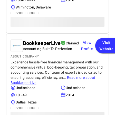
1000 - 4999
2010
Wilmington, Delaware
SERVICE FOCUSES
BookkeeperLive
View
Visit
Claimed
Accounting Built To Perfection
Profile
Website
ABOUT COMPANY
Experience hassle-free financial management with our
comprehensive virtual bookkeeping, tax preparation, and
accounting services. Our team of experts is dedicated to
ensuring accuracy, efficiency, an...
Read more about
BookkeeperLive
Undisclosed
Undisclosed
10 - 49
2014
Dallas, Texas
SERVICE FOCUSES