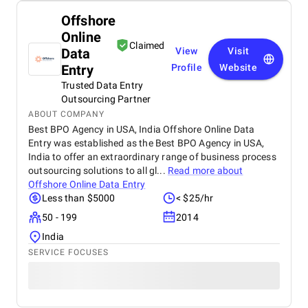
Offshore
Online
Claimed
Data
View
Visit
Entry
Profile
Website
Trusted Data Entry
Outsourcing Partner
ABOUT COMPANY
Best BPO Agency in USA, India Offshore Online Data
Entry was established as the Best BPO Agency in USA,
India to offer an extraordinary range of business process
outsourcing solutions to all gl...
Read more about
Offshore Online Data Entry
Less than $5000
< $25/hr
50 - 199
2014
India
SERVICE FOCUSES