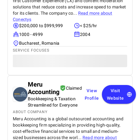
first Customer Experience (CX) and content moderation
solutions that reduce costs and increase speed to market
for its clients. The company co...
Read more about
Conectys
$200,000 to $999,999
< $25/hr
1000 - 4999
2004
Bucharest, Romania
SERVICE FOCUSES
Meru
Claimed
Accounting
View
Visit
Profile
Website
Bookkeeping & Taxation
Streamlined for Everyone
ABOUT COMPANY
Meru Accounting is a global outsourced accounting and
bookkeeping firm specializing in providing high-quality,
cost-effective financial services to small and medium-
sized businesses across the worl...
Read more about