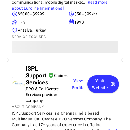
communications, mobile digital market...
Read more
about
Euroline International
$5000 - $9999
$50 - $99/hr
1 - 9
1993
Antalya, Turkey
SERVICE FOCUSES
ISPL
Support
Claimed
View
Visit
Services
Profile
Website
BPO & Call Centre
Services provider
company
ABOUT COMPANY
ISPL Support Services is a Chennai, India based
Multilingual Call Centre & BPO Services Company. The
Company has 17+ years of experience in offering