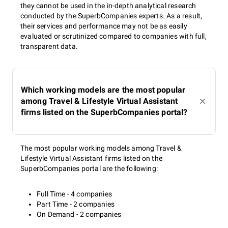
they cannot be used in the in-depth analytical research
conducted by the SuperbCompanies experts. As a result,
their services and performance may not be as easily
evaluated or scrutinized compared to companies with full,
transparent data.
Which working models are the most popular
among Travel & Lifestyle Virtual Assistant
firms listed on the SuperbCompanies portal?
The most popular working models among Travel &
Lifestyle Virtual Assistant firms listed on the
SuperbCompanies portal are the following:
Full Time - 4 companies
Part Time - 2 companies
On Demand - 2 companies