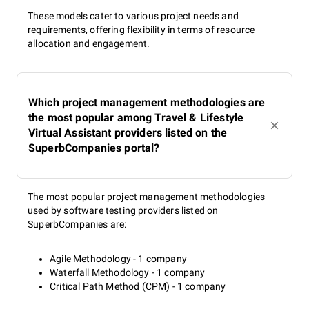
These models cater to various project needs and
requirements, offering flexibility in terms of resource
allocation and engagement.
Which project management methodologies are
the most popular among Travel & Lifestyle
Virtual Assistant providers listed on the
SuperbCompanies portal?
The most popular project management methodologies
used by software testing providers listed on
SuperbCompanies are:
Agile Methodology - 1 company
Waterfall Methodology - 1 company
Critical Path Method (CPM) - 1 company