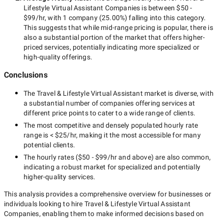
Lifestyle Virtual Assistant Companies
is between
$50 -
$99/hr
, with
1 company
(
25.00
%) falling into this category.
This suggests that while
mid-range
pricing is popular, there is
also a substantial portion of the market that offers higher-
priced services, potentially indicating more specialized or
high-quality offerings.
Conclusions
The
Travel & Lifestyle Virtual Assistant
market is diverse, with
a substantial number of companies offering services at
different price points to cater to a wide range of clients.
The most competitive and densely populated hourly rate
range is
< $25/hr
, making it the most accessible for many
potential clients.
The hourly rates (
$50 - $99/hr
and above) are also common,
indicating a robust market for specialized and potentially
higher-quality
services.
This analysis provides a comprehensive overview for businesses or
individuals looking to hire
Travel & Lifestyle Virtual Assistant
Companies
, enabling them to make informed decisions based on