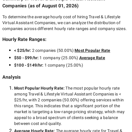
Companies
(as of
August 01, 2026
)
To determine the average hourly cost of hiring
Travel & Lifestyle
Virtual Assistant Companies
, we can analyze the distribution of
companies across different hourly rate ranges and company sizes.
Hourly Rate Ranges:
< $25/hr
:
2 companies
(
50.00
%)
Most Popular Rate
$50 - $99/hr
:
1 company
(
25.00
%)
Average Rate
$100 - $149/hr
:
1 company
(
25.00
%)
Analysis
Most Popular Hourly Rate
:
The most popular hourly rate
among
Travel & Lifestyle Virtual Assistant Companies
is
<
$25/hr
, with
2 companies
(
50.00
%) offering services within
this range. This indicates that a significant portion of the
market is targeting a
low-range
pricing strategy, which may
appeal to a broad spectrum of clients seeking a balance
between cost and quality.
Average Hourly Rate:
The average hourly rate for
Travel &