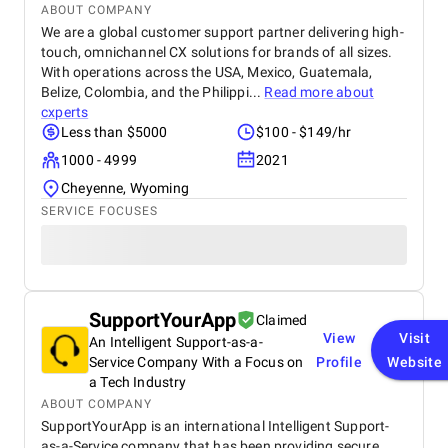
ABOUT COMPANY
We are a global customer support partner delivering high-
touch, omnichannel CX solutions for brands of all sizes.
With operations across the USA, Mexico, Guatemala,
Belize, Colombia, and the Philippi...
Read more about
cxperts
Less than $5000
$100 - $149/hr
1000 - 4999
2021
Cheyenne, Wyoming
SERVICE FOCUSES
SupportYourApp
Claimed
View
Visit
An Intelligent Support-as-a-
Service Company With a Focus on
Profile
Website
a Tech Industry
ABOUT COMPANY
SupportYourApp is an international Intelligent Support-
as-a-Service company that has been providing secure