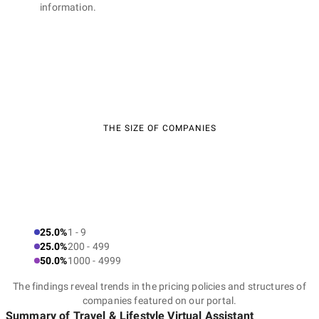
information.
THE SIZE OF COMPANIES
25.0%
1 - 9
25.0%
200 - 499
50.0%
1000 - 4999
The findings reveal trends in the pricing policies and structures of
companies featured on our portal.
Summary of Travel & Lifestyle Virtual Assistant