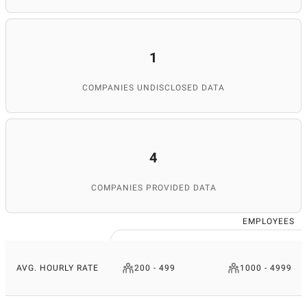
1
COMPANIES UNDISCLOSED DATA
4
COMPANIES PROVIDED DATA
EMPLOYEES
AVG. HOURLY RATE
200 - 499
1000 - 4999