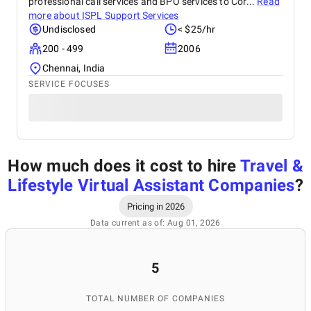
professional call services and BPO services to Cor...
Read
more about
ISPL Support Services
Undisclosed
< $25/hr
200 - 499
2006
Chennai, India
SERVICE FOCUSES
How much does it cost to hire
Travel &
Lifestyle Virtual Assistant Companies
?
Pricing in 2026
Data current as of: Aug 01, 2026
5
TOTAL NUMBER OF COMPANIES