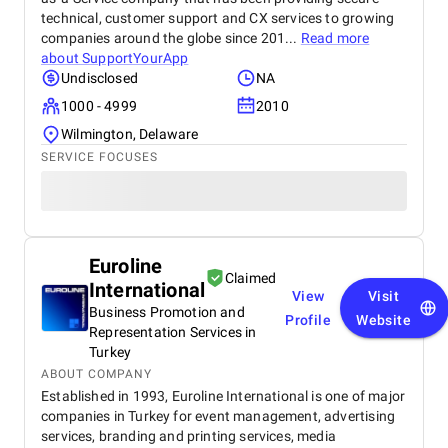
technical, customer support and CX services to growing
companies around the globe since 201...
Read more
about
SupportYourApp
Undisclosed
NA
1000 - 4999
2010
Wilmington, Delaware
SERVICE FOCUSES
Euroline
Claimed
International
View
Visit
Business Promotion and
Profile
Website
Representation Services in
Turkey
ABOUT COMPANY
Established in 1993, Euroline International is one of major
companies in Turkey for event management, advertising
services, branding and printing services, media