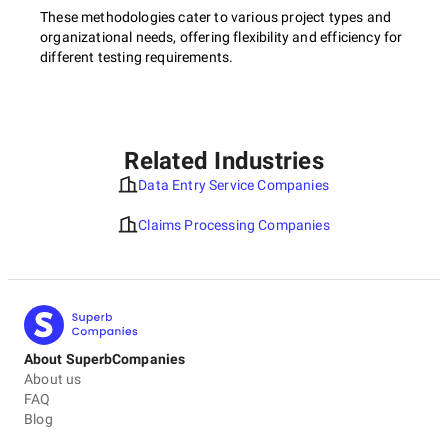
These methodologies cater to various project types and
organizational needs, offering flexibility and efficiency for
different testing requirements.
Related Industries
Data Entry Service Companies
Claims Processing Companies
About SuperbCompanies
About us
FAQ
Blog