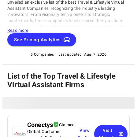
unveiled an exclusive list of the best Travel & Lifestyle Virtual
Assistant Companies, recognizing the industry's leading
innovators. From visionary tech pioneers to strategic
masterminds, these companies have secured their positions
among the elite. SuperbCompanies invites you to explore this
Read more
carefully curated selection of Travel & Lifestyle Virtual
Assistant Companies, each celebrated for their transformative
See Pricing Analytics
contributions to the travel and lifestyle sector. Discover the
forefront of digital innovation in this dynamic industry today.
5 Companies
Last updated:
Aug. 7, 2026
List of the Top Travel & Lifestyle
Virtual Assistant Firms
Conectys
Claimed
View
Visit
Global: Customer