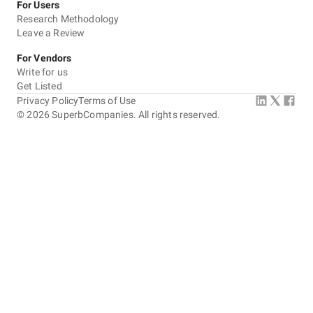
For Users
Research Methodology
Leave a Review
For Vendors
Write for us
Get Listed
Privacy Policy
Terms of Use
©
2026
SuperbCompanies. All rights reserved.