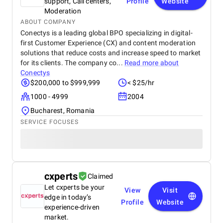
support, Call centers,
Profile
Website
Moderation
ABOUT COMPANY
Conectys is a leading global BPO specializing in digital-
first Customer Experience (CX) and content moderation
solutions that reduce costs and increase speed to market
for its clients. The company co...
Read more about
Conectys
$200,000 to $999,999
< $25/hr
1000 - 4999
2004
Bucharest, Romania
SERVICE FOCUSES
cxperts
Claimed
Let cxperts be your
View
Visit
edge in today’s
Profile
Website
experience-driven
market.