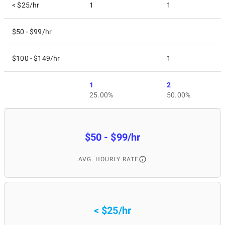
< $25/hr
1
1
$50 - $99/hr
$100 - $149/hr
1
1
2
25.00%
50.00%
$50 - $99/hr
AVG. HOURLY RATE
< $25/hr