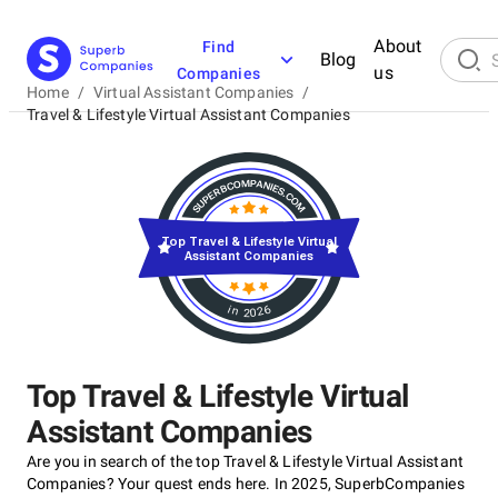
About
Find
Blog
us
Companies
Home
/
Virtual Assistant Companies
/
Travel & Lifestyle Virtual Assistant Companies
Top Travel & Lifestyle Virtual
Assistant Companies
in 2026
Top Travel & Lifestyle Virtual
Assistant Companies
Are you in search of the top Travel & Lifestyle Virtual Assistant
Companies? Your quest ends here. In 2025, SuperbCompanies