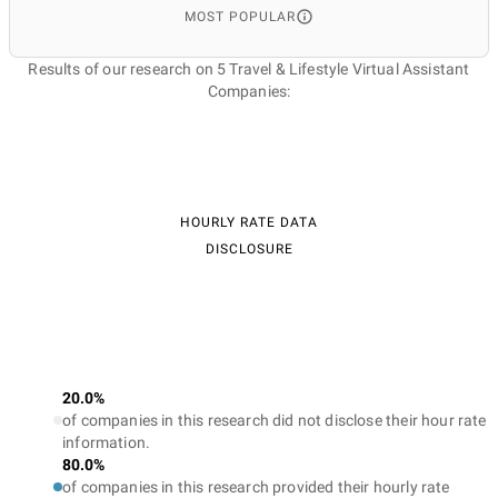
MOST POPULAR
Results of our research on 5 Travel & Lifestyle Virtual Assistant
Companies:
HOURLY RATE DATA
DISCLOSURE
20.0%
of companies in this research did not disclose their hour rate
information.
80.0%
of companies in this research provided their hourly rate