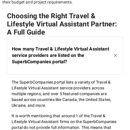
their budget and project requirements.
Choosing the Right Travel &
Lifestyle Virtual Assistant Partner:
A Full Guide
How many Travel & Lifestyle Virtual Assistant
service providers are listed on the
SuperbCompanies portal?
The SuperbCompanies portal lists a variety of Travel &
Lifestyle Virtual Assistant service providers across
multiple regions, and over 5 featured companies are
based across countries like Canada, the United States,
Ukraine, and more.
It is worth mentioning that around 1 of the Travel &
Lifestyle Virtual Assistant firms on the SuperbCompanies
portal do not provide full information. This means that