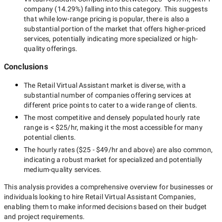
company
(
14.29
%) falling into this category. This suggests
that while
low-range
pricing is popular, there is also a
substantial portion of the market that offers higher-priced
services, potentially indicating more specialized or high-
quality offerings.
Conclusions
The
Retail Virtual Assistant
market is diverse, with a
substantial number of companies offering services at
different price points to cater to a wide range of clients.
The most competitive and densely populated hourly rate
range is
< $25/hr
, making it the most accessible for many
potential clients.
The hourly rates (
$25 - $49/hr
and above) are also common,
indicating a robust market for specialized and potentially
medium-quality
services.
This analysis provides a comprehensive overview for businesses or
individuals looking to hire
Retail Virtual Assistant Companies
,
enabling them to make informed decisions based on their budget
and project requirements.