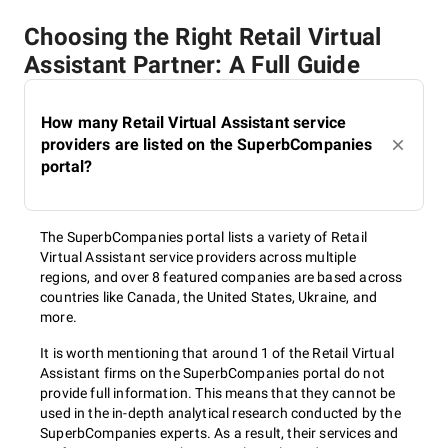
Choosing the Right Retail Virtual
Assistant Partner: A Full Guide
How many Retail Virtual Assistant service
providers are listed on the SuperbCompanies
portal?
The SuperbCompanies portal lists a variety of Retail
Virtual Assistant service providers across multiple
regions, and over 8 featured companies are based across
countries like Canada, the United States, Ukraine, and
more.
It is worth mentioning that around 1 of the Retail Virtual
Assistant firms on the SuperbCompanies portal do not
provide full information. This means that they cannot be
used in the in-depth analytical research conducted by the
SuperbCompanies experts. As a result, their services and