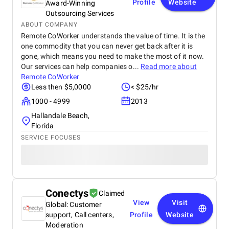
Profile
Website
Award-Winning
Outsourcing Services
ABOUT COMPANY
Remote CoWorker understands the value of time. It is the
one commodity that you can never get back after it is
gone, which means you need to make the most of it now.
Our services can help companies o...
Read more about
Remote CoWorker
Less then $5,0000
< $25/hr
1000 - 4999
2013
Hallandale Beach,
Florida
SERVICE FOCUSES
Conectys
Claimed
View
Visit
Global: Customer
support, Call centers,
Profile
Website
Moderation