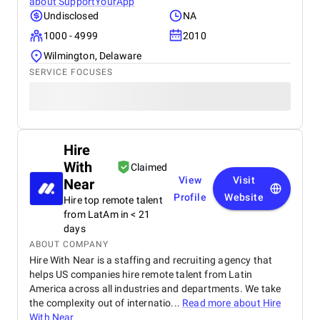
about
SupportYourApp
Undisclosed
NA
1000 - 4999
2010
Wilmington, Delaware
SERVICE FOCUSES
Hire
With
Claimed
View
Visit
Near
Profile
Website
Hire top remote talent
from LatAm in < 21
days
ABOUT COMPANY
Hire With Near is a staffing and recruiting agency that
helps US companies hire remote talent from Latin
America across all industries and departments. We take
the complexity out of internatio...
Read more about
Hire
With Near