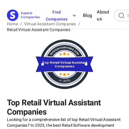
About
Find
Blog
us
Companies
Home
/
Virtual Assistant Companies
/
Retail Virtual Assistant Companies
Top Retail Virtual Assistant
Companies
in 2026
Top Retail Virtual Assistant
Companies
Looking for a comprehensive list of top Retail Virtual Assistant
Companies? In 2025, the best Retail Software development