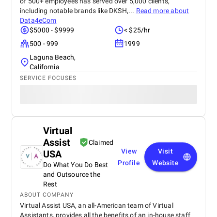
of 500+ employees has served over 5,000 clients,
including notable brands like DKSH,...
Read more about
Data4eCom
$5000 - $9999
< $25/hr
500 - 999
1999
Laguna Beach,
California
SERVICE FOCUSES
Virtual
Assist
Claimed
View
Visit
USA
Profile
Website
Do What You Do Best
and Outsource the
Rest
ABOUT COMPANY
Virtual Assist USA, an all-American team of Virtual
Assistants, provides all the benefits of an in-house staff