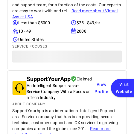
and support team, for a fraction of the costs. Our experts
are easy to work with and rel...
Read more about
Virtual
Assist USA
Less than $5000
$25 - $49/hr
10 - 49
2008
United States
SERVICE FOCUSES
SupportYourApp
Claimed
View
Visit
An Intelligent Support-as-a-
Service Company With a Focus on
Profile
Website
a Tech Industry
ABOUT COMPANY
SupportYourApp is an international Intelligent Support-
as-a-Service company that has been providing secure
technical, customer support and CX services to growing
companies around the globe since 201...
Read more