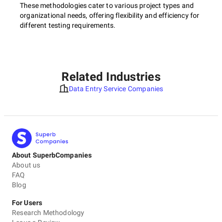
These methodologies cater to various project types and
organizational needs, offering flexibility and efficiency for
different testing requirements.
Related Industries
Data Entry Service Companies
About SuperbCompanies
About us
FAQ
Blog
For Users
Research Methodology