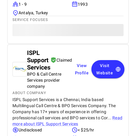
1 - 9
1993
Antalya, Turkey
SERVICE FOCUSES
ISPL
Support
Claimed
View
Visit
Services
Profile
Website
BPO & Call Centre
Services provider
company
ABOUT COMPANY
ISPL Support Services is a Chennai, India based
Multilingual Call Centre & BPO Services Company. The
Company has 17+ years of experience in offering
professional call services and BPO services to Cor...
Read
more about
ISPL Support Services
Undisclosed
< $25/hr