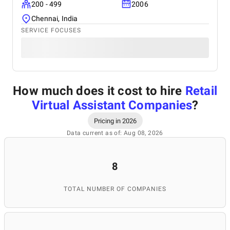
200 - 499
2006
Chennai, India
SERVICE FOCUSES
How much does it cost to hire
Retail
Virtual Assistant Companies
?
Pricing in 2026
Data current as of: Aug 08, 2026
8
TOTAL NUMBER OF COMPANIES