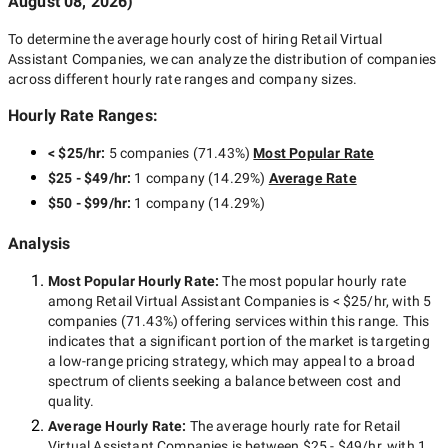
August 08, 2026
)
To determine the average hourly cost of hiring
Retail Virtual
Assistant Companies
, we can analyze the distribution of companies
across different hourly rate ranges and company sizes.
Hourly Rate Ranges:
< $25/hr
:
5 companies
(
71.43
%)
Most Popular Rate
$25 - $49/hr
:
1 company
(
14.29
%)
Average Rate
$50 - $99/hr
:
1 company
(
14.29
%)
Analysis
Most Popular Hourly Rate
:
The most popular hourly rate
among
Retail Virtual Assistant Companies
is
< $25/hr
, with
5
companies
(
71.43
%) offering services within this range. This
indicates that a significant portion of the market is targeting
a
low-range
pricing strategy, which may appeal to a broad
spectrum of clients seeking a balance between cost and
quality.
Average Hourly Rate:
The average hourly rate for
Retail
Virtual Assistant Companies
is between
$25 - $49/hr
, with
1