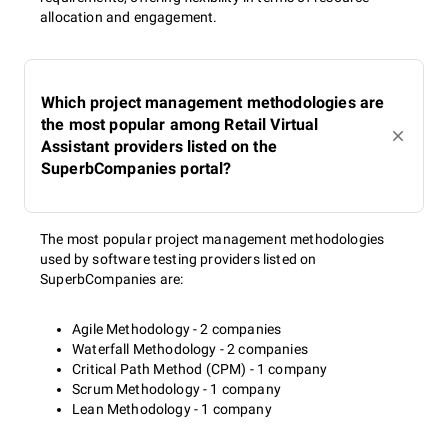
allocation and engagement.
Which project management methodologies are
the most popular among Retail Virtual
Assistant providers listed on the
SuperbCompanies portal?
The most popular project management methodologies
used by software testing providers listed on
SuperbCompanies are:
Agile Methodology - 2 companies
Waterfall Methodology - 2 companies
Critical Path Method (CPM) - 1 company
Scrum Methodology - 1 company
Lean Methodology - 1 company