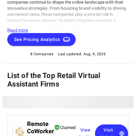
companies continue to shape the online landscape with their
innovative strategies. From boosting brand visibility to driving
conversion rates, these companies play a pivotal role in
modern business success. SuperbCompanies presents a
curated selection of the best Retail Virtual Assistant
Read more
Companies, showcasing their prowess in harnessing the power
of digital platforms to deliver remarkable results for clients
See Pricing Analytics
worldwide.
8 Companies
Last updated:
Aug. 9, 2026
List of the Top Retail Virtual
Assistant Firms
Remote
Claimed
CoWorker
View
Visit