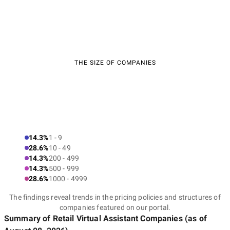
THE SIZE OF COMPANIES
14.3%
1 - 9
28.6%
10 - 49
14.3%
200 - 499
14.3%
500 - 999
28.6%
1000 - 4999
The findings reveal trends in the pricing policies and structures of
companies featured on our portal.
Summary of Retail Virtual Assistant Companies
(as of