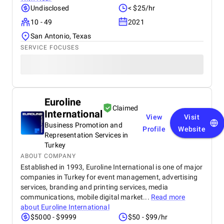
Undisclosed
< $25/hr
10 - 49
2021
San Antonio, Texas
SERVICE FOCUSES
Euroline
Claimed
International
View
Visit
Business Promotion and
Profile
Website
Representation Services in
Turkey
ABOUT COMPANY
Established in 1993, Euroline International is one of major
companies in Turkey for event management, advertising
services, branding and printing services, media
communications, mobile digital market...
Read more
about
Euroline International
$5000 - $9999
$50 - $99/hr