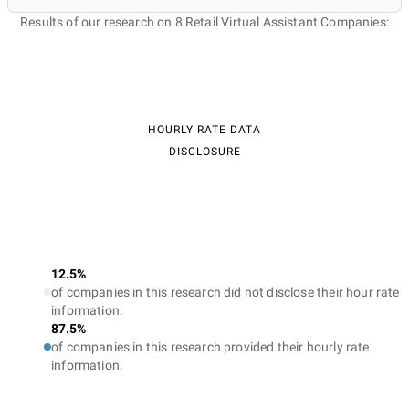
Results of our research on 8 Retail Virtual Assistant Companies:
HOURLY RATE DATA
DISCLOSURE
12.5%
of companies in this research did not disclose their hour rate
information.
87.5%
of companies in this research provided their hourly rate
information.