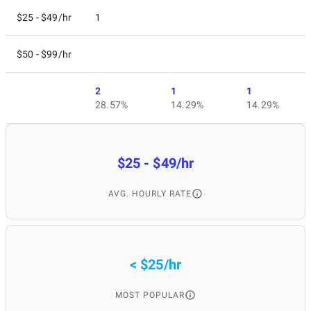
$25 - $49/hr
1
$50 - $99/hr
2
1
1
28.57%
14.29%
14.29%
$25 - $49/hr
AVG. HOURLY RATE
< $25/hr
MOST POPULAR