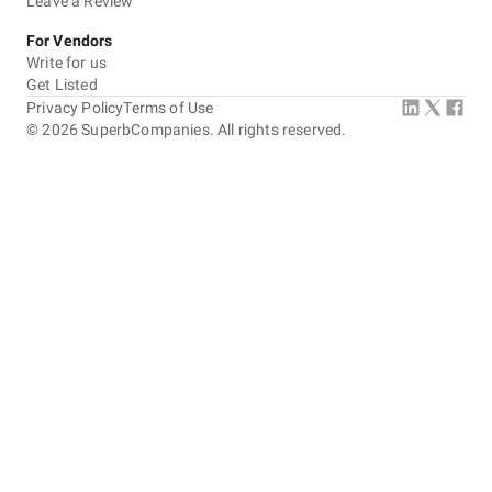
Leave a Review
For Vendors
Write for us
Get Listed
Privacy Policy
Terms of Use
©
2026
SuperbCompanies. All rights reserved.