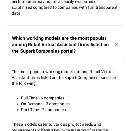
performance may not be as easily evaluated or
scrutinized compared to companies with full, transparent
data.
Which working models are the most popular
among Retail Virtual Assistant firms listed on
the SuperbCompanies portal?
The most popular working models among Retail Virtual
Assistant firms listed on the SuperbCompanies portal are
the following:
Full Time - 6 companies
On Demand - 3 companies
Part Time - 2 companies
These models cater to various project needs and
requirements, offering flexibility in terms of resource