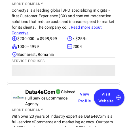
ABOUT COMPANY
Conectys is a leading global BPO specializing in digital-
first Customer Experience (CX) and content moderation
solutions that reduce costs and increase speed to market
for its clients. The company co...
Read more about
Conectys
$200,000 to $999,999
< $25/hr
1000 - 4999
2004
Bucharest, Romania
SERVICE FOCUSES
Data4eCom
Claimed
View
Visit
Full Service Ecommerce
Profile
Website
Agency
ABOUT COMPANY
With over 20 years of industry expertise, Data4eCom is a
full-service eCommerce and marketing agency. Our team