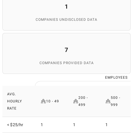
1
COMPANIES UNDISCLOSED DATA
7
COMPANIES PROVIDED DATA
EMPLOYEES
AVG.
200 -
500 -
HOURLY
10 - 49
499
999
RATE
< $25/hr
1
1
1