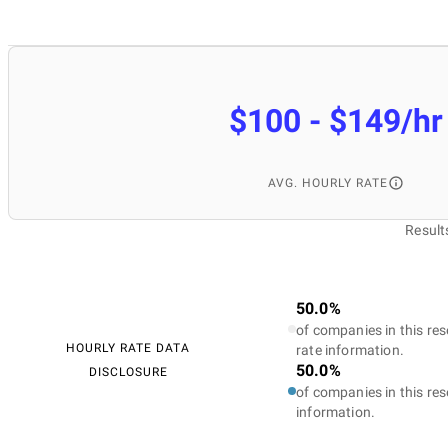
$100 - $149/hr
AVG. HOURLY RATE
Result
50.0%
of companies in this res
HOURLY RATE DATA
rate information.
50.0%
DISCLOSURE
of companies in this res
information.