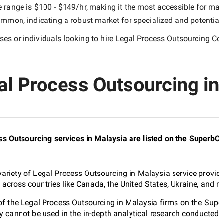
e range is
$100 - $149/hr
, making it the most accessible for ma
mmon, indicating a robust market for specialized and potentia
es or individuals looking to hire
Legal Process Outsourcing C
al Process Outsourcing in
s Outsourcing services in Malaysia are listed on the Superb
ariety of Legal Process Outsourcing in Malaysia service provid
across countries like Canada, the United States, Ukraine, and 
 of the Legal Process Outsourcing in Malaysia firms on the Su
ey cannot be used in the in-depth analytical research conduct