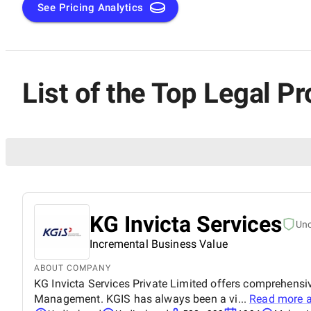
See Pricing Analytics
List of the Top Legal 
KG Invicta Services
Un
Incremental Business Value
ABOUT COMPANY
KG Invicta Services Private Limited offers comprehensi
Management. KGIS has always been a vi...
Read more 