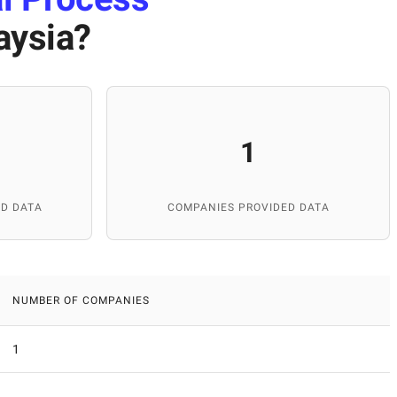
aysia
?
1
D DATA
COMPANIES PROVIDED DATA
NUMBER OF COMPANIES
1