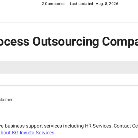
2 Companies
Last updated:
Aug. 8, 2026
Process Outsourcing Compa
claimed
ve business support services including HR Services, Contact C
about
KG Invicta Services