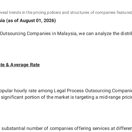
eveal trends in the pricing policies and structures of companies featured
sia
(as of
August 01, 2026
)
 Outsourcing Companies in Malaysia
, we can analyze the distr
te & Average Rate
opular hourly rate among
Legal Process Outsourcing Compani
 significant portion of the market is targeting a
mid-range
prici
 substantial number of companies offering services at different 