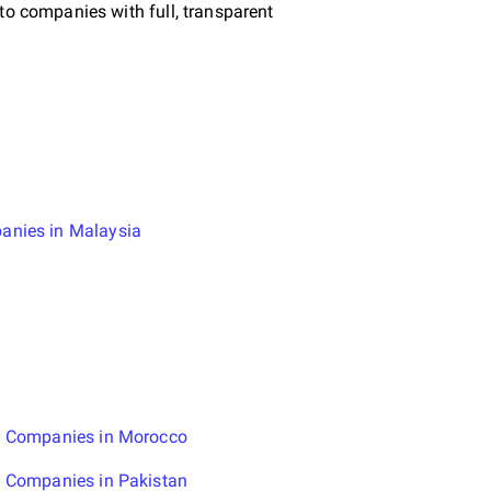
to companies with full, transparent
anies in Malaysia
g Companies in Morocco
g Companies in Pakistan