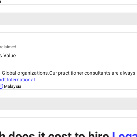
a
nclaimed
s Value
g Global organizations.Our practitioner consultants are alway
dt International
Malaysia
does it cost to hire
Lega