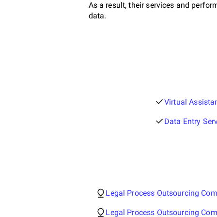
As a result, their services and perf
data.
Virtual Assist
Data Entry Ser
Legal Process Outsourcing Com
Legal Process Outsourcing Co