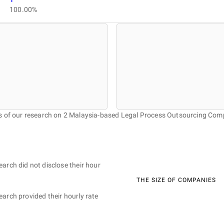
100.00%
s of our research on 2 Malaysia-based Legal Process Outsourcing Com
earch did not disclose their hour
THE SIZE OF COMPANIES
earch provided their hourly rate