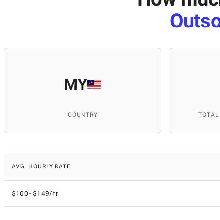
Outso
MY
COUNTRY
TOTAL
AVG. HOURLY RATE
$100 - $149/hr