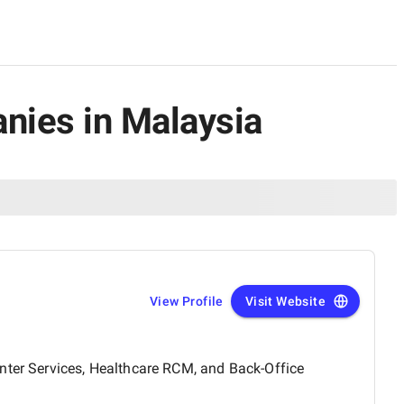
nies in Malaysia
View Profile
Visit Website
enter Services, Healthcare RCM, and Back-Office