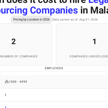
urcing Companies
in Mal
Pricing by Location in 2026
Data current as of: Aug 01, 2026
2
1
 NUMBER OF COMPANIES
COMPANIES UNDISCLOSE
EMPLOYEES
1000 - 4999
1
1