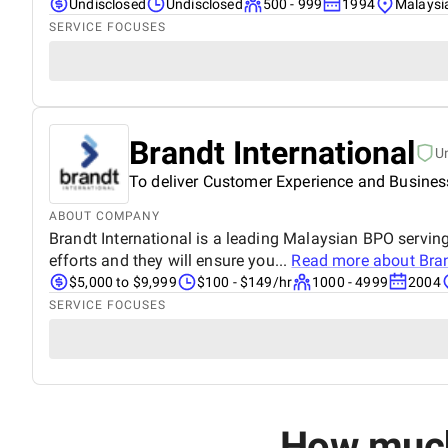
Undisclosed
Undisclosed
500 - 999
1994
Malaysi
SERVICE FOCUSES
Brandt International
U
To deliver Customer Experience and Busines
ABOUT COMPANY
Brandt International is a leading Malaysian BPO servin
efforts and they will ensure you...
Read more about
Bran
$5,000 to $9,999
$100 - $149/hr
1000 - 4999
2004
SERVICE FOCUSES
How much 