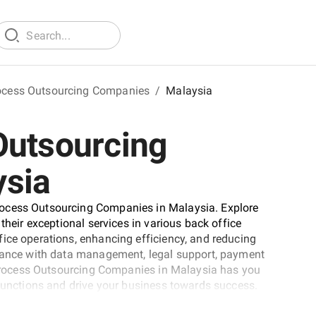
ocess Outsourcing Companies
/
Malaysia
Outsourcing
ysia
rocess Outsourcing Companies in Malaysia. Explore
their exceptional services in various back office
ice operations, enhancing efficiency, and reducing
stance with data management, legal support, payment
l Process Outsourcing Companies in Malaysia has you
 functions and drive your business towards success.