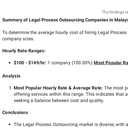
The findings r
Summary of Legal Process Outsourcing Companies
in Malay
To determine the average hourly cost of hiring
Legal Process
company sizes.
Hourly Rate Ranges:
$100 - $149/hr
:
1 company
(
100.00
%)
Most Popular Ra
Analysis
Most Popular Hourly Rate
& Average Rate
:
The most p
offering services within this range. This indicates that a
seeking a balance between cost and quality.
Conclusions
The
Legal Process Outsourcing
market is diverse, with a