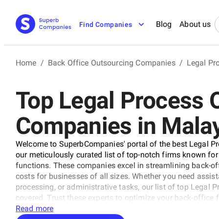
Blog
About us
Find Companies
Home
/
Back Office Outsourcing Companies
/
Legal Pr
Top Legal Process 
Companies in Mala
Welcome to SuperbCompanies' portal of the best Legal P
our meticulously curated list of top-notch firms known for 
functions. These companies excel in streamlining back-off
costs for businesses of all sizes. Whether you need assi
processing, or administrative tasks, our list of top Lega
covered. Trust these experts to optimize your back-office
Read more