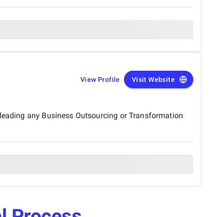
View Profile
Visit Website
s leading any Business Outsourcing or Transformation
l Process