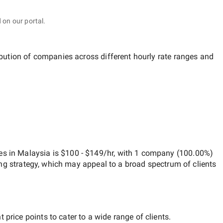
 on our portal.
ibution of companies across different hourly rate ranges and
es in Malaysia
is
$100 - $149/hr
, with
1 company
(
100.00
%)
ng strategy, which may appeal to a broad spectrum of clients
price points to cater to a wide range of clients.