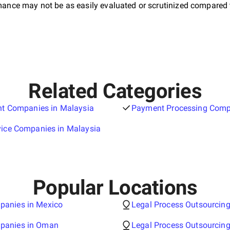
ormance may not be as easily evaluated or scrutinized compared 
Related Categories
ant Companies in Malaysia
Payment Processing Comp
vice Companies in Malaysia
Popular Locations
panies in Mexico
Legal Process Outsourcin
mpanies in Oman
Legal Process Outsourcin