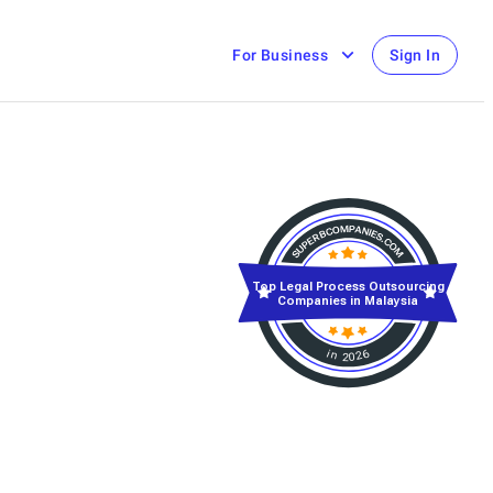
For Business
Sign In
Top Legal Process Outsourcing
Companies in Malaysia
in 2026