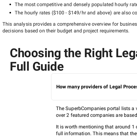
The most competitive and densely populated hourly rat
The hourly rates (
$100 - $149/hr
and above) are also co
This analysis provides a comprehensive overview for business
decisions based on their budget and project requirements.
Choosing the Right Leg
Full Guide
How many providers of Legal Proces
The SuperbCompanies portal lists a v
over 2 featured companies are based 
It is worth mentioning that around 1
full information. This means that th