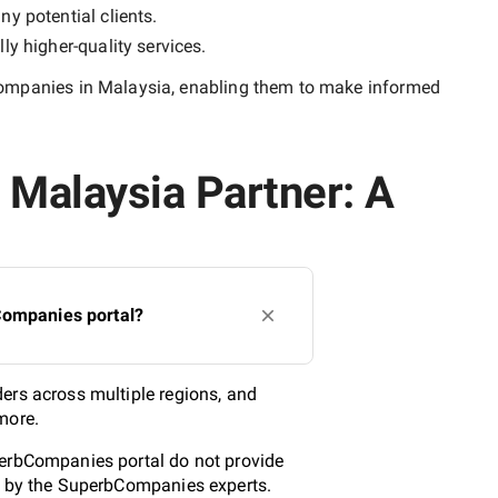
ny potential clients.
lly
higher-quality
services.
ompanies in Malaysia
, enabling them to make informed
 Malaysia Partner: A
Companies portal?
ers across multiple regions, and
more.
perbCompanies portal do not provide
ed by the SuperbCompanies experts.