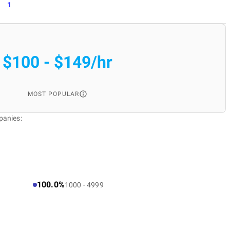
1
$100 - $149/hr
MOST POPULAR
panies:
100.0%
1000 - 4999